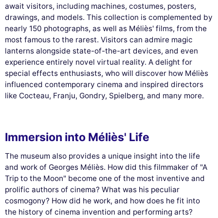
await visitors, including machines, costumes, posters,
drawings, and models. This collection is complemented by
nearly 150 photographs, as well as Méliès' films, from the
most famous to the rarest. Visitors can admire magic
lanterns alongside state-of-the-art devices, and even
experience entirely novel virtual reality. A delight for
special effects enthusiasts, who will discover how Méliès
influenced contemporary cinema and inspired directors
like Cocteau, Franju, Gondry, Spielberg, and many more.
Immersion into Méliès' Life
The museum also provides a unique insight into the life
and work of Georges Méliès. How did this filmmaker of "A
Trip to the Moon" become one of the most inventive and
prolific authors of cinema? What was his peculiar
cosmogony? How did he work, and how does he fit into
the history of cinema invention and performing arts?