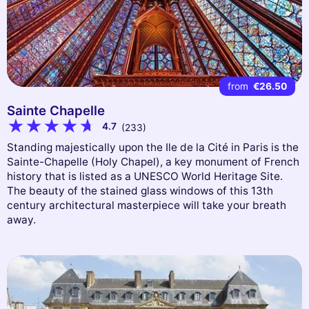
from
€26.50
Sainte Chapelle
4.7
(233)
Standing majestically upon the Ile de la Cité in Paris is the
Sainte-Chapelle (Holy Chapel), a key monument of French
history that is listed as a UNESCO World Heritage Site.
The beauty of the stained glass windows of this 13th
century architectural masterpiece will take your breath
away.