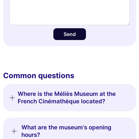
Send
Common questions
Where is the Méliès Museum at the
French Cinémathèque located?
What are the museum's opening
hours?