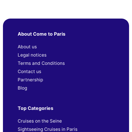
About Come to Paris
About us
Legal notices
Terms and Conditions
Contact us
Partnership
Blog
Top Categories
Cruises on the Seine
Sightseeing Cruises in Paris