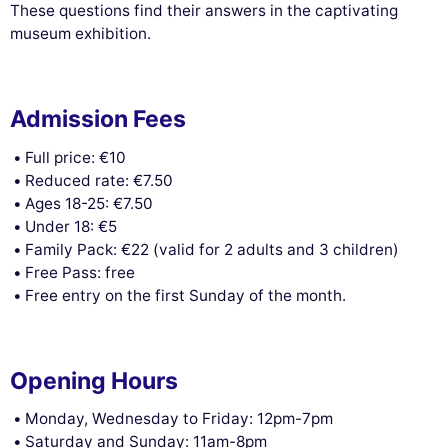
These questions find their answers in the captivating
museum exhibition.
Admission Fees
Full price: €10
Reduced rate: €7.50
Ages 18-25: €7.50
Under 18: €5
Family Pack: €22 (valid for 2 adults and 3 children)
Free Pass: free
Free entry on the first Sunday of the month.
Opening Hours
Monday, Wednesday to Friday: 12pm-7pm
Saturday and Sunday: 11am-8pm