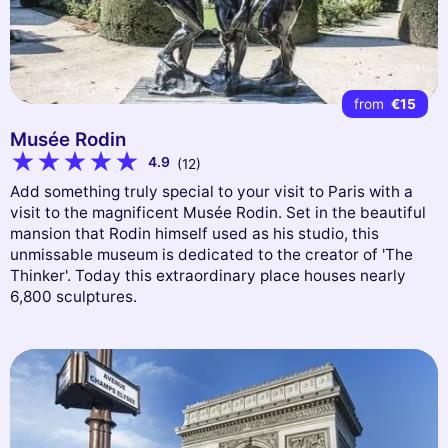
from
€15
Musée Rodin
4.9
(12)
Add something truly special to your visit to Paris with a
visit to the magnificent Musée Rodin. Set in the beautiful
mansion that Rodin himself used as his studio, this
unmissable museum is dedicated to the creator of 'The
Thinker'. Today this extraordinary place houses nearly
6,800 sculptures.