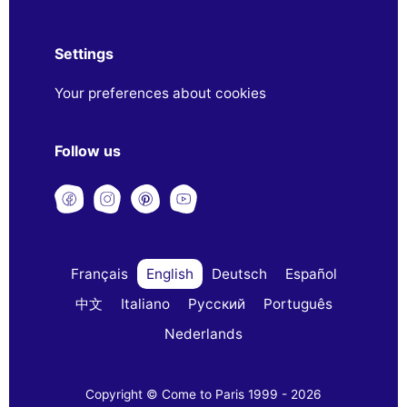
Settings
Your preferences about cookies
Follow us
Français
English
Deutsch
Español
中文
Italiano
Русский
Português
Nederlands
Copyright © Come to Paris 1999 - 2026