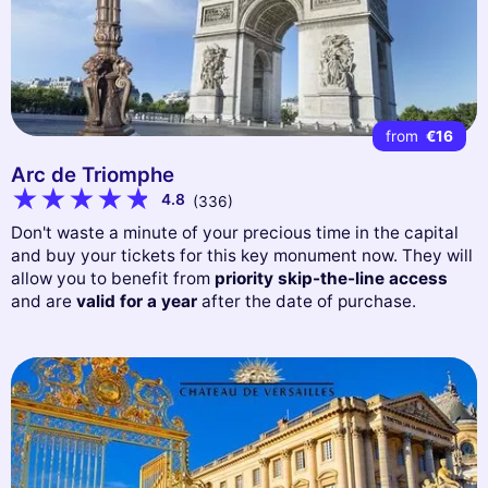
from
€16
Arc de Triomphe
4.8
(336)
Don't waste a minute of your precious time in the capital
and buy your tickets for this key monument now. They will
allow you to benefit from
priority skip-the-line access
and are
valid for a year
after the date of purchase.