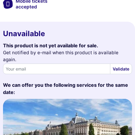
Mobile tickets
accepted
Unavailable
This product is not yet available for sale.
Get notified by e-mail when this product is available
again.
Validate
We can offer you the following services for the same
date: