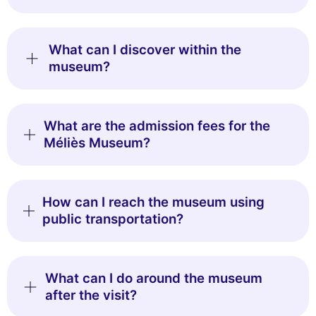
What can I discover within the
museum?
What are the admission fees for the
Méliès Museum?
How can I reach the museum using
public transportation?
What can I do around the museum
after the visit?