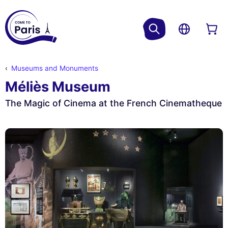
Museums and Monuments
Méliès Museum
The Magic of Cinema at the French Cinematheque