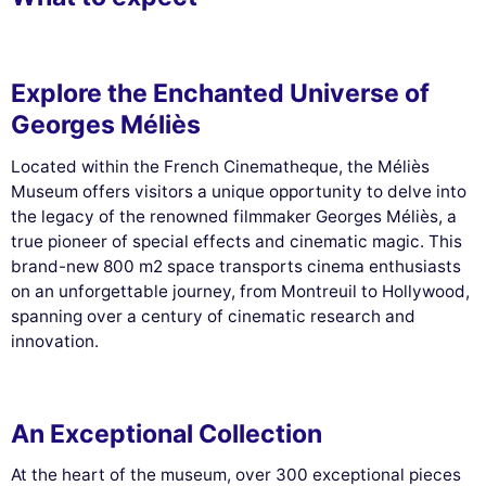
Explore the Enchanted Universe of
Georges Méliès
Located within the French Cinematheque, the Méliès
Museum offers visitors a unique opportunity to delve into
the legacy of the renowned filmmaker Georges Méliès, a
true pioneer of special effects and cinematic magic. This
brand-new 800 m2 space transports cinema enthusiasts
on an unforgettable journey, from Montreuil to Hollywood,
spanning over a century of cinematic research and
innovation.
An Exceptional Collection
At the heart of the museum, over 300 exceptional pieces