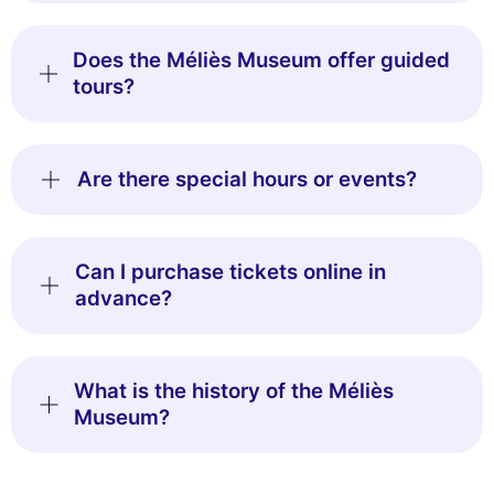
Does the Méliès Museum offer guided
tours?
Are there special hours or events?
Can I purchase tickets online in
advance?
What is the history of the Méliès
Museum?