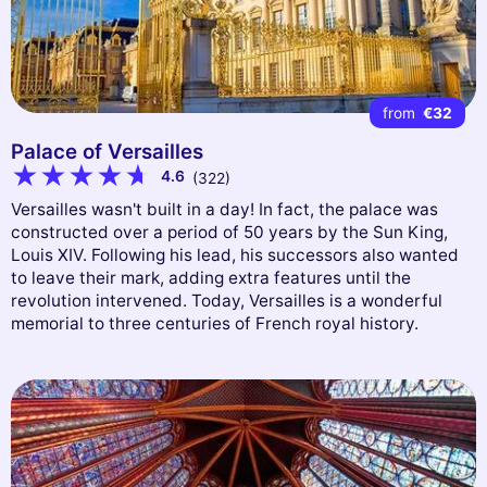
from
€32
Palace of Versailles
4.6
(322)
Versailles wasn't built in a day! In fact, the palace was
constructed over a period of 50 years by the Sun King,
Louis XIV. Following his lead, his successors also wanted
to leave their mark, adding extra features until the
revolution intervened. Today, Versailles is a wonderful
memorial to three centuries of French royal history.