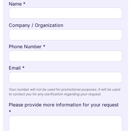
Name *
Company / Organization
Phone Number *
Email *
Your number will not be used for promotional purposes. It will be used
to contact you for any clarification regarding your request.
Please provide more information for your request
*