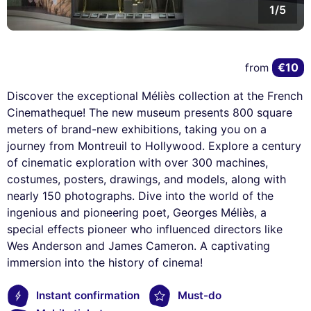
1/5
€10
from
Discover the exceptional Méliès collection at the French
Cinematheque! The new museum presents 800 square
meters of brand-new exhibitions, taking you on a
journey from Montreuil to Hollywood. Explore a century
of cinematic exploration with over 300 machines,
costumes, posters, drawings, and models, along with
nearly 150 photographs. Dive into the world of the
ingenious and pioneering poet, Georges Méliès, a
special effects pioneer who influenced directors like
Wes Anderson and James Cameron. A captivating
immersion into the history of cinema!
Instant confirmation
Must-do