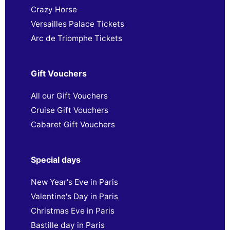
Crazy Horse
Versailles Palace Tickets
Arc de Triomphe Tickets
Gift Vouchers
All our Gift Vouchers
Cruise Gift Vouchers
Cabaret Gift Vouchers
Special days
New Year's Eve in Paris
Valentine's Day in Paris
Christmas Eve in Paris
Bastille day in Paris