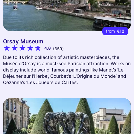
from
€12
Orsay Museum
4.8
(359)
Due to its rich collection of artistic masterpieces, the
Musée d'Orsay is a must-see Parisian attraction. Works on
display include world-famous paintings like Manet’s ‘Le
Déjeuner sur l'Herbe’, Courbet’s ‘L'Origine du Monde’ and
Cezanne’s ‘Les Joueurs de Cartes’.