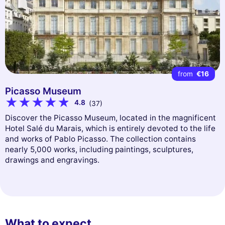
from
€16
Picasso Museum
4.8
(37)
Discover the Picasso Museum, located in the magnificent
Hotel Salé du Marais, which is entirely devoted to the life
and works of Pablo Picasso. The collection contains
nearly 5,000 works, including paintings, sculptures,
drawings and engravings.
What to expect