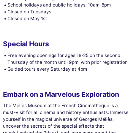
School holidays and public holidays: 10am-8pm
Closed on Tuesdays
Closed on May 1st
Special Hours
Free evening openings for ages 18-25 on the second
Thursday of the month until 9pm, with prior registration
Guided tours every Saturday at 4pm
Embark on a Marvelous Exploration
The Méliès Museum at the French Cinematheque is a
must-visit for all cinema and history enthusiasts. Immerse
yourself in the magical universe of Georges Méliès,
uncover the secrets of the special effects that
revolutionized the 7th art, and learn more about the