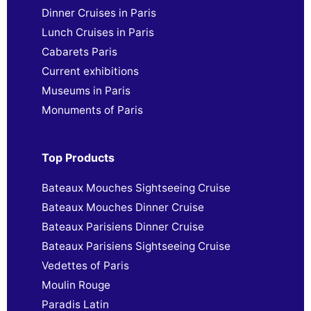
Dinner Cruises in Paris
Lunch Cruises in Paris
Cabarets Paris
Current exhibitions
Museums in Paris
Monuments of Paris
Top Products
Bateaux Mouches Sightseeing Cruise
Bateaux Mouches Dinner Cruise
Bateaux Parisiens Dinner Cruise
Bateaux Parisiens Sightseeing Cruise
Vedettes of Paris
Moulin Rouge
Paradis Latin