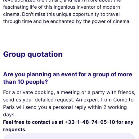
fascinating life of this ingenious inventor of modern
cinema. Don't miss this unique opportunity to travel
through time and be enchanted by the power of cinema!
Group quotation
Are you planning an event for a group of more
than 10 people?
For a private booking, a meeting or a party with friends,
send us your detailed request. An expert from Come to
Paris will send you a personal reply within 2 working
days.
Feel free to contact us at +33-1-48-74-05-10 for any
requests.