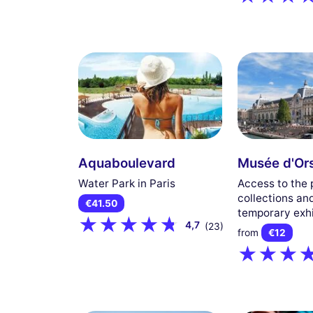
Aquaboulevard
Musée d'Or
Water Park in Paris
Access to the
collections an
€41.50
temporary exhi
4,7
(23)
from
€12