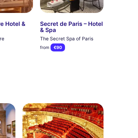
re Hotel &
Secret de Paris – Hotel
& Spa
re
The Secret Spa of Paris
from
€90