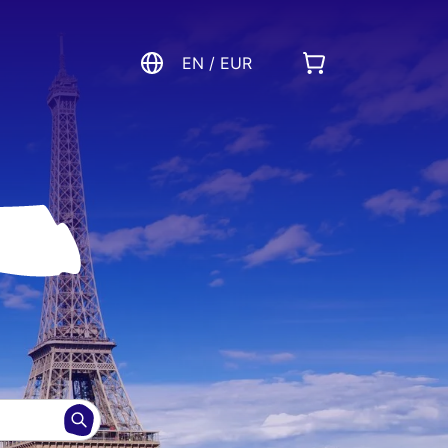
EN / EUR