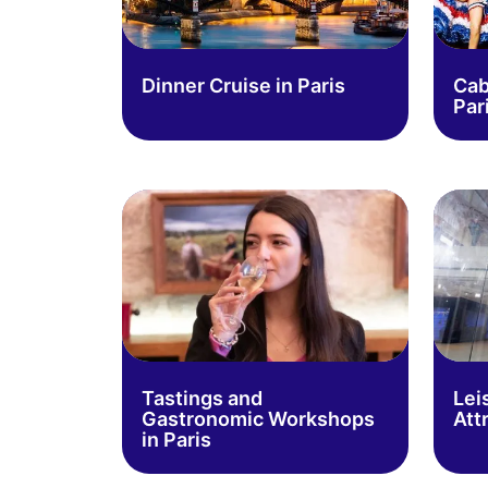
Dinner Cruise in Paris
Cab
Par
Tastings and
Lei
Gastronomic Workshops
Att
in Paris