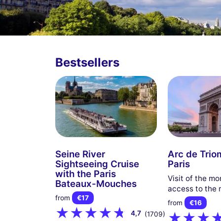
Bestsellers
Seine River
Arc de Trio
Sightseeing Cruise
Paris
with the Paris
Visit of the m
Bateaux-Mouches
access to the 
from
€17
from
€16
4,7
(1709)