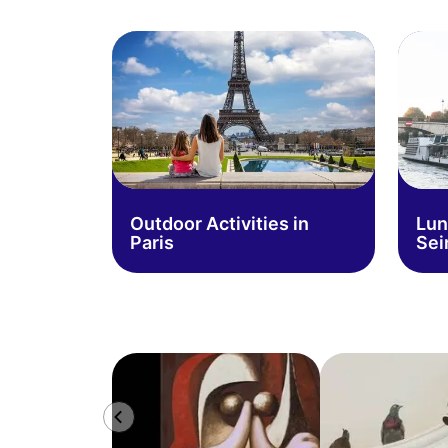
Outdoor Activities in
Lun
Paris
Sei