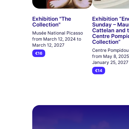
Exhibition "The
Exhibition “En
Collection"
Sunday – Maur
Cattelan and 
Musée National Picasso
Centre Pompi
from March 12, 2024 to
Collection”
March 12, 2027
Centre Pompido
€16
from May 8, 2025
January 25, 2027
€14