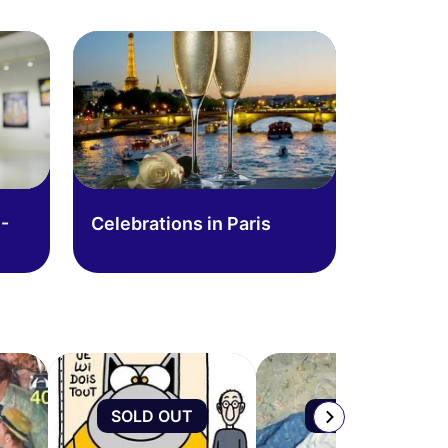
-
Celebrations in Paris
SOLD OUT
SOLD OUT