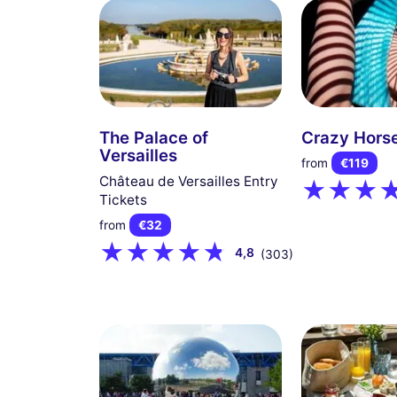
The Palace of
Crazy Horse
Versailles
from
€119
Château de Versailles Entry
Tickets
from
€32
4,8
(303)