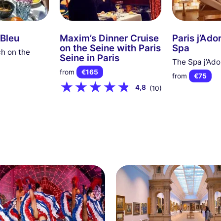
 Bleu
Maxim’s Dinner Cruise
Paris j’Ado
on the Seine with Paris
Spa
h on the
Seine in Paris
The Spa j’Ado
from
€165
from
€75
4,8
(10)