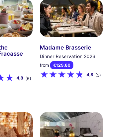
the
Madame Brasserie
Fracasse
Dinner Reservation 2026
from
€129.80
4,8
(5)
4,8
(6)