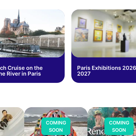
ch Cruise on the
Paris Exhibitions 2026
ne River in Paris
2027
COMING
COMING
SOON
SOON