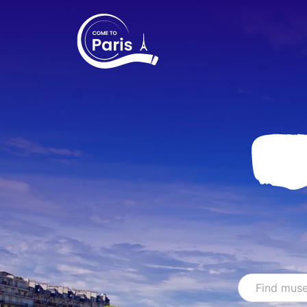
Search
Find sho