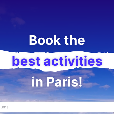
Book the
best activities
in Paris!