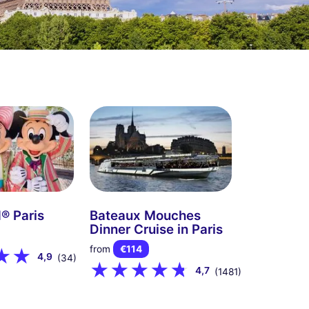
® Paris
Bateaux Mouches
Dinner Cruise in Paris
from
€114
4,9
(34)
4,7
(1481)