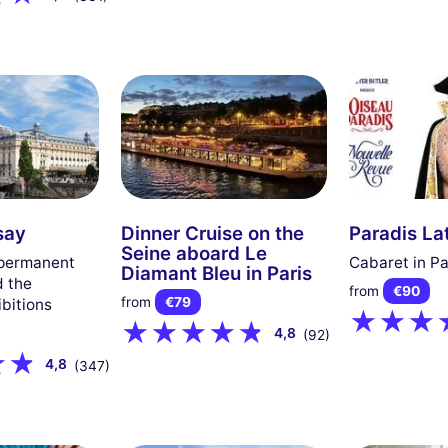
say
Dinner Cruise on the
Paradis La
Seine aboard Le
 permanent
Cabaret in Pa
Diamant Bleu in Paris
d the
from
€90
from
€79
bitions
4,8
(92)
4,8
(347)