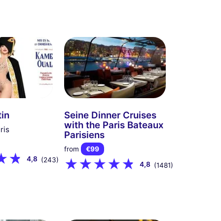
tin
Seine Dinner Cruises
with the Paris Bateaux
ris
Parisiens
from
€99
4,8
(243)
4,8
(1481)