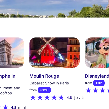
mphe in
Moulin Rouge
Disneyland
Cabaret Show in Paris
from
€92
onument and
from
€120
rooftop
4,8
(1478)
4,8
(331)