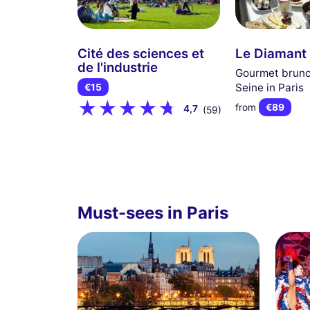
Cité des sciences et
Le Diamant
de l'industrie
Gourmet brunc
Seine in Paris
€15
from
€89
4,7
(59)
Must-sees in Paris