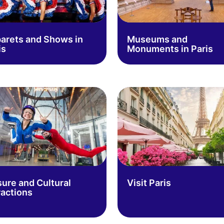
arets and Shows in
Museums and
is
Monuments in Paris
sure and Cultural
Visit Paris
ractions