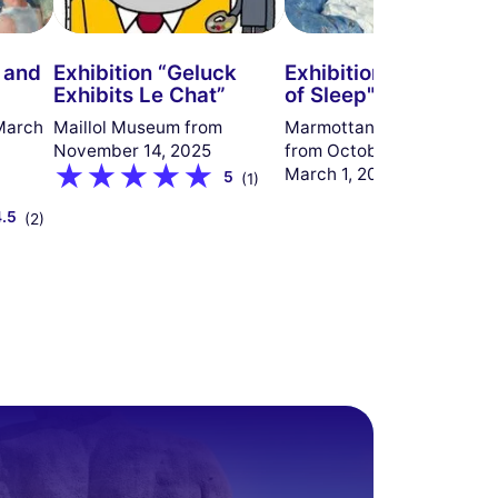
r and
Exhibition “Geluck
Exhibition "The Empi
Exhibits Le Chat”
of Sleep"
March
Maillol Museum from
Marmottan Monet Museu
November 14, 2025
from October 9, 2025, to
March 1, 2026
5
(1)
4.5
(2)