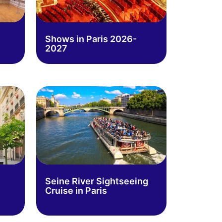
Shows in Paris 2026-
2027
Seine River Sightseeing
Cruise in Paris