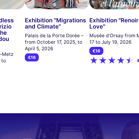
dless
Exhibition "Migrations
Exhibition "Renoi
izio
and Climate"
Love"
the
Palais de la Porte Dorée –
Musée d’Orsay from 
dou
from October 17, 2025, to
17 to July 19, 2026
April 5, 2026
€16
u-Metz
€16
 to