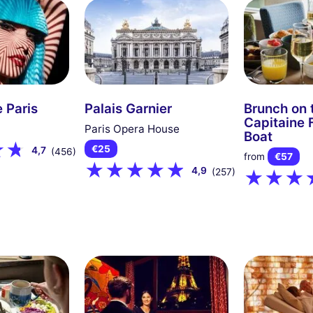
 Paris
Palais Garnier
Brunch on 
Capitaine 
Paris Opera House
Boat
€25
4,7
(456)
from
€57
4,9
(257)