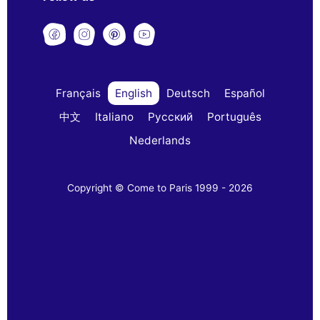
Français
English
Deutsch
Español
中文
Italiano
Русский
Português
Nederlands
Copyright © Come to Paris 1999 - 2026