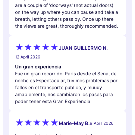
are a couple of 'doorways' (not actual doors)
on the way up where you can pause and take a
breath, letting others pass by. Once up there
the views are great, thoroughly recommended.
JUAN GUILLERMO N.
12 April 2026
Un gran experiencia
Fue un gran recorrido, París desde el Sena, de
noche es Espectacular, tuvimos problemas por
fallos en el transporte publico, y muuuy
amablemente, nos cambiaron los pases para
poder tener esta Gran Experiencia
Marie-May B.
9 April 2026