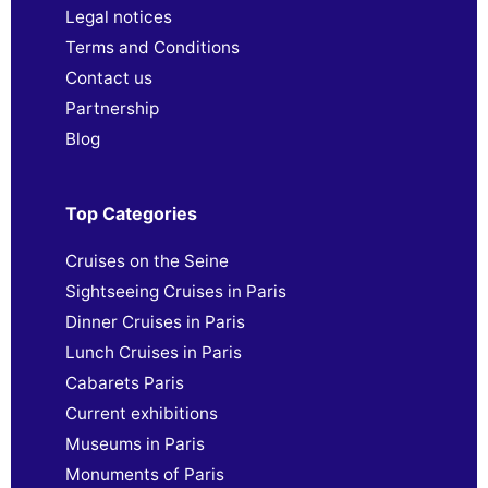
Legal notices
Terms and Conditions
Contact us
Partnership
Blog
Top Categories
Cruises on the Seine
Sightseeing Cruises in Paris
Dinner Cruises in Paris
Lunch Cruises in Paris
Cabarets Paris
Current exhibitions
Museums in Paris
Monuments of Paris