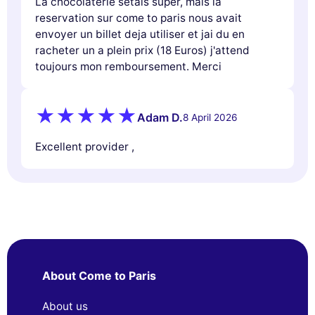
La chocolaterie setais super, mais la
reservation sur come to paris nous avait
envoyer un billet deja utiliser et jai du en
racheter un a plein prix (18 Euros) j'attend
toujours mon remboursement. Merci
Adam D.
8 April 2026
Excellent provider ,
About Come to Paris
About us