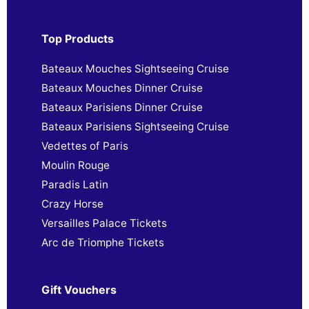
Top Products
Bateaux Mouches Sightseeing Cruise
Bateaux Mouches Dinner Cruise
Bateaux Parisiens Dinner Cruise
Bateaux Parisiens Sightseeing Cruise
Vedettes of Paris
Moulin Rouge
Paradis Latin
Crazy Horse
Versailles Palace Tickets
Arc de Triomphe Tickets
Gift Vouchers