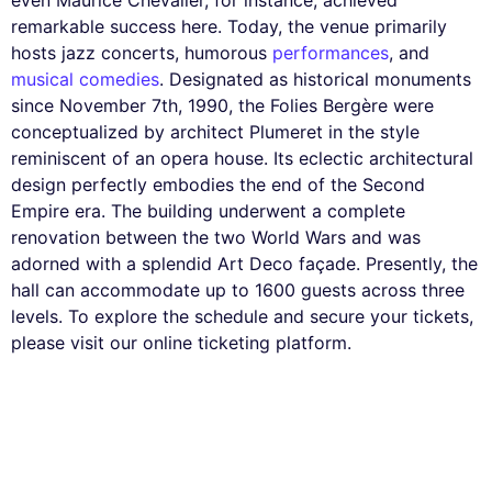
even Maurice Chevalier, for instance, achieved
remarkable success here. Today, the venue primarily
hosts jazz concerts, humorous
performances
, and
musical comedies
. Designated as historical monuments
since November 7th, 1990, the Folies Bergère were
conceptualized by architect Plumeret in the style
reminiscent of an opera house. Its eclectic architectural
design perfectly embodies the end of the Second
Empire era. The building underwent a complete
renovation between the two World Wars and was
adorned with a splendid Art Deco façade. Presently, the
hall can accommodate up to 1600 guests across three
levels. To explore the schedule and secure your tickets,
please visit our online ticketing platform.