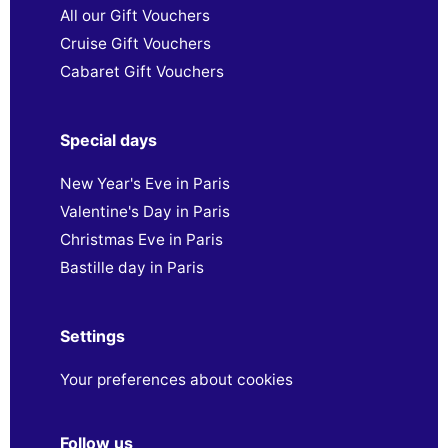
All our Gift Vouchers
Cruise Gift Vouchers
Cabaret Gift Vouchers
Special days
New Year's Eve in Paris
Valentine's Day in Paris
Christmas Eve in Paris
Bastille day in Paris
Settings
Your preferences about cookies
Follow us