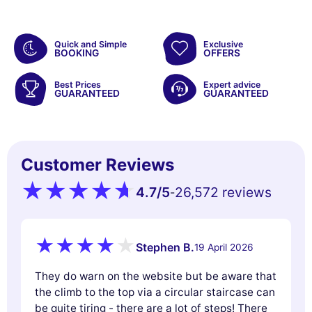
Quick and Simple
Exclusive
BOOKING
OFFERS
Best Prices
Expert advice
GUARANTEED
GUARANTEED
Customer Reviews
4.7
/5
26,572 reviews
-
Stephen B.
19 April 2026
They do warn on the website but be aware that
the climb to the top via a circular staircase can
be quite tiring - there are a lot of steps! There