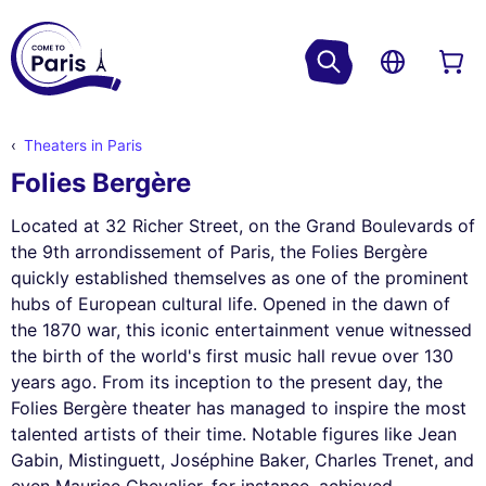
Theaters in Paris
Folies Bergère
Located at 32 Richer Street, on the Grand Boulevards of
the 9th arrondissement of Paris, the Folies Bergère
quickly established themselves as one of the prominent
hubs of European cultural life. Opened in the dawn of
the 1870 war, this iconic entertainment venue witnessed
the birth of the world's first music hall revue over 130
years ago. From its inception to the present day, the
Folies Bergère theater has managed to inspire the most
talented artists of their time. Notable figures like Jean
Gabin, Mistinguett, Joséphine Baker, Charles Trenet, and