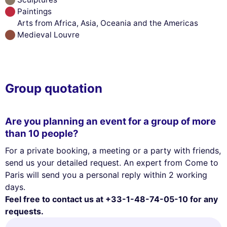
Paintings
Arts from Africa, Asia, Oceania and the Americas
Medieval Louvre
Group quotation
Are you planning an event for a group of more
than 10 people?
For a private booking, a meeting or a party with friends,
send us your detailed request. An expert from Come to
Paris will send you a personal reply within 2 working
days.
Feel free to contact us at +33-1-48-74-05-10 for any
requests.