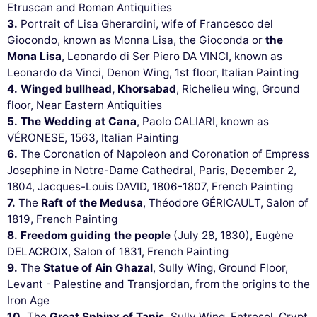
Etruscan and Roman Antiquities
3.
Portrait of Lisa Gherardini, wife of Francesco del
Giocondo, known as Monna Lisa, the Gioconda or
the
Mona Lisa
, Leonardo di Ser Piero DA VINCI, known as
Leonardo da Vinci, Denon Wing, 1st floor, Italian Painting
4.
Winged bullhead, Khorsabad
, Richelieu wing, Ground
floor, Near Eastern Antiquities
5.
The Wedding at Cana
, Paolo CALIARI, known as
VÉRONESE, 1563, Italian Painting
6.
The Coronation of Napoleon and Coronation of Empress
Josephine in Notre-Dame Cathedral, Paris, December 2,
1804, Jacques-Louis DAVID, 1806-1807, French Painting
7.
The
Raft of the Medusa
, Théodore GÉRICAULT, Salon of
1819, French Painting
8.
Freedom guiding the people
(July 28, 1830), Eugène
DELACROIX, Salon of 1831, French Painting
9.
The
Statue of Ain Ghazal
, Sully Wing, Ground Floor,
Levant - Palestine and Transjordan, from the origins to the
Iron Age
10.
The
Great Sphinx of Tanis
, Sully Wing, Entresol, Crypt