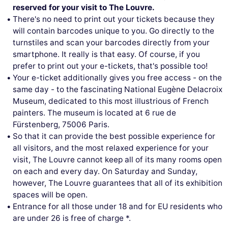
reserved for your visit to The Louvre.
There's no need to print out your tickets because they
will contain barcodes unique to you. Go directly to the
turnstiles and scan your barcodes directly from your
smartphone. It really is that easy. Of course, if you
prefer to print out your e-tickets, that's possible too!
Your e-ticket additionally gives you free access - on the
same day - to the fascinating National Eugène Delacroix
Museum, dedicated to this most illustrious of French
painters. The museum is located at 6 rue de
Fürstenberg, 75006 Paris.
So that it can provide the best possible experience for
all visitors, and the most relaxed experience for your
visit, The Louvre cannot keep all of its many rooms open
on each and every day. On Saturday and Sunday,
however, The Louvre guarantees that all of its exhibition
spaces will be open.
Entrance for all those under 18 and for EU residents who
are under 26 is free of charge *.