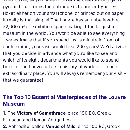
pyramid that forms the entrance is to present your e-
ticket either on your smartphone, or printed out on paper.
It really is that simple! The Louvre has an unbelievable
72,000 m² of exhibition space making it the largest art
museum in the world. You won't be able to see everything
- we estimate that if you spend just a minute in front of
each exhibit, your visit would take 200 years! We'd advise
that you decide in advance what you'd like to see and
which of its eight departments you would like to spend
time in. The Louvre offers a history of world art in one
extraordinary place. You will always remember your visit -
that we guarantee!
The Top 10 Essential Masterpieces of the Louvre
Museum
1.
The
Victory of Samothrace
, circa 190 BC, Greek,
Etruscan and Roman Antiquities
2.
Aphrodite, called
Venus of Milo
, circa 100 BC, Greek,