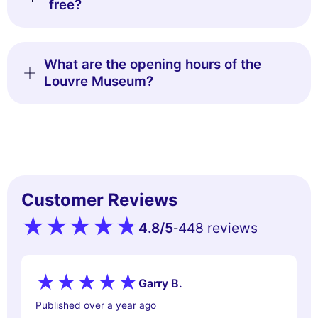
free?
What are the opening hours of the
Louvre Museum?
Customer Reviews
4.8
/5
448 reviews
-
Garry B.
Published over a year ago