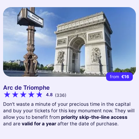
from
€16
Arc de Triomphe
4.8
(336)
Don't waste a minute of your precious time in the capital
and buy your tickets for this key monument now. They will
allow you to benefit from
priority skip-the-line access
and are
valid for a year
after the date of purchase.