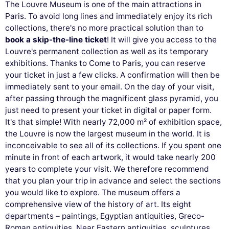
The Louvre Museum is one of the main attractions in
Paris. To avoid long lines and immediately enjoy its rich
collections, there's no more practical solution than to
book a skip-the-line ticket
! It will give you access to the
Louvre's permanent collection as well as its temporary
exhibitions. Thanks to Come to Paris, you can reserve
your ticket in just a few clicks. A confirmation will then be
immediately sent to your email. On the day of your visit,
after passing through the magnificent glass pyramid, you
just need to present your ticket in digital or paper form.
It's that simple! With nearly 72,000 m² of exhibition space,
the Louvre is now the largest museum in the world. It is
inconceivable to see all of its collections. If you spent one
minute in front of each artwork, it would take nearly 200
years to complete your visit. We therefore recommend
that you plan your trip in advance and select the sections
you would like to explore. The museum offers a
comprehensive view of the history of art. Its eight
departments – paintings, Egyptian antiquities, Greco-
Roman antiquities, Near Eastern antiquities, sculptures,