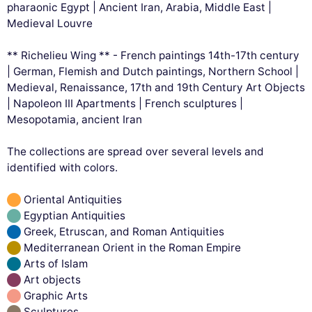
pharaonic Egypt | Ancient Iran, Arabia, Middle East |
Medieval Louvre
** Richelieu Wing ** - French paintings 14th-17th century
| German, Flemish and Dutch paintings, Northern School |
Medieval, Renaissance, 17th and 19th Century Art Objects
| Napoleon III Apartments | French sculptures |
Mesopotamia, ancient Iran
The collections are spread over several levels and
identified with colors.
Oriental Antiquities
Egyptian Antiquities
Greek, Etruscan, and Roman Antiquities
Mediterranean Orient in the Roman Empire
Arts of Islam
Art objects
Graphic Arts
Sculptures