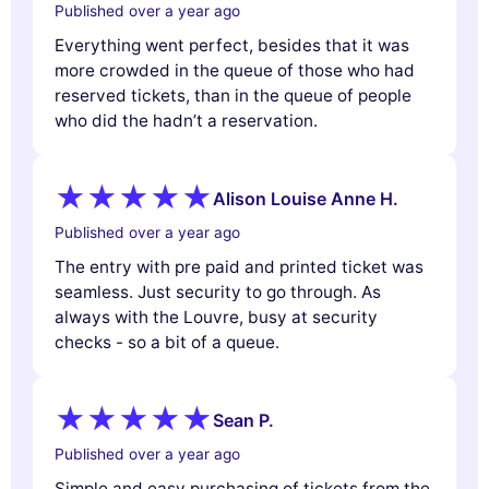
Published over a year ago
Everything went perfect, besides that it was
more crowded in the queue of those who had
reserved tickets, than in the queue of people
who did the hadn’t a reservation.
Alison Louise Anne H.
Published over a year ago
The entry with pre paid and printed ticket was
seamless. Just security to go through. As
always with the Louvre, busy at security
checks - so a bit of a queue.
Sean P.
Published over a year ago
Simple and easy purchasing of tickets from the