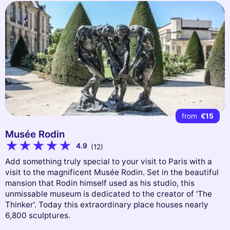
from
€15
Musée Rodin
4.9
(12)
Add something truly special to your visit to Paris with a
visit to the magnificent Musée Rodin. Set in the beautiful
mansion that Rodin himself used as his studio, this
unmissable museum is dedicated to the creator of 'The
Thinker'. Today this extraordinary place houses nearly
6,800 sculptures.