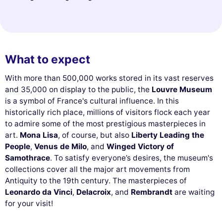
What to expect
With more than 500,000 works stored in its vast reserves
and 35,000 on display to the public, the
Louvre Museum
is a symbol of France's cultural influence. In this
historically rich place, millions of visitors flock each year
to admire some of the most prestigious masterpieces in
art.
Mona Lisa
, of course, but also
Liberty Leading the
People
,
Venus de Milo
, and
Winged Victory of
Samothrace
. To satisfy everyone’s desires, the museum's
collections cover all the major art movements from
Antiquity to the 19th century. The masterpieces of
Leonardo da Vinci
,
Delacroix
, and
Rembrandt
are waiting
for your visit!