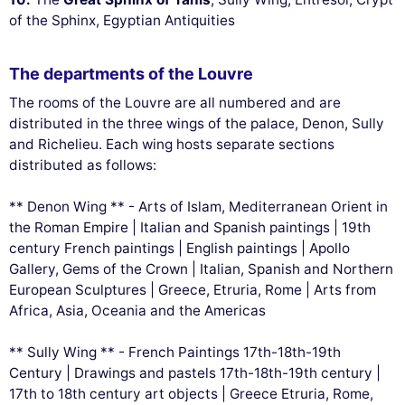
of the Sphinx, Egyptian Antiquities
The departments of the Louvre
The rooms of the Louvre are all numbered and are
distributed in the three wings of the palace, Denon, Sully
and Richelieu. Each wing hosts separate sections
distributed as follows:
** Denon Wing ** - Arts of Islam, Mediterranean Orient in
the Roman Empire | Italian and Spanish paintings | 19th
century French paintings | English paintings | Apollo
Gallery, Gems of the Crown | Italian, Spanish and Northern
European Sculptures | Greece, Etruria, Rome | Arts from
Africa, Asia, Oceania and the Americas
** Sully Wing ** - French Paintings 17th-18th-19th
Century | Drawings and pastels 17th-18th-19th century |
17th to 18th century art objects | Greece Etruria, Rome,