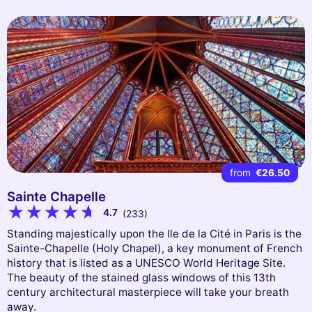
from
€26.50
Sainte Chapelle
4.7
(233)
Standing majestically upon the Ile de la Cité in Paris is the
Sainte-Chapelle (Holy Chapel), a key monument of French
history that is listed as a UNESCO World Heritage Site.
The beauty of the stained glass windows of this 13th
century architectural masterpiece will take your breath
away.