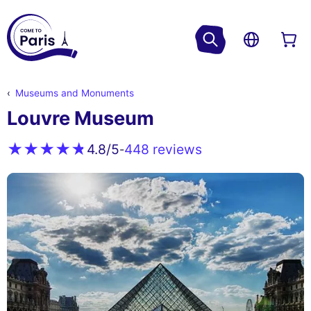
Museums and Monuments
Louvre Museum
448 reviews
4.8
/5
-