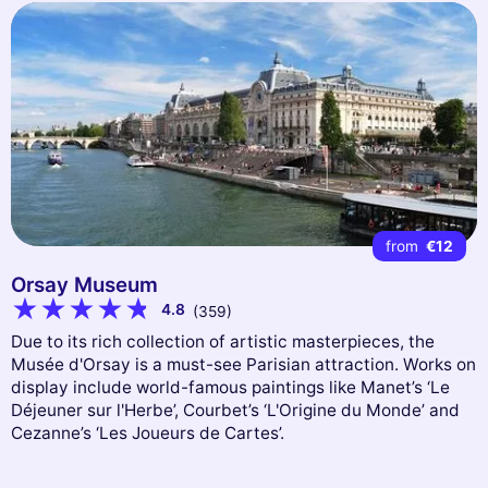
from
€12
Orsay Museum
4.8
(359)
Due to its rich collection of artistic masterpieces, the
Musée d'Orsay is a must-see Parisian attraction. Works on
display include world-famous paintings like Manet’s ‘Le
Déjeuner sur l'Herbe’, Courbet’s ‘L'Origine du Monde’ and
Cezanne’s ‘Les Joueurs de Cartes’.