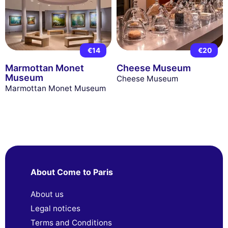
€14
€20
Marmottan Monet
Cheese Museum
Museum
Cheese Museum
Marmottan Monet Museum
About Come to Paris
About us
Legal notices
Terms and Conditions