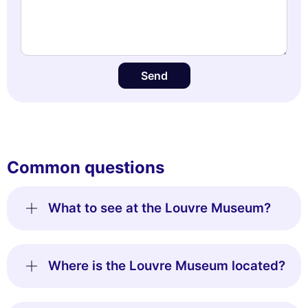
Send
Common questions
What to see at the Louvre Museum?
Where is the Louvre Museum located?