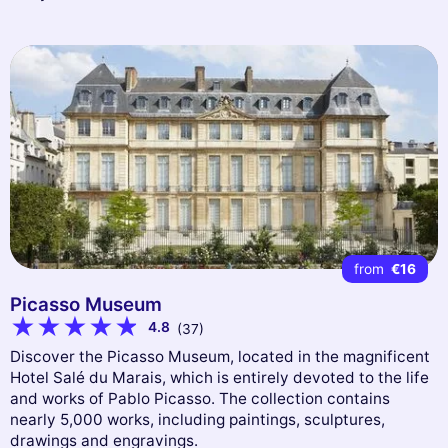
from
€16
Picasso Museum
4.8
(37)
Discover the Picasso Museum, located in the magnificent
Hotel Salé du Marais, which is entirely devoted to the life
and works of Pablo Picasso. The collection contains
nearly 5,000 works, including paintings, sculptures,
drawings and engravings.