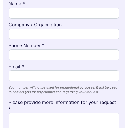
Name *
Company / Organization
Phone Number *
Email *
Your number will not be used for promotional purposes. It will be used
to contact you for any clarification regarding your request.
Please provide more information for your request
*