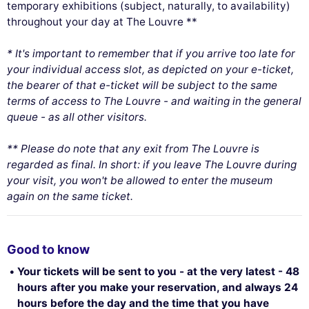
temporary exhibitions (subject, naturally, to availability)
throughout your day at The Louvre **
* It's important to remember that if you arrive too late for
your individual access slot, as depicted on your e-ticket,
the bearer of that e-ticket will be subject to the same
terms of access to The Louvre - and waiting in the general
queue - as all other visitors.
** Please do note that any exit from The Louvre is
regarded as final. In short: if you leave The Louvre during
your visit, you won't be allowed to enter the museum
again on the same ticket.
Good to know
Your tickets will be sent to you - at the very latest - 48
hours after you make your reservation, and always 24
hours before the day and the time that you have