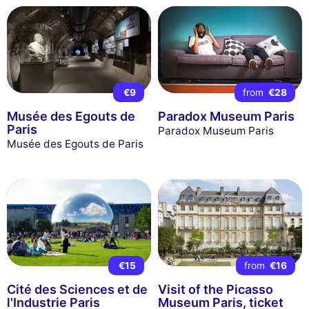
€9
from
€28
Musée des Egouts de
Paradox Museum Paris
Paris
Paradox Museum Paris
Musée des Egouts de Paris
€15
from
€16
Cité des Sciences et de
Visit of the Picasso
l'Industrie Paris
Museum Paris, ticket