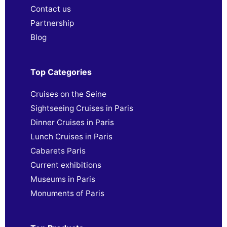
Contact us
Partnership
Blog
Top Categories
Cruises on the Seine
Sightseeing Cruises in Paris
Dinner Cruises in Paris
Lunch Cruises in Paris
Cabarets Paris
Current exhibitions
Museums in Paris
Monuments of Paris