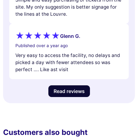
site. My only suggestion is better signage for
the lines at the Louvre.
Glenn G.
Published over a year ago
Very easy to access the facility, no delays and
picked a day with fewer attendees so was
perfect …. Like ast visit
Read reviews
Customers also bought