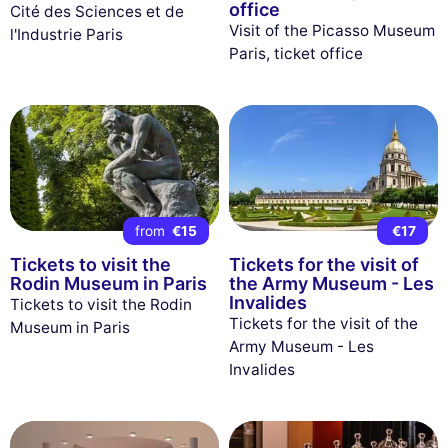
office
Cité des Sciences et de
Visit of the Picasso Museum
l'Industrie Paris
Paris, ticket office
from
€15
€17
Tickets to visit the
Tickets for the visit of
Rodin Museum in Paris
the Army Museum - Les
Invalides
Tickets to visit the Rodin
Tickets for the visit of the
Museum in Paris
Army Museum - Les
Invalides