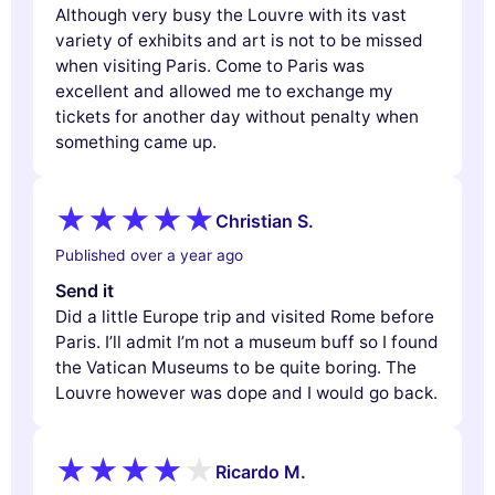
Although very busy the Louvre with its vast
variety of exhibits and art is not to be missed
when visiting Paris. Come to Paris was
excellent and allowed me to exchange my
tickets for another day without penalty when
something came up.
Christian S.
Published over a year ago
Send it
Did a little Europe trip and visited Rome before
Paris. I’ll admit I’m not a museum buff so I found
the Vatican Museums to be quite boring. The
Louvre however was dope and I would go back.
Ricardo M.