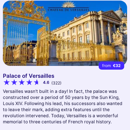
from
€32
Palace of Versailles
4.6
(322)
Versailles wasn't built in a day! In fact, the palace was
constructed over a period of 50 years by the Sun King,
Louis XIV. Following his lead, his successors also wanted
to leave their mark, adding extra features until the
revolution intervened. Today, Versailles is a wonderful
memorial to three centuries of French royal history.