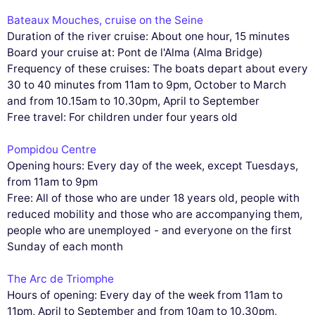
Bateaux Mouches, cruise on the Seine
Duration of the river cruise: About one hour, 15 minutes
Board your cruise at: Pont de l'Alma (Alma Bridge)
Frequency of these cruises: The boats depart about every
30 to 40 minutes from 11am to 9pm, October to March
and from 10.15am to 10.30pm, April to September
Free travel: For children under four years old
Pompidou Centre
Opening hours: Every day of the week, except Tuesdays,
from 11am to 9pm
Free: All of those who are under 18 years old, people with
reduced mobility and those who are accompanying them,
people who are unemployed - and everyone on the first
Sunday of each month
The Arc de Triomphe
Hours of opening: Every day of the week from 11am to
11pm, April to September and from 10am to 10.30pm,