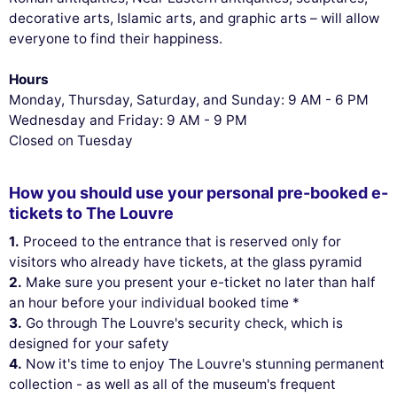
decorative arts, Islamic arts, and graphic arts – will allow
everyone to find their happiness.
Hours
Monday, Thursday, Saturday, and Sunday: 9 AM - 6 PM
Wednesday and Friday: 9 AM - 9 PM
Closed on Tuesday
How you should use your personal pre-booked e-
tickets to The Louvre
1.
Proceed to the entrance that is reserved only for
visitors who already have tickets, at the glass pyramid
2.
Make sure you present your e-ticket no later than half
an hour before your individual booked time *
3.
Go through The Louvre's security check, which is
designed for your safety
4.
Now it's time to enjoy The Louvre's stunning permanent
collection - as well as all of the museum's frequent