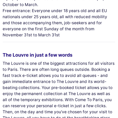
October to March.
Free entrance: Everyone under 18 years old and all EU
nationals under 25 years old, all with reduced mobility
and those accompanying them, job-seekers and for
everyone on the first Sunday of the month from
November 31st to March 31st
The Louvre in just a few words
The Louvre is one of the biggest attractions for all visitors
to Paris. There are often long queues outside. Booking a
fast track e-ticket allows you to avoid all queues - and
gain immediate entrance to The Louvre and its world-
beating collections. Your pre-booked ticket allows you to
enjoy the permanent collection at The Louvre as well as
all of the temporary exhibitions. With Come To Paris, you
can reserve your personal e-ticket in just a few clicks.
Then, on the day and time you've chosen for your visit to
The Louvre, all you have to do at the breathtaking glass