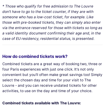
* Those who qualify for free admission to The Louvre
don't have to go to the ticket counter, if they are with
someone who has a low-cost ticket, for example. Like
those with pre-booked tickets, they can simply also enter
via the entrance reserved for those with tickets so long as
a valid identity document confirming their age and, in the
case of EU residency, residential status, is presented.
How do combined tickets work?
Combined tickets are a great way of booking two, three or
four Paris experiences with just one click. It's not only
convenient but you'll often make great savings too! Simply
select the chosen day and time for your visit to The
Louvre - and you can receive undated tickets for other
activities, to use on the day and time of your choice.
Combined tickets available with The Louvre: