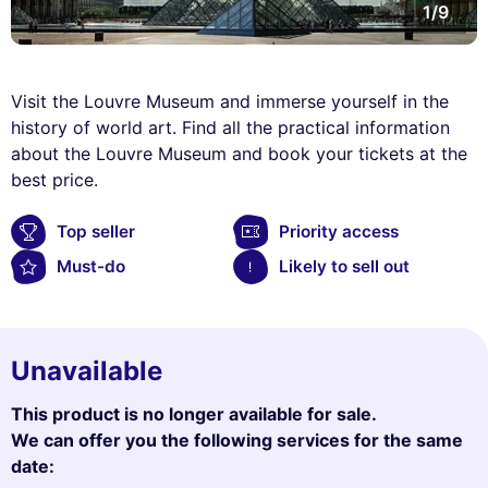
1/9
Visit the Louvre Museum and immerse yourself in the
history of world art. Find all the practical information
about the Louvre Museum and book your tickets at the
best price.
Top seller
Priority access
Must-do
Likely to sell out
Unavailable
This product is no longer available for sale.
We can offer you the following services for the same
date: