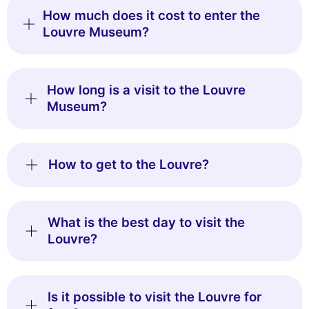
How much does it cost to enter the
Louvre Museum?
How long is a visit to the Louvre
Museum?
How to get to the Louvre?
What is the best day to visit the
Louvre?
Is it possible to visit the Louvre for