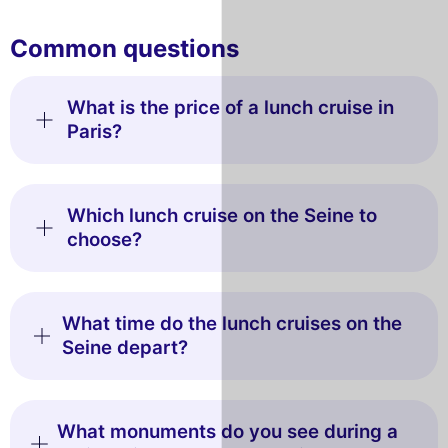
Common questions
What is the price of a lunch cruise in
Paris?
Which lunch cruise on the Seine to
choose?
What time do the lunch cruises on the
Seine depart?
What monuments do you see during a