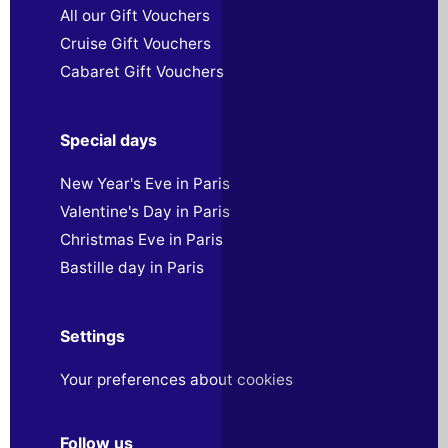
All our Gift Vouchers
Cruise Gift Vouchers
Cabaret Gift Vouchers
Special days
New Year's Eve in Paris
Valentine's Day in Paris
Christmas Eve in Paris
Bastille day in Paris
Settings
Your preferences about cookies
Follow us