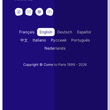
Français
English
Deutsch
Español
中文
Italiano
Русский
Português
Nederlands
Copyright © Come to Paris 1999 - 2026