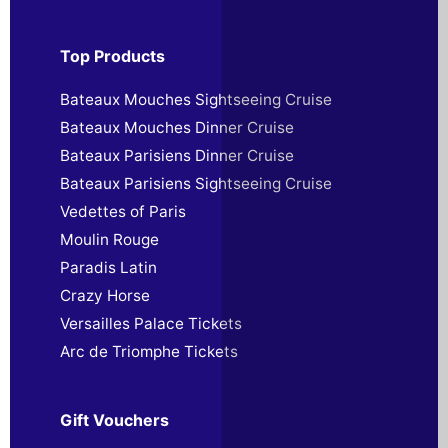
Top Products
Bateaux Mouches Sightseeing Cruise
Bateaux Mouches Dinner Cruise
Bateaux Parisiens Dinner Cruise
Bateaux Parisiens Sightseeing Cruise
Vedettes of Paris
Moulin Rouge
Paradis Latin
Crazy Horse
Versailles Palace Tickets
Arc de Triomphe Tickets
Gift Vouchers