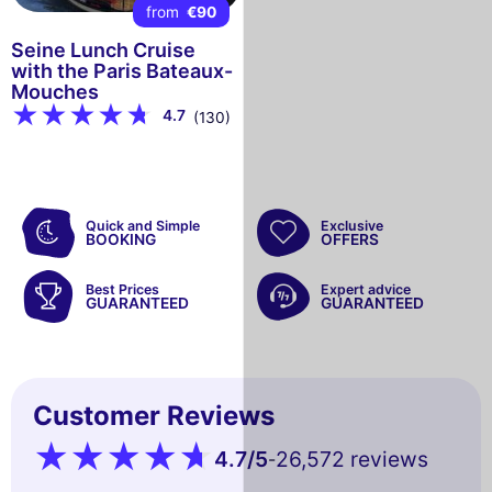
from
€90
Seine Lunch Cruise
with the Paris Bateaux-
Mouches
4.7
(130)
Quick and Simple
Exclusive
BOOKING
OFFERS
Best Prices
Expert advice
GUARANTEED
GUARANTEED
Customer Reviews
4.7
/5
26,572 reviews
-