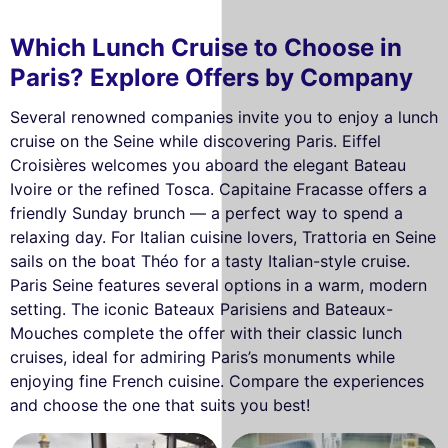
Which Lunch Cruise to Choose in
Paris? Explore Offers by Company
Several renowned companies invite you to enjoy a lunch
cruise on the Seine while discovering Paris. Eiffel
Croisières welcomes you aboard the elegant Bateau
Ivoire or the refined Tosca. Capitaine Fracasse offers a
friendly Sunday brunch — a perfect way to spend a
relaxing day. For Italian cuisine lovers, Trattoria en Seine
sails on the boat Théo for a tasty Italian-style cruise.
Paris Seine features several options in a warm, modern
setting. The iconic Bateaux Parisiens and Bateaux-
Mouches complete the offer with their classic lunch
cruises, ideal for admiring Paris’s monuments while
enjoying fine French cuisine. Compare the experiences
and choose the one that suits you best!