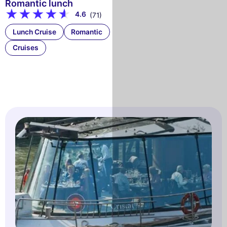
Romantic lunch
4.6
(71)
Lunch Cruise
Romantic
Cruises