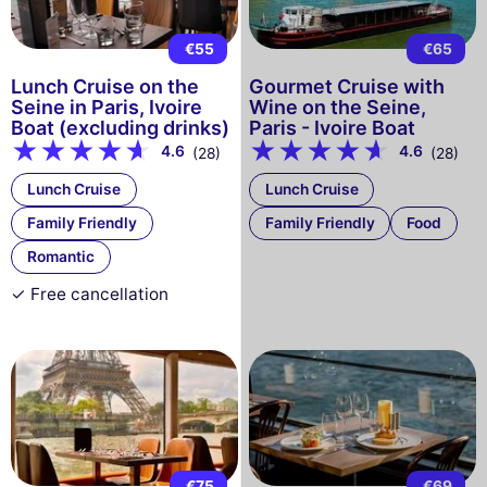
€55
€65
Lunch Cruise on the
Gourmet Cruise with
Seine in Paris, Ivoire
Wine on the Seine,
Boat (excluding drinks)
Paris - Ivoire Boat
4.6
4.6
(28)
(28)
Lunch Cruise
Lunch Cruise
Family Friendly
Family Friendly
Food
Romantic
✓ Free cancellation
€75
€69