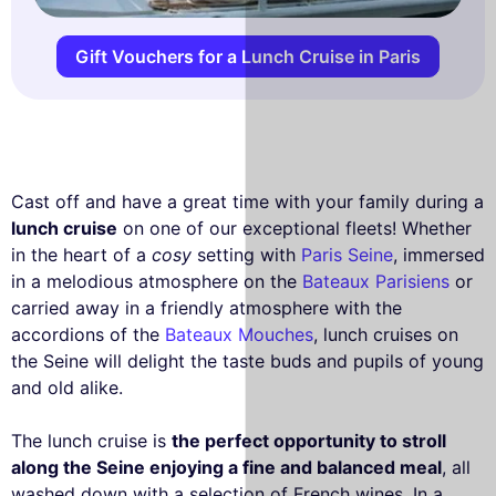
Gift Vouchers for a Lunch Cruise in Paris
Cast off and have a great time with your family during a
lunch cruise
on one of our exceptional fleets! Whether
in the heart of a
cosy
setting with
Paris Seine
, immersed
in a melodious atmosphere on the
Bateaux Parisiens
or
carried away in a friendly atmosphere with the
accordions of the
Bateaux Mouches
, lunch cruises on
the Seine will delight the taste buds and pupils of young
and old alike.
The lunch cruise is
the perfect opportunity to stroll
along the Seine enjoying a fine and balanced meal
, all
washed down with a selection of French wines. In a