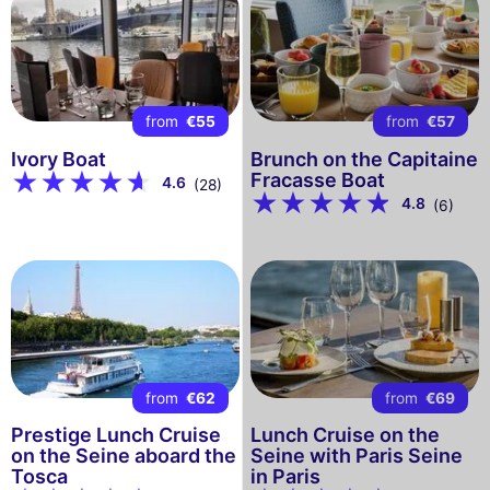
from
€55
from
€57
Ivory Boat
Brunch on the Capitaine
Fracasse Boat
4.6
(28)
4.8
(6)
from
€62
from
€69
Prestige Lunch Cruise
Lunch Cruise on the
on the Seine aboard the
Seine with Paris Seine
Tosca
in Paris