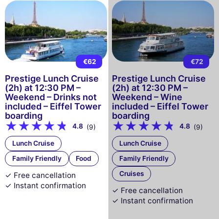
€62
€72
Prestige Lunch Cruise
Prestige Lunch Cruise
(2h) at 12:30 PM –
(2h) at 12:30 PM –
Weekend – Drinks not
Weekend – Wine
included – Eiffel Tower
included – Eiffel Tower
boarding
boarding
4.8
4.8
(9)
(9)
Lunch Cruise
Lunch Cruise
Family Friendly
Food
Family Friendly
Cruises
✓ Free cancellation
✓ Instant confirmation
✓ Free cancellation
✓ Instant confirmation