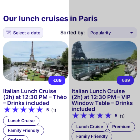
Our lunch cruises in Paris
Sorted by:
Select a date
€69
€69
Italian Lunch Cruise
Italian Lunch Cruise
(2h) at 12:30 PM – Théo
(2h) at 12:30 PM – VIP
– Drinks included
Window Table – Drinks
included
5
(1)
5
(1)
Lunch Cruise
Lunch Cruise
Premium
Family Friendly
Family Friendly