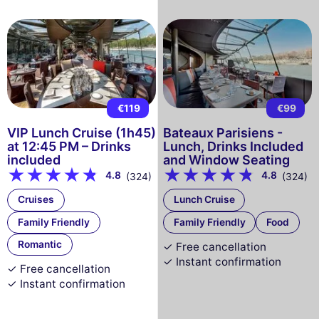
€119
€99
VIP Lunch Cruise (1h45)
Bateaux Parisiens -
at 12:45 PM – Drinks
Lunch, Drinks Included
included
and Window Seating
4.8
4.8
(324)
(324)
Cruises
Lunch Cruise
Family Friendly
Family Friendly
Food
Romantic
✓ Free cancellation
✓ Instant confirmation
✓ Free cancellation
✓ Instant confirmation