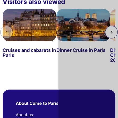
Visitors also viewed
Cruises and cabarets in
Dinner Cruise in Paris
Din
Paris
Chr
20
About Come to Paris
About us