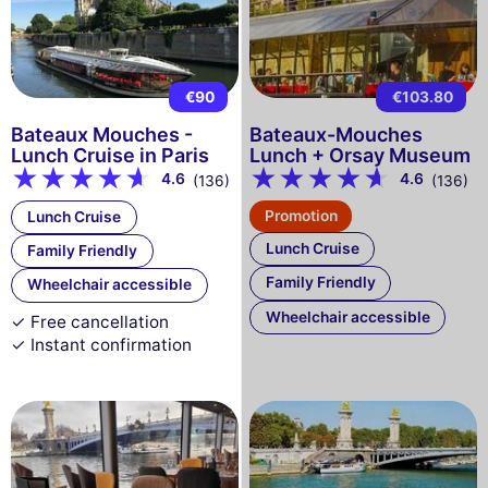
€90
€103.80
Bateaux Mouches -
Bateaux-Mouches
Lunch Cruise in Paris
Lunch + Orsay Museum
4.6
4.6
(136)
(136)
Promotion
Lunch Cruise
Lunch Cruise
Family Friendly
Family Friendly
Wheelchair accessible
Wheelchair accessible
✓ Free cancellation
✓ Instant confirmation