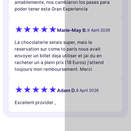
amablemente, nos cambiaron los pases para
poder tener esta Gran Experiencia
Marie-May B.
9 April 2026
La chocolaterie setais super, mais la
reservation sur come to paris nous avait
envoyer un billet deja utiliser et jai du en
racheter un a plein prix (18 Euros) j'attend
toujours mon remboursement. Merci
Adam D.
8 April 2026
Excellent provider ,