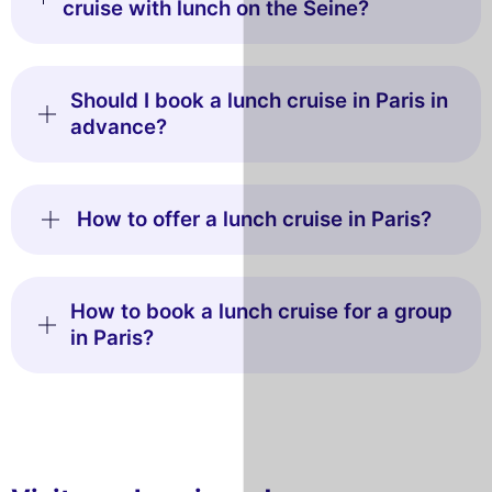
cruise with lunch on the Seine?
Should I book a lunch cruise in Paris in
advance?
How to offer a lunch cruise in Paris?
How to book a lunch cruise for a group
in Paris?