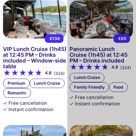
€134
€89
VIP Lunch Cruise (1h45)
Panoramic Lunch
at 12:45 PM – Drinks
Cruise (1h45) at 12:45
included – Window-side
PM – Drinks included
table
4.8
(324)
4.8
(324)
Lunch Cruise
Premium
Lunch Cruise
Family Friendly
Food
Romantic
✓ Free cancellation
✓ Free cancellation
✓ Instant confirmation
✓ Instant confirmation