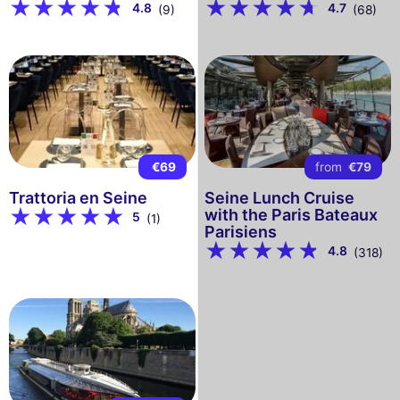
4.8
4.7
(9)
(68)
€69
from
€79
Trattoria en Seine
Seine Lunch Cruise
with the Paris Bateaux
5
(1)
Parisiens
4.8
(318)