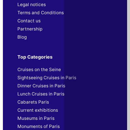
Legal notices
Terms and Conditions
Contact us
Partnership
Blog
Top Categories
Cruises on the Seine
Sightseeing Cruises in Paris
Dinner Cruises in Paris
Lunch Cruises in Paris
Cabarets Paris
Current exhibitions
Museums in Paris
Monuments of Paris