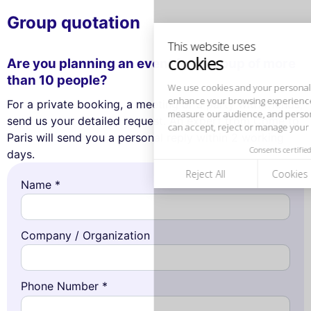
We use cookies and your personal data to
enhance your browsing experience,
Group quotation
measure our audience, and personalize the ads shown to you. You
can accept, reject or manage your preferences at any time.
Are you planning an event for a group of more
Consents certified by
than 10 people?
Reject All
Cookies Settings
Accept and close
For a private booking, a meeting or a party with friends,
send us your detailed request. An expert from Come to
Paris will send you a personal reply within 2 working
days.
Name *
Company / Organization
Phone Number *