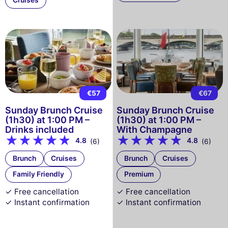
Cruises
€57
€67
Sunday Brunch Cruise
Sunday Brunch Cruise
(1h30) at 1:00 PM –
(1h30) at 1:00 PM –
Drinks included
With Champagne
4.8
4.8
(6)
(6)
Brunch
Cruises
Brunch
Cruises
Family Friendly
Premium
✓ Free cancellation
✓ Free cancellation
✓ Instant confirmation
✓ Instant confirmation