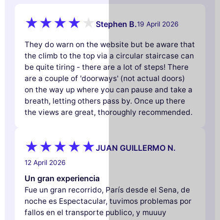
Stephen B.
19 April 2026
They do warn on the website but be aware that
the climb to the top via a circular staircase can
be quite tiring - there are a lot of steps! There
are a couple of 'doorways' (not actual doors)
on the way up where you can pause and take a
breath, letting others pass by. Once up there
the views are great, thoroughly recommended.
JUAN GUILLERMO N.
12 April 2026
Un gran experiencia
Fue un gran recorrido, París desde el Sena, de
noche es Espectacular, tuvimos problemas por
fallos en el transporte publico, y muuuy