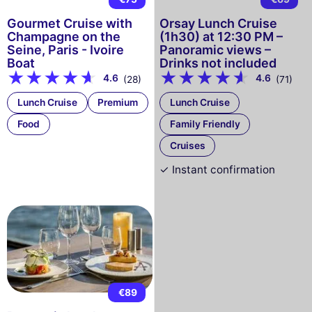
Gourmet Cruise with
Orsay Lunch Cruise
Champagne on the
(1h30) at 12:30 PM –
Seine, Paris - Ivoire
Panoramic views –
Boat
Drinks not included
4.6
4.6
(28)
(71)
Lunch Cruise
Premium
Lunch Cruise
Food
Family Friendly
Cruises
✓ Instant confirmation
€89