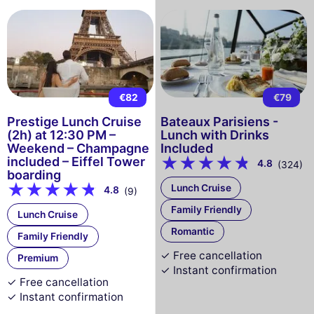
€82
€79
Prestige Lunch Cruise
Bateaux Parisiens -
(2h) at 12:30 PM –
Lunch with Drinks
Weekend – Champagne
Included
included – Eiffel Tower
4.8
(324)
boarding
Lunch Cruise
4.8
(9)
Family Friendly
Lunch Cruise
Romantic
Family Friendly
✓ Free cancellation
Premium
✓ Instant confirmation
✓ Free cancellation
✓ Instant confirmation