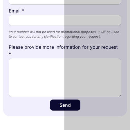
Email *
Your number will not be used for promotional purposes. It will be used
to contact you for any clarification regarding your request.
Please provide more information for your request
*
Send