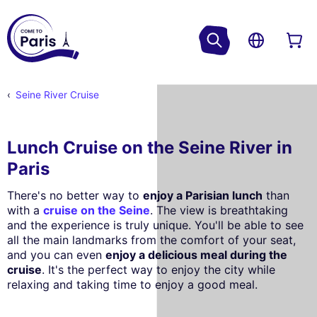
Seine River Cruise
Lunch Cruise on the Seine River in
Paris
There's no better way to
enjoy a Parisian lunch
than
with a
cruise on the Seine
. The view is breathtaking
and the experience is truly unique. You'll be able to see
all the main landmarks from the comfort of your seat,
and you can even
enjoy a delicious meal during the
cruise
. It's the perfect way to enjoy the city while
relaxing and taking time to enjoy a good meal.