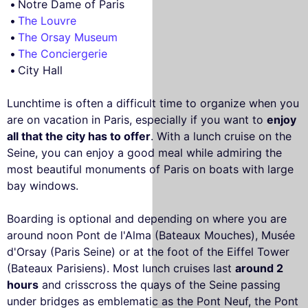
Notre Dame of Paris
The Louvre
The Orsay Museum
The Conciergerie
City Hall
Lunchtime is often a difficult time to organize when you
are on vacation in Paris, especially if you want to
enjoy
all that the city has to offer
. With a lunch cruise on the
Seine, you can enjoy a good meal while admiring the
most beautiful monuments of Paris on boats with large
bay windows.
Boarding is optional and depending on where you are
around noon Pont de l'Alma (Bateaux Mouches), Musée
d'Orsay (Paris Seine) or at the foot of the Eiffel Tower
(Bateaux Parisiens). Most lunch cruises last
around 2
hours
and crisscross the quays of the Seine passing
under bridges as emblematic as the Pont Neuf, the Pont