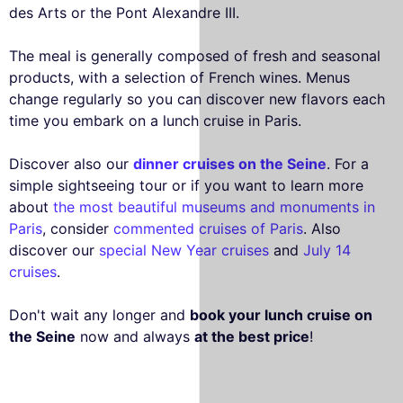
des Arts or the Pont Alexandre III.
The meal is generally composed of fresh and seasonal
products, with a selection of French wines. Menus
change regularly so you can discover new flavors each
time you embark on a lunch cruise in Paris.
Discover also our
dinner cruises on the Seine
. For a
simple sightseeing tour or if you want to learn more
about
the most beautiful museums and monuments in
Paris
, consider
commented cruises of Paris
. Also
discover our
special New Year cruises
and
July 14
cruises
.
Don't wait any longer and
book your lunch cruise on
the Seine
now and always
at the best price
!
This website uses
cookies