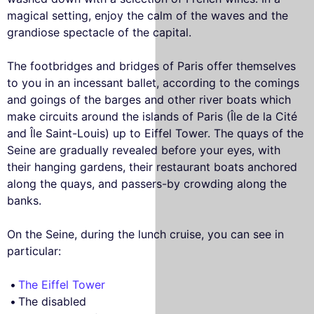
magical setting, enjoy the calm of the waves and the
grandiose spectacle of the capital.
The footbridges and bridges of Paris offer themselves
to you in an incessant ballet, according to the comings
and goings of the barges and other river boats which
make circuits around the islands of Paris (Île de la Cité
and Île Saint-Louis) up to Eiffel Tower. The quays of the
Seine are gradually revealed before your eyes, with
their hanging gardens, their restaurant boats anchored
along the quays, and passers-by crowding along the
banks.
On the Seine, during the lunch cruise, you can see in
particular:
The Eiffel Tower
The disabled