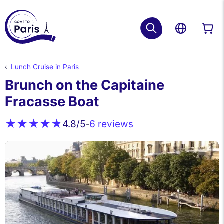
Lunch Cruise in Paris
Brunch on the Capitaine
Fracasse Boat
6 reviews
4.8
/5
-