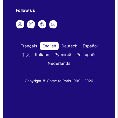
Follow us
Français
English
Deutsch
Español
中文
Italiano
Русский
Português
Nederlands
Copyright © Come to Paris 1999 - 2026