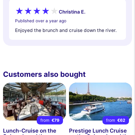
Christina E.
Published over a year ago
Enjoyed the brunch and cruise down the river.
Customers also bought
from
€79
from
€62
Lunch-Cruise on the
Prestige Lunch Cruise