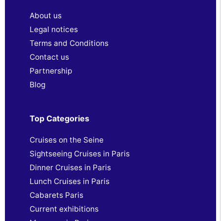
About us
Legal notices
Terms and Conditions
Contact us
Partnership
Blog
Top Categories
Cruises on the Seine
Sightseeing Cruises in Paris
Dinner Cruises in Paris
Lunch Cruises in Paris
Cabarets Paris
Current exhibitions