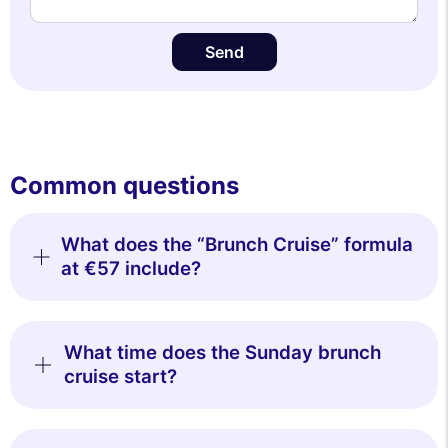
Send
Common questions
What does the “Brunch Cruise” formula
at €57 include?
What time does the Sunday brunch
cruise start?