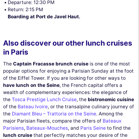
Departure: 12:30 PM
Return: 2:15 PM
Boarding at Port de Javel Haut.
Also discover our other lunch cruises
in Paris
The
Captain Fracasse brunch cruise
is one of the most
popular options for enjoying a Parisian Sunday at the foot
of the Eiffel Tower. If you are looking for other ways to
have lunch on the Seine
, the French capital offers a
wealth of complementary experiences: the elegance of
the
Tosca Prestige Lunch Cruise
, the
bistronomic cuisine
of the
Bateau Ivoire
, or the transalpine culinary journey of
the
Diamant Bleu – Trattoria on the Seine
. Among the
major Parisian fleets, compare the offers of
Bateaux
Parisiens
,
Bateaux-Mouches
, and
Paris Seine
to find the
lunch cruise
that perfectly matches your desire of the