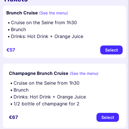
Brunch Cruise
(See the menu)
Cruise on the Seine from 1h30
Brunch
Drinks: Hot Drink + Orange Juice
€57
Select
Champagne Brunch Cruise
(See the menu)
Cruise on the Seine from 1h30
Brunch
Drinks: Hot Drink + Orange Juice
1/2 bottle of champagne for 2
€67
Select