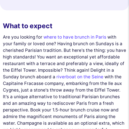
What to expect
Are you looking for
where to have brunch in Paris
with
your family or loved one? Having brunch on Sundays is a
cherished Parisian tradition. But here's the thing: you have
high standards! You want an exceptional yet affordable
restaurant with a terrace and preferably a view, ideally of
the Eiffel Tower. Impossible? Think again! Delight in a
Sunday brunch aboard a
riverboat on the Seine
with the
Capitaine Fracasse company, embarking from the Ile aux
Cygnes, just a stone's throw away from the Eiffel Tower.
It's a unique alternative to traditional Parisian brunches
and an amazing way to rediscover Paris from a fresh
perspective. Book your 1.5-hour brunch cruise now and
admire the magnificent monuments of Paris along the
water. Champagne is available as an optional extra, which