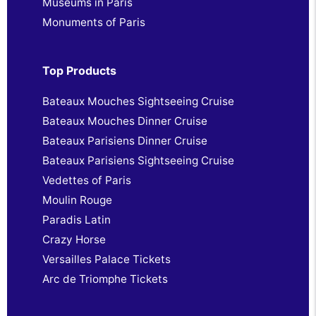
Museums in Paris
Monuments of Paris
Top Products
Bateaux Mouches Sightseeing Cruise
Bateaux Mouches Dinner Cruise
Bateaux Parisiens Dinner Cruise
Bateaux Parisiens Sightseeing Cruise
Vedettes of Paris
Moulin Rouge
Paradis Latin
Crazy Horse
Versailles Palace Tickets
Arc de Triomphe Tickets