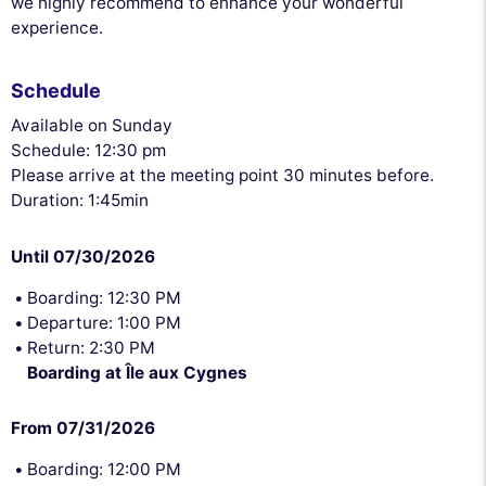
we highly recommend to enhance your wonderful
experience.
Schedule
Available on Sunday
Schedule: 12:30 pm
Please arrive at the meeting point 30 minutes before.
Duration: 1:45min
Until 07/30/2026
Boarding: 12:30 PM
Departure: 1:00 PM
Return: 2:30 PM
Boarding at Île aux Cygnes
From 07/31/2026
Boarding: 12:00 PM