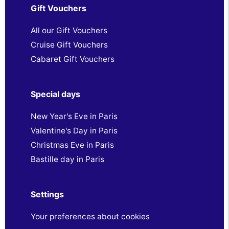
Gift Vouchers
All our Gift Vouchers
Cruise Gift Vouchers
Cabaret Gift Vouchers
Special days
New Year's Eve in Paris
Valentine's Day in Paris
Christmas Eve in Paris
Bastille day in Paris
Settings
Your preferences about cookies