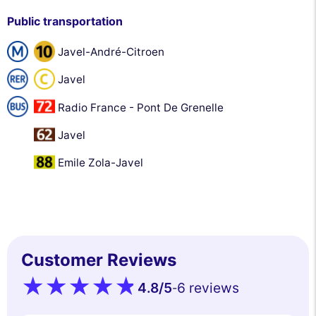
Public transportation
Javel-André-Citroen
Javel
Radio France - Pont De Grenelle
Javel
Emile Zola-Javel
Customer Reviews
4.8
/5
6 reviews
-