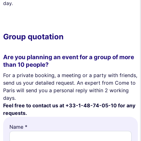
day.
Group quotation
Are you planning an event for a group of more
than 10 people?
For a private booking, a meeting or a party with friends,
send us your detailed request. An expert from Come to
Paris will send you a personal reply within 2 working
days.
Feel free to contact us at +33-1-48-74-05-10 for any
requests.
Name *