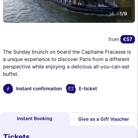
1/9
€57
from
The Sunday brunch on board the Capitaine Fracasse is
a unique experience to discover Paris from a different
perspective while enjoying a delicious all-you-can-eat
buffet.
Instant confirmation
E-ticket
Instant Booking
Give as a Gift Voucher
Tickets