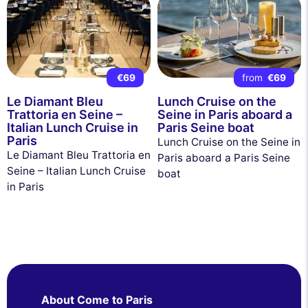
€69
from
€69
Le Diamant Bleu
Lunch Cruise on the
Trattoria en Seine –
Seine in Paris aboard a
Italian Lunch Cruise in
Paris Seine boat
Paris
Lunch Cruise on the Seine in
Le Diamant Bleu Trattoria en
Paris aboard a Paris Seine
Seine – Italian Lunch Cruise
boat
in Paris
About Come to Paris