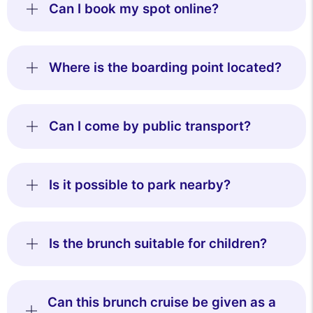
Can I book my spot online?
Where is the boarding point located?
Can I come by public transport?
Is it possible to park nearby?
Is the brunch suitable for children?
Can this brunch cruise be given as a