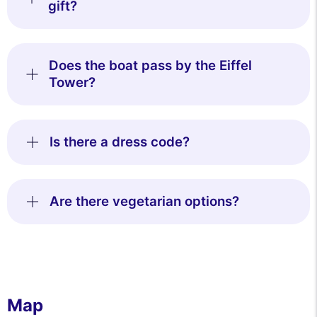
gift?
Does the boat pass by the Eiffel
Tower?
Is there a dress code?
Are there vegetarian options?
Map