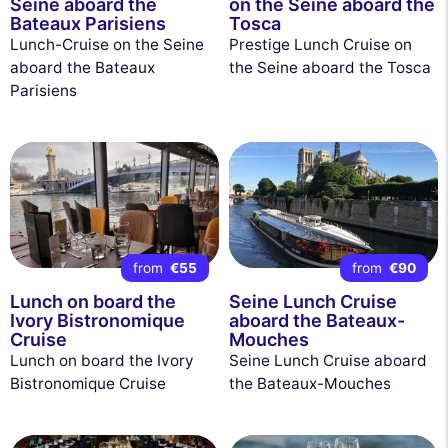
Seine aboard the
on the Seine aboard the
Bateaux Parisiens
Tosca
Lunch-Cruise on the Seine
Prestige Lunch Cruise on
aboard the Bateaux
the Seine aboard the Tosca
Parisiens
from
€55
from
€90
Lunch on board the
Seine Lunch Cruise
Ivory Bistronomique
aboard the Bateaux-
Cruise
Mouches
Lunch on board the Ivory
Seine Lunch Cruise aboard
Bistronomique Cruise
the Bateaux-Mouches