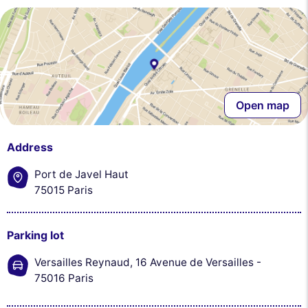
Open map
Address
Port de Javel Haut
75015 Paris
Parking lot
Versailles Reynaud, 16 Avenue de Versailles -
75016 Paris