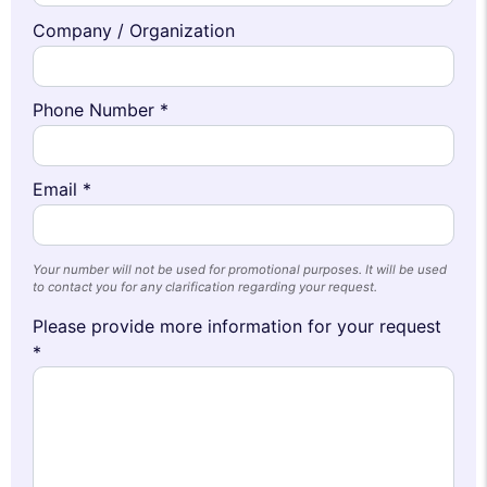
Company / Organization
Phone Number *
Email *
Your number will not be used for promotional purposes. It will be used
to contact you for any clarification regarding your request.
Please provide more information for your request
*