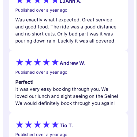
LuAnn A.
Published over a year ago
Was exactly what I expected. Great service
and good food. The ride was a good distance
and no short cuts. Only bad part was it was
pouring down rain. Luckily it was all covered.
Andrew W.
Published over a year ago
Perfect!
It was very easy booking through you. We
loved our lunch and sight seeing on the Seine!
We would definitely book through you again!
Tio T.
Published over a year ago