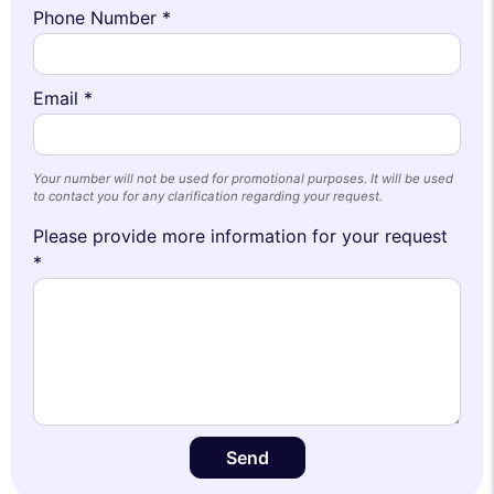
Phone Number *
Email *
Your number will not be used for promotional purposes. It will be used
to contact you for any clarification regarding your request.
Please provide more information for your request
*
Send