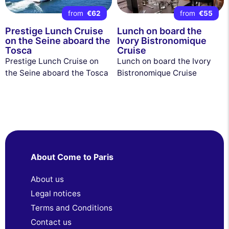
from
€62
from
€55
Prestige Lunch Cruise
Lunch on board the
on the Seine aboard the
Ivory Bistronomique
Tosca
Cruise
Prestige Lunch Cruise on
Lunch on board the Ivory
the Seine aboard the Tosca
Bistronomique Cruise
About Come to Paris
About us
Legal notices
Terms and Conditions
Contact us