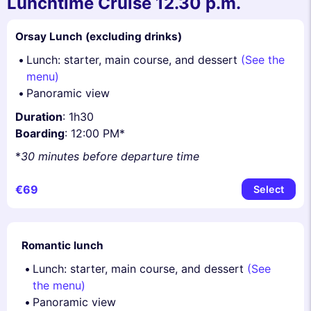
Lunchtime Cruise 12.30 p.m.
Orsay Lunch (excluding drinks)
Lunch: starter, main course, and dessert
(See the
menu)
Panoramic view
Duration
: 1h30
Boarding
: 12:00 PM*
*
30 minutes before departure time
€69
Select
Romantic lunch
Lunch: starter, main course, and dessert
(See
the menu)
Panoramic view