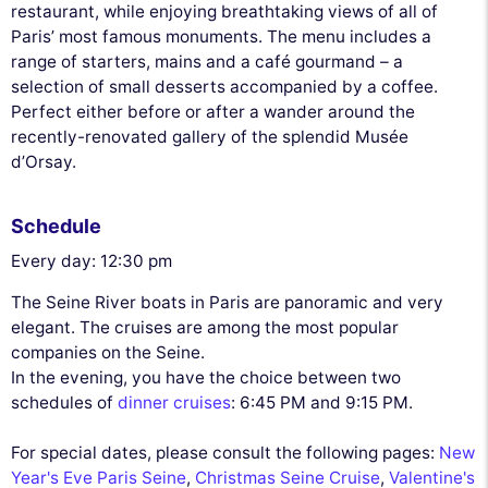
restaurant, while enjoying breathtaking views of all of
Paris’ most famous monuments. The menu includes a
range of starters, mains and a café gourmand – a
selection of small desserts accompanied by a coffee.
Perfect either before or after a wander around the
recently-renovated gallery of the splendid Musée
d’Orsay.
Schedule
Every day: 12:30 pm
The Seine River boats in Paris are panoramic and very
elegant. The cruises are among the most popular
companies on the Seine.
In the evening, you have the choice between two
schedules of
dinner cruises
: 6:45 PM and 9:15 PM.
For special dates, please consult the following pages:
New
Year's Eve Paris Seine
,
Christmas Seine Cruise
,
Valentine's