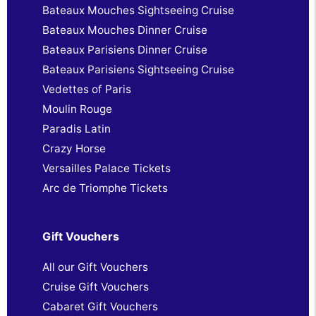
Bateaux Mouches Sightseeing Cruise
Bateaux Mouches Dinner Cruise
Bateaux Parisiens Dinner Cruise
Bateaux Parisiens Sightseeing Cruise
Vedettes of Paris
Moulin Rouge
Paradis Latin
Crazy Horse
Versailles Palace Tickets
Arc de Triomphe Tickets
Gift Vouchers
All our Gift Vouchers
Cruise Gift Vouchers
Cabaret Gift Vouchers