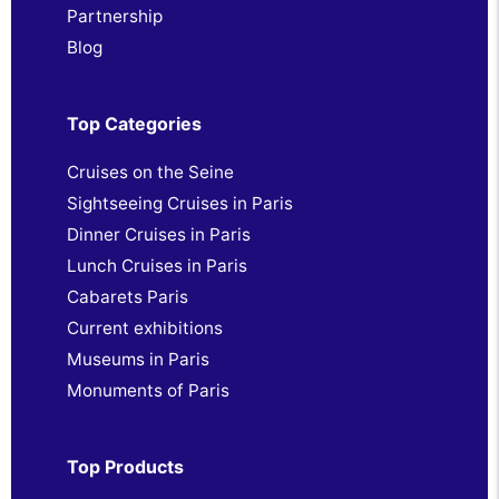
Partnership
Blog
Top Categories
Cruises on the Seine
Sightseeing Cruises in Paris
Dinner Cruises in Paris
Lunch Cruises in Paris
Cabarets Paris
Current exhibitions
Museums in Paris
Monuments of Paris
Top Products