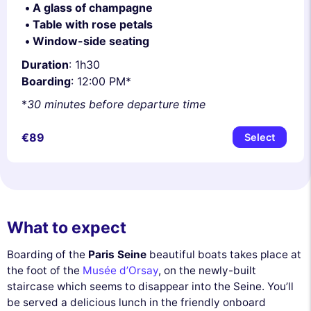
A glass of champagne
Table with rose petals
Window-side seating
Duration
: 1h30
Boarding
: 12:00 PM*
*
30 minutes before departure time
€89
Select
What to expect
Boarding of the
Paris Seine
beautiful boats takes place at
the foot of the
Musée d’Orsay
, on the newly-built
staircase which seems to disappear into the Seine. You’ll
be served a delicious lunch in the friendly onboard