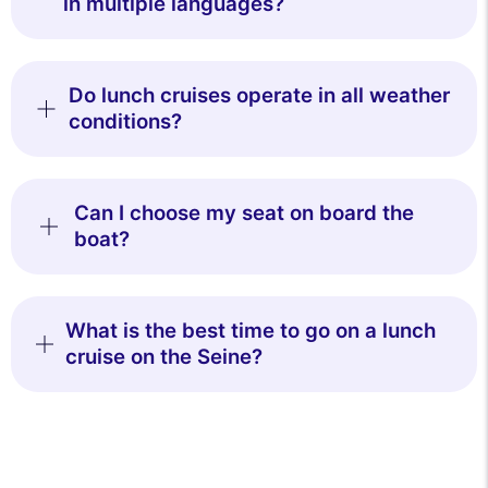
in multiple languages?
Do lunch cruises operate in all weather
conditions?
Can I choose my seat on board the
boat?
What is the best time to go on a lunch
cruise on the Seine?
This website uses
cookies
We use cookies and your personal data to enhance your browsing
experience, measure our audience, and personalize the ads shown to