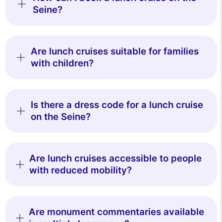
Seine?
Are lunch cruises suitable for families
with children?
Is there a dress code for a lunch cruise
on the Seine?
Are lunch cruises accessible to people
with reduced mobility?
Are monument commentaries available