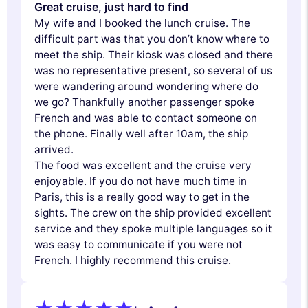
Great cruise, just hard to find
My wife and I booked the lunch cruise. The
difficult part was that you don’t know where to
meet the ship. Their kiosk was closed and there
was no representative present, so several of us
were wandering around wondering where do
we go? Thankfully another passenger spoke
French and was able to contact someone on
the phone. Finally well after 10am, the ship
arrived.
The food was excellent and the cruise very
enjoyable. If you do not have much time in
Paris, this is a really good way to get in the
sights. The crew on the ship provided excellent
service and they spoke multiple languages so it
was easy to communicate if you were not
French. I highly recommend this cruise.