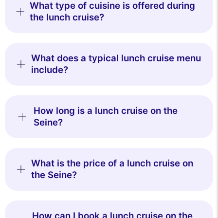
What type of cuisine is offered during
the lunch cruise?
What does a typical lunch cruise menu
include?
How long is a lunch cruise on the
Seine?
What is the price of a lunch cruise on
the Seine?
How can I book a lunch cruise on the