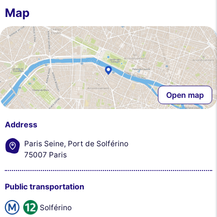
you. You can accept, reject or manage your preferences at any time.
Map
Consents certified by
Reject All
Cookies Settings
Accept and close
Open map
Address
Paris Seine, Port de Solférino
75007 Paris
Public transportation
Solférino