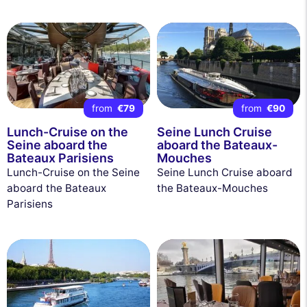
from
€79
from
€90
Lunch-Cruise on the
Seine Lunch Cruise
Seine aboard the
aboard the Bateaux-
Bateaux Parisiens
Mouches
Lunch-Cruise on the Seine
Seine Lunch Cruise aboard
aboard the Bateaux
the Bateaux-Mouches
Parisiens