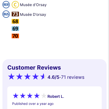
Musée d'Orsay
Musée D'orsay
Customer Reviews
4.6
/5
71 reviews
-
Robert L.
Published over a year ago