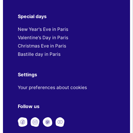
Special days
New Year's Eve in Paris
Valentine's Day in Paris
Christmas Eve in Paris
Bastille day in Paris
Settings
Your preferences about cookies
Follow us