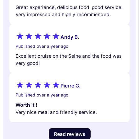
Great experience, delicious food, good service.
Very impressed and highly recommended.
Andy B.
Published over a year ago
Excellent cruise on the Seine and the food was
very good!
Pierre G.
Published over a year ago
Worth it !
Very nice meal and friendly service.
Read reviews