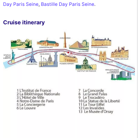
Day Paris Seine
,
Bastille Day Paris Seine
.
Cruise itinerary