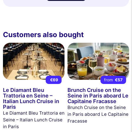
Customers also bought
€69
from
€57
Le Diamant Bleu
Brunch Cruise on the
Trattoria en Seine –
Seine in Paris aboard Le
Italian Lunch Cruise in
Capitaine Fracasse
Paris
Brunch Cruise on the Seine
Le Diamant Bleu Trattoria en
in Paris aboard Le Capitaine
Seine – Italian Lunch Cruise
Fracasse
in Paris