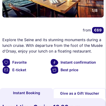
1/8
€69
from
Explore the Seine and its stunning monuments during a
lunch cruise. With departure from the foot of the Musée
d'Orsay, enjoy your lunch on a floating restaurant.
Favorite
Instant confirmation
E-ticket
Best price
Instant Booking
Give as a Gift Voucher