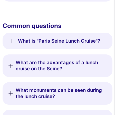
Common questions
What is "Paris Seine Lunch Cruise"?
What are the advantages of a lunch
cruise on the Seine?
What monuments can be seen during
the lunch cruise?