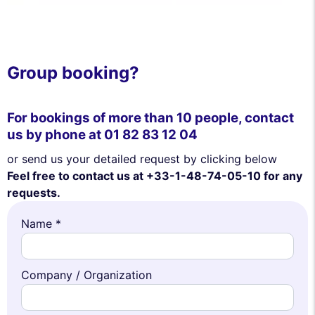
Group booking?
For bookings of more than 10 people, contact
us by phone at
01 82 83 12 04
or send us your detailed request by clicking below
Feel free to contact us at +33-1-48-74-05-10 for any
requests.
Name *
Company / Organization