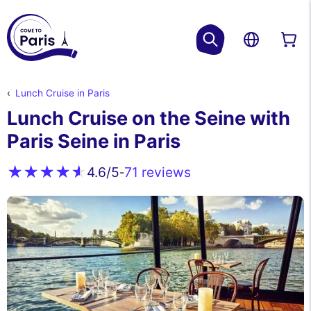
Lunch Cruise in Paris
Lunch Cruise on the Seine with
Paris Seine in Paris
71 reviews
4.6
/5
-