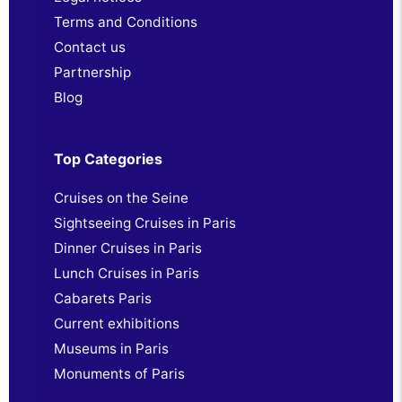
Terms and Conditions
Contact us
Partnership
Blog
Top Categories
Cruises on the Seine
Sightseeing Cruises in Paris
Dinner Cruises in Paris
Lunch Cruises in Paris
Cabarets Paris
Current exhibitions
Museums in Paris
Monuments of Paris