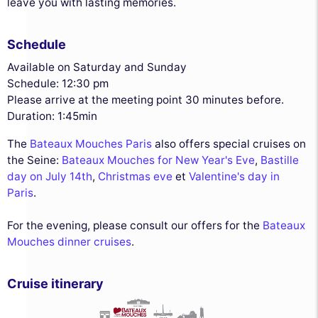
leave you with lasting memories.
Schedule
Available on Saturday and Sunday
Schedule: 12:30 pm
Please arrive at the meeting point 30 minutes before.
Duration: 1:45min
The
Bateaux Mouches Paris
also offers special cruises on
the Seine:
Bateaux Mouches for New Year's Eve
,
Bastille
day on July 14th
,
Christmas eve
et
Valentine's day in
Paris
.
For the evening, please consult our offers for the
Bateaux
Mouches dinner cruises
.
Cruise itinerary