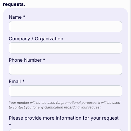
requests.
Name *
Company / Organization
Phone Number *
Email *
Your number will not be used for promotional purposes. It will be used
to contact you for any clarification regarding your request.
Please provide more information for your request
*