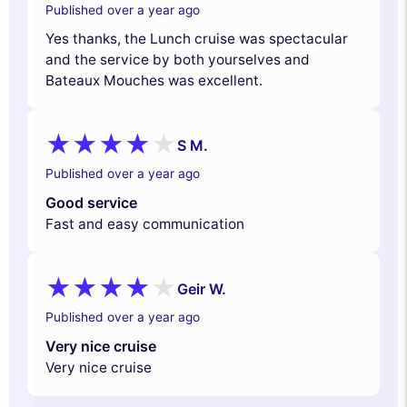
Published over a year ago
Yes thanks, the Lunch cruise was spectacular
and the service by both yourselves and
Bateaux Mouches was excellent.
S M.
Published over a year ago
Good service
Fast and easy communication
Geir W.
Published over a year ago
Very nice cruise
Very nice cruise