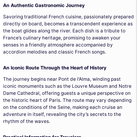
An Authentic Gastronomic Journey
Savoring traditional French cuisine, passionately prepared
directly on board, becomes a transcendent experience as
the boat glides along the river. Each dish is a tribute to
France’s culinary heritage, promising to awaken your
senses in a friendly atmosphere accompanied by
accordion melodies and classic French songs.
An Iconic Route Through the Heart of History
The journey begins near Pont de l'Alma, winding past
iconic monuments such as the Louvre Museum and Notre
Dame Cathedral, offering guests a unique perspective on
the historic heart of Paris. The route may vary depending
on the conditions of the Seine, making each cruise an
adventure in itself, revealing the city’s secrets to the
rhythm of the waves.