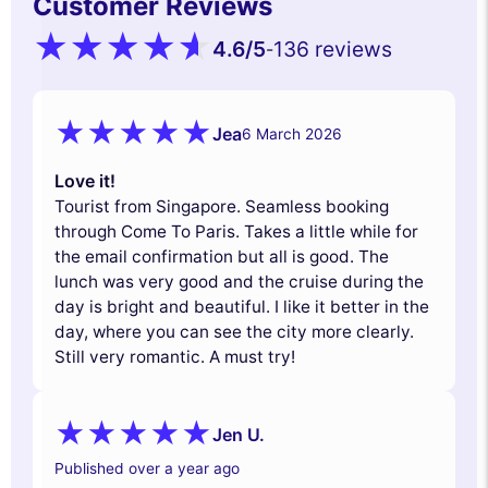
Customer Reviews
4.6
/5
136 reviews
-
Jea
6 March 2026
Love it!
Tourist from Singapore. Seamless booking
through Come To Paris. Takes a little while for
the email confirmation but all is good. The
lunch was very good and the cruise during the
day is bright and beautiful. I like it better in the
day, where you can see the city more clearly.
Still very romantic. A must try!
Jen U.
Published over a year ago