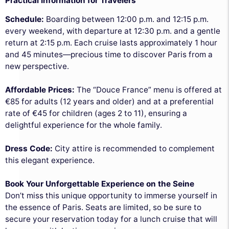
Practical Information for Travelers
Schedule:
Boarding between 12:00 p.m. and 12:15 p.m.
every weekend, with departure at 12:30 p.m. and a gentle
return at 2:15 p.m. Each cruise lasts approximately 1 hour
and 45 minutes—precious time to discover Paris from a
new perspective.
Affordable Prices:
The “Douce France” menu is offered at
€85 for adults (12 years and older) and at a preferential
rate of €45 for children (ages 2 to 11), ensuring a
delightful experience for the whole family.
Dress Code:
City attire is recommended to complement
this elegant experience.
Book Your Unforgettable Experience on the Seine
Don’t miss this unique opportunity to immerse yourself in
the essence of Paris. Seats are limited, so be sure to
secure your reservation today for a lunch cruise that will