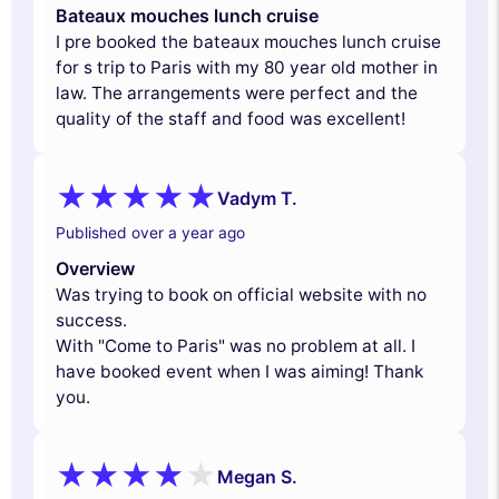
Bateaux mouches lunch cruise
I pre booked the bateaux mouches lunch cruise
for s trip to Paris with my 80 year old mother in
law. The arrangements were perfect and the
quality of the staff and food was excellent!
Vadym T.
Published over a year ago
Overview
Was trying to book on official website with no
success.
With "Come to Paris" was no problem at all. I
have booked event when I was aiming! Thank
you.
Megan S.