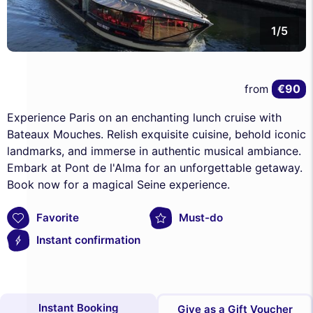
1/5
€90
from
Experience Paris on an enchanting lunch cruise with
Bateaux Mouches. Relish exquisite cuisine, behold iconic
landmarks, and immerse in authentic musical ambiance.
Embark at Pont de l'Alma for an unforgettable getaway.
Book now for a magical Seine experience.
Favorite
Must-do
Instant confirmation
Instant Booking
Give as a Gift Voucher