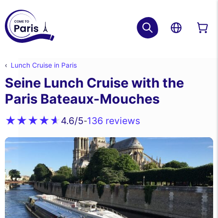
Lunch Cruise in Paris
Seine Lunch Cruise with the
Paris Bateaux-Mouches
136 reviews
4.6
/5
-