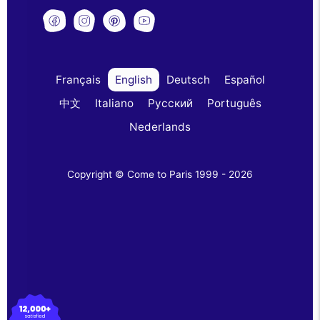
Français
English
Deutsch
Español
中文
Italiano
Русский
Português
Nederlands
Copyright © Come to Paris 1999 - 2026