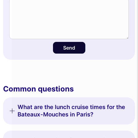
Send
Common questions
What are the lunch cruise times for the
Bateaux-Mouches in Paris?