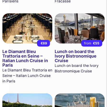
Parisiens
Fracasse
€69
from
€55
Le Diamant Bleu
Lunch on board the
Trattoria en Seine –
Ivory Bistronomique
Italian Lunch Cruise in
Cruise
Paris
Lunch on board the Ivory
Le Diamant Bleu Trattoria en
Bistronomique Cruise
Seine – Italian Lunch Cruise
in Paris