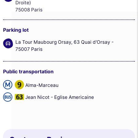
Droite)
75008 Paris
Parking lot
La Tour Maubourg Orsay, 63 Quai d'Orsay -
75007 Paris
Public transportation
Alma-Marceau
Jean Nicot - Eglise Americaine