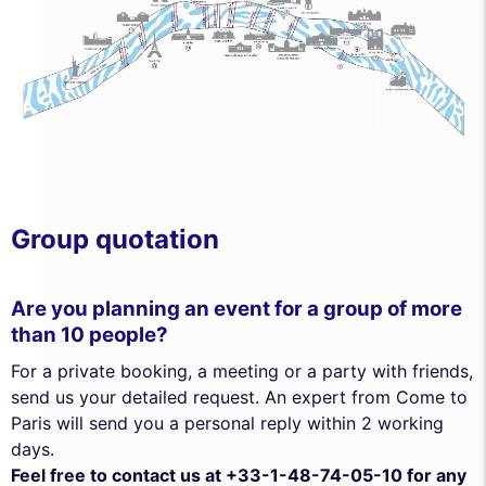
Group quotation
Are you planning an event for a group of more
than 10 people?
For a private booking, a meeting or a party with friends,
send us your detailed request. An expert from Come to
Paris will send you a personal reply within 2 working
days.
Feel free to contact us at +33-1-48-74-05-10 for any