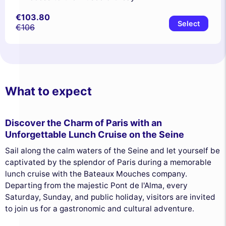
€103.80
Select
€106
What to expect
Discover the Charm of Paris with an
Unforgettable Lunch Cruise on the Seine
Sail along the calm waters of the Seine and let yourself be
captivated by the splendor of Paris during a memorable
lunch cruise with the Bateaux Mouches company.
Departing from the majestic Pont de l'Alma, every
Saturday, Sunday, and public holiday, visitors are invited
to join us for a gastronomic and cultural adventure.