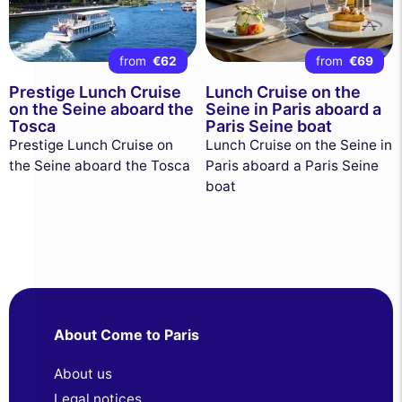
from
€62
from
€69
Prestige Lunch Cruise
Lunch Cruise on the
on the Seine aboard the
Seine in Paris aboard a
Tosca
Paris Seine boat
Prestige Lunch Cruise on
Lunch Cruise on the Seine in
the Seine aboard the Tosca
Paris aboard a Paris Seine
boat
About Come to Paris
About us
Legal notices