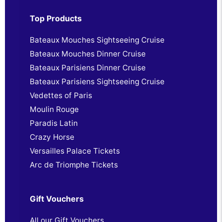
Top Products
Bateaux Mouches Sightseeing Cruise
Bateaux Mouches Dinner Cruise
Bateaux Parisiens Dinner Cruise
Bateaux Parisiens Sightseeing Cruise
Vedettes of Paris
Moulin Rouge
Paradis Latin
Crazy Horse
Versailles Palace Tickets
Arc de Triomphe Tickets
Gift Vouchers
All our Gift Vouchers