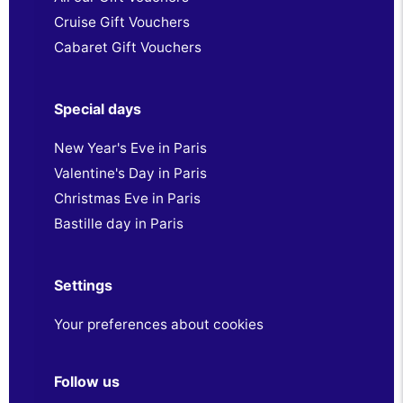
Cruise Gift Vouchers
Cabaret Gift Vouchers
Special days
New Year's Eve in Paris
Valentine's Day in Paris
Christmas Eve in Paris
Bastille day in Paris
Settings
Your preferences about cookies
Follow us