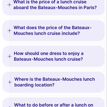
What is the price of a lunch cruise
aboard the Bateaux-Mouches in Paris?
What does the price of the Bateaux-
Mouches lunch cruise include?
How should one dress to enjoy a
Bateaux-Mouches lunch cruise?
Where is the Bateaux-Mouches lunch
boarding location?
What to do before or after a lunch on