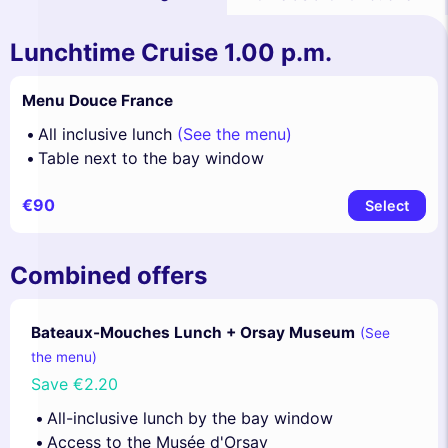
Lunchtime Cruise 1.00 p.m.
Menu Douce France
All inclusive lunch
(See the menu)
Table next to the bay window
€90
Select
Combined offers
Bateaux-Mouches Lunch + Orsay Museum
(See
the menu)
Save
€2.20
All-inclusive lunch by the bay window
Access to the Musée d'Orsay