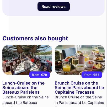
Read reviews
Customers also bought
from
€79
from
€57
Lunch-Cruise on the
Brunch Cruise on the
Seine aboard the
Seine in Paris aboard Le
Bateaux Parisiens
Capitaine Fracasse
Lunch-Cruise on the Seine
Brunch Cruise on the Seine
aboard the Bateaux
in Paris aboard Le Capitaine