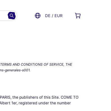
DE / EUR
 TERMS AND CONDITIONS OF SERVICE, THE
s-generales-s001.
ARIS, the publishers of this Site. COME TO
 Albert 1er, registered under the number