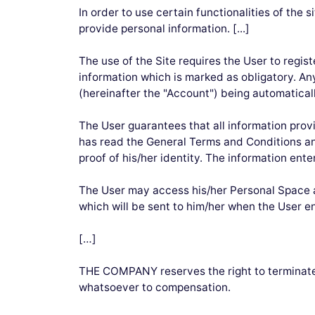
In order to use certain functionalities of the 
provide personal information. [...]
The use of the Site requires the User to regis
information which is marked as obligatory. Any
(hereinafter the "Account") being automaticall
The User guarantees that all information provi
has read the General Terms and Conditions and
proof of his/her identity. The information ente
The User may access his/her Personal Space at
which will be sent to him/her when the User en
[…]
THE COMPANY reserves the right to terminate 
whatsoever to compensation.