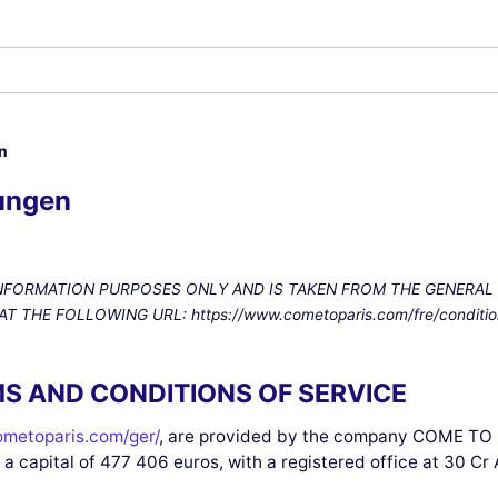
n
ungen
INFORMATION PURPOSES ONLY AND IS TAKEN FROM THE GENERAL
HE FOLLOWING URL: https://www.cometoparis.com/fre/condition
S AND CONDITIONS OF SERVICE
metoparis.com/ger/
, are provided by the company COME TO P
 a capital of 477 406 euros, with a registered office at 30 Cr