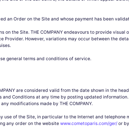
aced an Order on the Site and whose payment has been valida
ions on the Site. THE COMPANY endeavours to provide visual o
ice Provider. However, variations may occur between the deta
uises.
hese general terms and conditions of service.
MPANY are considered valid from the date shown in the he
ms and Conditions at any time by posting updated information
bout any modifications made by THE COMPANY.
use of the Site, in particular to the Internet and telephone m
ng any order on the website
www.cometoparis.com/ger/
or by