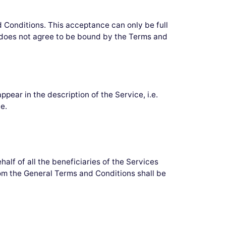
d Conditions. This acceptance can only be full
o does not agree to be bound by the Terms and
r in the description of the Service, i.e.
e.
alf of all the beneficiaries of the Services
om the General Terms and Conditions shall be