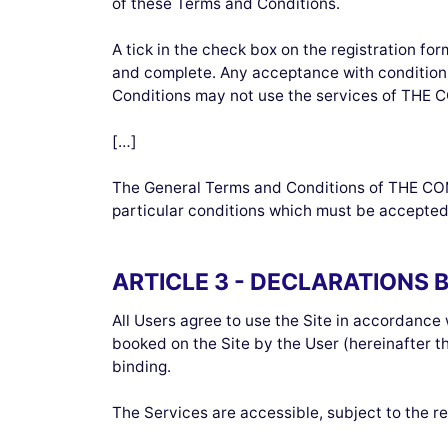
of these Terms and Conditions.
A tick in the check box on the registration f
and complete. Any acceptance with conditions
Conditions may not use the services of THE
[…]
The General Terms and Conditions of THE COM
particular conditions which must be accepted
ARTICLE 3 - DECLARATIONS 
All Users agree to use the Site in accordance 
booked on the Site by the User (hereinafter 
binding.
The Services are accessible, subject to the res