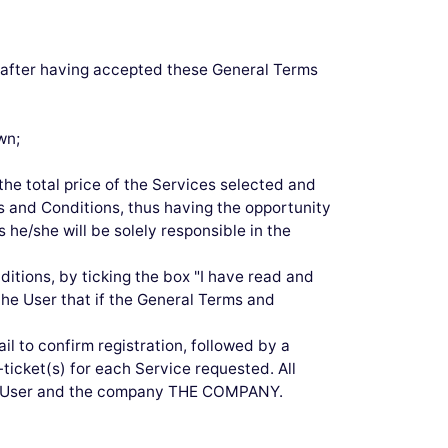
0 after having accepted these General Terms
wn;
he total price of the Services selected and
ms and Conditions, thus having the opportunity
 he/she will be solely responsible in the
itions, by ticking the box "I have read and
he User that if the General Terms and
l to confirm registration, followed by a
-ticket(s) for each Service requested. All
the User and the company THE COMPANY.