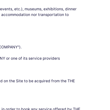
 events, etc.), museums, exhibitions, dinner
er accommodation nor transportation to
E COMPANY").
NY or one of its service providers
 on the Site to be acquired from the THE
w, in order to book any service offered by THE