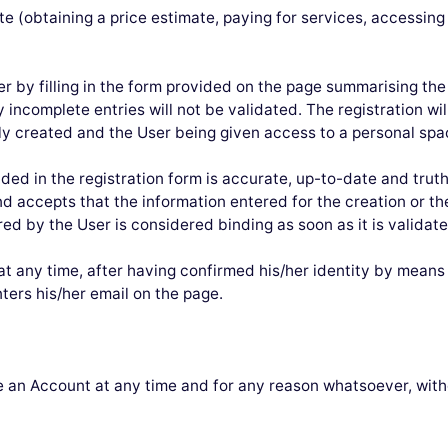
site (obtaining a price estimate, paying for services, accessi
ter by filling in the form provided on the page summarising the
 incomplete entries will not be validated. The registration wil
y created and the User being given access to a personal space
ded in the registration form is accurate, up-to-date and trut
 accepts that the information entered for the creation or th
red by the User is considered binding as soon as it is validate
 any time, after having confirmed his/her identity by means o
ters his/her email on the page.
an Account at any time and for any reason whatsoever, witho