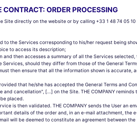
HE CONTRACT: ORDER PROCESSING
 Site directly on the website or by calling +33 1 48 74 05 1
ead to the Services corresponding to his/her request being sho
oice to access its description;
 and then accesses a summary of all the Services selected, t
he Services, should they differ from those of the General Ter
must then ensure that all the information shown is accurate, as
provided that he/she has accepted the General Terms and Cond
use and cancellation", […] on the Site. THE COMPANY reminds t
 be placed.
ervice is then validated. THE COMPANY sends the User an emai
ortant details of the order and, in an e-mail attachment, the e
n email will be deemed to constitute an agreement between 