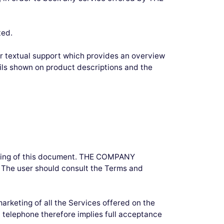
ted.
r textual support which provides an overview
ils shown on product descriptions and the
ading of this document. THE COMPANY
. The user should consult the Terms and
arketing of all the Services offered on the
 telephone therefore implies full acceptance