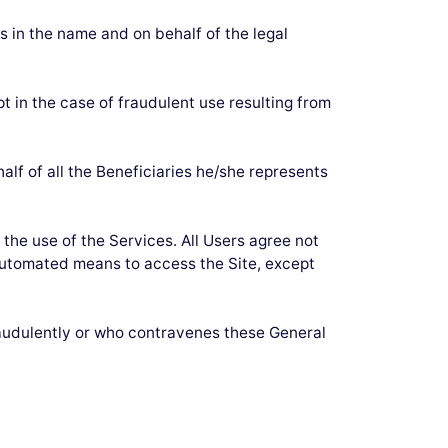
es in the name and on behalf of the legal
pt in the case of fraudulent use resulting from
lf of all the Beneficiaries he/she represents
the use of the Services. All Users agree not
r automated means to access the Site, except
raudulently or who contravenes these General