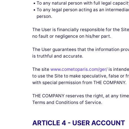
To any natural person with full legal capacit
To any legal person acting as an intermediar
person.
The User is financially responsible for the Sit
no fault or negligence on his/her part.
The User guarantees that the information prov
is truthful and accurate.
The site
www.cometoparis.com/ger/
is intende
to use the Site to make speculative, false or 
with special permission from THE COMPANY.
THE COMPANY reserves the right, at any time, 
Terms and Conditions of Service.
ARTICLE 4 - USER ACCOUNT