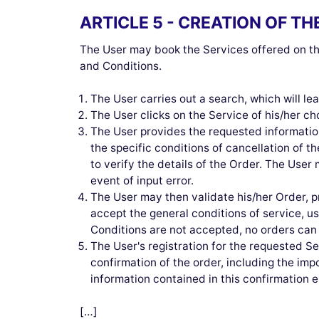
ARTICLE 5 - CREATION OF T
The User may book the Services offered on the
and Conditions.
The User carries out a search, which will l
The User clicks on the Service of his/her ch
The User provides the requested information
the specific conditions of cancellation of t
to verify the details of the Order. The User 
event of input error.
The User may then validate his/her Order, 
accept the general conditions of service, 
Conditions are not accepted, no orders can
The User's registration for the requested S
confirmation of the order, including the imp
information contained in this confirmatio
[…]