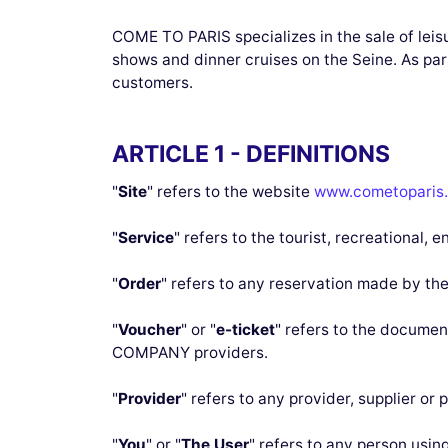
COME TO PARIS specializes in the sale of leisu
shows and dinner cruises on the Seine. As pa
customers.
ARTICLE 1 - DEFINITIONS
"
Site
" refers to the website
www.cometoparis.
"
Service
" refers to the tourist, recreational
"
Order
" refers to any reservation made by the
"
Voucher
" or "
e-ticket
" refers to the docume
COMPANY providers.
"
Provider
" refers to any provider, supplier o
"
You
" or "
The User
" refers to any person usin