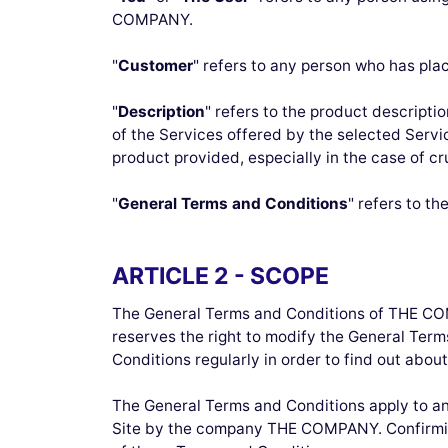
COMPANY.
"
Customer
" refers to any person who has pl
"
Description
" refers to the product descript
of the Services offered by the selected Serv
product provided, especially in the case of cr
"
General Terms and Conditions
" refers to t
ARTICLE 2 - SCOPE
The General Terms and Conditions of THE CO
reserves the right to modify the General Ter
Conditions regularly in order to find out a
The General Terms and Conditions apply to any 
Site by the company THE COMPANY. Confirmi