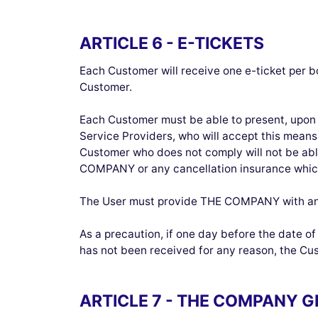
ARTICLE 6 - E-TICKETS
Each Customer will receive one e-ticket per b
Customer.
Each Customer must be able to present, upon 
Service Providers, who will accept this means 
Customer who does not comply will not be able
COMPANY or any cancellation insurance whic
The User must provide THE COMPANY with an 
As a precaution, if one day before the date o
has not been received for any reason, the Cus
ARTICLE 7 - THE COMPANY 