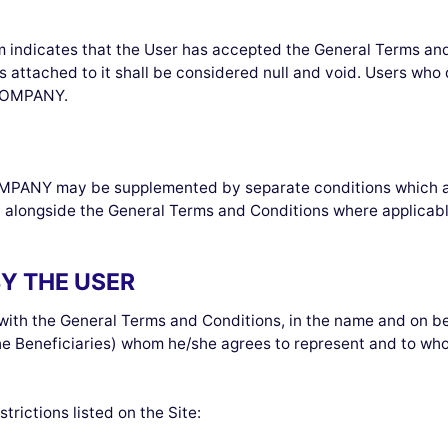
orm indicates that the User has accepted the General Terms an
 attached to it shall be considered null and void. Users wh
 COMPANY.
PANY may be supplemented by separate conditions which appea
 alongside the General Terms and Conditions where applicabl
BY THE USER
with the General Terms and Conditions, in the name and on beh
the Beneficiaries) whom he/she agrees to represent and to wh
trictions listed on the Site: