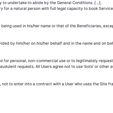
y to undertake to abide by the General Conditions. [...];
y for a natural person with full legal capacity to book Servic
e being used in his/her name or that of the Beneficiaries, exce
ided by him/her on his/her behalf and in the name and on beha
d for personal, non-commercial use or to legitimately request 
fraudulent requests. All Users agree not to use ‘bots’ or othe
not to enter into a contract with a User who uses the Site f