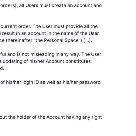
ng orders), all Users must create an account and
 current order. The User must provide all the
l result in an account in the name of the User
 (hereinafter "the Personal Space") [...].
hful and is not misleading in any way. The User
e updating of his/her Account constitutes
d.
f his/her login ID as well as his/her password
ut the holder of the Account having any right