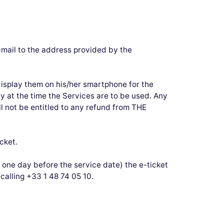
-mail to the address provided by the
display them on his/her smartphone for the
ly at the time the Services are to be used. Any
l not be entitled to any refund from THE
cket.
 one day before the service date) the e-ticket
calling +33 1 48 74 05 10.