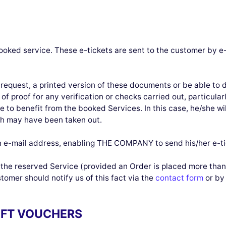
ooked service. These e-tickets are sent to the customer by e
request, a printed version of these documents or be able to 
of proof for any verification or checks carried out, particular
 to benefit from the booked Services. In this case, he/she wil
h may have been taken out.
e-mail address, enabling THE COMPANY to send his/her e-ti
f the reserved Service (provided an Order is placed more than
tomer should notify us of this fact via the
contact form
or by 
GIFT VOUCHERS