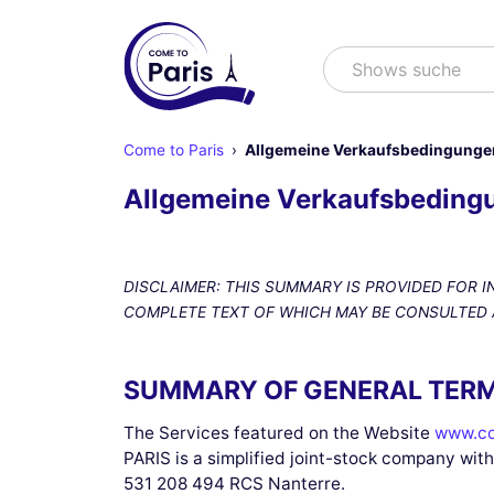
Suchen
Shows suchen
Come to Paris
Allgemeine Verkaufsbedingunge
Allgemeine Verkaufsbeding
DISCLAIMER: THIS SUMMARY IS PROVIDED FOR 
COMPLETE TEXT OF WHICH MAY BE CONSULTED AT T
SUMMARY OF GENERAL TERM
The Services featured on the Website
www.co
PARIS is a simplified joint-stock company with
531 208 494 RCS Nanterre.