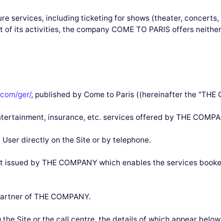
re services, including ticketing for shows (theater, concerts,
rt of its activities, the company COME TO PARIS offers neith
com/ger/
, published by Come to Paris ((hereinafter the "TH
, entertainment, insurance, etc. services offered by THE COMPA
 User directly on the Site or by telephone.
nt issued by THE COMPANY which enables the services booked
r partner of THE COMPANY.
g the Site or the call centre, the details of which appear belo