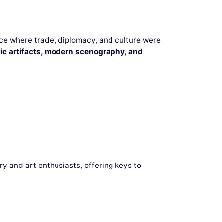
ace where trade, diplomacy, and culture were
ic artifacts, modern scenography, and
ry and art enthusiasts, offering keys to