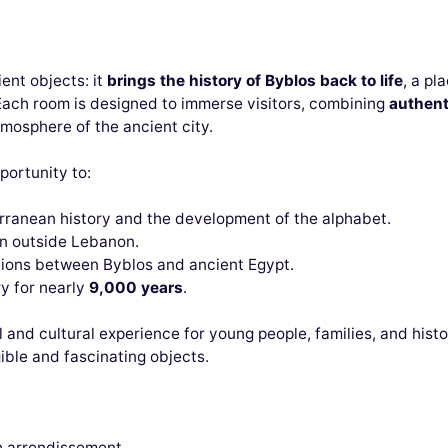
ient objects: it
brings the history of Byblos back to life
, a pl
Each room is designed to immerse visitors, combining
authent
mosphere of the ancient city.
pportunity to:
rranean history and the development of the alphabet.
en outside Lebanon.
tions between Byblos and ancient Egypt.
y for nearly
9,000 years
.
l and cultural experience for young people, families, and histo
ble and fascinating objects.
th arrondissement