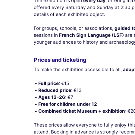
The exhibition is open
every day
, offering ma
offered every Saturday and Sunday at 2:30 pm
details of each exhibited object.
For groups, schools, or associations,
guided t
sessions in
French Sign Language (LSF)
are a
younger audiences to history and archaeology
Prices and ticketing
To make the exhibition accessible to all,
adapt
Full price
: €15
Reduced price
: €13
Ages 12–26
: €7
Free for children under 12
Combined ticket Museum + exhibition
: €2
These prices allow everyone to fully enjoy thi
attend. Booking in advance is strongly recom