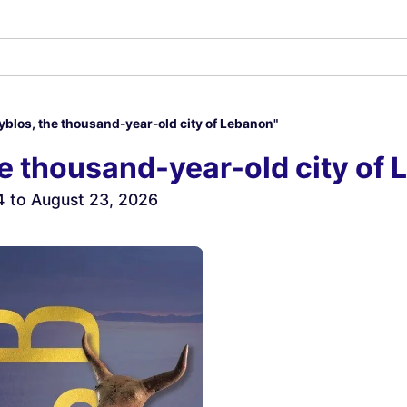
Byblos, the thousand-year-old city of Lebanon"
he thousand-year-old city of
4 to August 23, 2026