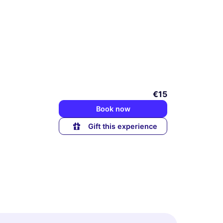
€15
Book now
Gift this experience