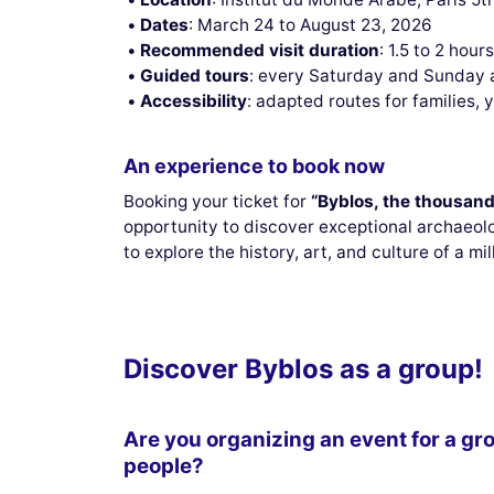
Dates
: March 24 to August 23, 2026
Recommended visit duration
: 1.5 to 2 hour
Guided tours
: every Saturday and Sunday 
Accessibility
: adapted routes for families, 
An experience to book now
Booking your ticket for
“Byblos, the thousand
opportunity to discover exceptional archaeolo
to explore the history, art, and culture of a mil
Discover Byblos as a group!
Are you organizing an event for a gr
people?