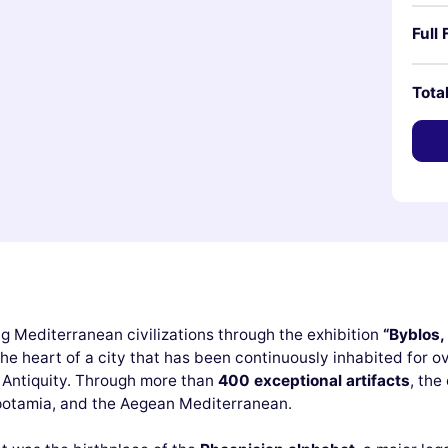
Full 
Tota
g Mediterranean civilizations through the exhibition
“Byblos,
he heart of a city that has been continuously inhabited for o
e Antiquity. Through more than
400 exceptional artifacts
, the
potamia, and the Aegean Mediterranean.