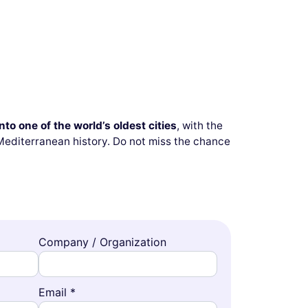
to one of the world’s oldest cities
, with the
 Mediterranean history. Do not miss the chance
Company / Organization
Email *