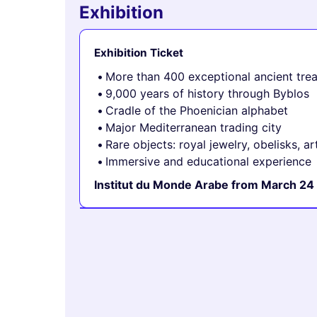
Exhibition
Exhibition Ticket
More than 400 exceptional ancient tre
9,000 years of history through Byblos
Cradle of the Phoenician alphabet
Major Mediterranean trading city
Rare objects: royal jewelry, obelisks, ar
Immersive and educational experience
Institut du Monde Arabe from March 24