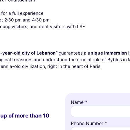
s for a full experience
at 2:30 pm and 4:30 pm
young visitors, and deaf visitors with LSF
-year-old city of Lebanon”
guarantees a
unique immersion in
gical treasures and understand the crucial role of Byblos in
lennia-old civilization, right in the heart of Paris.
Name *
oup of more than 10
Phone Number *