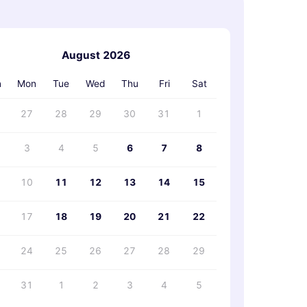
August 2026
›
n
Mon
Tue
Wed
Thu
Fri
Sat
27
28
29
30
31
1
3
4
5
6
7
8
10
11
12
13
14
15
17
18
19
20
21
22
24
25
26
27
28
29
31
1
2
3
4
5