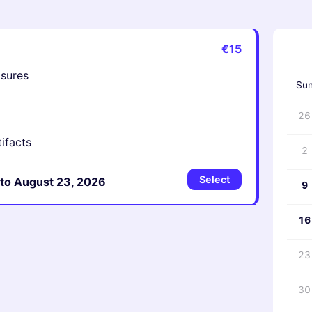
€15
‹
asures
Su
26
tifacts
2
Select
 to August 23, 2026
9
16
23
30