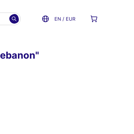
EN / EUR
 Lebanon"