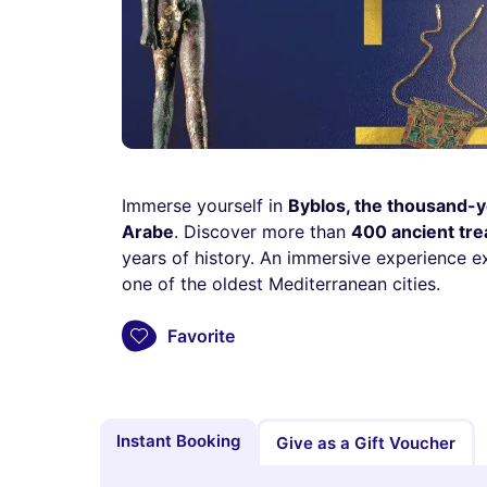
Immerse yourself in
Byblos, the thousand-y
Arabe
. Discover more than
400 ancient tr
years of history. An immersive experience ex
one of the oldest Mediterranean cities.
Favorite
Instant Booking
Give as a Gift Voucher