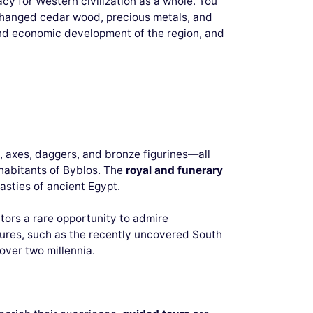
acy for Western civilization as a whole. You
xchanged cedar wood, precious metals, and
 and economic development of the region, and
y, axes, daggers, and bronze figurines—all
nhabitants of Byblos. The
royal and funerary
nasties of ancient Egypt.
sitors a rare opportunity to admire
tures, such as the recently uncovered South
over two millennia.