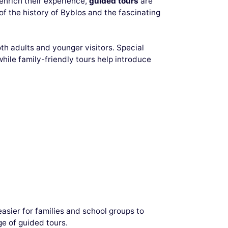
 enrich their experience,
guided tours
are
 the history of Byblos and the fascinating
oth adults and younger visitors. Special
hile family-friendly tours help introduce
easier for families and school groups to
e of guided tours.