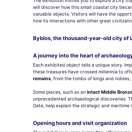
The exhibition invites you to explore a city th
will discover how this small coastal city be
valuable objects. Visitors will have the oppo
how its interactions with other great civilizat
Byblos, the thousand-year-old city of 
A journey into the heart of archaeology
Each exhibited object tells a unique story. Im
these treasures have crossed millennia to offe
remains
, from the tombs of kings and nobles, i
Some pieces, such as an
intact Middle Bronz
unprecedented archaeological discoveries. T
Gate, help explain the strategic and maritime 
Opening hours and visit organization