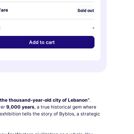
Fare
Sold out
l
-
Add to cart
 the thousand-year-old city of Lebanon”
.
ver
9,000 years
, a true historical gem where
 exhibition tells the story of Byblos, a strategic