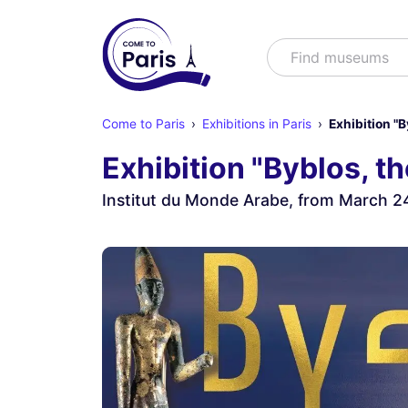
Search
Find mus
Come to Paris
Exhibitions in Paris
Exhibition "
Exhibition "Byblos, t
Institut du Monde Arabe, from March 2