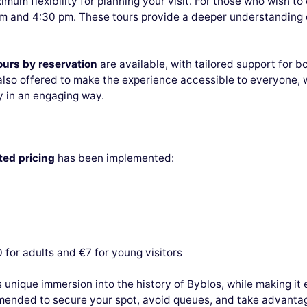
ximum flexibility for planning your visit. For those who wish to
 and 4:30 pm. These tours provide a deeper understanding of
ours by reservation
are available, with tailored support for b
lso offered to make the experience accessible to everyone, w
 in an engaging way.
ed pricing
has been implemented:
0 for adults and €7 for young visitors
s unique immersion into the history of Byblos, while making it 
mended to secure your spot, avoid queues, and take advantag