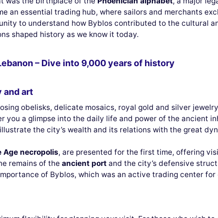
at was the birthplace of the
Phoenician alphabet
, a major leg
came an essential trading hub, where sailors and merchants e
rtunity to understand how Byblos contributed to the cultural
ions shaped history as we know it today.
Lebanon – Dive into 9,000 years of history
 and art
posing obelisks, delicate mosaics, royal gold and silver jewelr
r you a glimpse into the daily life and power of the ancient i
llustrate the city’s wealth and its relations with the great dy
e Age necropolis
, are presented for the first time, offering vi
he remains of the
ancient port
and the city’s defensive struc
importance of Byblos, which was an active trading center for 