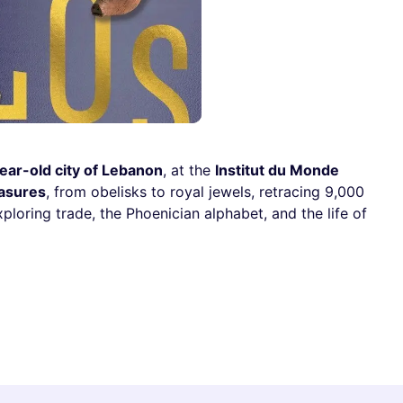
ear-old city of Lebanon
, at the
Institut du Monde
easures
, from obelisks to royal jewels, retracing 9,000
ploring trade, the Phoenician alphabet, and the life of