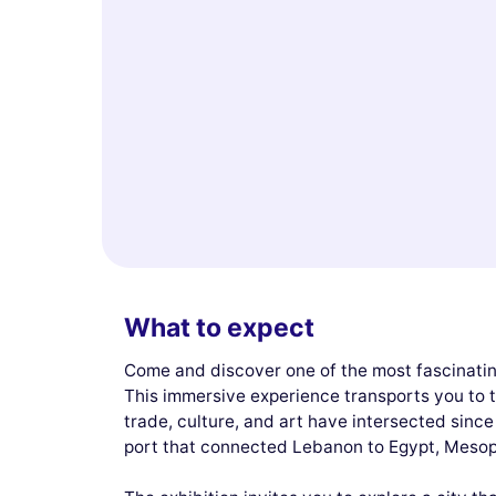
What to expect
Come and discover one of the most fascinatin
This immersive experience transports you to t
trade, culture, and art have intersected sinc
port that connected Lebanon to Egypt, Meso