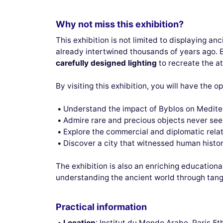
Why not miss this exhibition?
This exhibition is not limited to displaying anc
already intertwined thousands of years ago. 
carefully designed lighting
to recreate the at
By visiting this exhibition, you will have the o
Understand the impact of Byblos on Medite
Admire rare and precious objects never se
Explore the commercial and diplomatic rela
Discover a city that witnessed human histor
The exhibition is also an enriching educationa
understanding the ancient world through tangi
Practical information
Location
: Institut du Monde Arabe, Paris 5