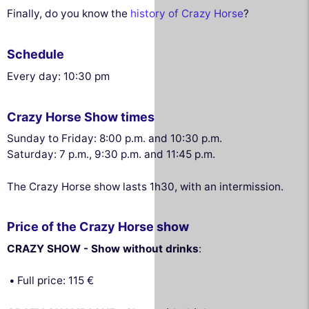
Finally, do you know the
history of Crazy Horse
?
Schedule
Every day: 10:30 pm
Crazy Horse Show times
Sunday to Friday: 8:00 p.m. and 10:30 p.m.
Saturday: 7 p.m., 9:30 p.m. and 11:45 p.m.
The Crazy Horse show lasts 1h30, with an intermission.
Price of the Crazy Horse show
CRAZY SHOW - Show without drinks
:
Full price: 115 €