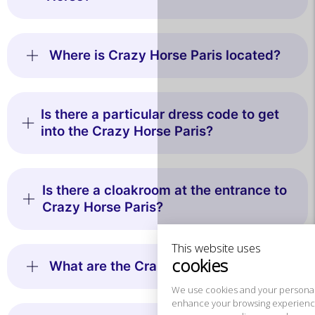
Where is Crazy Horse Paris located?
Is there a particular dress code to get
into the Crazy Horse Paris?
This website uses
cookies
Is there a cloakroom at the entrance to
Crazy Horse Paris?
We use cookies and your personal data to
enhance your browsing experience,
measure our audience, and personalize the ads shown to you. You
can accept, reject or manage your preferences at any time.
What are the Crazy Horse prices?
Consents certified by
Reject All
Cookies Settings
Accept and close