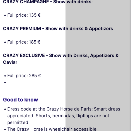
CRAZY CHAMPAGNE - Show with drinks
:
Full price: 135 €
CRAZY PREMIUM - Show with drinks & Appetizers
Full price: 185 €
CRAZY EXCLUSIVE - Show with Drinks, Appetizers &
Caviar
Full price: 285 €
Good to know
Dress code at the Crazy Horse de Paris: Smart dress
appreciated. Shorts, bermudas, ﬂipﬂops are not
permitted.
The Crazy Horse is wheelchair accessible