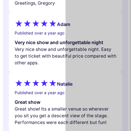
Greetings, Gregory
Adam
Published over a year ago
Very nice show and unforgettable night
Very nice show and unforgettable night. Easy
to get ticket with beautiful price compared with
other apps.
Natalie
Published over a year ago
Great show
Great show! Its a smaller venue so wherever
you sit you get a descent view of the stage.
Performances were each different but fun!