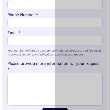
Phone Number *
Email *
Your number will not be used for promotional purposes. It will be used
to contact you for any clarification regarding your request.
Please provide more information for your request
*