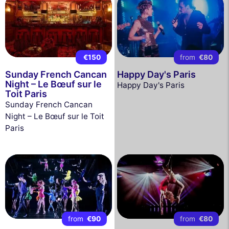
€150
from
€80
Sunday French Cancan
Happy Day's Paris
Night – Le Bœuf sur le
Happy Day's Paris
Toit Paris
Sunday French Cancan
Night – Le Bœuf sur le Toit
Paris
from
€90
from
€80