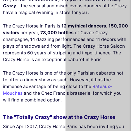
Crazy
... the sensual and mischievous dancers of Le Crazy
have a magical evening in store for you .
The Crazy Horse in Paris is
12 mythical dancers
,
150,000
visitors
per year,
73,000 bottles
of Cuvée Crazy
champagne, 14 dazzling performances and 11 decors with
plays of shadows and from light. The Crazy Horse Saloon
represents 60 years of stripping and impertinence. The
Crazy Horse is an exceptional cabaret in Paris.
The Crazy Horse is one of the only Parisian cabarets not
to offer a dinner show as such. However, it has the
immense advantage of being close to the
Bateaux-
Mouches
and the Chez Francis brasserie, for which you
will find a combined option.
The "Totally Crazy" show at the Crazy Horse
Since April 2017, Crazy Horse Paris has been inviting you