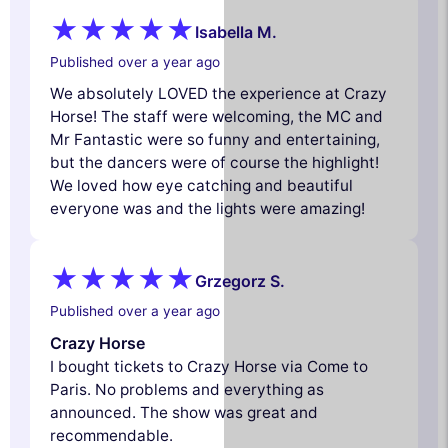
Isabella M.
Published over a year ago
We absolutely LOVED the experience at Crazy
Horse! The staff were welcoming, the MC and
Mr Fantastic were so funny and entertaining,
but the dancers were of course the highlight!
We loved how eye catching and beautiful
everyone was and the lights were amazing!
Grzegorz S.
Published over a year ago
Crazy Horse
I bought tickets to Crazy Horse via Come to
Paris. No problems and everything as
announced. The show was great and
recommendable.