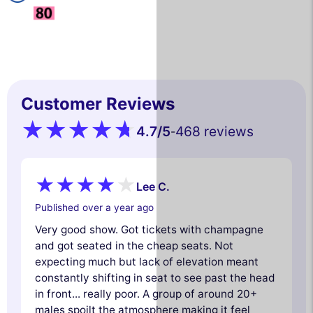
Customer Reviews
4.7
/5
468 reviews
-
Lee C.
Published over a year ago
Very good show. Got tickets with champagne
and got seated in the cheap seats. Not
expecting much but lack of elevation meant
constantly shifting in seat to see past the head
in front... really poor. A group of around 20+
males spoilt the atmosphere making it feel