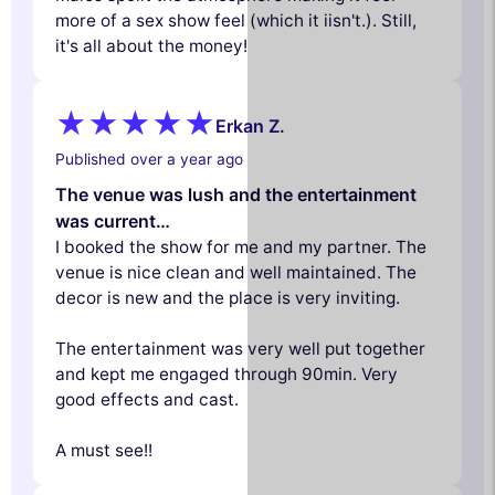
more of a sex show feel (which it iisn't.). Still,
it's all about the money!
Erkan Z.
Published over a year ago
The venue was lush and the entertainment
was current…
I booked the show for me and my partner. The
venue is nice clean and well maintained. The
decor is new and the place is very inviting.
The entertainment was very well put together
and kept me engaged through 90min. Very
good effects and cast.
A must see!!