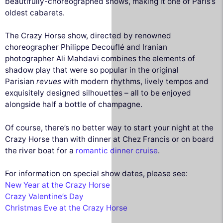
beautifully-choreographed shows, making it one of Paris’s
oldest cabarets.
The Crazy Horse show, directed by renowned
choreographer Philippe Decouflé and Iranian
photographer Ali Mahdavi combines the elements of
shadow play that were so popular in the original
Parisian
revues
with modern rhythms, lively tempos and
exquisitely designed silhouettes – all to be enjoyed
alongside half a bottle of champagne.
Of course, there’s no better way to start your night at the
Crazy Horse than with dinner at Chez Francis or on board
the river boat for a
romantic dinner cruise
.
For information on special show dates, please see:
New Year at the Crazy Horse
Crazy Valentine’s Day
Christmas Eve at the Crazy Horse