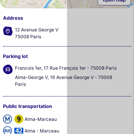
Address
12 Avenue George V
75008 Paris
Parking lot
Francois 1er, 17 Rue François 1er - 75008 Paris
Alma-George V, 19 Avenue George V - 75008
Paris
Public transportation
Alma-Marceau
Alma - Marceau