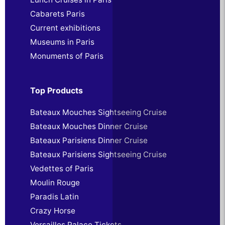
Cabarets Paris
Current exhibitions
Museums in Paris
Monuments of Paris
Top Products
Bateaux Mouches Sightseeing Cruise
Bateaux Mouches Dinner Cruise
Bateaux Parisiens Dinner Cruise
Bateaux Parisiens Sightseeing Cruise
Vedettes of Paris
Moulin Rouge
Paradis Latin
Crazy Horse
Versailles Palace Tickets