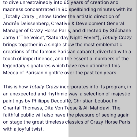
to dive unrestrainedly into 65 years of creation and
madness concentrated in 90 spellbinding minutes with its
_Totally Crazy _ show. Under the artistic direction of
Andrée Deissenberg, Creative & Development General
Manager of Crazy Horse Paris, and directed by Stéphane
Jarny (“The Voice”, “Saturday Night Fever”),
Totally Crazy
brings together in a single show the most emblematic
creations of the famous Parisian cabaret, diverted with a
touch of impertinence, and the essential numbers of the
legendary signatures which have revolutionized this
Mecca of Parisian nightlife over the past ten years.
This is how
Totally Crazy
incorporates into its program, in
an unexpected and rhythmic way, a selection of majestic
paintings by Philippe Decouflé, Christian Louboutin,
Chantal Thomass, Dita Von Teese & Ali Mahdavi. The
faithful public will also have the pleasure of seeing again
on stage the great timeless classics of Crazy Horse Paris
with a joyful twist.