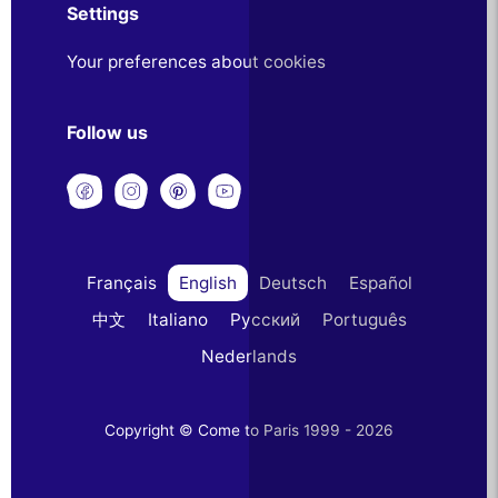
Settings
Your preferences about cookies
Follow us
Français
English
Deutsch
Español
中文
Italiano
Русский
Português
Nederlands
Copyright © Come to Paris 1999 - 2026