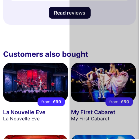
Read reviews
Customers also bought
from
€99
from
€50
La Nouvelle Eve
My First Cabaret
La Nouvelle Eve
My First Cabaret