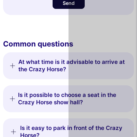
Send
Common questions
At what time is it advisable to arrive at
the Crazy Horse?
Is it possible to choose a seat in the
Crazy Horse show hall?
Is it easy to park in front of the Crazy
Horse?