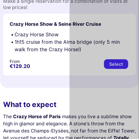
Make a single reservation for a combination of visits at
low prices!
Crazy Horse Show & Seine River Cruise
Crazy Horse Show
1h15 cruise from the Alma bridge (only 5 min
walk from the Crazy Horse!)
From
Select
€129.20
What to expect
The
Crazy Horse of Paris
makes you live a sublime show
high in glamor and elegance. A stone's throw from the
Avenue des Champs-Elysées, not far from the Eiffel Tower,
let yourself be seduced by the performances of
Totally