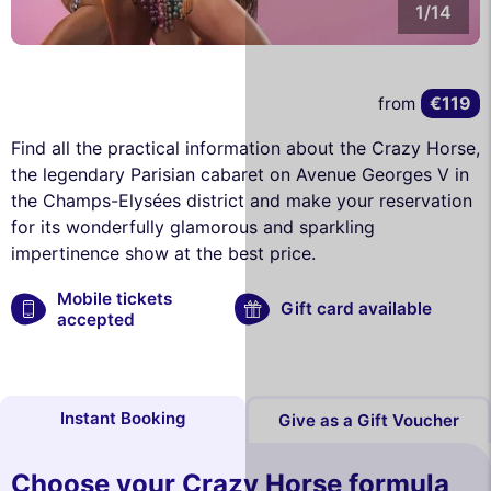
1/14
€119
from
Find all the practical information about the Crazy Horse,
the legendary Parisian cabaret on Avenue Georges V in
the Champs-Elysées district and make your reservation
for its wonderfully glamorous and sparkling
impertinence show at the best price.
Mobile tickets
Gift card available
accepted
Instant Booking
Give as a Gift Voucher
Choose your Crazy Horse formula