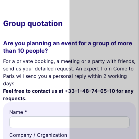
Group quotation
Are you planning an event for a group of more
than 10 people?
For a private booking, a meeting or a party with friends,
send us your detailed request. An expert from Come to
Paris will send you a personal reply within 2 working
days.
Feel free to contact us at +33-1-48-74-05-10 for any
requests.
Name *
Company / Organization