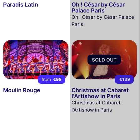
Paradis Latin
Oh ! César by César
Palace Paris
Oh ! César by César Palace
Paris
SOLD OUT
from
€98
€139
Moulin Rouge
Christmas at Cabaret
l'Artishow in Paris
Christmas at Cabaret
l'Artishow in Paris