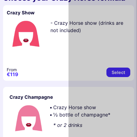
Crazy Show
- Crazy Horse show (drinks are
not included)
From
Select
€119
Crazy Champagne
Crazy Horse show
½ bottle of champagne*
* or 2 drinks