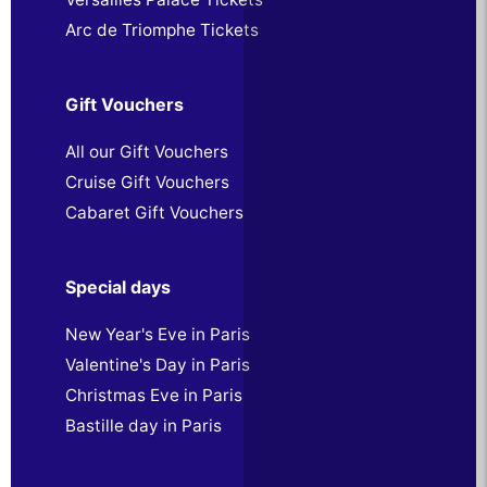
Arc de Triomphe Tickets
Gift Vouchers
All our Gift Vouchers
Cruise Gift Vouchers
Cabaret Gift Vouchers
Special days
New Year's Eve in Paris
Valentine's Day in Paris
Christmas Eve in Paris
Bastille day in Paris