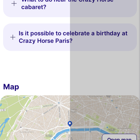
cabaret?
Is it possible to celebrate a birthday at
Crazy Horse Paris?
Map
Open map