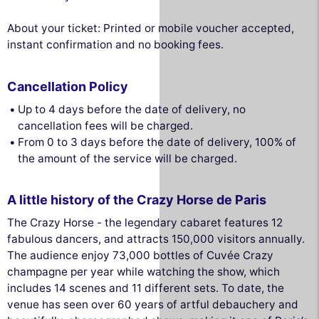
About your ticket: Printed or mobile voucher accepted,
instant confirmation and no booking fees.
Cancellation Policy
Up to 4 days before the date of delivery, no
cancellation fees will be charged.
From 0 to 3 days before the date of delivery, 100% of
the amount of the service will be charged.
A little history of the Crazy Horse de Paris
The Crazy Horse - the legendary cabaret features 12
fabulous dancers, and attracts 150,000 visitors annually.
The audience enjoy 73,000 bottles of Cuvée Crazy
champagne per year while watching the show, which
includes 14 scenes and 11 different sets. To date, the
venue has seen over 60 years of artful debauchery and