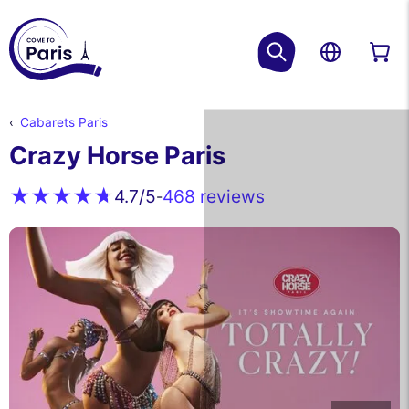
Cabarets Paris
Crazy Horse Paris
468 reviews
4.7
/5
-