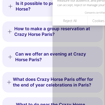
Is it possible to privatize the Crazy
Horse?
How to make a group reservation at
Crazy Horse Paris?
Can we offer an evening at Crazy
Horse Paris?
What does Crazy Horse Paris offer for
the end of year celebrations in Paris?
What to do near the Crazy Horse