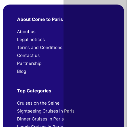
About Come to Paris
About us
Legal notices
Terms and Conditions
Contact us
Partnership
Blog
Top Categories
Cruises on the Seine
Sightseeing Cruises in Paris
Dinner Cruises in Paris
Lunch Cruises in Paris