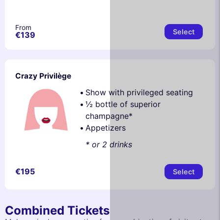
From
Select
€139
Crazy Privilège
Show with privileged seating
½ bottle of superior
champagne*
Appetizers
* or 2 drinks
€195
Select
Combined Tickets