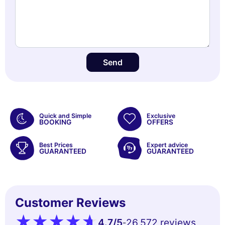
Send
Quick and Simple
Exclusive
BOOKING
OFFERS
Best Prices
Expert advice
GUARANTEED
GUARANTEED
Customer Reviews
4.7
/5
26,572 reviews
-