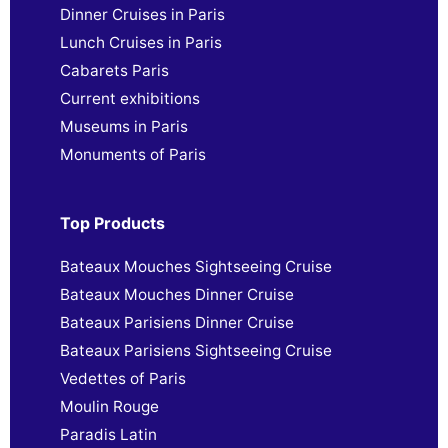
Dinner Cruises in Paris
Lunch Cruises in Paris
Cabarets Paris
Current exhibitions
Museums in Paris
Monuments of Paris
Top Products
Bateaux Mouches Sightseeing Cruise
Bateaux Mouches Dinner Cruise
Bateaux Parisiens Dinner Cruise
Bateaux Parisiens Sightseeing Cruise
Vedettes of Paris
Moulin Rouge
Paradis Latin