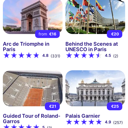
from
€16
€20
Arc de Triomphe in
Behind the Scenes at
Paris
UNESCO in Paris
4.8
4.5
(331)
(2)
€21
€25
Guided Tour of Roland-
Palais Garnier
Garros
4.9
(257)
5