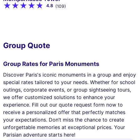
4.8
(109)
Group Quote
Group Rates for Paris Monuments
Discover Paris's iconic monuments in a group and enjoy
special rates tailored to your needs. Whether for school
outings, corporate events, or group sightseeing tours,
we offer customized solutions to enhance your
experience. Fill out our quote request form now to
receive a personalized offer that perfectly matches
your expectations. Don’t miss the chance to create
unforgettable memories at exceptional prices. Your
Parisian adventure starts here!