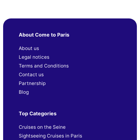
About Come to Paris
About us
Legal notices
Terms and Conditions
Contact us
Partnership
Blog
Top Categories
Cruises on the Seine
Sightseeing Cruises in Paris