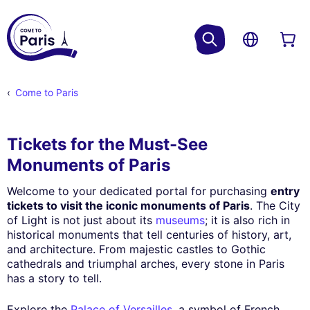
Come to Paris
Tickets for the Must-See
Monuments of Paris
Welcome to your dedicated portal for purchasing
entry
tickets to visit the iconic monuments of Paris
. The City
of Light is not just about its
museums
; it is also rich in
historical monuments that tell centuries of history, art,
and architecture. From majestic castles to Gothic
cathedrals and triumphal arches, every stone in Paris
has a story to tell.
Explore the
Palace of Versailles
, a symbol of French