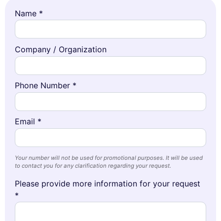
Name *
Company / Organization
Phone Number *
Email *
Your number will not be used for promotional purposes. It will be used
to contact you for any clarification regarding your request.
Please provide more information for your request
*