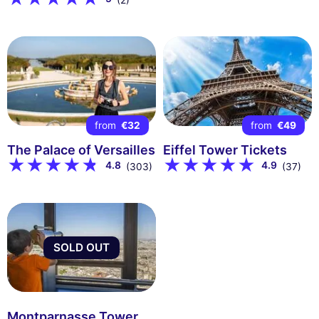
(2)
from
€32
from
€49
The Palace of Versailles
Eiffel Tower Tickets
4.8
4.9
(303)
(37)
SOLD OUT
Montparnasse Tower