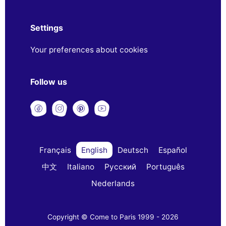
Settings
Your preferences about cookies
Follow us
Français
English
Deutsch
Español
中文
Italiano
Русский
Português
Nederlands
Copyright © Come to Paris 1999 - 2026