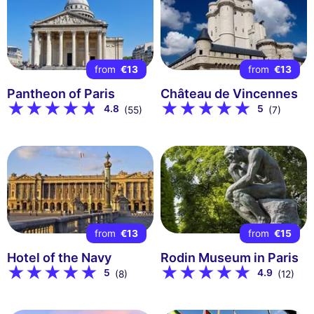
from
€13
from
€13
Pantheon of Paris
Château de Vincennes
4.8
5
(55)
(7)
from
€13
from
€15
Hotel of the Navy
Rodin Museum in Paris
5
4.9
(8)
(12)