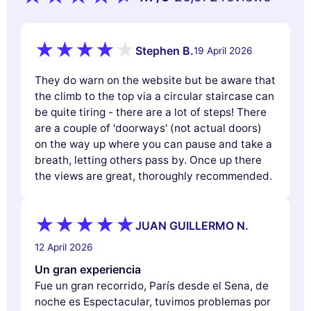
Stephen B.
19 April 2026
They do warn on the website but be aware that
the climb to the top via a circular staircase can
be quite tiring - there are a lot of steps! There
are a couple of 'doorways' (not actual doors)
on the way up where you can pause and take a
breath, letting others pass by. Once up there
the views are great, thoroughly recommended.
JUAN GUILLERMO N.
12 April 2026
Un gran experiencia
Fue un gran recorrido, París desde el Sena, de
noche es Espectacular, tuvimos problemas por