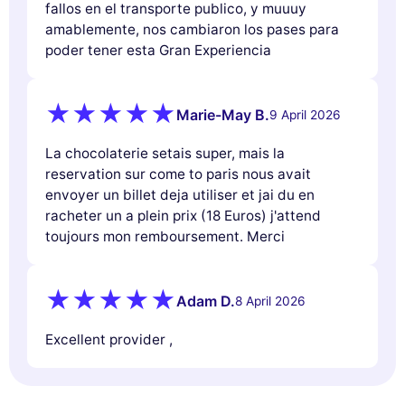
fallos en el transporte publico, y muuuy
amablemente, nos cambiaron los pases para
poder tener esta Gran Experiencia
Marie-May B.
9 April 2026
La chocolaterie setais super, mais la
reservation sur come to paris nous avait
envoyer un billet deja utiliser et jai du en
racheter un a plein prix (18 Euros) j'attend
toujours mon remboursement. Merci
Adam D.
8 April 2026
Excellent provider ,