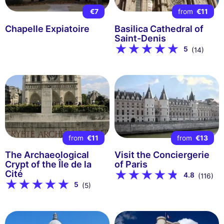
€7
from
€11
Chapelle Expiatoire
Basilica Cathedral of
Saint-Denis
5
(14)
from
€11
from
€13
The Archaeological
Visit the Conciergerie
Crypt of the Île de la
of Paris
Cité
4.8
(116)
5
(5)