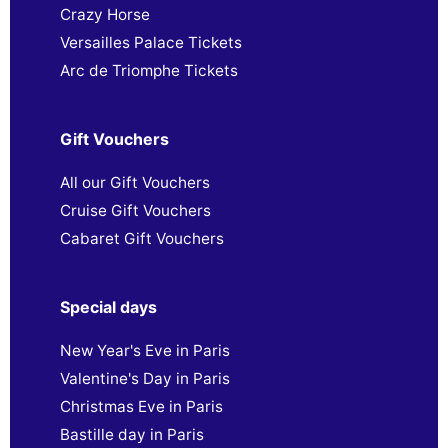
Crazy Horse
Versailles Palace Tickets
Arc de Triomphe Tickets
Gift Vouchers
All our Gift Vouchers
Cruise Gift Vouchers
Cabaret Gift Vouchers
Special days
New Year's Eve in Paris
Valentine's Day in Paris
Christmas Eve in Paris
Bastille day in Paris