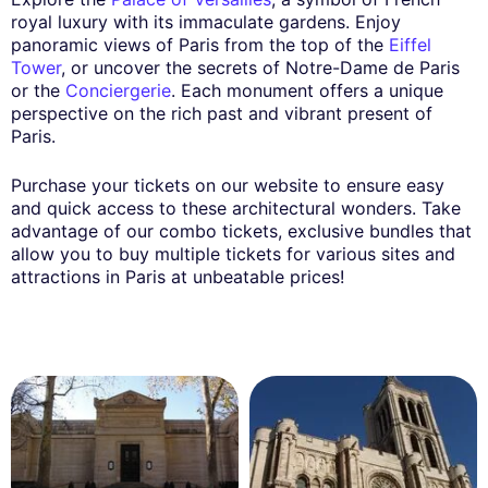
royal luxury with its immaculate gardens. Enjoy
panoramic views of Paris from the top of the
Eiffel
Tower
, or uncover the secrets of Notre-Dame de Paris
or the
Conciergerie
. Each monument offers a unique
perspective on the rich past and vibrant present of
Paris.
Purchase your tickets on our website to ensure easy
and quick access to these architectural wonders. Take
advantage of our combo tickets, exclusive bundles that
allow you to buy multiple tickets for various sites and
attractions in Paris at unbeatable prices!