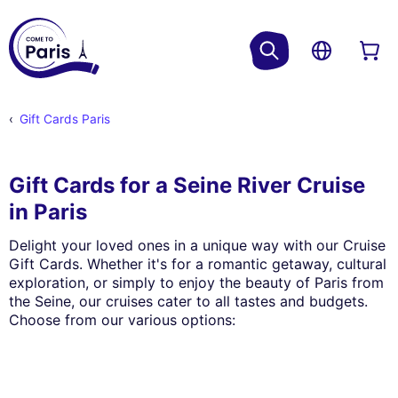
Gift Cards Paris
Gift Cards for a Seine River Cruise
in Paris
Delight your loved ones in a unique way with our Cruise
Gift Cards. Whether it's for a romantic getaway, cultural
exploration, or simply to enjoy the beauty of Paris from
the Seine, our cruises cater to all tastes and budgets.
Choose from our various options: