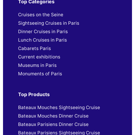
Top Categories
Cruises on the Seine
Sightseeing Cruises in Paris
Dinner Cruises in Paris
Lunch Cruises in Paris
Cabarets Paris
Current exhibitions
Museums in Paris
Monuments of Paris
Top Products
Bateaux Mouches Sightseeing Cruise
Bateaux Mouches Dinner Cruise
Bateaux Parisiens Dinner Cruise
Bateaux Parisiens Sightseeing Cruise