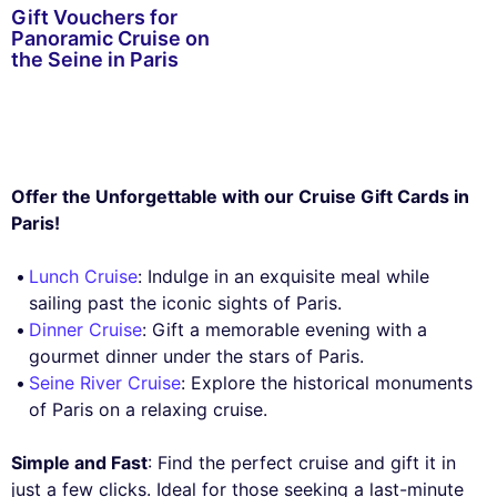
Gift Vouchers for
Panoramic Cruise on
the Seine in Paris
Offer the Unforgettable with our Cruise Gift Cards in
Paris!
Lunch Cruise
: Indulge in an exquisite meal while
sailing past the iconic sights of Paris.
Dinner Cruise
: Gift a memorable evening with a
gourmet dinner under the stars of Paris.
Seine River Cruise
: Explore the historical monuments
of Paris on a relaxing cruise.
Simple and Fast
: Find the perfect cruise and gift it in
just a few clicks. Ideal for those seeking a last-minute