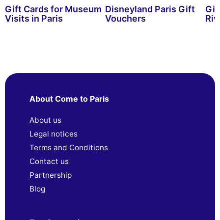
Gift Cards for Museum
Disneyland Paris Gift
Gif
Visits in Paris
Vouchers
Riv
About Come to Paris
About us
Legal notices
Terms and Conditions
Contact us
Partnership
Blog