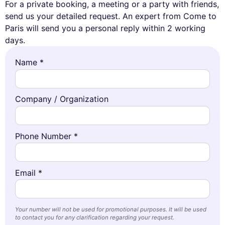
For a private booking, a meeting or a party with friends,
send us your detailed request. An expert from Come to
Paris will send you a personal reply within 2 working
days.
Name *
Company / Organization
Phone Number *
Email *
Your number will not be used for promotional purposes. It will be used
to contact you for any clarification regarding your request.