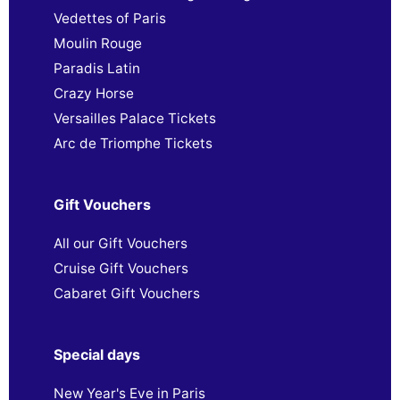
Vedettes of Paris
Moulin Rouge
Paradis Latin
Crazy Horse
Versailles Palace Tickets
Arc de Triomphe Tickets
Gift Vouchers
All our Gift Vouchers
Cruise Gift Vouchers
Cabaret Gift Vouchers
Special days
New Year's Eve in Paris