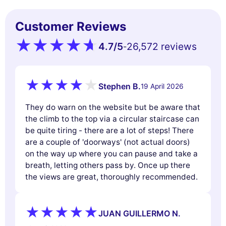
Customer Reviews
4.7
/5
26,572 reviews
-
Stephen B.
19 April 2026
They do warn on the website but be aware that
the climb to the top via a circular staircase can
be quite tiring - there are a lot of steps! There
are a couple of 'doorways' (not actual doors)
on the way up where you can pause and take a
breath, letting others pass by. Once up there
the views are great, thoroughly recommended.
JUAN GUILLERMO N.