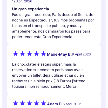
12 April 2026
Un gran experiencia
Fue un gran recorrido, París desde el Sena, de
noche es Espectacular, tuvimos problemas por
fallos en el transporte publico, y muuuy
amablemente, nos cambiaron los pases para
poder tener esta Gran Experiencia
Marie-May B.
9 April 2026
La chocolaterie setais super, mais la
reservation sur come to paris nous avait
envoyer un billet deja utiliser et jai du en
racheter un a plein prix (18 Euros) j'attend
toujours mon remboursement. Merci
Adam D.
8 April 2026