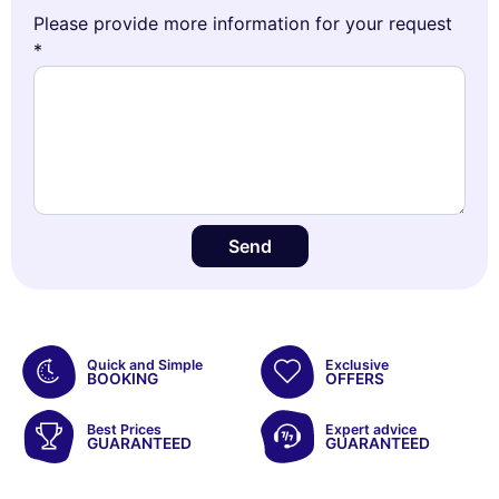
Please provide more information for your request
*
Send
Quick and Simple
Exclusive
BOOKING
OFFERS
Best Prices
Expert advice
GUARANTEED
GUARANTEED