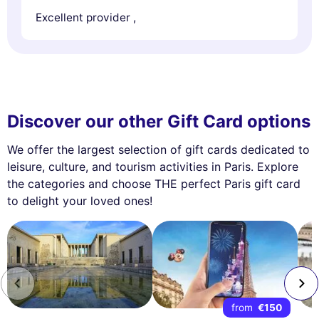
Excellent provider ,
Discover our other Gift Card options
We offer the largest selection of gift cards dedicated to
leisure, culture, and tourism activities in Paris. Explore
the categories and choose THE perfect Paris gift card
to delight your loved ones!
from
€150