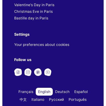
Valentine's Day in Paris
Christmas Eve in Paris
Bastille day in Paris
Settings
Your preferences about cookies
Follow us
Français
English
Deutsch
Español
中文
Italiano
Русский
Português