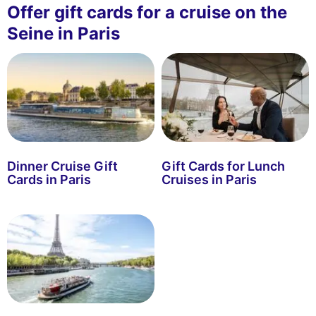
Offer gift cards for a cruise on the
Seine in Paris
Dinner Cruise Gift
Gift Cards for Lunch
Cards in Paris
Cruises in Paris