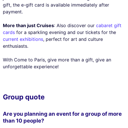
gift, the e-gift card is available immediately after
payment.
More than just Cruises
: Also discover our
cabaret gift
cards
for a sparkling evening and our tickets for the
current exhibitions
, perfect for art and culture
enthusiasts.
With Come to Paris, give more than a gift, give an
unforgettable experience!
Group quote
Are you planning an event for a group of more
than 10 people?