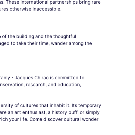
s. These international partnerships bring rare
ures otherwise inaccessible.
 of the building and the thoughtful
aged to take their time, wander among the
Branly - Jacques Chirac is committed to
conservation, research, and education,
sity of cultures that inhabit it. Its temporary
re an art enthusiast, a history buff, or simply
rich your life. Come discover cultural wonder