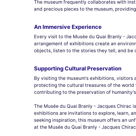
The museum frequently collaborates with insti
and precious pieces to the museum, providing 
An Immersive Experience
Every visit to the Musée du Quai Branly - Jac
arrangement of exhibitions create an environ
objects, listen to the stories they tell, and b
Supporting Cultural Preservation
By visiting the museum's exhibitions, visitors
protecting the cultural treasures of the world
contributing to the preservation of humanity's
The Musée du Quai Branly - Jacques Chirac is m
exhibitions are invitations to explore, learn, 
seeking inspiration, this museum offers an un
at the Musée du Quai Branly - Jacques Chirac