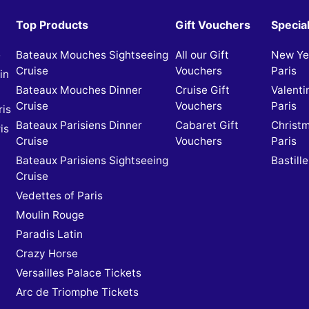
Top Products
Gift Vouchers
Specia
e
Bateaux Mouches Sightseeing
All our Gift
New Yea
Cruise
Vouchers
Paris
in
Bateaux Mouches Dinner
Cruise Gift
Valenti
Cruise
Vouchers
Paris
ris
Bateaux Parisiens Dinner
Cabaret Gift
Christm
is
Cruise
Vouchers
Paris
Bateaux Parisiens Sightseeing
Bastille
Cruise
Vedettes of Paris
Moulin Rouge
Paradis Latin
Crazy Horse
Versailles Palace Tickets
Arc de Triomphe Tickets