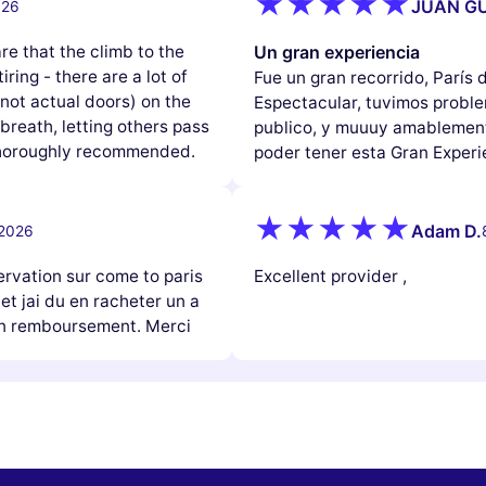
JUAN GU
026
e that the climb to the
Un gran experiencia
iring - there are a lot of
Fue un gran recorrido, París
(not actual doors) on the
Espectacular, tuvimos problem
reath, letting others pass
publico, y muuuy amablement
 thoroughly recommended.
poder tener esta Gran Experi
Adam D.
 2026
ervation sur come to paris
Excellent provider ,
 et jai du en racheter un a
mon remboursement. Merci