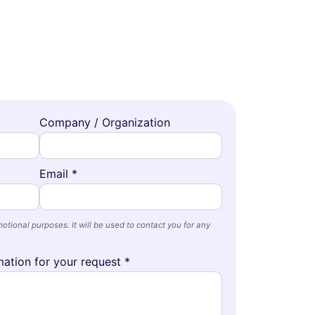
Company / Organization
Email *
otional purposes. It will be used to contact you for any
ation for your request *