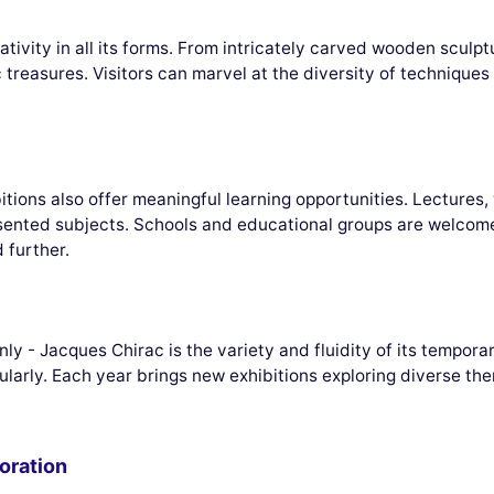
ivity in all its forms. From intricately carved wooden sculpt
ic treasures. Visitors can marvel at the diversity of techniqu
ions also offer meaningful learning opportunities. Lectures,
sented subjects. Schools and educational groups are welcome 
 further.
y - Jacques Chirac is the variety and fluidity of its temporar
gularly. Each year brings new exhibitions exploring diverse them
oration