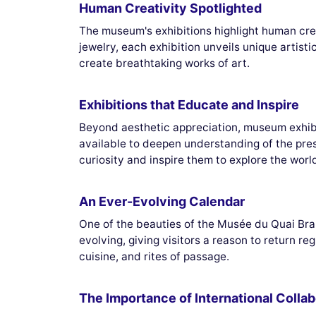
Human Creativity Spotlighted
The museum's exhibitions highlight human creat
jewelry, each exhibition unveils unique artist
create breathtaking works of art.
Exhibitions that Educate and Inspire
Beyond aesthetic appreciation, museum exhibit
available to deepen understanding of the pre
curiosity and inspire them to explore the world
An Ever-Evolving Calendar
One of the beauties of the Musée du Quai Branl
evolving, giving visitors a reason to return re
cuisine, and rites of passage.
The Importance of International Collab