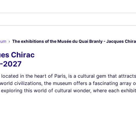
eum
The exhibitions of the Musée du Quai Branly - Jacques Chir
es Chirac
6-2027
, located in the heart of Paris, is a cultural gem that attra
world civilizations, the museum offers a fascinating array 
 exploring this world of cultural wonder, where each exhibi