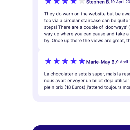
Stephen B.
19 April 2
They do warn on the website but be awar
top via a circular staircase can be quite t
steps! There are a couple of 'doorways' 
way up where you can pause and take a b
by. Once up there the views are great,
Marie-May B.
9 April
La chocolaterie setais super, mais la res
nous avait envoyer un billet deja utiliser
plein prix (18 Euros) j'attend toujours 