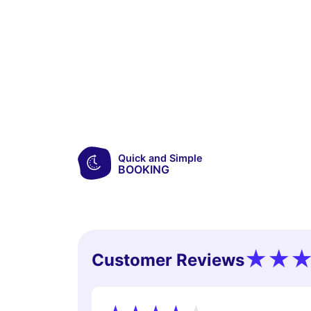
Quick and Simple
BOOKING
Customer Reviews