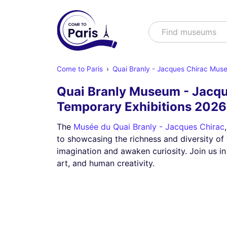
Search
Find museum
Come to Paris
Quai Branly - Jacques Chirac Mus
Quai Branly Museum - Jacqu
Temporary Exhibitions 202
The
Musée du Quai Branly - Jacques Chirac
to showcasing the richness and diversity of 
imagination and awaken curiosity. Join us in
art, and human creativity.