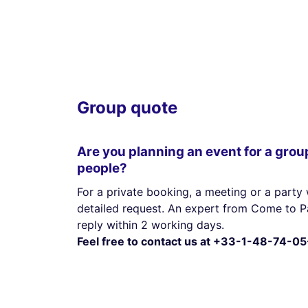
Group quote
Are you planning an event for a grou
people?
For a private booking, a meeting or a party 
detailed request. An expert from Come to Pa
reply within 2 working days.
Feel free to contact us at +33-1-48-74-05