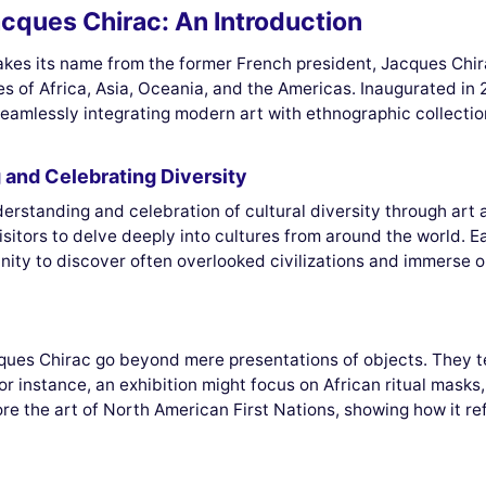
cques Chirac: An Introduction
es its name from the former French president, Jacques Chirac
s of Africa, Asia, Oceania, and the Americas. Inaugurated in
eamlessly integrating modern art with ethnographic collectio
and Celebrating Diversity
erstanding and celebration of cultural diversity through art 
g visitors to delve deeply into cultures from around the world. 
ity to discover often overlooked civilizations and immerse one
ues Chirac go beyond mere presentations of objects. They tell
 For instance, an exhibition might focus on African ritual mask
lore the art of North American First Nations, showing how it 