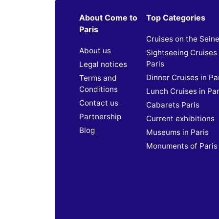
About Come to
Top Categories
Paris
Cruises on the Sein
About us
Sightseeing Cruises 
Paris
Legal notices
Dinner Cruises in Pa
Terms and
Conditions
Lunch Cruises in Par
Contact us
Cabarets Paris
Partnership
Current exhibitions
Blog
Museums in Paris
Monuments of Paris