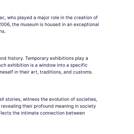
, who played a major role in the creation of
 2006, the museum is housed in an exceptional
ns.
and history. Temporary exhibitions play a
Each exhibition is a window into a specific
self in their art, traditions, and customs.
 stories, witness the evolution of societies,
s, revealing their profound meaning in society
reflects the intimate connection between