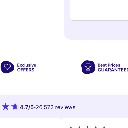
Exclusive
Best Prices
OFFERS
GUARANTEE
4.7
/5
26,572 reviews
-