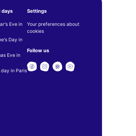
l days
Settings
r's Eve in
Your preferences about
cookies
ne's Day in
Follow us
as Eve in
 day in Paris