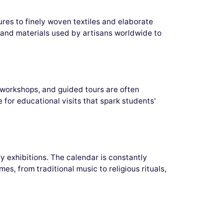
ures to finely woven textiles and elaborate
es and materials used by artisans worldwide to
 workshops, and guided tours are often
for educational visits that spark students'
y exhibitions. The calendar is constantly
es, from traditional music to religious rituals,