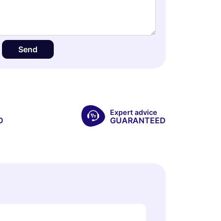
Send
Expert advice
D
GUARANTEED