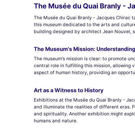
The Musée du Quai Branly - Ja
The Musée du Quai Branly - Jacques Chirac tak
this museum dedicated to the arts and culture
building designed by architect Jean Nouvel, s
The Museum's Mission: Understanding 
The museum's mission is clear: to promote und
central role in fulfilling this mission, allowin
aspect of human history, providing an opportun
Art as a Witness to History
Exhibitions at the Musée du Quai Branly - Jacq
and illuminate the realities of different eras.
and spirituality. Another exhibition might exp
humans and nature.