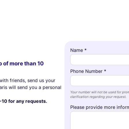
Name *
p of more than 10
Phone Number *
with friends, send us your
ris will send you a personal
Your number will not be used for prom
clarification regarding your request.
-10 for any requests.
Please provide more inform