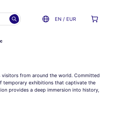
EN / EUR
ac
cts visitors from around the world. Committed
of temporary exhibitions that captivate the
tion provides a deep immersion into history,