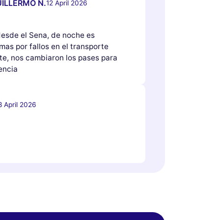
ILLERMO N.
12 April 2026
 desde el Sena, de noche es
as por fallos en el transporte
e, nos cambiaron los pases para
encia
8 April 2026