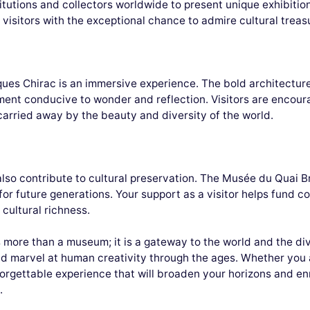
tutions and collectors worldwide to present unique exhibition
visitors with the exceptional chance to admire cultural treas
ques Chirac is an immersive experience. The bold architecture
ment conducive to wonder and reflection. Visitors are encour
e carried away by the beauty and diversity of the world.
 also contribute to cultural preservation. The Musée du Quai 
 for future generations. Your support as a visitor helps fund 
 cultural richness.
ore than a museum; it is a gateway to the world and the diver
and marvel at human creativity through the ages. Whether you a
forgettable experience that will broaden your horizons and en
.