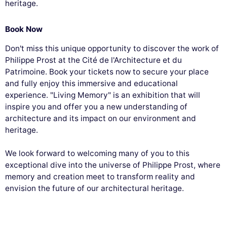
heritage.
Book Now
Don't miss this unique opportunity to discover the work of
Philippe Prost at the Cité de l'Architecture et du
Patrimoine. Book your tickets now to secure your place
and fully enjoy this immersive and educational
experience. "Living Memory" is an exhibition that will
inspire you and offer you a new understanding of
architecture and its impact on our environment and
heritage.
We look forward to welcoming many of you to this
exceptional dive into the universe of Philippe Prost, where
memory and creation meet to transform reality and
envision the future of our architectural heritage.