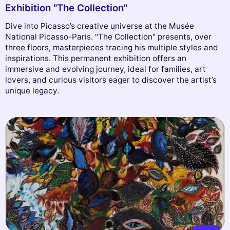
Exhibition "The Collection"
Dive into Picasso’s creative universe at the Musée
National Picasso-Paris. "The Collection" presents, over
three floors, masterpieces tracing his multiple styles and
inspirations. This permanent exhibition offers an
immersive and evolving journey, ideal for families, art
lovers, and curious visitors eager to discover the artist’s
unique legacy.