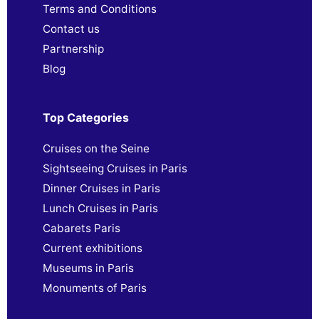
Terms and Conditions
Contact us
Partnership
Blog
Top Categories
Cruises on the Seine
Sightseeing Cruises in Paris
Dinner Cruises in Paris
Lunch Cruises in Paris
Cabarets Paris
Current exhibitions
Museums in Paris
Monuments of Paris