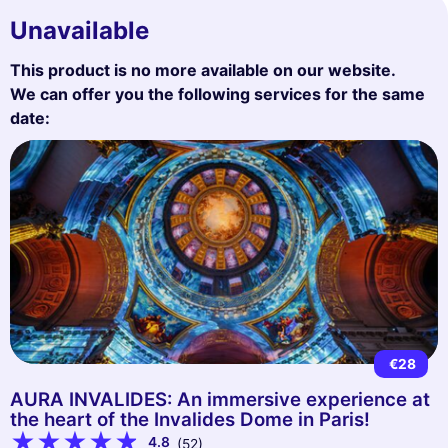
Unavailable
This product is no more available on our website.
We can offer you the following services for the same
date:
€28
AURA INVALIDES: An immersive experience at
the heart of the Invalides Dome in Paris!
4.8
(52)