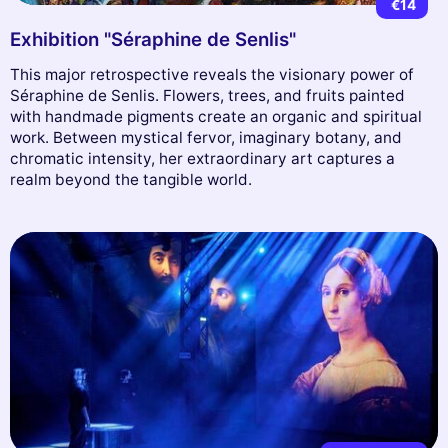
€14
Exhibition "Séraphine de Senlis"
This major retrospective reveals the visionary power of
Séraphine de Senlis. Flowers, trees, and fruits painted
with handmade pigments create an organic and spiritual
work. Between mystical fervor, imaginary botany, and
chromatic intensity, her extraordinary art captures a
realm beyond the tangible world.