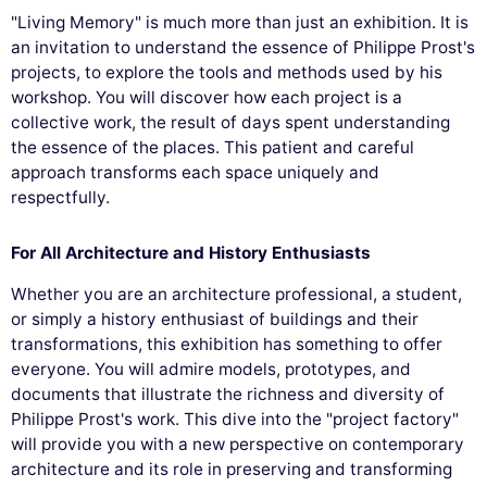
"Living Memory" is much more than just an exhibition. It is
an invitation to understand the essence of Philippe Prost's
projects, to explore the tools and methods used by his
workshop. You will discover how each project is a
collective work, the result of days spent understanding
the essence of the places. This patient and careful
approach transforms each space uniquely and
respectfully.
For All Architecture and History Enthusiasts
Whether you are an architecture professional, a student,
or simply a history enthusiast of buildings and their
transformations, this exhibition has something to offer
everyone. You will admire models, prototypes, and
documents that illustrate the richness and diversity of
Philippe Prost's work. This dive into the "project factory"
will provide you with a new perspective on contemporary
architecture and its role in preserving and transforming