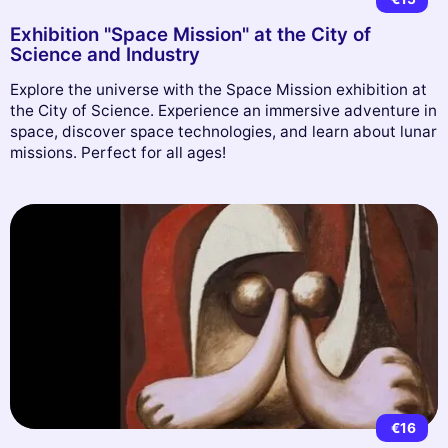
Exhibition "Space Mission" at the City of
Science and Industry
Explore the universe with the Space Mission exhibition at
the City of Science. Experience an immersive adventure in
space, discover space technologies, and learn about lunar
missions. Perfect for all ages!
€16