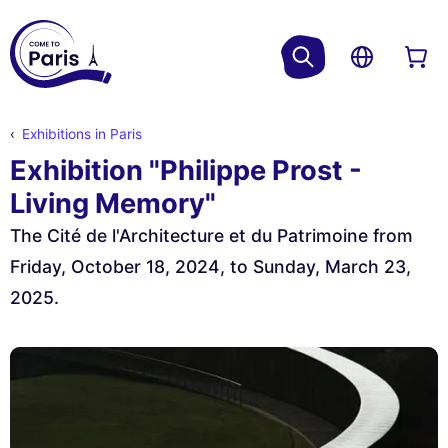
Exhibitions in Paris
Exhibition "Philippe Prost -
Living Memory"
The Cité de l'Architecture et du Patrimoine from
Friday, October 18, 2024, to Sunday, March 23,
2025.