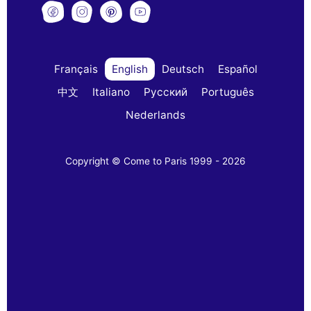
Français
English
Deutsch
Español
中文
Italiano
Русский
Português
Nederlands
Copyright © Come to Paris 1999 - 2026