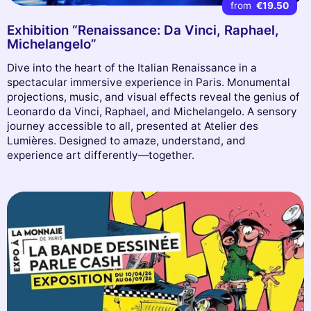
from
€19.50
Exhibition “Renaissance: Da Vinci, Raphael,
Michelangelo”
Dive into the heart of the Italian Renaissance in a
spectacular immersive experience in Paris. Monumental
projections, music, and visual effects reveal the genius of
Leonardo da Vinci, Raphael, and Michelangelo. A sensory
journey accessible to all, presented at Atelier des
Lumières. Designed to amaze, understand, and
experience art differently—together.