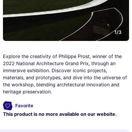
1/3
Explore the creativity of Philippe Prost, winner of the
2022 National Architecture Grand Prix, through an
immersive exhibition. Discover iconic projects,
materials, and prototypes, and dive into the universe of
the workshop, blending architectural innovation and
heritage preservation.
Favorite
This product is no more available on our website.