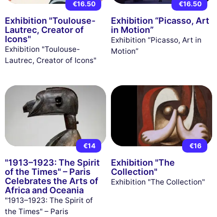
€16.50
€16.50
Exhibition "Toulouse-
Exhibition “Picasso, Art
Lautrec, Creator of
in Motion”
Icons"
Exhibition “Picasso, Art in
Exhibition "Toulouse-
Motion”
Lautrec, Creator of Icons"
€14
€16
"1913–1923: The Spirit
Exhibition "The
of the Times" – Paris
Collection"
Celebrates the Arts of
Exhibition "The Collection"
Africa and Oceania
"1913–1923: The Spirit of
the Times" – Paris