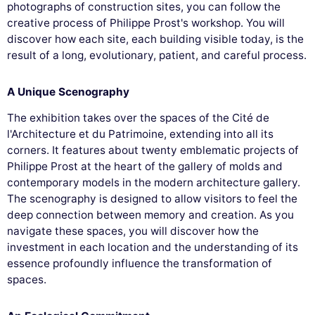
photographs of construction sites, you can follow the
creative process of Philippe Prost's workshop. You will
discover how each site, each building visible today, is the
result of a long, evolutionary, patient, and careful process.
A Unique Scenography
The exhibition takes over the spaces of the Cité de
l'Architecture et du Patrimoine, extending into all its
corners. It features about twenty emblematic projects of
Philippe Prost at the heart of the gallery of molds and
contemporary models in the modern architecture gallery.
The scenography is designed to allow visitors to feel the
deep connection between memory and creation. As you
navigate these spaces, you will discover how the
investment in each location and the understanding of its
essence profoundly influence the transformation of
spaces.