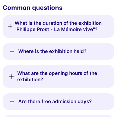
Common questions
What is the duration of the exhibition
"Philippe Prost - La Mémoire vive"?
Where is the exhibition held?
What are the opening hours of the
exhibition?
Are there free admission days?