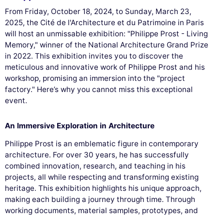
From Friday, October 18, 2024, to Sunday, March 23,
2025, the Cité de l'Architecture et du Patrimoine in Paris
will host an unmissable exhibition: "Philippe Prost - Living
Memory," winner of the National Architecture Grand Prize
in 2022. This exhibition invites you to discover the
meticulous and innovative work of Philippe Prost and his
workshop, promising an immersion into the "project
factory." Here’s why you cannot miss this exceptional
event.
An Immersive Exploration in Architecture
Philippe Prost is an emblematic figure in contemporary
architecture. For over 30 years, he has successfully
combined innovation, research, and teaching in his
projects, all while respecting and transforming existing
heritage. This exhibition highlights his unique approach,
making each building a journey through time. Through
working documents, material samples, prototypes, and