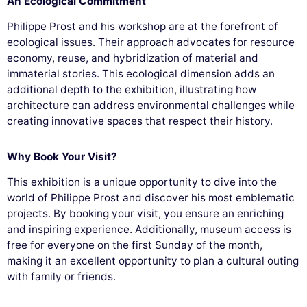
An Ecological Commitment
Philippe Prost and his workshop are at the forefront of
ecological issues. Their approach advocates for resource
economy, reuse, and hybridization of material and
immaterial stories. This ecological dimension adds an
additional depth to the exhibition, illustrating how
architecture can address environmental challenges while
creating innovative spaces that respect their history.
Why Book Your Visit?
This exhibition is a unique opportunity to dive into the
world of Philippe Prost and discover his most emblematic
projects. By booking your visit, you ensure an enriching
and inspiring experience. Additionally, museum access is
free for everyone on the first Sunday of the month,
making it an excellent opportunity to plan a cultural outing
with family or friends.