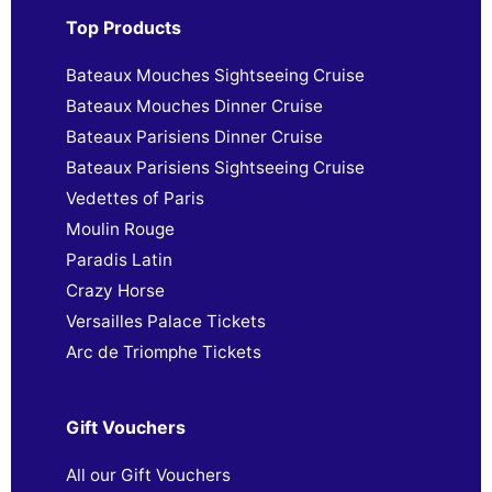
Top Products
Bateaux Mouches Sightseeing Cruise
Bateaux Mouches Dinner Cruise
Bateaux Parisiens Dinner Cruise
Bateaux Parisiens Sightseeing Cruise
Vedettes of Paris
Moulin Rouge
Paradis Latin
Crazy Horse
Versailles Palace Tickets
Arc de Triomphe Tickets
Gift Vouchers
All our Gift Vouchers