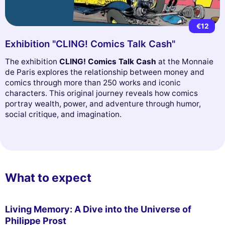
€12
Exhibition "CLING! Comics Talk Cash"
The exhibition
CLING! Comics Talk Cash
at the Monnaie
de Paris explores the relationship between money and
comics through more than 250 works and iconic
characters. This original journey reveals how comics
portray wealth, power, and adventure through humor,
social critique, and imagination.
What to expect
Living Memory: A Dive into the Universe of
Philippe Prost