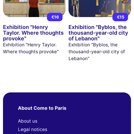
€16
€15
Exhibition "Henry
Exhibition "Byblos, the
Taylor. Where thoughts
thousand-year-old city
provoke"
of Lebanon"
Exhibition "Henry Taylor.
Exhibition "Byblos, the
Where thoughts provoke"
thousand-year-old city of
Lebanon"
About Come to Paris
About us
Legal notices