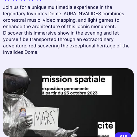
Join us for a unique multimedia experience in the
legendary Invalides Dome. AURA INVALIDES combines
orchestral music, video mapping, and light games to
enhance the architecture of this iconic monument.
Discover this immersive show in the evening and let
yourself be transported through an extraordinary
adventure, rediscovering the exceptional heritage of the
Invalides Dome.
€15