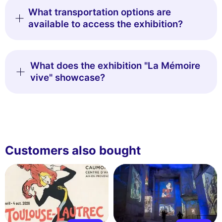
What transportation options are
available to access the exhibition?
What does the exhibition "La Mémoire
vive" showcase?
Customers also bought