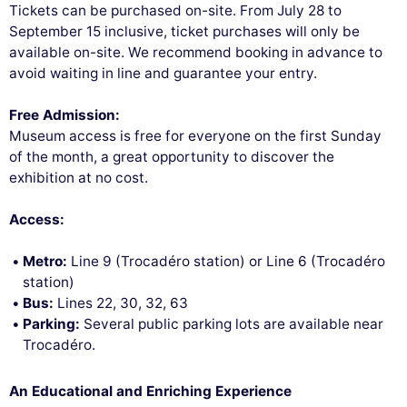
Tickets can be purchased on-site. From July 28 to
September 15 inclusive, ticket purchases will only be
available on-site. We recommend booking in advance to
avoid waiting in line and guarantee your entry.
Free Admission:
Museum access is free for everyone on the first Sunday
of the month, a great opportunity to discover the
exhibition at no cost.
Access:
Metro:
Line 9 (Trocadéro station) or Line 6 (Trocadéro
station)
Bus:
Lines 22, 30, 32, 63
Parking:
Several public parking lots are available near
Trocadéro.
An Educational and Enriching Experience