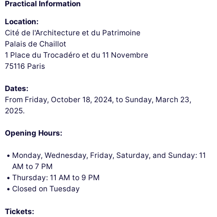
Practical Information
Location:
Cité de l'Architecture et du Patrimoine
Palais de Chaillot
1 Place du Trocadéro et du 11 Novembre
75116 Paris
Dates:
From Friday, October 18, 2024, to Sunday, March 23,
2025.
Opening Hours:
Monday, Wednesday, Friday, Saturday, and Sunday: 11
AM to 7 PM
Thursday: 11 AM to 9 PM
Closed on Tuesday
Tickets: