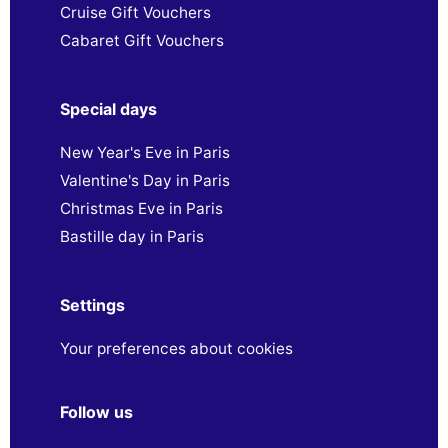
Cruise Gift Vouchers
Cabaret Gift Vouchers
Special days
New Year's Eve in Paris
Valentine's Day in Paris
Christmas Eve in Paris
Bastille day in Paris
Settings
Your preferences about cookies
Follow us