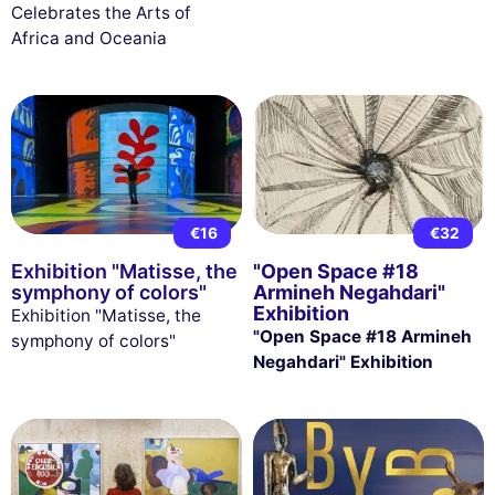
Celebrates the Arts of
Africa and Oceania
€16
€32
Exhibition "Matisse, the
"Open Space #18
symphony of colors"
Armineh Negahdari"
Exhibition
Exhibition "Matisse, the
"Open Space #18 Armineh
symphony of colors"
Negahdari" Exhibition