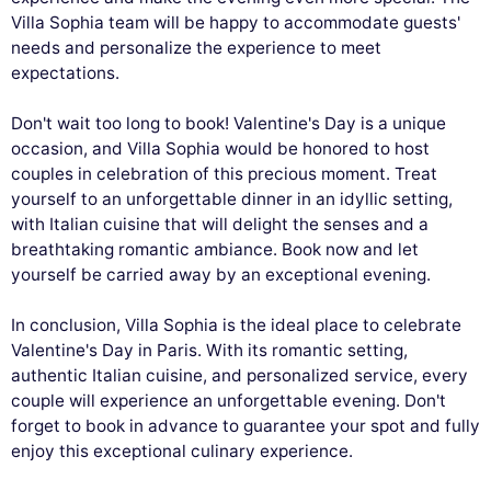
Villa Sophia team will be happy to accommodate guests'
needs and personalize the experience to meet
expectations.
Don't wait too long to book! Valentine's Day is a unique
occasion, and Villa Sophia would be honored to host
couples in celebration of this precious moment. Treat
yourself to an unforgettable dinner in an idyllic setting,
with Italian cuisine that will delight the senses and a
breathtaking romantic ambiance. Book now and let
yourself be carried away by an exceptional evening.
In conclusion, Villa Sophia is the ideal place to celebrate
Valentine's Day in Paris. With its romantic setting,
authentic Italian cuisine, and personalized service, every
couple will experience an unforgettable evening. Don't
forget to book in advance to guarantee your spot and fully
enjoy this exceptional culinary experience.