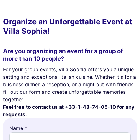
Organize an Unforgettable Event at
Villa Sophia!
Are you organizing an event for a group of
more than 10 people?
For your group events, Villa Sophia offers you a unique
setting and exceptional Italian cuisine. Whether it's for a
business dinner, a reception, or a night out with friends,
fill out our form and create unforgettable memories
This website uses
together!
cookies
Feel free to contact us at +33-1-48-74-05-10 for any
requests.
We use cookies and your personal data to enhance your browsing
experience, measure our audience, and personalize the ads shown to
Name *
you. You can accept, reject or manage your preferences at any time.
Consents certified by