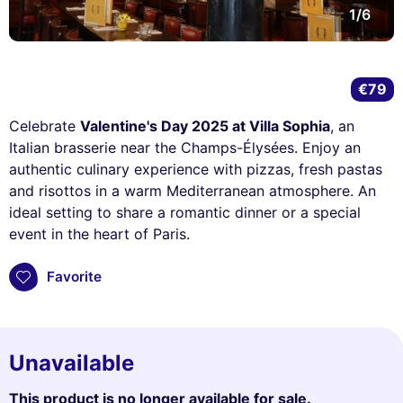
1/6
€79
Celebrate
Valentine's Day 2025 at Villa Sophia
, an
Italian brasserie near the Champs-Élysées. Enjoy an
authentic culinary experience with pizzas, fresh pastas
and risottos in a warm Mediterranean atmosphere. An
ideal setting to share a romantic dinner or a special
event in the heart of Paris.
Favorite
Unavailable
This product is no longer available for sale.