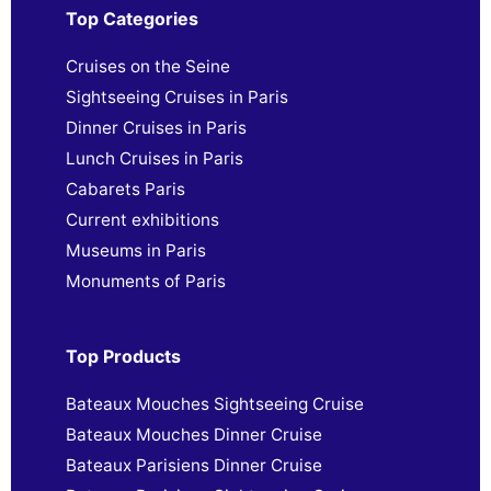
Top Categories
Cruises on the Seine
Sightseeing Cruises in Paris
Dinner Cruises in Paris
Lunch Cruises in Paris
Cabarets Paris
Current exhibitions
Museums in Paris
Monuments of Paris
Top Products
Bateaux Mouches Sightseeing Cruise
Bateaux Mouches Dinner Cruise
Bateaux Parisiens Dinner Cruise