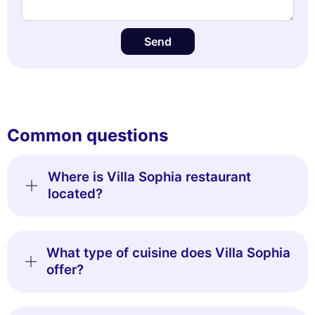
Send
Common questions
Where is Villa Sophia restaurant
located?
What type of cuisine does Villa Sophia
offer?