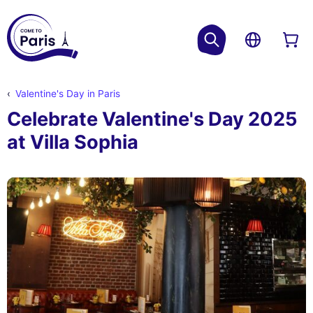
Valentine's Day in Paris
Celebrate Valentine's Day 2025
at Villa Sophia