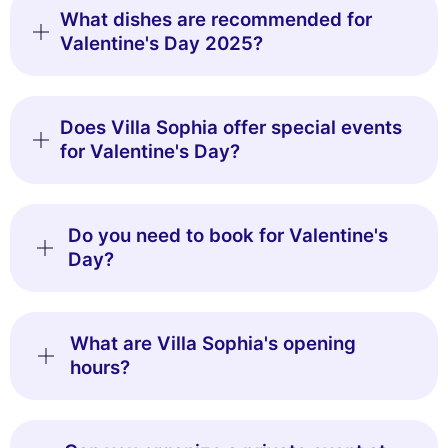
What dishes are recommended for
Valentine's Day 2025?
Does Villa Sophia offer special events
for Valentine's Day?
Do you need to book for Valentine's
Day?
What are Villa Sophia's opening
hours?