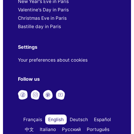
New Year's Eve in Paris
Valentine's Day in Paris
Christmas Eve in Paris
Bastille day in Paris
Settings
Your preferences about cookies
Follow us
Français
English
Deutsch
Español
中文
Italiano
Русский
Português