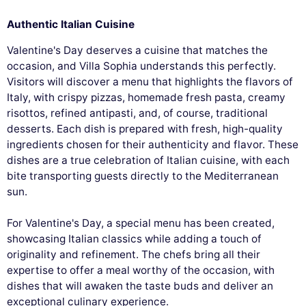
Authentic Italian Cuisine
Valentine's Day deserves a cuisine that matches the
occasion, and Villa Sophia understands this perfectly.
Visitors will discover a menu that highlights the flavors of
Italy, with crispy pizzas, homemade fresh pasta, creamy
risottos, refined antipasti, and, of course, traditional
desserts. Each dish is prepared with fresh, high-quality
ingredients chosen for their authenticity and flavor. These
dishes are a true celebration of Italian cuisine, with each
bite transporting guests directly to the Mediterranean
sun.
For Valentine's Day, a special menu has been created,
showcasing Italian classics while adding a touch of
originality and refinement. The chefs bring all their
expertise to offer a meal worthy of the occasion, with
dishes that will awaken the taste buds and deliver an
exceptional culinary experience.