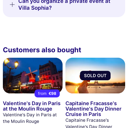
Can you organize a private event at
Villa Sophia?
Customers also bought
SOLD OUT
from
€98
Valentine's Day in Paris
Capitaine Fracasse's
at the Moulin Rouge
Valentine's Day Dinner
Cruise in Paris
Valentine's Day in Paris at
Capitaine Fracasse's
the Moulin Rouge
Valentine's Day Dinner