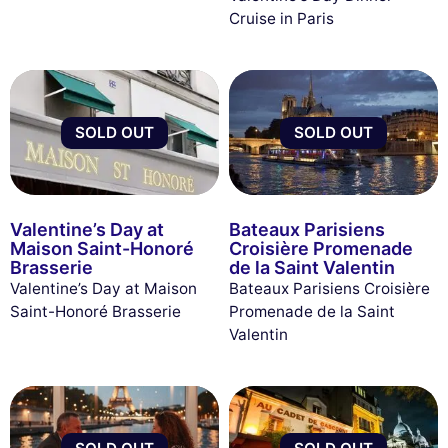
Cruise in Paris
SOLD OUT
SOLD OUT
Valentine’s Day at
Bateaux Parisiens
Maison Saint-Honoré
Croisière Promenade
Brasserie
de la Saint Valentin
Valentine’s Day at Maison
Bateaux Parisiens Croisière
Saint-Honoré Brasserie
Promenade de la Saint
Valentin