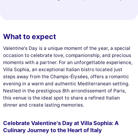
What to expect
Valentine's Day is a unique moment of the year, a special
occasion to celebrate love, companionship, and precious
moments with a partner. For an unforgettable experience,
Villa Sophia, an exceptional Italian bistro located just
steps away from the Champs-Élysées, offers a romantic
evening in a warm and authentic Mediterranean setting.
Nestled in the prestigious 8th arrondissement of Paris,
this venue is the ideal spot to share a refined Italian
dinner and create lasting memories.
Celebrate Valentine's Day at Villa Sophia: A
Culinary Journey to the Heart of Italy