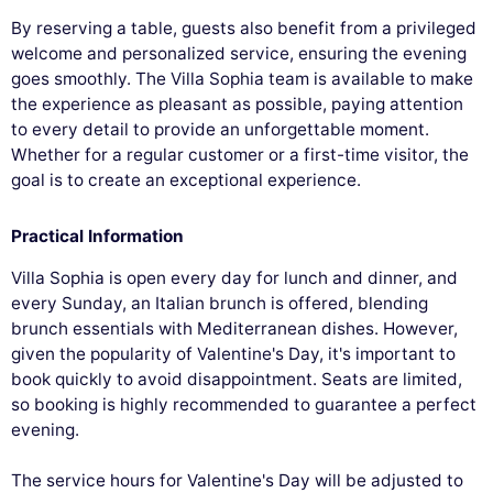
By reserving a table, guests also benefit from a privileged
welcome and personalized service, ensuring the evening
goes smoothly. The Villa Sophia team is available to make
the experience as pleasant as possible, paying attention
to every detail to provide an unforgettable moment.
Whether for a regular customer or a first-time visitor, the
goal is to create an exceptional experience.
Practical Information
Villa Sophia is open every day for lunch and dinner, and
every Sunday, an Italian brunch is offered, blending
brunch essentials with Mediterranean dishes. However,
given the popularity of Valentine's Day, it's important to
book quickly to avoid disappointment. Seats are limited,
so booking is highly recommended to guarantee a perfect
evening.
The service hours for Valentine's Day will be adjusted to