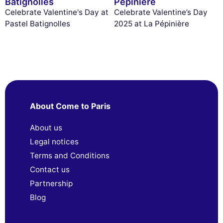
Batignolles
Pépinière
Celebrate Valentine's Day at
Celebrate Valentine’s Day
Pastel Batignolles
2025 at La Pépinière
About Come to Paris
About us
Legal notices
Terms and Conditions
Contact us
Partnership
Blog