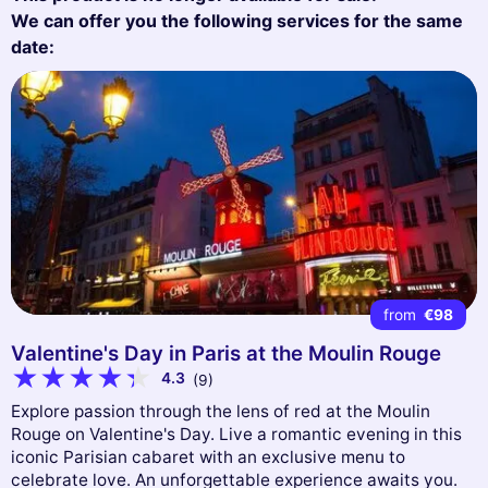
We can offer you the following services for the same
date:
from
€98
Valentine's Day in Paris at the Moulin Rouge
4.3
(9)
Explore passion through the lens of red at the Moulin
Rouge on Valentine's Day. Live a romantic evening in this
iconic Parisian cabaret with an exclusive menu to
celebrate love. An unforgettable experience awaits you.