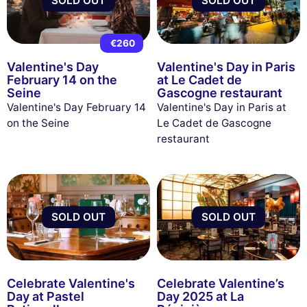
SOLD OUT
SOLD OUT
€260
Valentine's Day
Valentine's Day in Paris
February 14 on the
at Le Cadet de
Seine
Gascogne restaurant
Valentine's Day February 14
Valentine's Day in Paris at
on the Seine
Le Cadet de Gascogne
restaurant
SOLD OUT
SOLD OUT
Celebrate Valentine's
Celebrate Valentine’s
Day at Pastel
Day 2025 at La