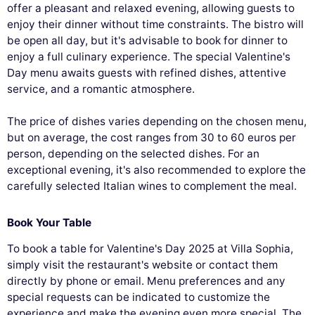
offer a pleasant and relaxed evening, allowing guests to
enjoy their dinner without time constraints. The bistro will
be open all day, but it's advisable to book for dinner to
enjoy a full culinary experience. The special Valentine's
Day menu awaits guests with refined dishes, attentive
service, and a romantic atmosphere.
The price of dishes varies depending on the chosen menu,
but on average, the cost ranges from 30 to 60 euros per
person, depending on the selected dishes. For an
exceptional evening, it's also recommended to explore the
carefully selected Italian wines to complement the meal.
Book Your Table
To book a table for Valentine's Day 2025 at Villa Sophia,
simply visit the restaurant's website or contact them
directly by phone or email. Menu preferences and any
special requests can be indicated to customize the
experience and make the evening even more special. The