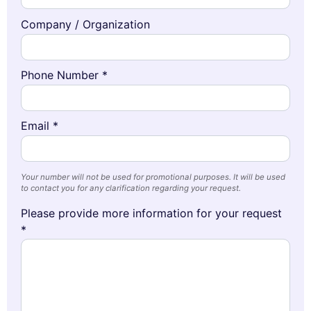
Reject All
Cookies Settings
Accept and close
Company / Organization
Phone Number *
Email *
Your number will not be used for promotional purposes. It will be used
to contact you for any clarification regarding your request.
Please provide more information for your request
*