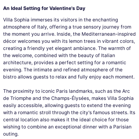
An Ideal Setting for Valentine's Day
Villa Sophia immerses its visitors in the enchanting
atmosphere of Italy, offering a true sensory journey from
the moment you arrive. Inside, the Mediterranean-inspired
décor welcomes you with its lemon trees in vibrant colors,
creating a friendly yet elegant ambiance. The warmth of
the welcome, combined with the beauty of Italian
architecture, provides a perfect setting for a romantic
evening. The intimate and refined atmosphere of the
bistro allows guests to relax and fully enjoy each moment.
The proximity to iconic Paris landmarks, such as the Arc
de Triomphe and the Champs-Élysées, makes Villa Sophia
easily accessible, allowing guests to extend the evening
with a romantic stroll through the city's famous streets. Its
central location also makes it the ideal choice for those
wishing to combine an exceptional dinner with a Parisian
outing.