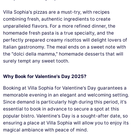
Villa Sophia's pizzas are a must-try, with recipes
combining fresh, authentic ingredients to create
unparalleled flavors. For a more refined dinner, the
homemade fresh pasta is a true specialty, and the
perfectly prepared creamy risottos will delight lovers of
Italian gastronomy. The meal ends on a sweet note with
the "dolci della mamma," homemade desserts that will
surely tempt any sweet tooth.
Why Book for Valentine's Day 2025?
Booking at Villa Sophia for Valentine's Day guarantees a
memorable evening in an elegant and welcoming setting.
Since demand is particularly high during this period, it's
essential to book in advance to secure a spot at this
popular bistro. Valentine's Day is a sought-after date, so
ensuring a place at Villa Sophia will allow you to enjoy its
magical ambiance with peace of mind.