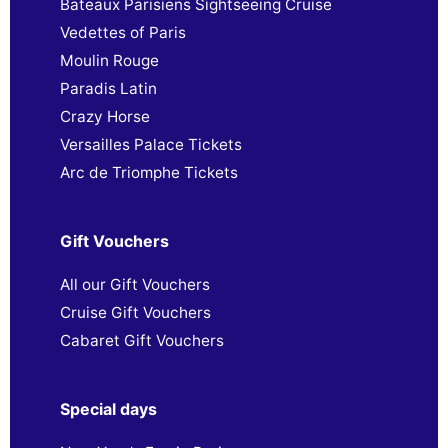
Bateaux Parisiens Sightseeing Cruise
Vedettes of Paris
Moulin Rouge
Paradis Latin
Crazy Horse
Versailles Palace Tickets
Arc de Triomphe Tickets
Gift Vouchers
All our Gift Vouchers
Cruise Gift Vouchers
Cabaret Gift Vouchers
Special days