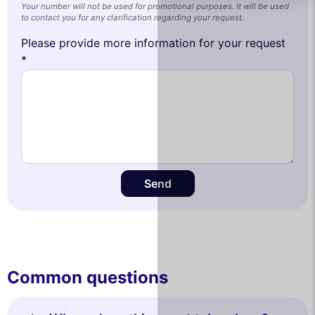
Your number will not be used for promotional purposes. It will be used
to contact you for any clarification regarding your request.
Please provide more information for your request
*
Send
Common questions