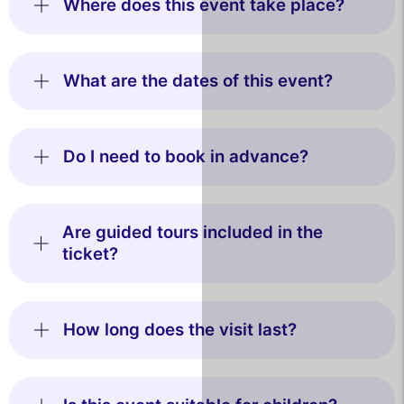
Where does this event take place?
What are the dates of this event?
Do I need to book in advance?
Are guided tours included in the
ticket?
How long does the visit last?