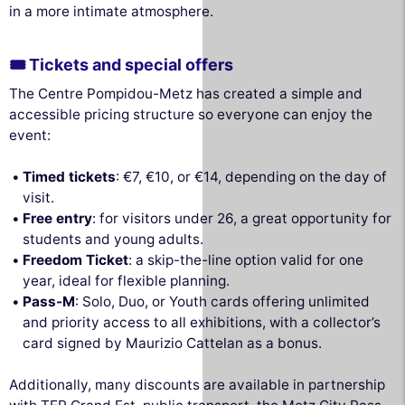
in a more intimate atmosphere.
🎟 Tickets and special offers
The Centre Pompidou-Metz has created a simple and
accessible pricing structure so everyone can enjoy the
event:
Timed tickets
: €7, €10, or €14, depending on the day of
visit.
Free entry
: for visitors under 26, a great opportunity for
students and young adults.
Freedom Ticket
: a skip-the-line option valid for one
year, ideal for flexible planning.
Pass-M
: Solo, Duo, or Youth cards offering unlimited
and priority access to all exhibitions, with a collector’s
card signed by Maurizio Cattelan as a bonus.
Additionally, many discounts are available in partnership