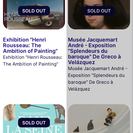
SOLD OUT
SOLD OUT
Exhibition "Henri
Musée Jacquemart
Rousseau: The
André - Exposition
Ambition of Painting"
"Splendeurs du
baroque" De Greco à
Exhibition "Henri Rousseau:
Velázquez
The Ambition of Painting"
Musée Jacquemart André -
Exposition "Splendeurs du
baroque" De Greco à
Velázquez
SOLD OUT