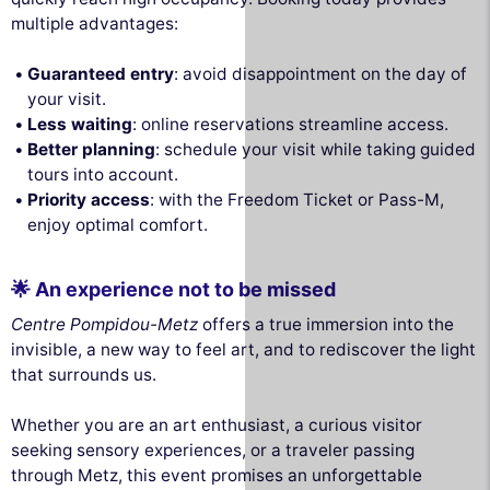
multiple advantages:
Guaranteed entry
: avoid disappointment on the day of
your visit.
Less waiting
: online reservations streamline access.
Better planning
: schedule your visit while taking guided
tours into account.
Priority access
: with the Freedom Ticket or Pass-M,
enjoy optimal comfort.
🌟 An experience not to be missed
Centre Pompidou-Metz
offers a true immersion into the
invisible, a new way to feel art, and to rediscover the light
that surrounds us.
Whether you are an art enthusiast, a curious visitor
seeking sensory experiences, or a traveler passing
through Metz, this event promises an unforgettable