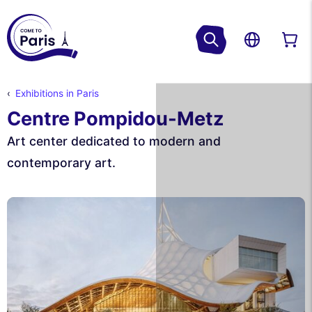
Exhibitions in Paris
Centre Pompidou-Metz
Art center dedicated to modern and
contemporary art.