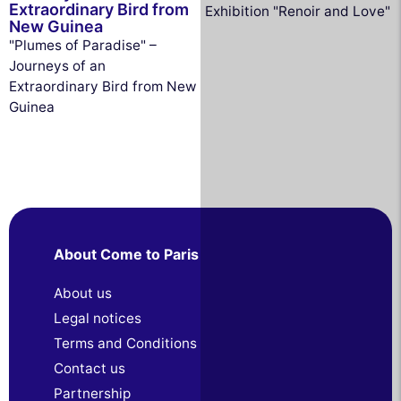
Extraordinary Bird from
Exhibition "Renoir and Love"
New Guinea
"Plumes of Paradise" –
Journeys of an
Extraordinary Bird from New
Guinea
About Come to Paris
About us
Legal notices
Terms and Conditions
Contact us
Partnership