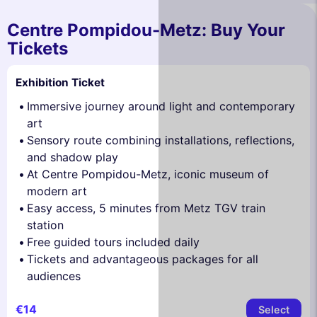
Centre Pompidou-Metz: Buy Your
Tickets
Exhibition Ticket
Immersive journey around light and contemporary
art
Sensory route combining installations, reflections,
and shadow play
At Centre Pompidou-Metz, iconic museum of
modern art
Easy access, 5 minutes from Metz TGV train
station
Free guided tours included daily
Tickets and advantageous packages for all
audiences
€14
Select