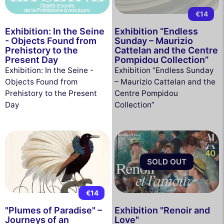
€14
Exhibition: In the Seine
Exhibition “Endless
- Objects Found from
Sunday – Maurizio
Prehistory to the
Cattelan and the Centre
Present Day
Pompidou Collection”
Exhibition: In the Seine -
Exhibition “Endless Sunday
Objects Found from
– Maurizio Cattelan and the
Prehistory to the Present
Centre Pompidou
Day
Collection”
SOLD OUT
€14
"Plumes of Paradise" –
Exhibition "Renoir and
Journeys of an
Love"