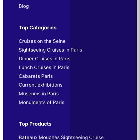
Blog
Top Categories
Cruises on the Seine
Sightseeing Cruises in Paris
Dinner Cruises in Paris
Lunch Cruises in Paris
Cabarets Paris
Current exhibitions
Museums in Paris
Monuments of Paris
Top Products
Bateaux Mouches Sightseeing Cruise