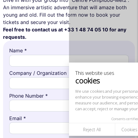
Dive in with your group into “Centre Pompidou-Metz”.
An immersive artistic adventure that will amaze both
young and old. Fill out the form now to book your
tickets and secure your visit.
Feel free to contact us at +33 1 48 74 05 10 for any
This website uses
requests.
cookies
Name *
We use cookies and your personal data to
enhance your browsing experience,
measure our audience, and personalize the ads shown to you. You
can accept, reject or manage your preferences at any time.
Company / Organization
Consents certified by
Reject All
Cookies Settings
Accept and close
Phone Number *
Email *