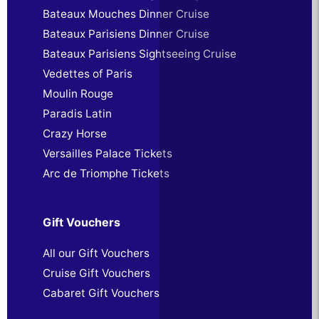
Bateaux Mouches Dinner Cruise
Bateaux Parisiens Dinner Cruise
Bateaux Parisiens Sightseeing Cruise
Vedettes of Paris
Moulin Rouge
Paradis Latin
Crazy Horse
Versailles Palace Tickets
Arc de Triomphe Tickets
Gift Vouchers
All our Gift Vouchers
Cruise Gift Vouchers
Cabaret Gift Vouchers