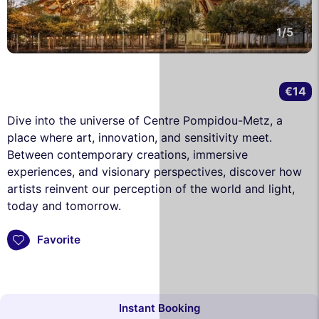
1/5
€14
Dive into the universe of Centre Pompidou-Metz, a
place where art, innovation, and sensitivity meet.
Between contemporary creations, immersive
experiences, and visionary perspectives, discover how
artists reinvent our perception of the world and light,
today and tomorrow.
Favorite
Instant Booking