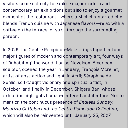
visitors come not only to explore major modern and
contemporary art exhibitions but also to enjoy a gourmet
moment at the restaurant—where a Michelin-starred chef
blends French cuisine with Japanese flavors—relax with a
coffee on the terrace, or stroll through the surrounding
garden.
In 2026, the Centre Pompidou-Metz brings together four
major figures of modern and contemporary art, four ways
of “inhabiting” the world: Louise Nevelson, American
sculptor, opened the year in January; François Morellet,
artist of abstraction and light, in April; Séraphine de
Senlis, self-taught visionary and spiritual artist, in
October; and finally in December, Shigeru Ban, whose
exhibition highlights human-centered architecture. Not to
mention the continuous presence of
Endless Sunday.
Maurizio Cattelan and the Centre Pompidou Collection
,
which will also be reinvented until January 25, 2027.