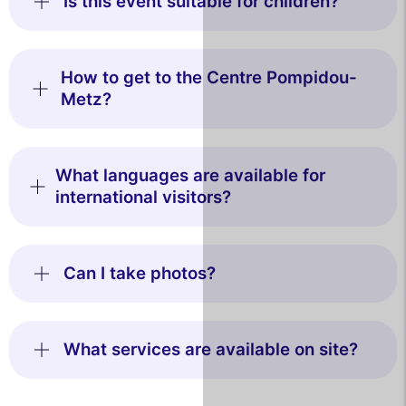
Is this event suitable for children?
How to get to the Centre Pompidou-
Metz?
What languages are available for
international visitors?
Can I take photos?
What services are available on site?