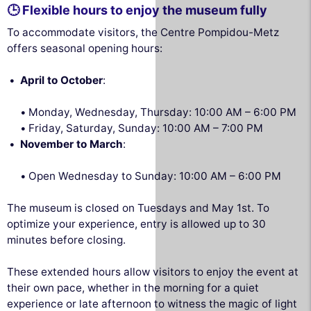
🕒 Flexible hours to enjoy the museum fully
To accommodate visitors, the Centre Pompidou-Metz
offers seasonal opening hours:
April to October
:
Monday, Wednesday, Thursday: 10:00 AM – 6:00 PM
Friday, Saturday, Sunday: 10:00 AM – 7:00 PM
November to March
:
Open Wednesday to Sunday: 10:00 AM – 6:00 PM
The museum is closed on Tuesdays and May 1st. To
optimize your experience, entry is allowed up to 30
minutes before closing.
These extended hours allow visitors to enjoy the event at
their own pace, whether in the morning for a quiet
experience or late afternoon to witness the magic of light