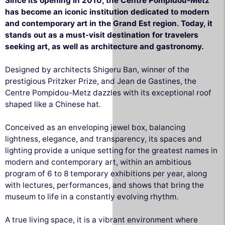
Since its opening in 2010, the Centre Pompidou-Metz
has become an iconic institution dedicated to modern
and contemporary art in the Grand Est region. Today, it
stands out as a must-visit destination for travelers
seeking art, as well as architecture and gastronomy.
Designed by architects Shigeru Ban, winner of the
prestigious Pritzker Prize, and Jean de Gastines, the
Centre Pompidou-Metz dazzles with its exceptional roof
shaped like a Chinese hat.
Conceived as an enveloping jewel box, balancing
lightness, elegance, and transparency, its spaces and
lighting provide a unique setting for the greatest names in
modern and contemporary art, within an ambitious
program of 6 to 8 temporary exhibitions per year, along
with lectures, performances, and shows that bring the
museum to life in a constantly evolving rhythm.
A true living space, it is a vibrant environment where