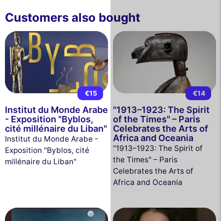
Customers also bought
€15
€14
Institut du Monde Arabe
"1913–1923: The Spirit
- Exposition "Byblos,
of the Times" – Paris
cité millénaire du Liban"
Celebrates the Arts of
Africa and Oceania
Institut du Monde Arabe -
"1913–1923: The Spirit of
Exposition "Byblos, cité
the Times" – Paris
millénaire du Liban"
Celebrates the Arts of
Africa and Oceania