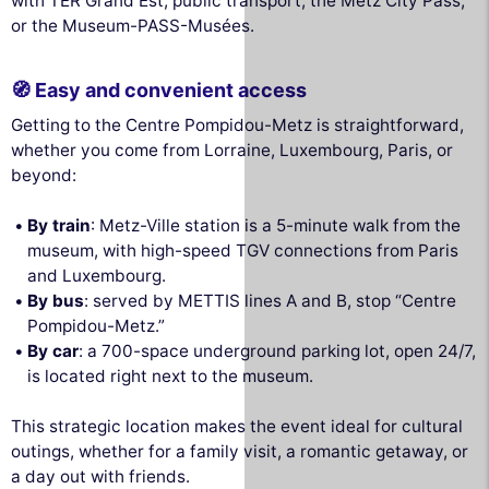
with TER Grand Est, public transport, the Metz City Pass,
or the Museum-PASS-Musées.
🧭 Easy and convenient access
Getting to the Centre Pompidou-Metz is straightforward,
whether you come from Lorraine, Luxembourg, Paris, or
beyond:
By train
: Metz-Ville station is a 5-minute walk from the
museum, with high-speed TGV connections from Paris
and Luxembourg.
By bus
: served by METTIS lines A and B, stop “Centre
Pompidou-Metz.”
By car
: a 700-space underground parking lot, open 24/7,
is located right next to the museum.
This strategic location makes the event ideal for cultural
outings, whether for a family visit, a romantic getaway, or
a day out with friends.