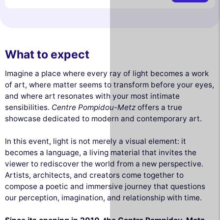
What to expect
Imagine a place where every ray of light becomes a work
of art, where matter seems to transform before your eyes,
and where art resonates with your most intimate
sensibilities.
Centre Pompidou-Metz
offers a true
showcase dedicated to modern and contemporary art.
In this event, light is not merely a visual element: it
becomes a language, a living material that invites the
viewer to rediscover the world from a new perspective.
Artists, architects, and creators come together to
compose a poetic and immersive journey that questions
our perception, imagination, and relationship with time.