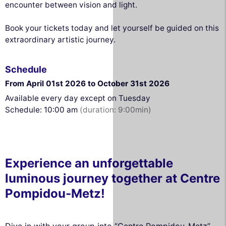
encounter between vision and light.
Book your tickets today and let yourself be guided on this
extraordinary artistic journey.
Schedule
From April 01st 2026 to October 31st 2026
Available every day except on Tuesday
Schedule: 10:00 am
(duration: 9:00min)
Experience an unforgettable
luminous journey together at Centre
Pompidou-Metz!