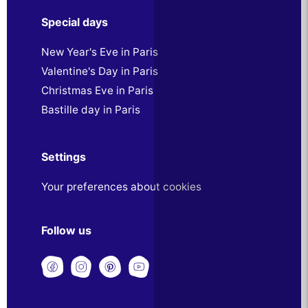
Special days
New Year's Eve in Paris
Valentine's Day in Paris
Christmas Eve in Paris
Bastille day in Paris
Settings
Your preferences about cookies
Follow us