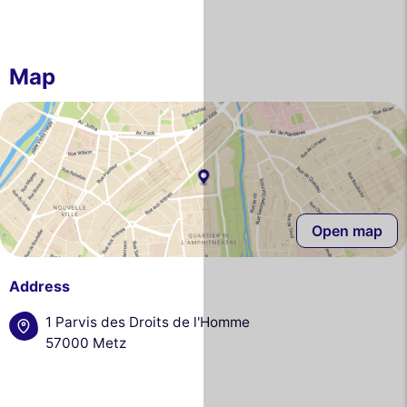
Map
Open map
Address
1 Parvis des Droits de l'Homme
57000 Metz