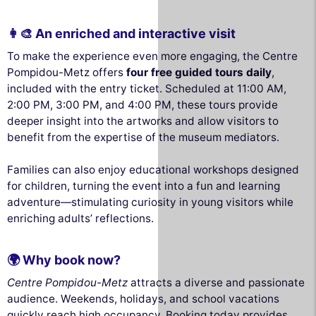
👩‍🎨 An enriched and interactive visit
To make the experience even more engaging, the Centre
Pompidou-Metz offers
four free guided tours daily
,
included with the entry ticket. Scheduled at 11:00 AM,
2:00 PM, 3:00 PM, and 4:00 PM, these tours provide
deeper insight into the artworks and allow visitors to
benefit from the expertise of the museum mediators.
Families can also enjoy educational workshops designed
for children, turning the event into a fun and learning
adventure—stimulating curiosity in young visitors while
enriching adults’ reflections.
🌍 Why book now?
Centre Pompidou-Metz
attracts a diverse and passionate
audience. Weekends, holidays, and school vacations
quickly reach high occupancy. Booking today provides