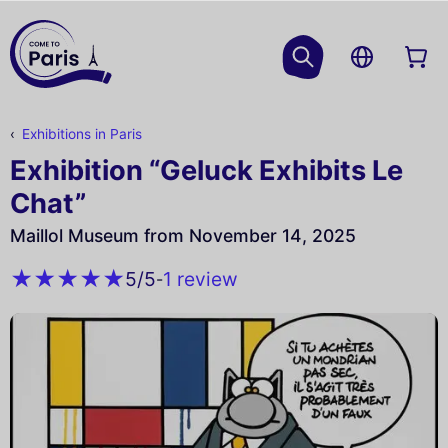
Exhibitions in Paris
Exhibition “Geluck Exhibits Le
Chat”
Maillol Museum from November 14, 2025
1 review
5
/5
-