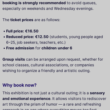
booking is strongly recommended
to avoid queues,
especially on weekends and Wednesday evenings.
The
ticket prices
are as follows:
Full price: €16.50
Reduced price: €12.50
(students, young people aged
6–25, job seekers, teachers, etc.)
Free admission
for
children under 6
Group visits
can be arranged upon request, whether for
school classes, cultural associations, or companies
wishing to organize a friendly and artistic outing.
Why book now?
This exhibition is not just a cultural outing; it is a
sensory
and emotional experience
. It allows visitors to rediscover
art through the prism of humor — a rare and refreshing
approach in an age where everything moves too fast.