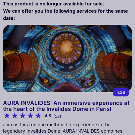
This product is no longer available for sale.
We can offer you the following services for the same
date:
€28
AURA INVALIDES: An immersive experience at
the heart of the Invalides Dome in Paris!
4.8
(52)
Join us for a unique multimedia experience in the
legendary Invalides Dome. AURA INVALIDES combines