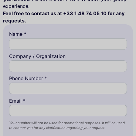
experience.
Feel free to contact us at +33 1 48 74 05 10 for any
requests.
Name *
Company / Organization
Phone Number *
Email *
Your number will not be used for promotional purposes. It will be used
to contact you for any clarification regarding your request.