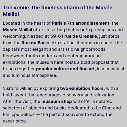
The venue: the timeless charm of the Musée
Maillol
Located in the heart of
Paris’s 7th arrondissement
, the
Musée Maillol
offers a setting that is both prestigious and
welcoming. Nestled at
59–61 rue de Grenelle
, just steps
from the
Rue du Bac
metro station, it stands in one of the
capital’s most elegant and artistic neighborhoods.
Renowned for its modern and contemporary art
exhibitions, the museum here hosts a bold proposal that
brings together
popular culture and fine art
, in a convivial
and luminous atmosphere.
Visitors will enjoy exploring
two exhibition floors
, with a
fluid layout that encourages discovery and relaxation.
After the visit, the
museum shop
will offer a curated
selection of objects and books dedicated to Le Chat and
Philippe Geluck — the perfect souvenir to extend the
experience.