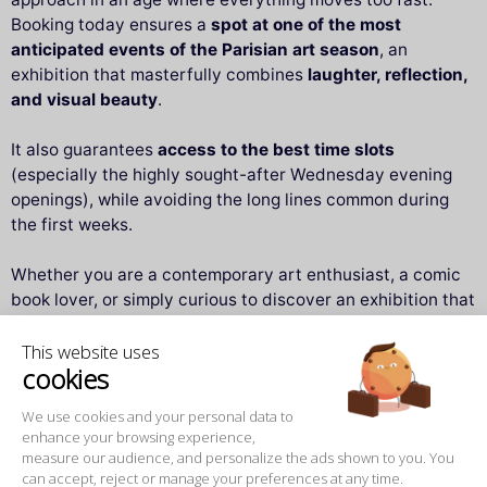
Booking today ensures a
spot at one of the most
anticipated events of the Parisian art season
, an
exhibition that masterfully combines
laughter, reflection,
and visual beauty
.
It also guarantees
access to the best time slots
(especially the highly sought-after Wednesday evening
openings), while avoiding the long lines common during
the first weeks.
Whether you are a contemporary art enthusiast, a comic
book lover, or simply curious to discover an exhibition that
makes you smile as much as it makes you think,
“Geluck
This website uses
Exhibits Le Chat”
promises a moment of pure pleasure —
cookies
to be enjoyed alone, as a couple, with family, or with
friends.
We use cookies and your personal data to
enhance your browsing experience,
measure our audience, and personalize the ads shown to you. You
Practical information and useful contacts
can accept, reject or manage your preferences at any time.