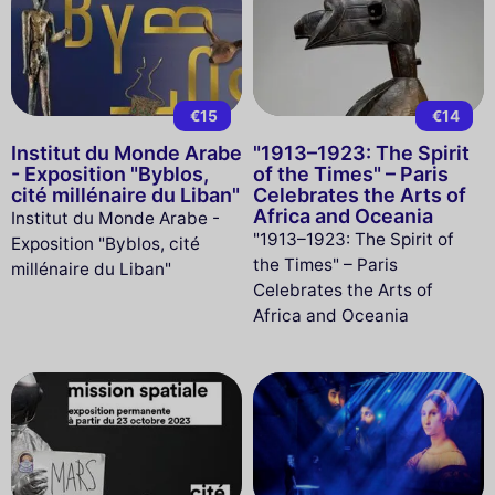
€15
€14
Institut du Monde Arabe
"1913–1923: The Spirit
- Exposition "Byblos,
of the Times" – Paris
cité millénaire du Liban"
Celebrates the Arts of
Africa and Oceania
Institut du Monde Arabe -
"1913–1923: The Spirit of
Exposition "Byblos, cité
the Times" – Paris
millénaire du Liban"
Celebrates the Arts of
Africa and Oceania