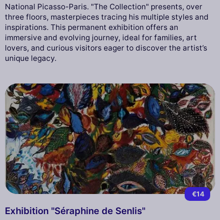
National Picasso-Paris. "The Collection" presents, over
three floors, masterpieces tracing his multiple styles and
inspirations. This permanent exhibition offers an
immersive and evolving journey, ideal for families, art
lovers, and curious visitors eager to discover the artist’s
unique legacy.
€14
Exhibition "Séraphine de Senlis"