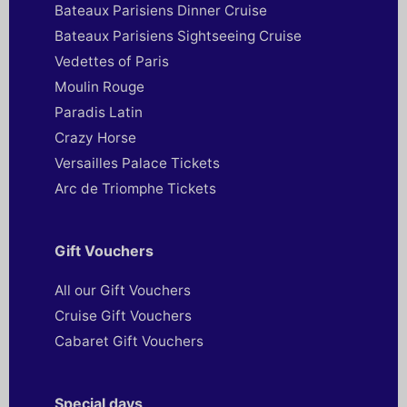
Bateaux Parisiens Dinner Cruise
Bateaux Parisiens Sightseeing Cruise
Vedettes of Paris
Moulin Rouge
Paradis Latin
Crazy Horse
Versailles Palace Tickets
Arc de Triomphe Tickets
Gift Vouchers
All our Gift Vouchers
Cruise Gift Vouchers
Cabaret Gift Vouchers
Special days