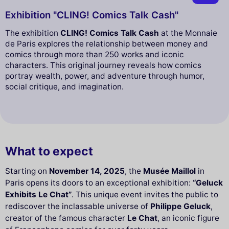
Exhibition "CLING! Comics Talk Cash"
The exhibition
CLING! Comics Talk Cash
at the Monnaie
de Paris explores the relationship between money and
comics through more than 250 works and iconic
characters. This original journey reveals how comics
portray wealth, power, and adventure through humor,
social critique, and imagination.
What to expect
Starting on
November 14, 2025
, the
Musée Maillol
in
Paris opens its doors to an exceptional exhibition:
“Geluck
Exhibits Le Chat”
. This unique event invites the public to
rediscover the inclassable universe of
Philippe Geluck
,
creator of the famous character
Le Chat
, an iconic figure