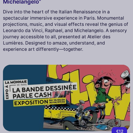
Michelangelo”
Dive into the heart of the Italian Renaissance in a
spectacular immersive experience in Paris. Monumental
projections, music, and visual effects reveal the genius of
Leonardo da Vinci, Raphael, and Michelangelo. A sensory
journey accessible to all, presented at Atelier des
Lumières. Designed to amaze, understand, and
experience art differently—together.
€12