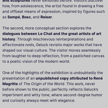
and sculptures
never exhibited before. Visitors discover
how, from adolescence, the artist found in drawing a free
and offbeat means of expression, inspired by figures such
as
Sempé
,
Bosc
, and
Reiser
.
The second, more conceptual section explores the
dialogues between Le Chat and the great artists of art
history
. Through mischievous reinterpretations and
affectionate nods, Geluck revisits major works that have
shaped our visual culture. The visitor moves seamlessly
from laughter to deep reflection, from a pastiched canvas
to a poetic vision of the modern world.
One of the highlights of the exhibition is undoubtedly the
presentation of an
unpublished copy attributed to René
Magritte
of
The Origin of the World
. This work, never
before shown to the public, perfectly reflects Geluck’s
impertinent and witty tone, where second-degree humor
and curiosity always meet with elegance.