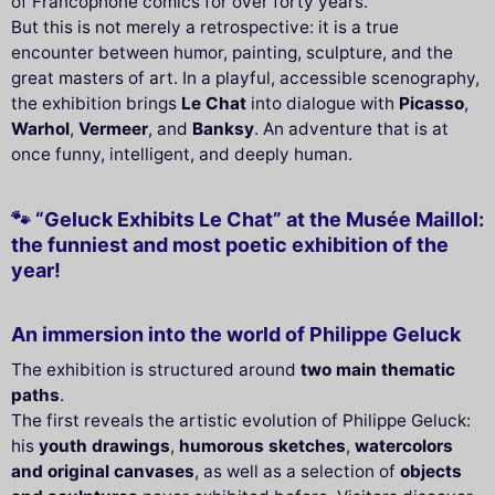
of Francophone comics for over forty years.
But this is not merely a retrospective: it is a true
encounter between humor, painting, sculpture, and the
great masters of art. In a playful, accessible scenography,
the exhibition brings
Le Chat
into dialogue with
Picasso
,
Warhol
,
Vermeer
, and
Banksy
. An adventure that is at
once funny, intelligent, and deeply human.
🐾 “Geluck Exhibits Le Chat” at the Musée Maillol:
the funniest and most poetic exhibition of the
year!
An immersion into the world of Philippe Geluck
The exhibition is structured around
two main thematic
paths
.
The first reveals the artistic evolution of Philippe Geluck:
his
youth drawings
,
humorous sketches
,
watercolors
and original canvases
, as well as a selection of
objects