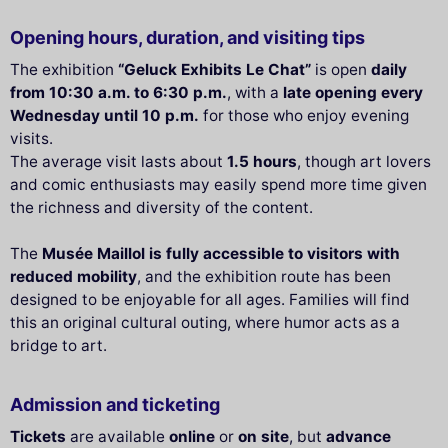
Opening hours, duration, and visiting tips
The exhibition
“Geluck Exhibits Le Chat”
is open
daily
from 10:30 a.m. to 6:30 p.m.
, with a
late opening every
Wednesday until 10 p.m.
for those who enjoy evening
visits.
The average visit lasts about
1.5 hours
, though art lovers
and comic enthusiasts may easily spend more time given
the richness and diversity of the content.
The
Musée Maillol is fully accessible to visitors with
reduced mobility
, and the exhibition route has been
designed to be enjoyable for all ages. Families will find
this an original cultural outing, where humor acts as a
bridge to art.
Admission and ticketing
Tickets
are available
online
or
on site
, but
advance