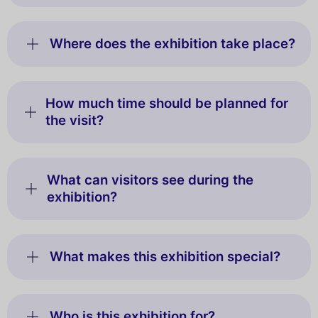
Where does the exhibition take place?
How much time should be planned for
the visit?
What can visitors see during the
exhibition?
What makes this exhibition special?
Who is this exhibition for?