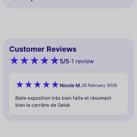
Customer Reviews
5
/5
1 review
-
Nicole M.
28 February 2026
Belle exposition très bien faite et résumant
bien la carrière de Geluk