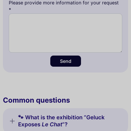
Please provide more information for your request
*
Send
Common questions
🐾 What is the exhibition “Geluck
Exposes
Le Chat
”?