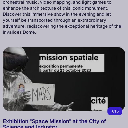
orchestral music, video mapping, and light games to
enhance the architecture of this iconic monument.
Discover this immersive show in the evening and let
yourself be transported through an extraordinary
adventure, rediscovering the exceptional heritage of the
Invalides Dome.
€15
Exhibition "Space Mission" at the City of
Science and Industry