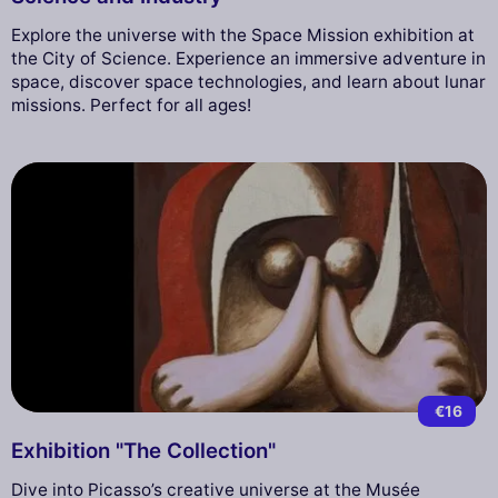
Explore the universe with the Space Mission exhibition at
the City of Science. Experience an immersive adventure in
space, discover space technologies, and learn about lunar
missions. Perfect for all ages!
€16
Exhibition "The Collection"
Dive into Picasso’s creative universe at the Musée