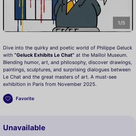
1/5
Dive into the quirky and poetic world of Philippe Geluck
with
“Geluck Exhibits Le Chat”
at the Maillol Museum.
Blending humor, art, and philosophy, discover drawings,
paintings, sculptures, and surprising dialogues between
Le Chat and the great masters of art. A must-see
exhibition in Paris from November 2025.
Favorite
Unavailable