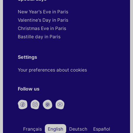
New Year's Eve in Paris
Valentine's Day in Paris
Christmas Eve in Paris
Bastille day in Paris
Settings
Your preferences about cookies
Follow us
Français
English
Deutsch
Español