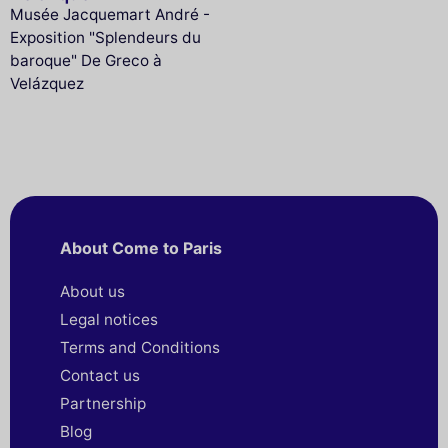
Musée Jacquemart André -
Exposition "Splendeurs du
baroque" De Greco à
Velázquez
About Come to Paris
About us
Legal notices
Terms and Conditions
Contact us
Partnership
Blog