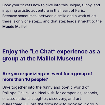
Book your tickets now to dive into this unique, funny, and
inspiring artistic adventure in the heart of Paris.
Because sometimes, between a smile and a work of art,
there is only one step… and that step leads straight to the
Musée Maillol
.
Enjoy the “Le Chat” experience as a
group at the Maillol Museum!
Are you organizing an event for a group of
more than 10 people?
Dive together into the funny and poetic world of
Philippe Geluck. An ideal visit for companies, schools,
or associations. Laughter, discovery, and art
guaranteed! Fill out the form now to book your group