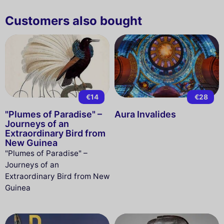
Customers also bought
€14
€28
"Plumes of Paradise" –
Aura Invalides
Journeys of an
Extraordinary Bird from
New Guinea
"Plumes of Paradise" –
Journeys of an
Extraordinary Bird from New
Guinea