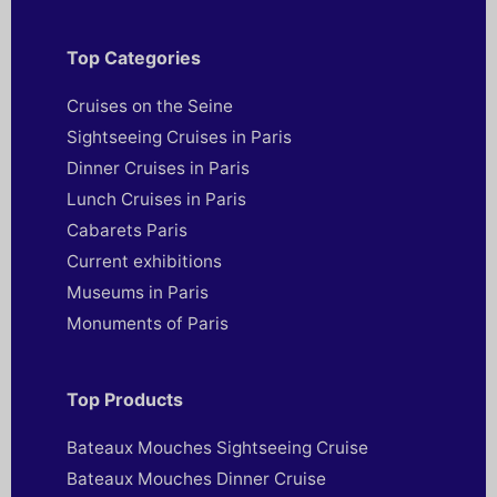
Top Categories
Cruises on the Seine
Sightseeing Cruises in Paris
Dinner Cruises in Paris
Lunch Cruises in Paris
Cabarets Paris
Current exhibitions
Museums in Paris
Monuments of Paris
Top Products
Bateaux Mouches Sightseeing Cruise
Bateaux Mouches Dinner Cruise