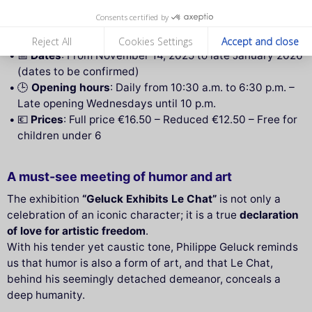
📍
Address
: Musée Maillol, 59–61 rue de Grenelle,
Consents certified by
75007 Paris
🚇
Access
: Metro line 12,
Rue du Bac
station
Reject All
Cookies Settings
Accept and close
📅
Dates
: From November 14, 2025 to late January 2026
(dates to be confirmed)
🕒
Opening hours
: Daily from 10:30 a.m. to 6:30 p.m. –
Late opening Wednesdays until 10 p.m.
💶
Prices
: Full price €16.50 – Reduced €12.50 – Free for
children under 6
A must-see meeting of humor and art
The exhibition
“Geluck Exhibits Le Chat”
is not only a
celebration of an iconic character; it is a true
declaration
of love for artistic freedom
.
With his tender yet caustic tone, Philippe Geluck reminds
us that humor is also a form of art, and that Le Chat,
behind his seemingly detached demeanor, conceals a
deep humanity.