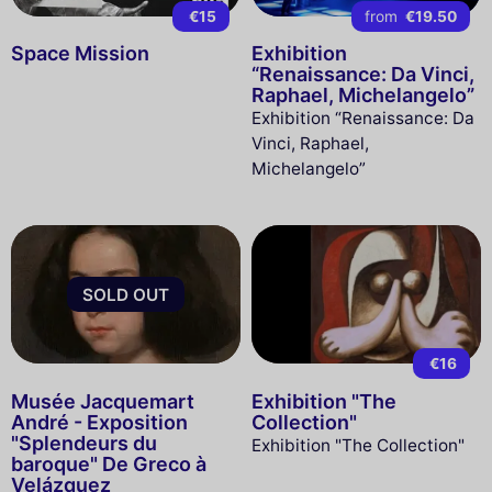
€15
from
€19.50
Space Mission
Exhibition
“Renaissance: Da Vinci,
Raphael, Michelangelo”
Exhibition “Renaissance: Da
Vinci, Raphael,
Michelangelo”
SOLD OUT
€16
Musée Jacquemart
Exhibition "The
André - Exposition
Collection"
"Splendeurs du
Exhibition "The Collection"
baroque" De Greco à
Velázquez