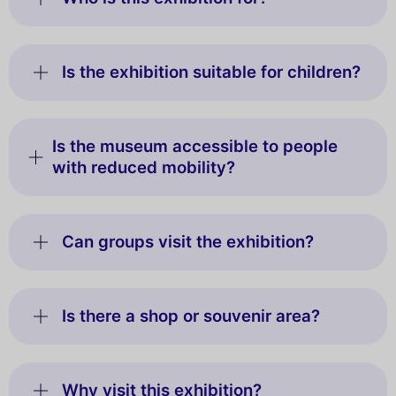
Is the exhibition suitable for children?
Is the museum accessible to people
with reduced mobility?
Can groups visit the exhibition?
Is there a shop or souvenir area?
Why visit this exhibition?