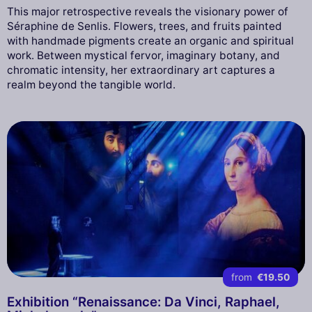
This major retrospective reveals the visionary power of
Séraphine de Senlis. Flowers, trees, and fruits painted
with handmade pigments create an organic and spiritual
work. Between mystical fervor, imaginary botany, and
chromatic intensity, her extraordinary art captures a
realm beyond the tangible world.
from
€19.50
Exhibition “Renaissance: Da Vinci, Raphael,