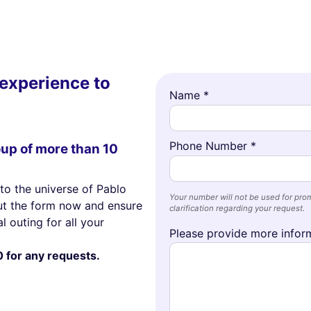
experience to
Name *
Phone Number *
oup of more than 10
to the universe of Pablo
Your number will not be used for prom
out the form now and ensure
clarification regarding your request.
l outing for all your
Please provide more inform
0 for any requests.