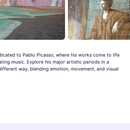
icated to Pablo Picasso, where his works come to life
ing music. Explore his major artistic periods in a
 different way, blending emotion, movement, and visual