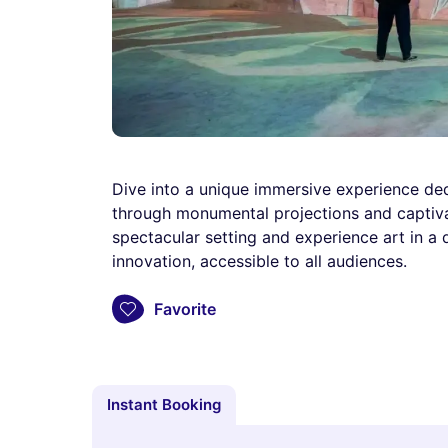
Dive into a unique immersive experience ded
through monumental projections and captivat
spectacular setting and experience art in a
innovation, accessible to all audiences.
Favorite
Instant Booking