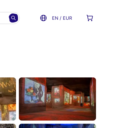
EN / EUR