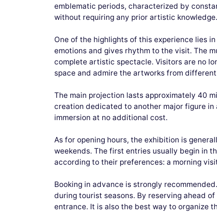
emblematic periods, characterized by constant
without requiring any prior artistic knowledge
One of the highlights of this experience lies 
emotions and gives rhythm to the visit. The mu
complete artistic spectacle. Visitors are no 
space and admire the artworks from different
The main projection lasts approximately 40 min
creation dedicated to another major figure in a
immersion at no additional cost.
As for opening hours, the exhibition is genera
weekends. The first entries usually begin in th
according to their preferences: a morning visi
Booking in advance is strongly recommended. T
during tourist seasons. By reserving ahead of 
entrance. It is also the best way to organize 