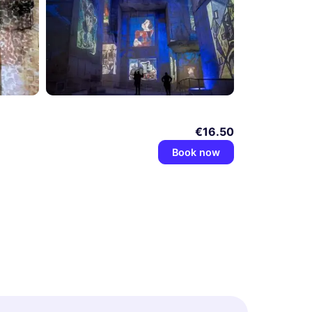
€16.50
Book now