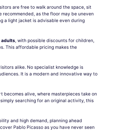
sitors are free to walk around the space, sit
are recommended, as the floor may be uneven
g a light jacket is advisable even during
 adults
, with possible discounts for children,
s. This affordable pricing makes the
visitors alike. No specialist knowledge is
diences. It is a modern and innovative way to
 art becomes alive, where masterpieces take on
ply searching for an original activity, this
bility and high demand, planning ahead
iscover Pablo Picasso as you have never seen