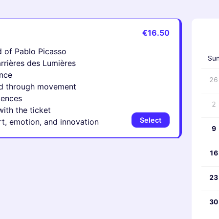
€16.50
‹
 of Pablo Picasso
Su
arrières des Lumières
ence
26
ited through movement
iences
2
ith the ticket
Select
art, emotion, and innovation
9
16
23
30