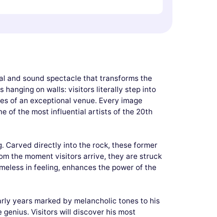
ual and sound spectacle that transforms the
anging on walls: visitors literally step into
mes of an exceptional venue. Every image
e of the most influential artists of the 20th
g. Carved directly into the rock, these former
om the moment visitors arrive, they are struck
meless in feeling, enhances the power of the
early years marked by melancholic tones to his
genius. Visitors will discover his most