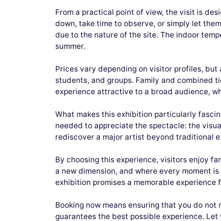
From a practical point of view, the visit is de
down, take time to observe, or simply let th
due to the nature of the site. The indoor temp
summer.
Prices vary depending on visitor profiles, but
students, and groups. Family and combined ti
experience attractive to a broad audience, whet
What makes this exhibition particularly fascinat
needed to appreciate the spectacle: the visua
rediscover a major artist beyond traditional e
By choosing this experience, visitors enjoy f
a new dimension, and where every moment is de
exhibition promises a memorable experience f
Booking now means ensuring that you do not m
guarantees the best possible experience. Let