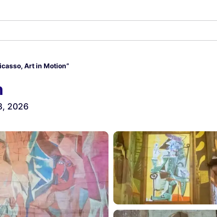
icasso, Art in Motion”
n
3, 2026