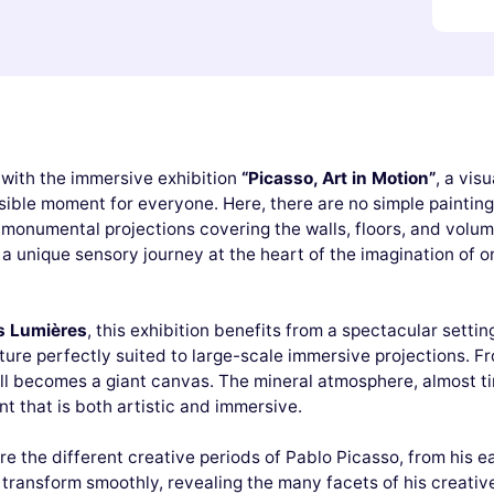
 with the immersive exhibition
“Picasso, Art in Motion”
, a vis
ible moment for everyone. Here, there are no simple paintings h
 monumental projections covering the walls, floors, and volu
 a unique sensory journey at the heart of the imagination of on
s Lumières
, this exhibition benefits from a spectacular settin
ure perfectly suited to large-scale immersive projections. Fr
ll becomes a giant canvas. The mineral atmosphere, almost ti
 that is both artistic and immersive.
lore the different creative periods of Pablo Picasso, from his 
transform smoothly, revealing the many facets of his creative 