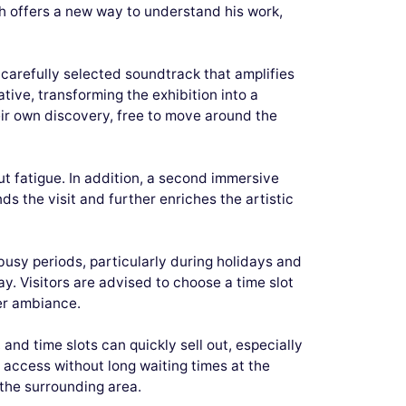
h offers a new way to understand his work,
 carefully selected soundtrack that amplifies
tive, transforming the exhibition into a
eir own discovery, free to move around the
ut fatigue. In addition, a second immersive
ds the visit and further enriches the artistic
busy periods, particularly during holidays and
ay. Visitors are advised to choose a time slot
ier ambiance.
nd time slots can quickly sell out, especially
h access without long waiting times at the
 the surrounding area.