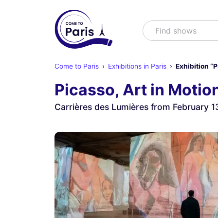
Search
Find shows
Come to Paris
Exhibitions in Paris
Exhibition “P
Picasso, Art in Motio
Carrières des Lumières from February 1