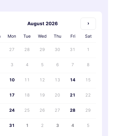
›
August 2026
n
Mon
Tue
Wed
Thu
Fri
Sat
27
28
29
30
31
1
3
4
5
6
7
8
10
11
12
13
14
15
17
18
19
20
21
22
24
25
26
27
28
29
31
1
2
3
4
5