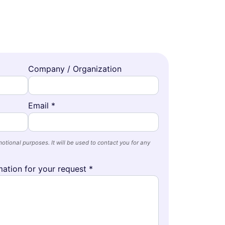
Company / Organization
Email *
otional purposes. It will be used to contact you for any
ation for your request *