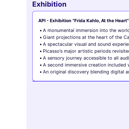
Exhibition
API - Exhibition "Frida Kahlo, At the Heart"
A monumental immersion into the world
Giant projections at the heart of the C
A spectacular visual and sound experi
Picasso’s major artistic periods revis
A sensory journey accessible to all aud
A second immersive creation included w
An original discovery blending digital 