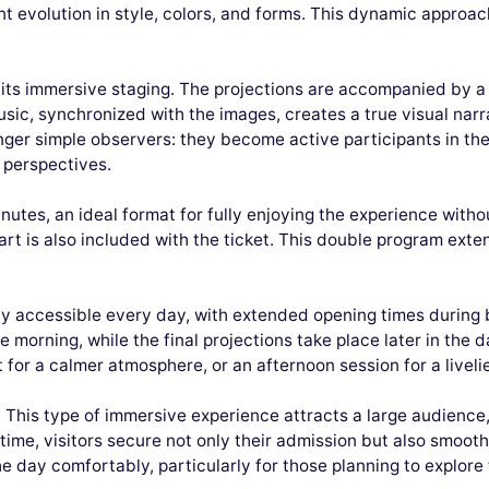
 evolution in style, colors, and forms. This dynamic approac
.
in its immersive staging. The projections are accompanied by a
sic, synchronized with the images, creates a true visual narra
longer simple observers: they become active participants in th
 perspectives.
utes, an ideal format for fully enjoying the experience witho
rt is also included with the ticket. This double program exten
lly accessible every day, with extended opening times during 
e morning, while the final projections take place later in the d
t for a calmer atmosphere, or an afternoon session for a livel
his type of immersive experience attracts a large audience, a
time, visitors secure not only their admission but also smoot
the day comfortably, particularly for those planning to explore