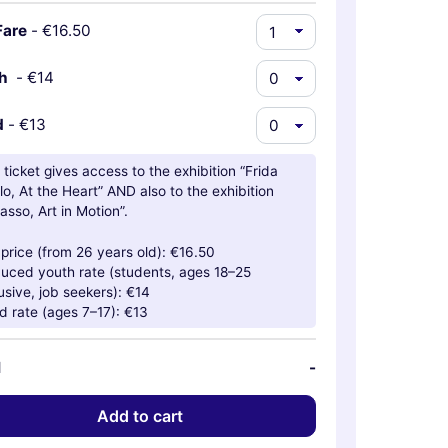
Fare
-
€16.50
th
-
€14
d
-
€13
 ticket gives access to the exhibition “Frida
lo, At the Heart” AND also to the exhibition
asso, Art in Motion”.
l price (from 26 years old): €16.50
uced youth rate (students, ages 18–25
usive, job seekers): €14
ld rate (ages 7–17): €13
l
-
Add to cart