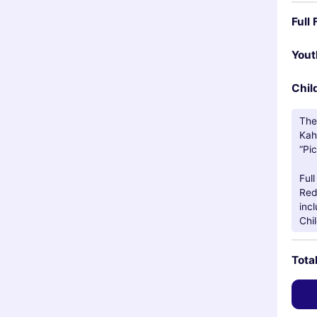
Full 
You
Chil
The
Kah
“Pic
Ful
Red
incl
Chi
Tota