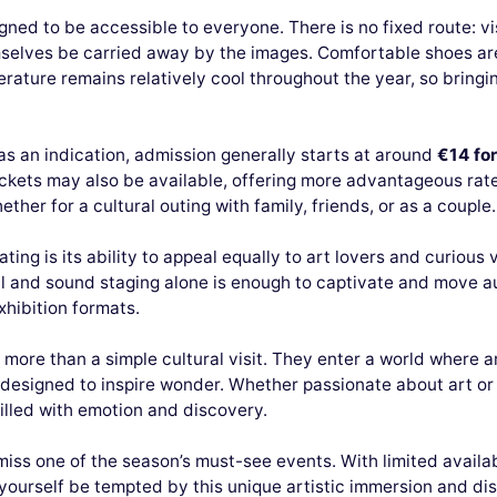
signed to be accessible to everyone. There is no fixed route: vi
emselves be carried away by the images. Comfortable shoes 
erature remains relatively cool throughout the year, so bringin
 as an indication, admission generally starts at around
€14 for
ckets may also be available, offering more advantageous rate
her for a cultural outing with family, friends, or as a couple.
ing is its ability to appeal equally to art lovers and curious 
l and sound staging alone is enough to captivate and move au
xhibition formats.
ar more than a simple cultural visit. They enter a world where
signed to inspire wonder. Whether passionate about art or sim
illed with emotion and discovery.
iss one of the season’s must-see events. With limited availa
 yourself be tempted by this unique artistic immersion and d