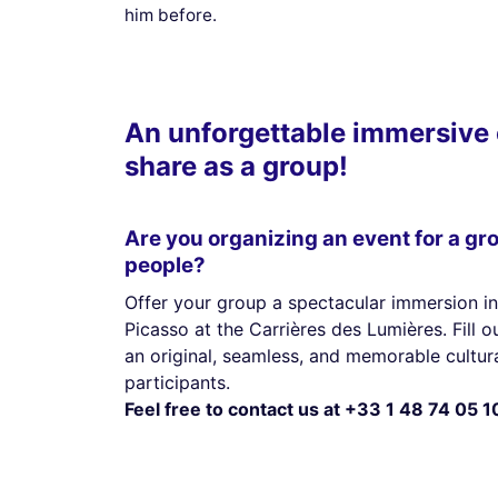
him before.
An unforgettable immersive 
share as a group!
Are you organizing an event for a gr
people?
Offer your group a spectacular immersion in
Picasso at the Carrières des Lumières. Fill 
an original, seamless, and memorable cultura
participants.
Feel free to contact us at +33 1 48 74 05 1