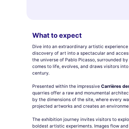
What to expect
Dive into an extraordinary artistic experience
discovery of art into a spectacular and access
the universe of Pablo Picasso, surrounded by
comes to life, evolves, and draws visitors into
century.
Presented within the impressive
Carrières de
quarries offer a raw and monumental architect
by the dimensions of the site, where every wa
projected artworks and creates an environment
The exhibition journey invites visitors to exp
boldest artistic experiments. Images flow and 