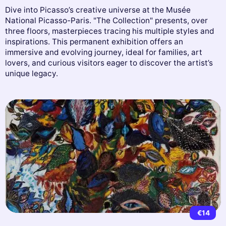
Dive into Picasso’s creative universe at the Musée
National Picasso-Paris. "The Collection" presents, over
three floors, masterpieces tracing his multiple styles and
inspirations. This permanent exhibition offers an
immersive and evolving journey, ideal for families, art
lovers, and curious visitors eager to discover the artist’s
unique legacy.
€14