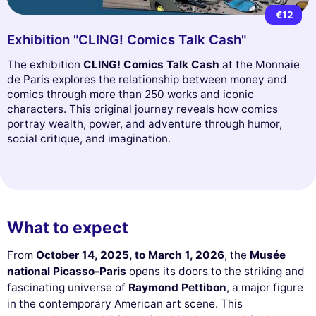
€12
Exhibition "CLING! Comics Talk Cash"
The exhibition
CLING! Comics Talk Cash
at the Monnaie
de Paris explores the relationship between money and
comics through more than 250 works and iconic
characters. This original journey reveals how comics
portray wealth, power, and adventure through humor,
social critique, and imagination.
What to expect
From
October 14, 2025, to March 1, 2026
, the
Musée
national Picasso-Paris
opens its doors to the striking and
fascinating universe of
Raymond Pettibon
, a major figure
in the contemporary American art scene. This