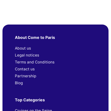
About Come to Paris
About us
Legal notices
Terms and Conditions
Contact us
Partnership
Blog
Top Categories
Cruises on the Seine