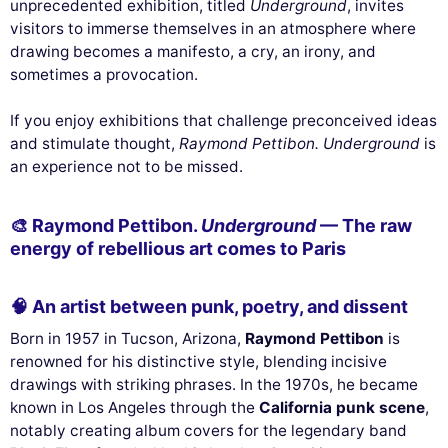
unprecedented exhibition, titled
Underground
, invites
visitors to immerse themselves in an atmosphere where
drawing becomes a manifesto, a cry, an irony, and
sometimes a provocation.
If you enjoy exhibitions that challenge preconceived ideas
and stimulate thought,
Raymond Pettibon. Underground
is
an experience not to be missed.
🎨 Raymond Pettibon.
Underground
— The raw
energy of rebellious art comes to Paris
🧠 An artist between punk, poetry, and dissent
Born in 1957 in Tucson, Arizona,
Raymond Pettibon
is
renowned for his distinctive style, blending incisive
drawings with striking phrases. In the 1970s, he became
known in Los Angeles through the
California punk scene
,
notably creating album covers for the legendary band