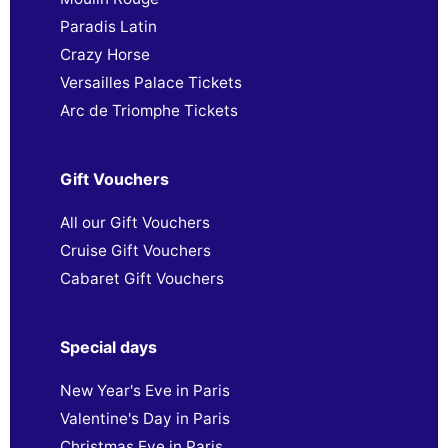
Paradis Latin
Crazy Horse
Versailles Palace Tickets
Arc de Triomphe Tickets
Gift Vouchers
All our Gift Vouchers
Cruise Gift Vouchers
Cabaret Gift Vouchers
Special days
New Year's Eve in Paris
Valentine's Day in Paris
Christmas Eve in Paris