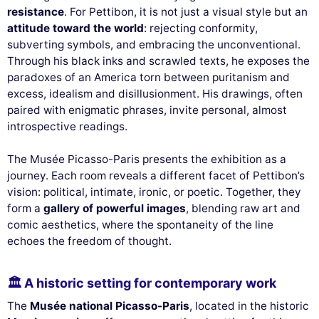
resistance
. For Pettibon, it is not just a visual style but an
attitude toward the world
: rejecting conformity,
subverting symbols, and embracing the unconventional.
Through his black inks and scrawled texts, he exposes the
paradoxes of an America torn between puritanism and
excess, idealism and disillusionment. His drawings, often
paired with enigmatic phrases, invite personal, almost
introspective readings.
The Musée Picasso-Paris presents the exhibition as a
journey. Each room reveals a different facet of Pettibon’s
vision: political, intimate, ironic, or poetic. Together, they
form a
gallery of powerful images
, blending raw art and
comic aesthetics, where the spontaneity of the line
echoes the freedom of thought.
🏛 A historic setting for contemporary work
The
Musée national Picasso-Paris
, located in the historic