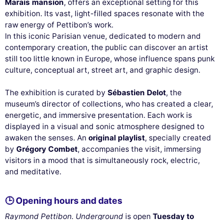
Marais mansion
, offers an exceptional setting for this
exhibition. Its vast, light-filled spaces resonate with the
raw energy of Pettibon’s work.
In this iconic Parisian venue, dedicated to modern and
contemporary creation, the public can discover an artist
still too little known in Europe, whose influence spans punk
culture, conceptual art, street art, and graphic design.
The exhibition is curated by
Sébastien Delot
, the
museum’s director of collections, who has created a clear,
energetic, and immersive presentation. Each work is
displayed in a visual and sonic atmosphere designed to
awaken the senses. An
original playlist
, specially created
by
Grégory Combet
, accompanies the visit, immersing
visitors in a mood that is simultaneously rock, electric,
and meditative.
🕒 Opening hours and dates
Raymond Pettibon. Underground
is open
Tuesday to