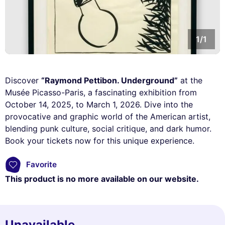
1/1
Discover
“Raymond Pettibon. Underground”
at the
Musée Picasso-Paris, a fascinating exhibition from
October 14, 2025, to March 1, 2026. Dive into the
provocative and graphic world of the American artist,
blending punk culture, social critique, and dark humor.
Book your tickets now for this unique experience.
Favorite
This product is no more available on our website.
Unavailable