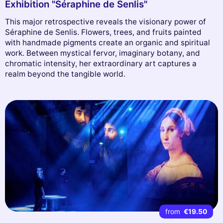
Exhibition "Séraphine de Senlis"
This major retrospective reveals the visionary power of
Séraphine de Senlis. Flowers, trees, and fruits painted
with handmade pigments create an organic and spiritual
work. Between mystical fervor, imaginary botany, and
chromatic intensity, her extraordinary art captures a
realm beyond the tangible world.
from
€19.50