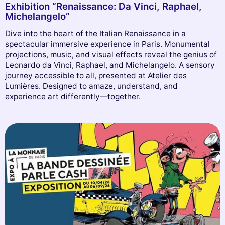
Exhibition “Renaissance: Da Vinci, Raphael,
Michelangelo”
Dive into the heart of the Italian Renaissance in a
spectacular immersive experience in Paris. Monumental
projections, music, and visual effects reveal the genius of
Leonardo da Vinci, Raphael, and Michelangelo. A sensory
journey accessible to all, presented at Atelier des
Lumières. Designed to amaze, understand, and
experience art differently—together.