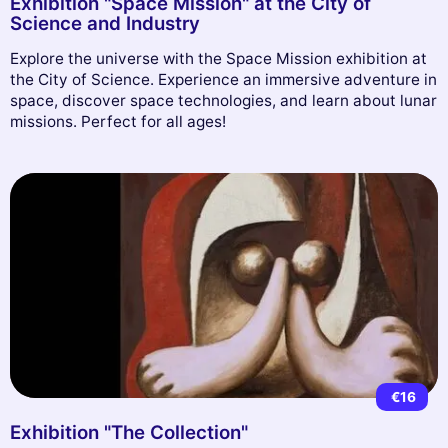
Exhibition "Space Mission" at the City of
Science and Industry
Explore the universe with the Space Mission exhibition at
the City of Science. Experience an immersive adventure in
space, discover space technologies, and learn about lunar
missions. Perfect for all ages!
€16
Exhibition "The Collection"