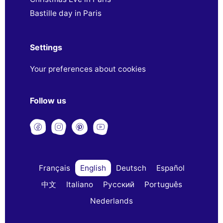
Bastille day in Paris
Settings
Your preferences about cookies
Follow us
Français
English
Deutsch
Español
中文
Italiano
Русский
Português
Nederlands