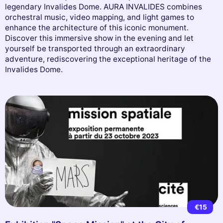
legendary Invalides Dome. AURA INVALIDES combines
orchestral music, video mapping, and light games to
enhance the architecture of this iconic monument.
Discover this immersive show in the evening and let
yourself be transported through an extraordinary
adventure, rediscovering the exceptional heritage of the
Invalides Dome.
€15