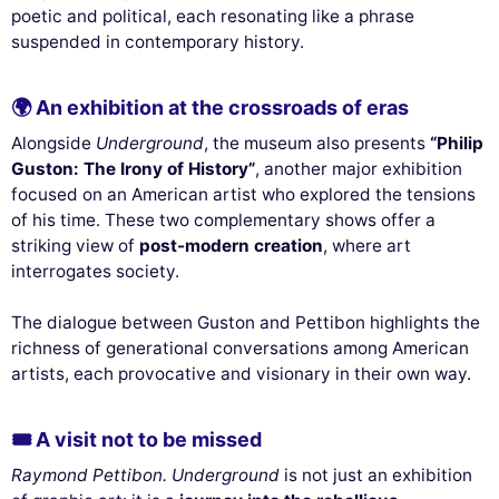
poetic and political, each resonating like a phrase
suspended in contemporary history.
🌍 An exhibition at the crossroads of eras
Alongside
Underground
, the museum also presents
“Philip
Guston: The Irony of History”
, another major exhibition
focused on an American artist who explored the tensions
of his time. These two complementary shows offer a
striking view of
post-modern creation
, where art
interrogates society.
The dialogue between Guston and Pettibon highlights the
richness of generational conversations among American
artists, each provocative and visionary in their own way.
🎟 A visit not to be missed
Raymond Pettibon. Underground
is not just an exhibition