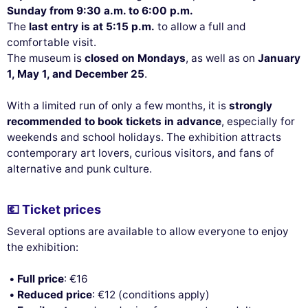
Sunday from 9:30 a.m. to 6:00 p.m.
The
last entry is at 5:15 p.m.
to allow a full and
This website uses
comfortable visit.
cookies
The museum is
closed on Mondays
, as well as on
January
1, May 1, and December 25
.
We use cookies and your personal data to enhance your browsing
experience, measure our audience, and personalize the ads shown to
With a limited run of only a few months, it is
strongly
you. You can accept, reject or manage your preferences at any time.
recommended to book tickets in advance
, especially for
Consents certified by
weekends and school holidays. The exhibition attracts
contemporary art lovers, curious visitors, and fans of
Reject All
Cookies Settings
Accept and close
alternative and punk culture.
💶 Ticket prices
Several options are available to allow everyone to enjoy
the exhibition:
Full price
: €16
Reduced price
: €12 (conditions apply)