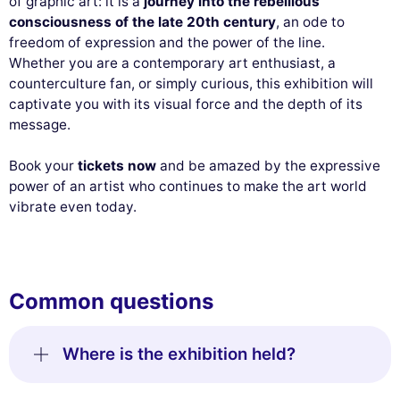
of graphic art: it is a
journey into the rebellious
consciousness of the late 20th century
, an ode to
freedom of expression and the power of the line.
Whether you are a contemporary art enthusiast, a
counterculture fan, or simply curious, this exhibition will
captivate you with its visual force and the depth of its
message.
Book your
tickets now
and be amazed by the expressive
power of an artist who continues to make the art world
vibrate even today.
Common questions
Where is the exhibition held?