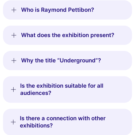
Who is Raymond Pettibon?
What does the exhibition present?
Why the title “Underground”?
Is the exhibition suitable for all
audiences?
Is there a connection with other
exhibitions?