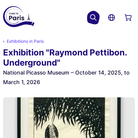
Exhibitions in Paris
Exhibition "Raymond Pettibon.
Underground"
National Picasso Museum – October 14, 2025, to
March 1, 2026