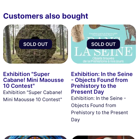
Customers also bought
SOLD OUT
SOLD OUT
Exhibition "Super
Exhibition: In the Seine
Cabane! Mini Maousse
- Objects Found from
10 Contest"
Prehistory to the
Present Day
Exhibition "Super Cabane!
Exhibition: In the Seine -
Mini Maousse 10 Contest"
Objects Found from
Prehistory to the Present
Day