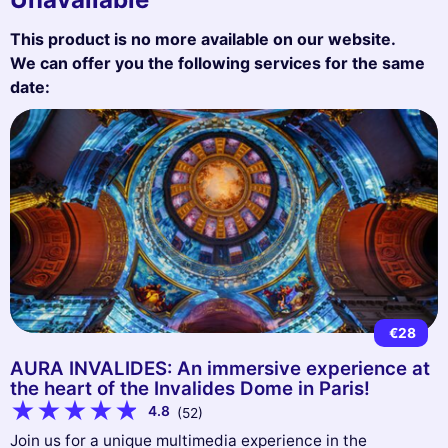
This product is no more available on our website.
We can offer you the following services for the same
date:
€28
AURA INVALIDES: An immersive experience at
the heart of the Invalides Dome in Paris!
4.8
(52)
Join us for a unique multimedia experience in the