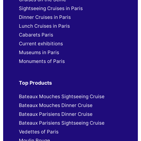
Sightseeing Cruises in Paris
Dinner Cruises in Paris
Lunch Cruises in Paris
Cabarets Paris
Current exhibitions
Museums in Paris
Monuments of Paris
Top Products
Bateaux Mouches Sightseeing Cruise
Bateaux Mouches Dinner Cruise
Bateaux Parisiens Dinner Cruise
Bateaux Parisiens Sightseeing Cruise
Vedettes of Paris
Moulin Rouge