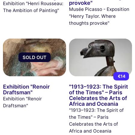
provoke"
Exhibition "Henri Rousseau:
Musée Picasso - Exposition
The Ambition of Painting"
"Henry Taylor. Where
thoughts provoke"
SOLD OUT
€14
Exhibition "Renoir
"1913–1923: The Spirit
Draftsman"
of the Times" – Paris
Celebrates the Arts of
Exhibition "Renoir
Africa and Oceania
Draftsman"
"1913–1923: The Spirit of
the Times" – Paris
Celebrates the Arts of
Africa and Oceania