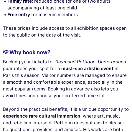
Family rate
: reduced price for one or two adults
accompanying at least one child
Free entry
for museum members
These prices include access to all exhibition spaces open
to the public on the date of the visit.
💡 Why book now?
Booking your tickets for
Raymond Pettibon. Underground
guarantees your spot for a
must-see artistic event
in
Paris this season. Visitor numbers are managed to ensure
a smooth and comfortable experience, especially in the
most popular rooms. Booking in advance also lets you
avoid lines and choose your preferred time slot.
Beyond the practical benefits, it is a unique opportunity to
experience rare cultural immersion
, where art, music,
and rebellion intersect. Pettibon does not aim to please:
he questions, provokes, and amuses. His works are both