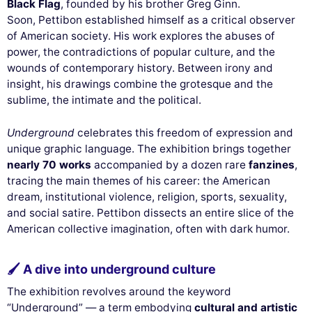
Black Flag
, founded by his brother Greg Ginn.
Soon, Pettibon established himself as a critical observer
of American society. His work explores the abuses of
power, the contradictions of popular culture, and the
wounds of contemporary history. Between irony and
insight, his drawings combine the grotesque and the
sublime, the intimate and the political.
Underground
celebrates this freedom of expression and
unique graphic language. The exhibition brings together
nearly 70 works
accompanied by a dozen rare
fanzines
,
tracing the main themes of his career: the American
dream, institutional violence, religion, sports, sexuality,
and social satire. Pettibon dissects an entire slice of the
American collective imagination, often with dark humor.
🖌 A dive into underground culture
The exhibition revolves around the keyword
“Underground” — a term embodying
cultural and artistic