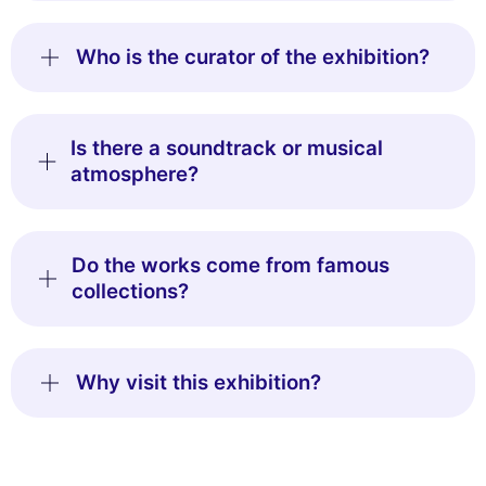
Who is the curator of the exhibition?
Is there a soundtrack or musical
atmosphere?
Do the works come from famous
collections?
Why visit this exhibition?