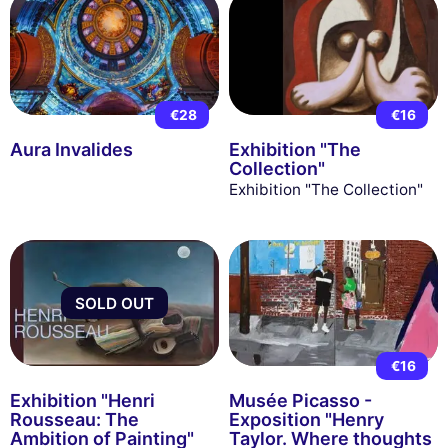
€28
€16
Aura Invalides
Exhibition "The
Collection"
Exhibition "The Collection"
SOLD OUT
€16
Exhibition "Henri
Musée Picasso -
Rousseau: The
Exposition "Henry
Ambition of Painting"
Taylor. Where thoughts