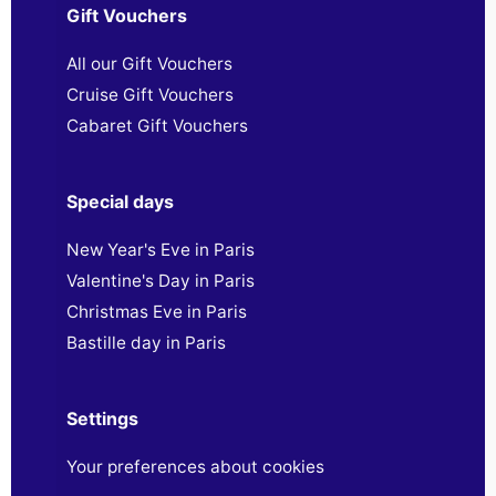
Gift Vouchers
All our Gift Vouchers
Cruise Gift Vouchers
Cabaret Gift Vouchers
Special days
New Year's Eve in Paris
Valentine's Day in Paris
Christmas Eve in Paris
Bastille day in Paris
Settings
Your preferences about cookies