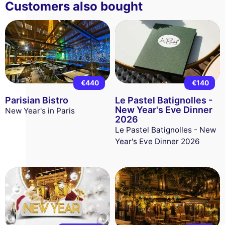
Customers also bought
€440
€140
Parisian Bistro
Le Pastel Batignolles -
New Year's Eve Dinner
New Year's in Paris
2026
Le Pastel Batignolles - New
Year's Eve Dinner 2026