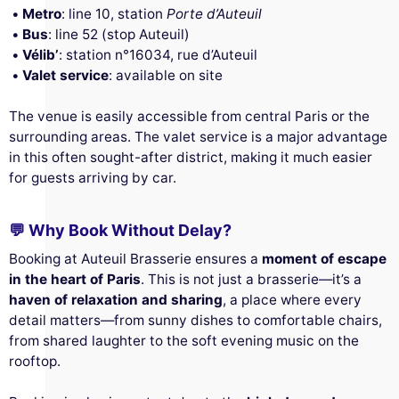
Metro
: line 10, station
Porte d’Auteuil
Bus
: line 52 (stop Auteuil)
Vélib’
: station n°16034, rue d’Auteuil
Valet service
: available on site
The venue is easily accessible from central Paris or the
surrounding areas. The valet service is a major advantage
in this often sought-after district, making it much easier
for guests arriving by car.
💬 Why Book Without Delay?
Booking at Auteuil Brasserie ensures a
moment of escape
in the heart of Paris
. This is not just a brasserie—it’s a
haven of relaxation and sharing
, a place where every
detail matters—from sunny dishes to comfortable chairs,
from shared laughter to the soft evening music on the
rooftop.