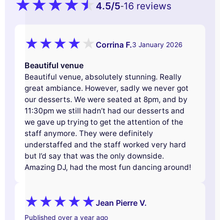
4.5
/5
16 reviews
-
Corrina F.
3 January 2026
Beautiful venue
Beautiful venue, absolutely stunning. Really
great ambiance. However, sadly we never got
our desserts. We were seated at 8pm, and by
11:30pm we still hadn’t had our desserts and
we gave up trying to get the attention of the
staff anymore. They were definitely
understaffed and the staff worked very hard
but I’d say that was the only downside.
Amazing DJ, had the most fun dancing around!
Jean Pierre V.
Published over a year ago