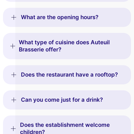
What are the opening hours?
What type of cuisine does Auteuil
Brasserie offer?
Does the restaurant have a rooftop?
Can you come just for a drink?
Does the establishment welcome
children?