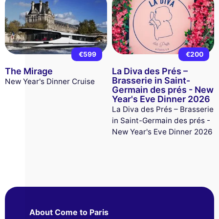
€599
€200
The Mirage
La Diva des Prés –
Brasserie in Saint-
New Year's Dinner Cruise
Germain des prés - New
Year's Eve Dinner 2026
La Diva des Prés – Brasserie
in Saint-Germain des prés -
New Year's Eve Dinner 2026
About Come to Paris