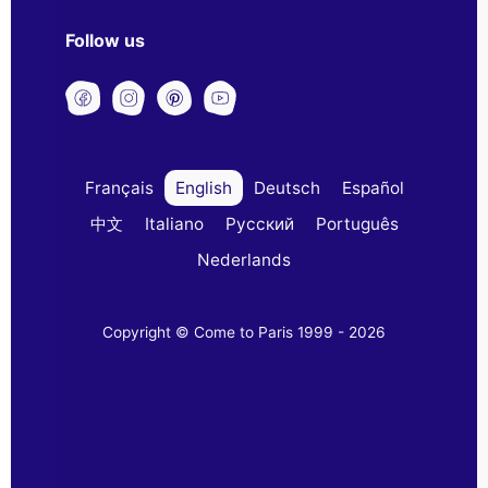
Follow us
Français
English
Deutsch
Español
中文
Italiano
Русский
Português
Nederlands
Copyright © Come to Paris 1999 - 2026