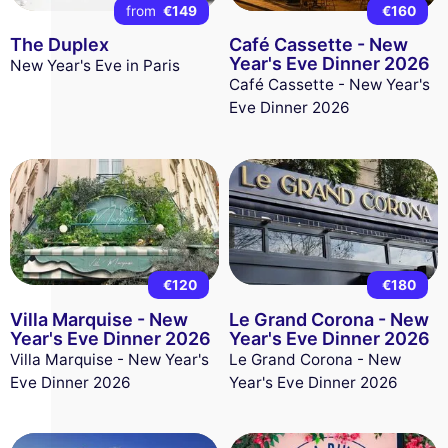
from
€149
€160
The Duplex
Café Cassette - New
Year's Eve Dinner 2026
New Year's Eve in Paris
Café Cassette - New Year's
Eve Dinner 2026
€120
€180
Villa Marquise - New
Le Grand Corona - New
Year's Eve Dinner 2026
Year's Eve Dinner 2026
Villa Marquise - New Year's
Le Grand Corona - New
Eve Dinner 2026
Year's Eve Dinner 2026