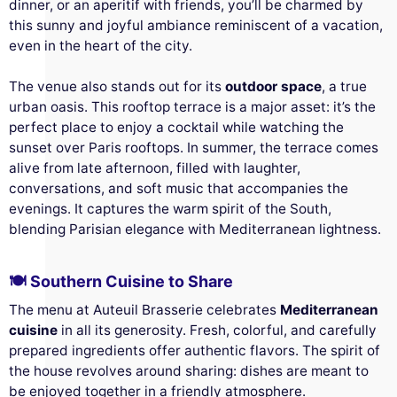
dinner, or an aperitif with friends, you’ll be charmed by
this sunny and joyful ambiance reminiscent of a vacation,
even in the heart of the city.
The venue also stands out for its
outdoor space
, a true
urban oasis. This rooftop terrace is a major asset: it’s the
perfect place to enjoy a cocktail while watching the
sunset over Paris rooftops. In summer, the terrace comes
alive from late afternoon, filled with laughter,
conversations, and soft music that accompanies the
evenings. It captures the warm spirit of the South,
blending Parisian elegance with Mediterranean lightness.
🍽️ Southern Cuisine to Share
The menu at Auteuil Brasserie celebrates
Mediterranean
cuisine
in all its generosity. Fresh, colorful, and carefully
prepared ingredients offer authentic flavors. The spirit of
the house revolves around sharing: dishes are meant to
be enjoyed together in a friendly atmosphere.