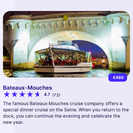
€460
Bateaux-Mouches
4.7
(73)
The famous Bateaux Mouches cruise company offers a
special dinner cruise on the Seine. When you return to the
dock, you can continue the evening and celebrate the
new year.