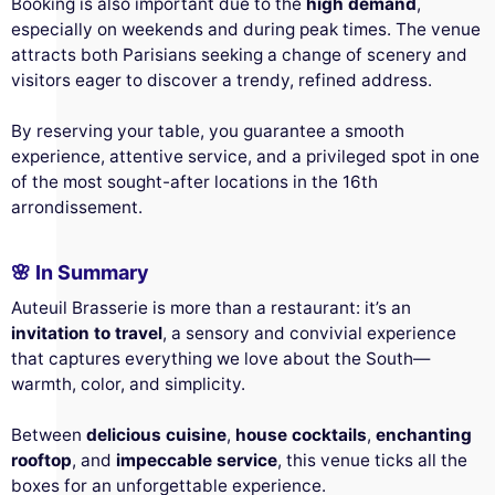
Booking is also important due to the
high demand
,
especially on weekends and during peak times. The venue
attracts both Parisians seeking a change of scenery and
visitors eager to discover a trendy, refined address.
By reserving your table, you guarantee a smooth
experience, attentive service, and a privileged spot in one
of the most sought-after locations in the 16th
arrondissement.
🌸 In Summary
Auteuil Brasserie is more than a restaurant: it’s an
invitation to travel
, a sensory and convivial experience
that captures everything we love about the South—
warmth, color, and simplicity.
Between
delicious cuisine
,
house cocktails
,
enchanting
rooftop
, and
impeccable service
, this venue ticks all the
boxes for an unforgettable experience.