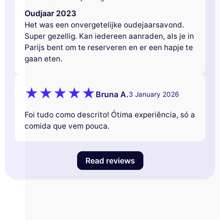
Oudjaar 2023
Het was een onvergetelijke oudejaarsavond.
Super gezellig. Kan iedereen aanraden, als je in
Parijs bent om te reserveren en er een hapje te
gaan eten.
Bruna A.
3 January 2026
Foi tudo como descrito! Ótima experiência, só a
comida que vem pouca.
Read reviews