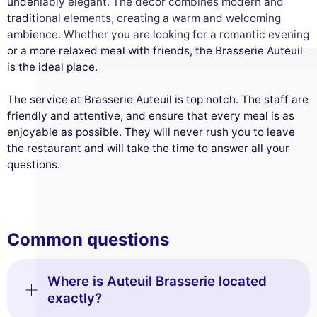
undeniably elegant. The décor combines modern and
traditional elements, creating a warm and welcoming
ambience. Whether you are looking for a romantic evening
or a more relaxed meal with friends, the Brasserie Auteuil
is the ideal place.
The service at Brasserie Auteuil is top notch. The staff are
friendly and attentive, and ensure that every meal is as
enjoyable as possible. They will never rush you to leave
the restaurant and will take the time to answer all your
questions.
Common questions
Where is Auteuil Brasserie located
exactly?