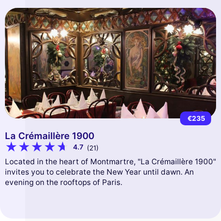
€235
La Crémaillère 1900
4.7
(21)
Located in the heart of Montmartre, "La Crémaillère 1900"
invites you to celebrate the New Year until dawn. An
evening on the rooftops of Paris.