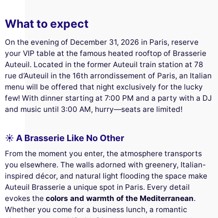
What to expect
On the evening of December 31, 2026 in Paris, reserve
your VIP table at the famous heated rooftop of Brasserie
Auteuil. Located in the former Auteuil train station at 78
rue d’Auteuil in the 16th arrondissement of Paris, an Italian
menu will be offered that night exclusively for the lucky
few! With dinner starting at 7:00 PM and a party with a DJ
and music until 3:00 AM, hurry—seats are limited!
☀️ A Brasserie Like No Other
From the moment you enter, the atmosphere transports
you elsewhere. The walls adorned with greenery, Italian-
inspired décor, and natural light flooding the space make
Auteuil Brasserie a unique spot in Paris. Every detail
evokes the
colors and warmth of the Mediterranean
.
Whether you come for a business lunch, a romantic