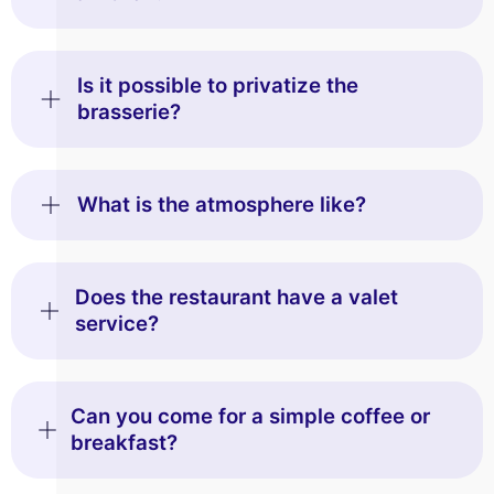
Is it possible to privatize the
brasserie?
What is the atmosphere like?
Does the restaurant have a valet
service?
Can you come for a simple coffee or
breakfast?