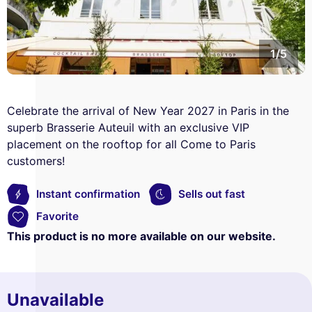
1/5
Celebrate the arrival of New Year 2027 in Paris in the
superb Brasserie Auteuil with an exclusive VIP
placement on the rooftop for all Come to Paris
customers!
Instant confirmation
Sells out fast
Favorite
This product is no more available on our website.
Unavailable