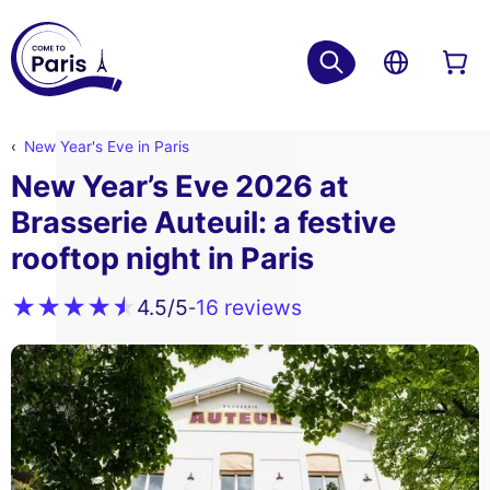
New Year's Eve in Paris
New Year’s Eve 2026 at
Brasserie Auteuil: a festive
rooftop night in Paris
16 reviews
4.5
/5
-