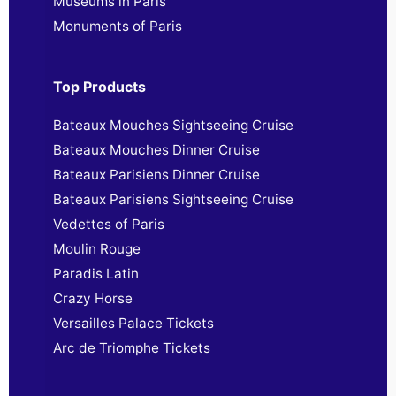
Museums in Paris
Monuments of Paris
Top Products
Bateaux Mouches Sightseeing Cruise
Bateaux Mouches Dinner Cruise
Bateaux Parisiens Dinner Cruise
Bateaux Parisiens Sightseeing Cruise
Vedettes of Paris
Moulin Rouge
Paradis Latin
Crazy Horse
Versailles Palace Tickets
Arc de Triomphe Tickets