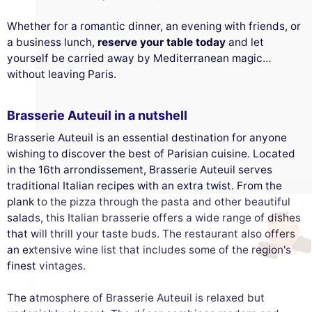
Whether for a romantic dinner, an evening with friends, or
a business lunch,
reserve your table today
and let
yourself be carried away by Mediterranean magic…
without leaving Paris.
Brasserie Auteuil in a nutshell
This website uses
Brasserie Auteuil is an essential destination for anyone
cookies
wishing to discover the best of Parisian cuisine. Located
in the 16th arrondissement, Brasserie Auteuil serves
We use cookies and your personal data to
traditional Italian recipes with an extra twist. From the
enhance your browsing experience,
plank to the pizza through the pasta and other beautiful
measure our audience, and personalize the ads shown to you. You
can accept, reject or manage your preferences at any time.
salads, this Italian brasserie offers a wide range of dishes
that will thrill your taste buds. The restaurant also offers
Consents certified by
an extensive wine list that includes some of the region's
Reject All
Cookies Settings
Accept and close
finest vintages.
The atmosphere of Brasserie Auteuil is relaxed but