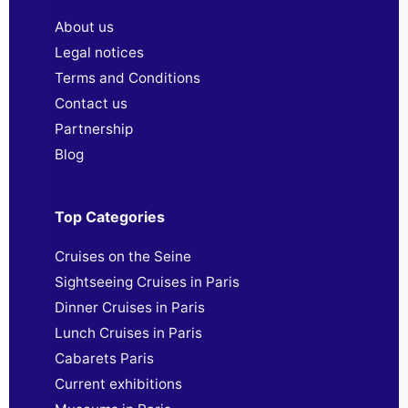
About us
Legal notices
Terms and Conditions
Contact us
Partnership
Blog
Top Categories
Cruises on the Seine
Sightseeing Cruises in Paris
Dinner Cruises in Paris
Lunch Cruises in Paris
Cabarets Paris
Current exhibitions