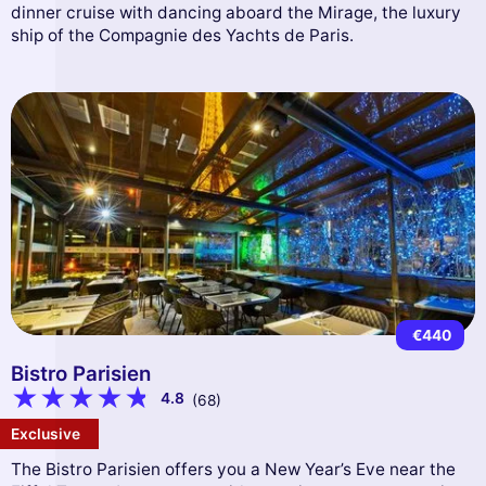
dinner cruise with dancing aboard the Mirage, the luxury
ship of the Compagnie des Yachts de Paris.
€440
Bistro Parisien
4.8
(68)
Exclusive
The Bistro Parisien offers you a New Year’s Eve near the