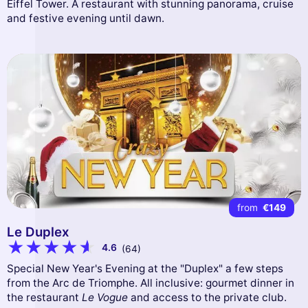
Eiffel Tower. A restaurant with stunning panorama, cruise
and festive evening until dawn.
from
€149
Le Duplex
4.6
(64)
Special New Year's Evening at the "Duplex" a few steps
from the Arc de Triomphe. All inclusive: gourmet dinner in
the restaurant
Le Vogue
and access to the private club.