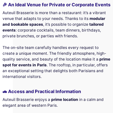
🎉 An Ideal Venue for Private or Corporate Events
Auteuil Brasserie is more than a restaurant: it’s a vibrant
venue that adapts to your needs. Thanks to its
modular
and bookable spaces
, it’s possible to organize
tailored
events
: corporate cocktails, team dinners, birthdays,
private brunches, or parties with friends.
The on-site team carefully handles every request to
create a unique moment. The friendly atmosphere, high-
quality service, and beauty of the location make it a
prime
spot for events in Paris
. The rooftop, in particular, offers
an exceptional setting that delights both Parisians and
international visitors.
🚗 Access and Practical Information
Auteuil Brasserie enjoys a
prime location
in a calm and
elegant area of western Paris.