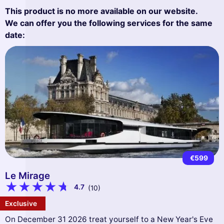
This product is no more available on our website.
We can offer you the following services for the same
date:
€599
Le Mirage
4.7
(10)
Exclusive
On December 31 2026 treat yourself to a New Year's Eve