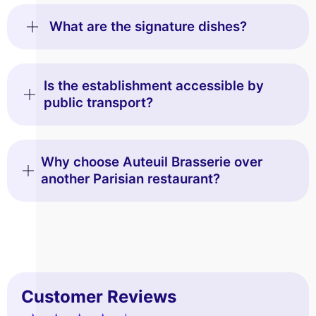
What are the signature dishes?
Is the establishment accessible by
public transport?
Why choose Auteuil Brasserie over
another Parisian restaurant?
Customer Reviews