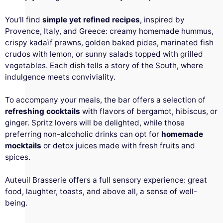
You’ll find
simple yet refined recipes
, inspired by
Provence, Italy, and Greece: creamy homemade hummus,
crispy kadaïf prawns, golden baked pides, marinated fish
crudos with lemon, or sunny salads topped with grilled
vegetables. Each dish tells a story of the South, where
indulgence meets conviviality.
To accompany your meals, the bar offers a selection of
refreshing cocktails
with flavors of bergamot, hibiscus, or
ginger. Spritz lovers will be delighted, while those
preferring non-alcoholic drinks can opt for
homemade
mocktails
or detox juices made with fresh fruits and
spices.
Auteuil Brasserie offers a full sensory experience: great
food, laughter, toasts, and above all, a sense of well-
being.