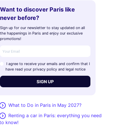
Want to discover Paris like
never before?
Sign up for our newsletter to stay updated on all
the happenings in Paris and enjoy our exclusive
promotions!
I agree to receive your emails and confirm that I
have read your privacy policy and legal notice
SIGN UP
What to Do in Paris in May 2027?
Renting a car in Paris: everything you need
to know!