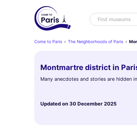
Search
Find museums
Come to Paris
The Neighborhoods of Paris
Mon
Montmartre district in Par
Many anecdotes and stories are hidden in
Updated on
30 December 2025