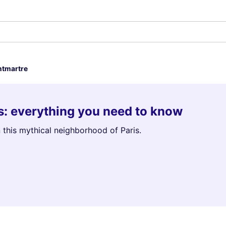
tmartre
is: everything you need to know
 this mythical neighborhood of Paris.