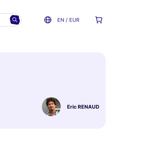
EN / EUR
Eric RENAUD