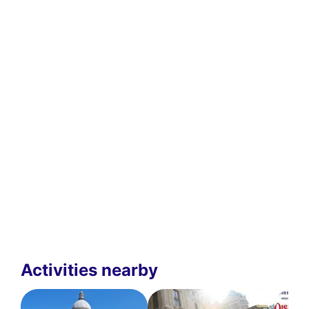
Activities nearby