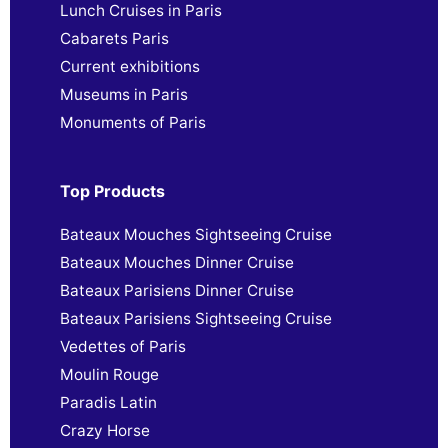
Lunch Cruises in Paris
Cabarets Paris
Current exhibitions
Museums in Paris
Monuments of Paris
Top Products
Bateaux Mouches Sightseeing Cruise
Bateaux Mouches Dinner Cruise
Bateaux Parisiens Dinner Cruise
Bateaux Parisiens Sightseeing Cruise
Vedettes of Paris
Moulin Rouge
Paradis Latin
Crazy Horse