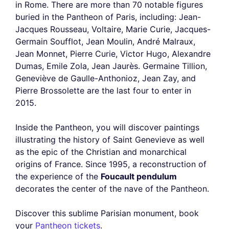
in Rome. There are more than 70 notable figures
buried in the Pantheon of Paris, including: Jean-
Jacques Rousseau, Voltaire, Marie Curie, Jacques-
Germain Soufflot, Jean Moulin, André Malraux,
Jean Monnet, Pierre Curie, Victor Hugo, Alexandre
Dumas, Emile Zola, Jean Jaurès. Germaine Tillion,
Geneviève de Gaulle-Anthonioz, Jean Zay, and
Pierre Brossolette are the last four to enter in
2015.
Inside the Pantheon, you will discover paintings
illustrating the history of Saint Genevieve as well
as the epic of the Christian and monarchical
origins of France. Since 1995, a reconstruction of
the experience of the
Foucault pendulum
decorates the center of the nave of the Pantheon.
Discover this sublime Parisian monument, book
your
Pantheon tickets
.