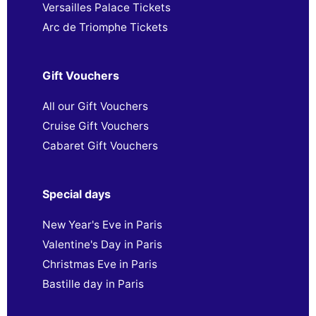
Versailles Palace Tickets
Arc de Triomphe Tickets
Gift Vouchers
All our Gift Vouchers
Cruise Gift Vouchers
Cabaret Gift Vouchers
Special days
New Year's Eve in Paris
Valentine's Day in Paris
Christmas Eve in Paris
Bastille day in Paris