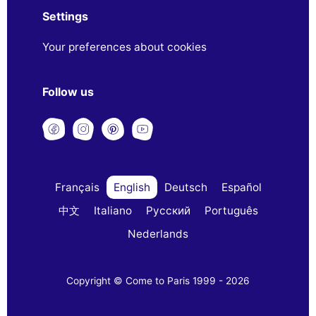
Settings
Your preferences about cookies
Follow us
Français
English
Deutsch
Español
中文
Italiano
Русский
Português
Nederlands
Copyright © Come to Paris 1999 - 2026