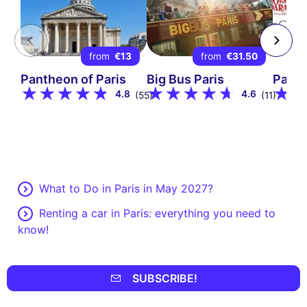
from
€13
from
€31.50
Pantheon of Paris
Big Bus Paris
Parad
4.8
4.6
(55)
(11)
What to Do in Paris in May 2027?
Renting a car in Paris: everything you need to
know!
SUBSCRIBE!