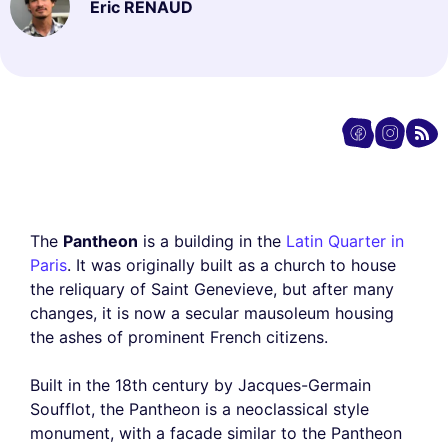
Eric RENAUD
The
Pantheon
is a building in the
Latin Quarter in
Paris
. It was originally built as a church to house
the reliquary of Saint Genevieve, but after many
changes, it is now a secular mausoleum housing
the ashes of prominent French citizens.
Built in the 18th century by Jacques-Germain
Soufflot, the Pantheon is a neoclassical style
monument, with a facade similar to the Pantheon