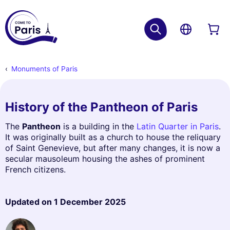
Monuments of Paris
History of the Pantheon of Paris
The
Pantheon
is a building in the
Latin Quarter in Paris
.
It was originally built as a church to house the reliquary
of Saint Genevieve, but after many changes, it is now a
secular mausoleum housing the ashes of prominent
French citizens.
Updated on
1 December 2025