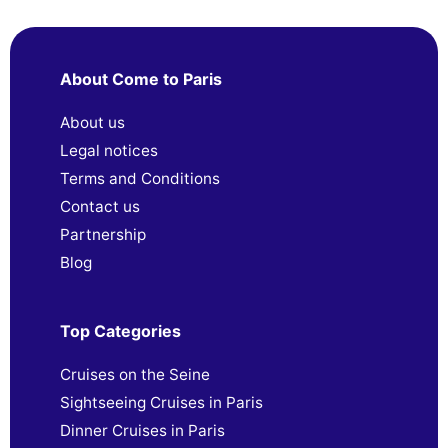
About Come to Paris
About us
Legal notices
Terms and Conditions
Contact us
Partnership
Blog
Top Categories
Cruises on the Seine
Sightseeing Cruises in Paris
Dinner Cruises in Paris