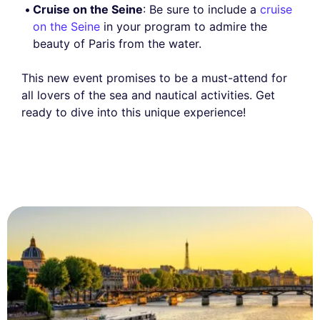
Cruise on the Seine
: Be sure to include a
cruise
on the Seine
in your program to admire the
beauty of Paris from the water.
This new event promises to be a must-attend for
all lovers of the sea and nautical activities. Get
ready to dive into this unique experience!