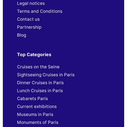
Legal notices
Terms and Conditions
Contact us
Partnership
Blog
Top Categories
Cruises on the Seine
Sightseeing Cruises in Paris
Dinner Cruises in Paris
Lunch Cruises in Paris
Cabarets Paris
Current exhibitions
Museums in Paris
Monuments of Paris