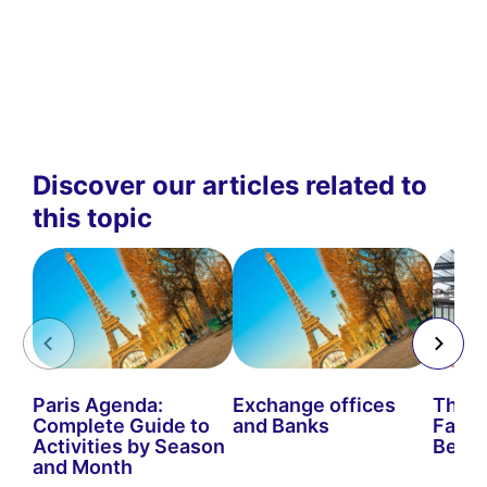
Discover our articles related to
this topic
Paris Agenda:
Exchange offices
The B
Complete Guide to
and Banks
Fairs 
Activities by Season
Be Mi
and Month