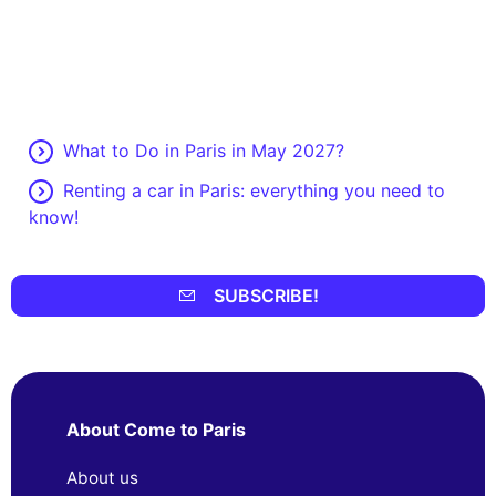
What to Do in Paris in May 2027?
Renting a car in Paris: everything you need to
know!
SUBSCRIBE!
About Come to Paris
About us