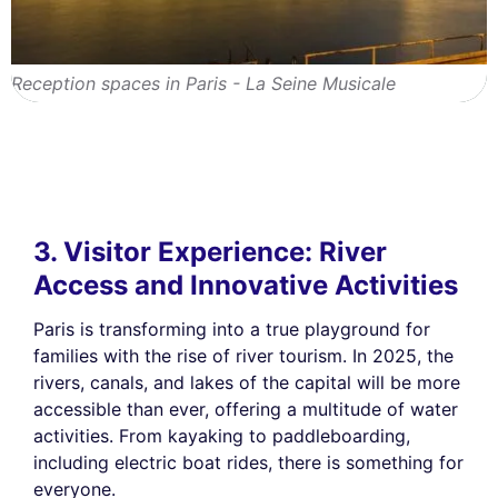
Reception spaces in Paris - La Seine Musicale
3. Visitor Experience: River
Access and Innovative Activities
Paris is transforming into a true playground for
families with the rise of river tourism. In 2025, the
rivers, canals, and lakes of the capital will be more
accessible than ever, offering a multitude of water
activities. From kayaking to paddleboarding,
including electric boat rides, there is something for
everyone.