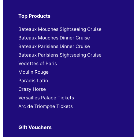
Top Products
Bateaux Mouches Sightseeing Cruise
Bateaux Mouches Dinner Cruise
Bateaux Parisiens Dinner Cruise
Bateaux Parisiens Sightseeing Cruise
Vedettes of Paris
Moulin Rouge
Paradis Latin
Crazy Horse
Versailles Palace Tickets
Arc de Triomphe Tickets
Gift Vouchers