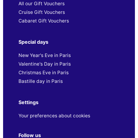
All our Gift Vouchers
Cruise Gift Vouchers
Cabaret Gift Vouchers
Special days
New Year's Eve in Paris
Valentine's Day in Paris
Christmas Eve in Paris
Bastille day in Paris
Settings
Your preferences about cookies
Follow us