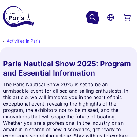
Activities in Paris
Paris Nautical Show 2025: Program
and Essential Information
The Paris Nautical Show 2025 is set to be an
unmissable event for all sea and sailing enthusiasts. In
this article, we will immerse you in the heart of this
exceptional event, revealing the highlights of the
program, the exhibitors not to be missed, and the
innovations that will shape the future of boating.
Whether you are a professional in the industry or an
amateur in search of new discoveries, get ready to
experience something unique. Stay with us to explore