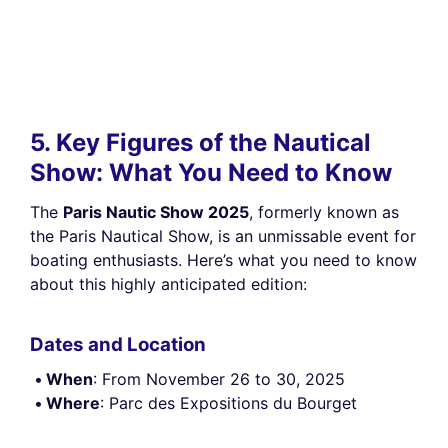
5. Key Figures of the Nautical
Show: What You Need to Know
The
Paris Nautic Show 2025
, formerly known as
the Paris Nautical Show, is an unmissable event for
boating enthusiasts. Here’s what you need to know
about this highly anticipated edition:
Dates and Location
When
: From November 26 to 30, 2025
Where
: Parc des Expositions du Bourget