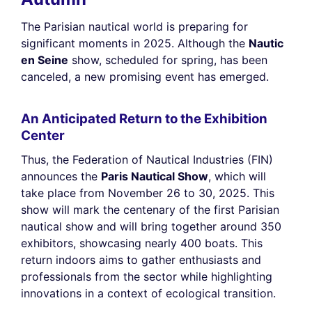
The Parisian nautical world is preparing for
significant moments in 2025. Although the
Nautic
en Seine
show, scheduled for spring, has been
canceled, a new promising event has emerged.
An Anticipated Return to the Exhibition
Center
Thus, the Federation of Nautical Industries (FIN)
announces the
Paris Nautical Show
, which will
take place from November 26 to 30, 2025. This
show will mark the centenary of the first Parisian
nautical show and will bring together around 350
exhibitors, showcasing nearly 400 boats. This
return indoors aims to gather enthusiasts and
professionals from the sector while highlighting
innovations in a context of ecological transition.