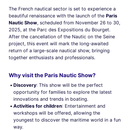
The French nautical sector is set to experience a
beautiful renaissance with the launch of the
Paris
Nautic Show
, scheduled from November 26 to 30,
2025, at the Parc des Expositions du Bourget.
After the cancellation of the Nautic on the Seine
project, this event will mark the long-awaited
return of a large-scale nautical show, bringing
together enthusiasts and professionals.
Why visit the Paris Nautic Show?
Discovery
: This show will be the perfect
opportunity for families to explore the latest
innovations and trends in boating.
Activities for children
: Entertainment and
workshops will be offered, allowing the
youngest to discover the maritime world in a fun
way.