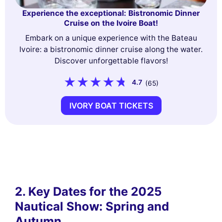
Experience the exceptional: Bistronomic Dinner
Cruise on the Ivoire Boat!
Embark on a unique experience with the Bateau
Ivoire: a bistronomic dinner cruise along the water.
Discover unforgettable flavors!
4.7
(65)
IVORY BOAT TICKETS
2. Key Dates for the 2025
Nautical Show: Spring and
Autumn