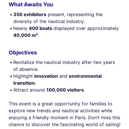
What Awaits You
350 exhibitors
present, representing the
diversity of the nautical industry.
Nearly
400 boats
displayed over approximately
40,000 m²
.
Objectives
Revitalize the nautical industry after two years
of absence.
Highlight
innovation
and
environmental
transition
.
Attract around
100,000 visitors
.
This event is a great opportunity for families to
explore new trends and nautical activities while
enjoying a friendly moment in Paris. Don’t miss this
chance to discover the fascinating world of sailing!