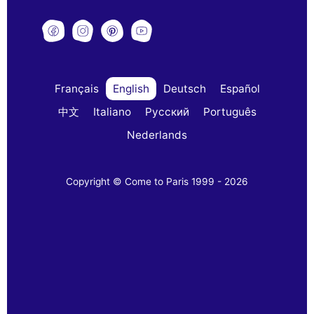
Français
English
Deutsch
Español
中文
Italiano
Русский
Português
Nederlands
Copyright © Come to Paris 1999 - 2026