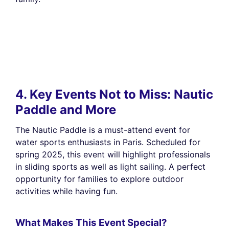
4. Key Events Not to Miss: Nautic
Paddle and More
The Nautic Paddle is a must-attend event for
water sports enthusiasts in Paris. Scheduled for
spring 2025, this event will highlight professionals
in sliding sports as well as light sailing. A perfect
opportunity for families to explore outdoor
activities while having fun.
What Makes This Event Special?