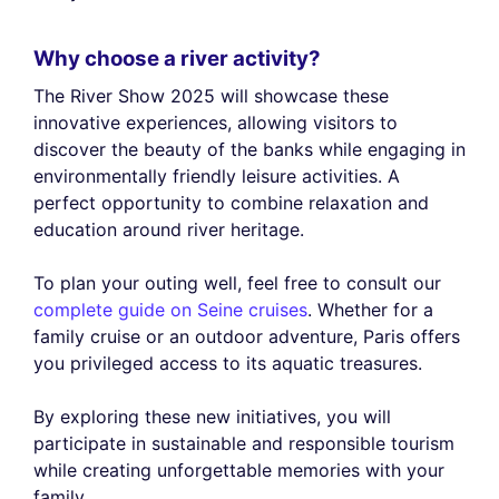
Why choose a river activity?
The River Show 2025 will showcase these
innovative experiences, allowing visitors to
discover the beauty of the banks while engaging in
environmentally friendly leisure activities. A
perfect opportunity to combine relaxation and
education around river heritage.
To plan your outing well, feel free to consult our
complete guide on Seine cruises
. Whether for a
family cruise or an outdoor adventure, Paris offers
you privileged access to its aquatic treasures.
By exploring these new initiatives, you will
participate in sustainable and responsible tourism
while creating unforgettable memories with your
family.