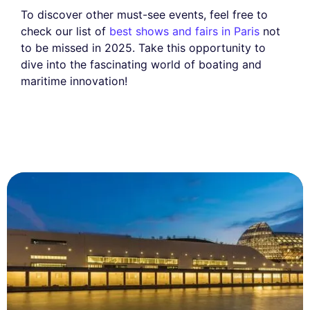
To discover other must-see events, feel free to
check our list of
best shows and fairs in Paris
not
to be missed in 2025. Take this opportunity to
dive into the fascinating world of boating and
maritime innovation!