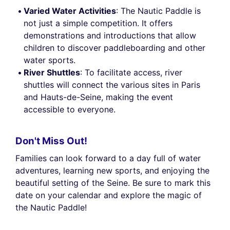
Varied Water Activities
: The Nautic Paddle is
not just a simple competition. It offers
demonstrations and introductions that allow
children to discover paddleboarding and other
water sports.
River Shuttles
: To facilitate access, river
shuttles will connect the various sites in Paris
and Hauts-de-Seine, making the event
accessible to everyone.
Don't Miss Out!
Families can look forward to a day full of water
adventures, learning new sports, and enjoying the
beautiful setting of the Seine. Be sure to mark this
date on your calendar and explore the magic of
the Nautic Paddle!