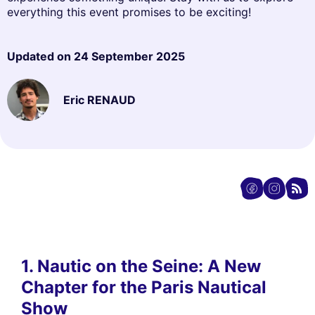
everything this event promises to be exciting!
Updated on
24 September 2025
Eric RENAUD
1. Nautic on the Seine: A New
Chapter for the Paris Nautical
Show