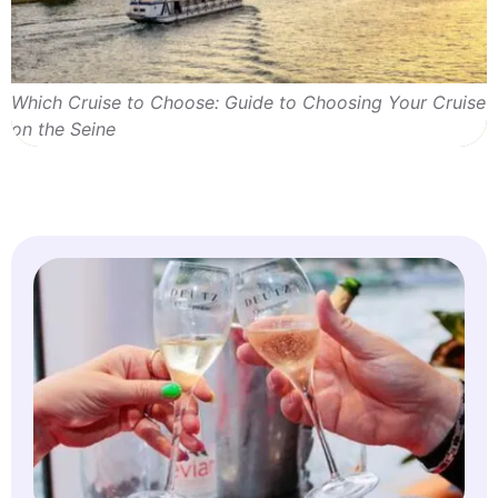
Which Cruise to Choose: Guide to Choosing Your Cruise
on the Seine