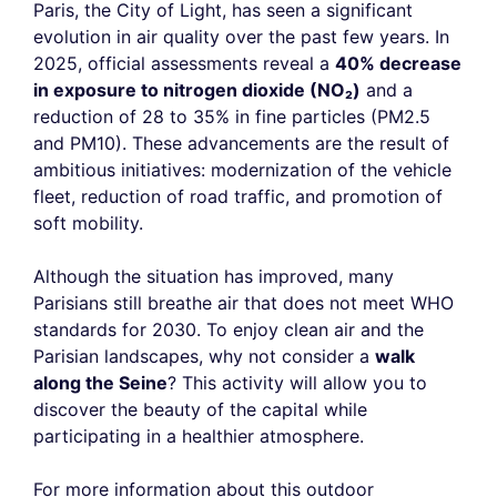
Paris, the City of Light, has seen a significant
evolution in air quality over the past few years. In
2025, official assessments reveal a
40% decrease
in exposure to nitrogen dioxide (NO₂)
and a
reduction of 28 to 35% in fine particles (PM2.5
and PM10). These advancements are the result of
ambitious initiatives: modernization of the vehicle
fleet, reduction of road traffic, and promotion of
soft mobility.
Although the situation has improved, many
Parisians still breathe air that does not meet WHO
standards for 2030. To enjoy clean air and the
Parisian landscapes, why not consider a
walk
along the Seine
? This activity will allow you to
discover the beauty of the capital while
participating in a healthier atmosphere.
For more information about this outdoor