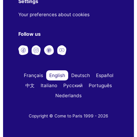
Settings
Your preferences about cookies
Follow us
Français
English
Deutsch
Español
中文
Italiano
Русский
Português
Nederlands
Copyright © Come to Paris 1999 - 2026