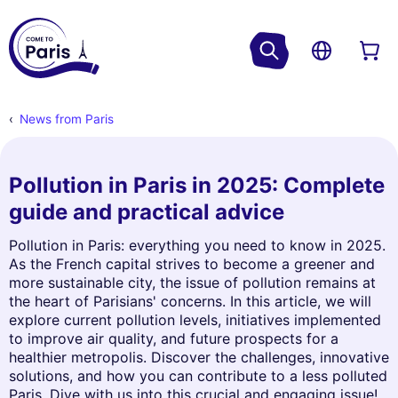
News from Paris
Pollution in Paris in 2025: Complete
guide and practical advice
Pollution in Paris: everything you need to know in 2025.
As the French capital strives to become a greener and
more sustainable city, the issue of pollution remains at
the heart of Parisians' concerns. In this article, we will
explore current pollution levels, initiatives implemented
to improve air quality, and future prospects for a
healthier metropolis. Discover the challenges, innovative
solutions, and how you can contribute to a less polluted
Paris. Dive with us into this crucial and engaging issue!