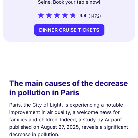
Seine. Book your table now!
4.8
(1472)
DINNER CRUISE TICKETS
The main causes of the decrease
in pollution in Paris
Paris, the City of Light, is experiencing a notable
improvement in air quality, a welcome news for
families and children. Indeed, a study by Airparif
published on August 27, 2025, reveals a significant
decrease in pollution.