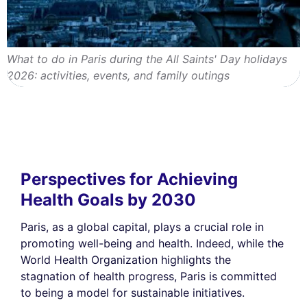
What to do in Paris during the All Saints' Day holidays
2026: activities, events, and family outings
Perspectives for Achieving
Health Goals by 2030
Paris, as a global capital, plays a crucial role in
promoting well-being and health. Indeed, while the
World Health Organization highlights the
stagnation of health progress, Paris is committed
to being a model for sustainable initiatives.