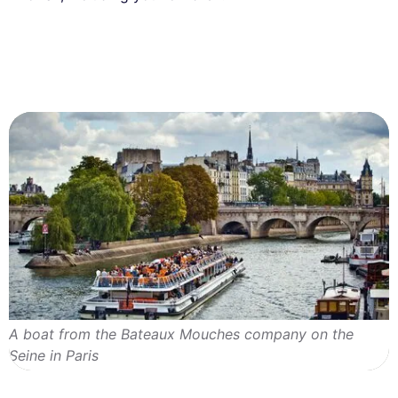
A boat from the Bateaux Mouches company on the
Seine in Paris