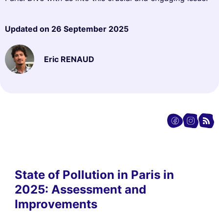
Updated on
26 September 2025
Eric RENAUD
State of Pollution in Paris in
2025: Assessment and
Improvements