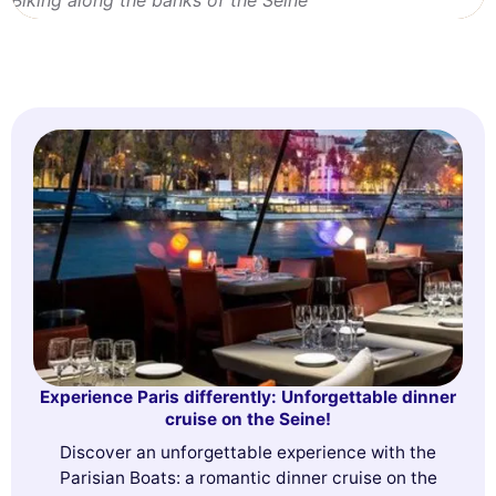
Experience Paris differently: Unforgettable dinner
cruise on the Seine!
Discover an unforgettable experience with the
Parisian Boats: a romantic dinner cruise on the