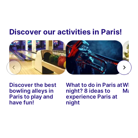
Discover our activities in Paris!
Discover the best
What to do in Paris at
What t
bowling alleys in
night? 8 ideas to
Marc
Paris to play and
experience Paris at
have fun!
night