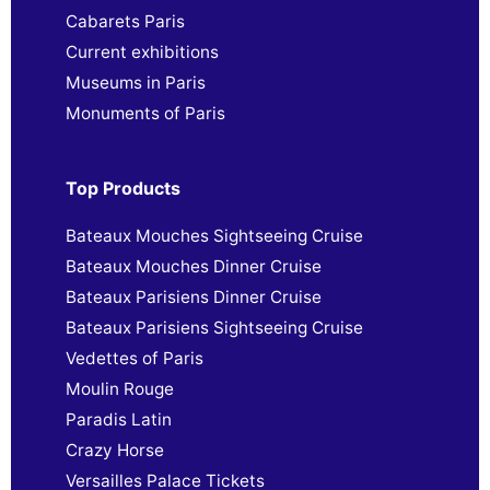
Cabarets Paris
Current exhibitions
Museums in Paris
Monuments of Paris
Top Products
Bateaux Mouches Sightseeing Cruise
Bateaux Mouches Dinner Cruise
Bateaux Parisiens Dinner Cruise
Bateaux Parisiens Sightseeing Cruise
Vedettes of Paris
Moulin Rouge
Paradis Latin
Crazy Horse
Versailles Palace Tickets