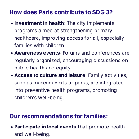
How does Paris contribute to SDG 3?
Investment in health
: The city implements
programs aimed at strengthening primary
healthcare, improving access for all, especially
families with children.
Awareness events
: Forums and conferences are
regularly organized, encouraging discussions on
public health and equity.
Access to culture and leisure
: Family activities,
such as museum visits or parks, are integrated
into preventive health programs, promoting
children's well-being.
Our recommendations for families:
Participate in local events
that promote health
and well-being.