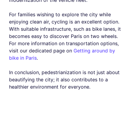
For families wishing to explore the city while
enjoying clean air, cycling is an excellent option.
With suitable infrastructure, such as bike lanes, it
becomes easy to discover Paris on two wheels.
For more information on transportation options,
visit our dedicated page on
Getting around by
bike in Paris
.
In conclusion, pedestrianization is not just about
beautifying the city; it also contributes to a
healthier environment for everyone.