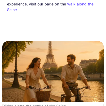
experience, visit our page on the
walk along the
Seine
.
Biking along the banks of the Seine