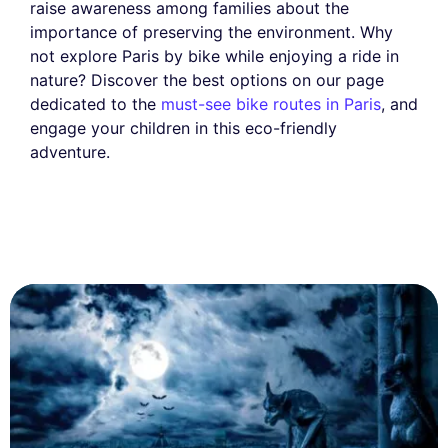
raise awareness among families about the
importance of preserving the environment. Why
not explore Paris by bike while enjoying a ride in
nature? Discover the best options on our page
dedicated to the
must-see bike routes in Paris
, and
engage your children in this eco-friendly
adventure.