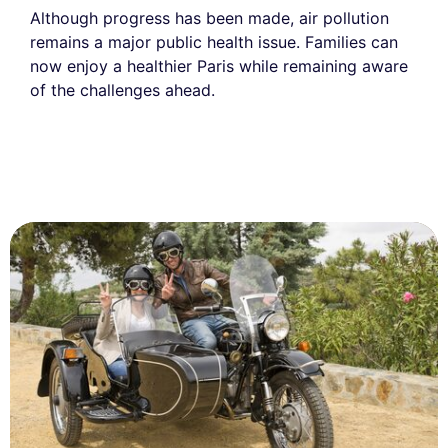
Although progress has been made, air pollution
remains a major public health issue. Families can
now enjoy a healthier Paris while remaining aware
of the challenges ahead.