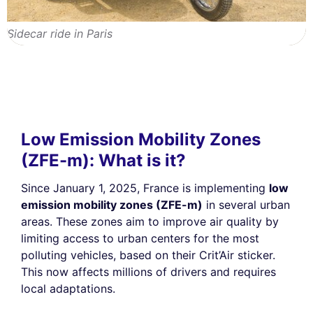
Sidecar ride in Paris
Low Emission Mobility Zones
(ZFE-m): What is it?
Since January 1, 2025, France is implementing
low
emission mobility zones (ZFE-m)
in several urban
areas. These zones aim to improve air quality by
limiting access to urban centers for the most
polluting vehicles, based on their Crit’Air sticker.
This now affects millions of drivers and requires
local adaptations.