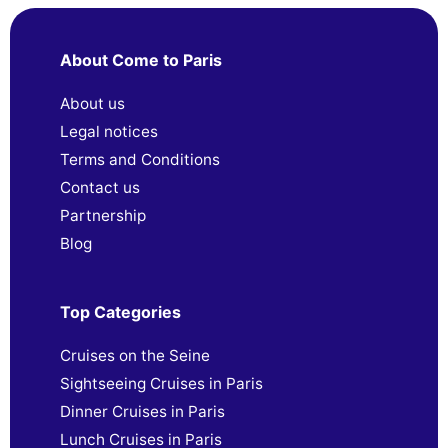
About Come to Paris
About us
Legal notices
Terms and Conditions
Contact us
Partnership
Blog
Top Categories
Cruises on the Seine
Sightseeing Cruises in Paris
Dinner Cruises in Paris
Lunch Cruises in Paris