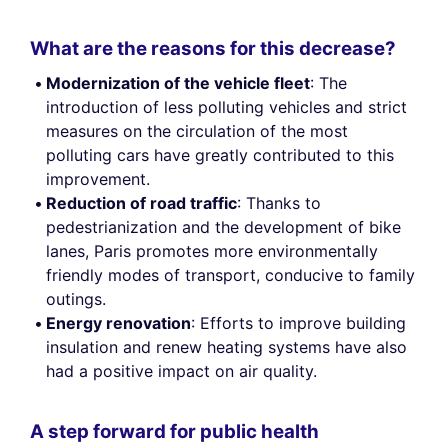
What are the reasons for this decrease?
Modernization of the vehicle fleet
: The
introduction of less polluting vehicles and strict
measures on the circulation of the most
polluting cars have greatly contributed to this
improvement.
Reduction of road traffic
: Thanks to
pedestrianization and the development of bike
lanes, Paris promotes more environmentally
friendly modes of transport, conducive to family
outings.
Energy renovation
: Efforts to improve building
insulation and renew heating systems have also
had a positive impact on air quality.
A step forward for public health