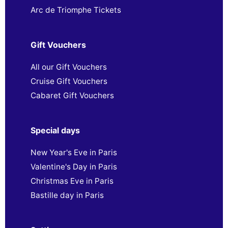
Arc de Triomphe Tickets
Gift Vouchers
All our Gift Vouchers
Cruise Gift Vouchers
Cabaret Gift Vouchers
Special days
New Year's Eve in Paris
Valentine's Day in Paris
Christmas Eve in Paris
Bastille day in Paris