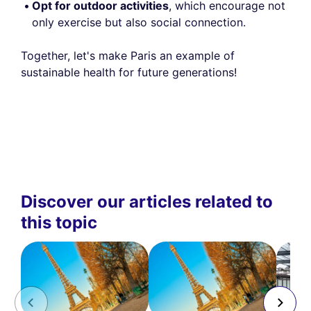
Opt for outdoor activities
, which encourage not
only exercise but also social connection.
Together, let's make Paris an example of
sustainable health for future generations!
Discover our articles related to
this topic