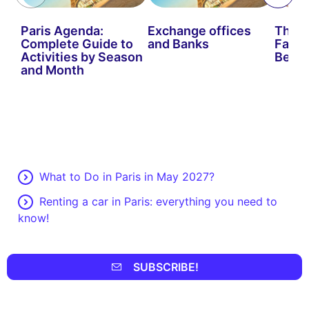
Paris Agenda:
Exchange offices
The B
Complete Guide to
and Banks
Fairs 
Activities by Season
Be Mi
and Month
What to Do in Paris in May 2027?
Renting a car in Paris: everything you need to
know!
SUBSCRIBE!