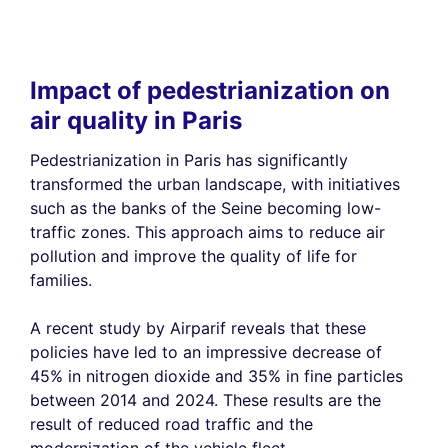
Impact of pedestrianization on
air quality in Paris
Pedestrianization in Paris has significantly
transformed the urban landscape, with initiatives
such as the banks of the Seine becoming low-
traffic zones. This approach aims to reduce air
pollution and improve the quality of life for
families.
A recent study by Airparif reveals that these
policies have led to an impressive decrease of
45% in nitrogen dioxide and 35% in fine particles
between 2014 and 2024. These results are the
result of reduced road traffic and the
modernization of the vehicle fleet.