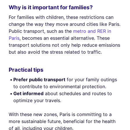
Why is it important for families?
For families with children, these restrictions can
change the way they move around cities like Paris.
Public transport, such as the
metro and RER in
Paris
, becomes an essential alternative. These
transport solutions not only help reduce emissions
but also avoid the stress related to traffic.
Practical tips
Prefer public transport
for your family outings
to contribute to environmental protection.
Get informed
about schedules and routes to
optimize your travels.
With these new zones, Paris is committing to a
more sustainable future, beneficial for the health
of all, including your children.