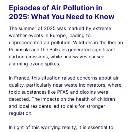
Episodes of Air Pollution in
2025: What You Need to Know
The summer of 2025 was marked by extreme
weather events in Europe, leading to
unprecedented air pollution. Wildfires in the Iberian
Peninsula and the Balkans generated significant
carbon emissions, while heatwaves caused
alarming ozone spikes.
In France, this situation raised concerns about air
quality, particularly near waste incinerators, where
toxic substances like PFAS and dioxins were
detected. The impacts on the health of children
and local residents led to calls for stronger
regulation.
In light of this worrying reality, it is essential to