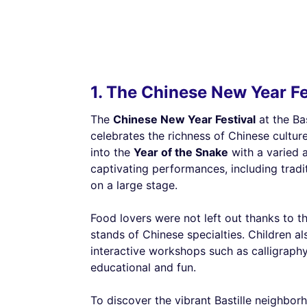
1. The Chinese New Year Fes
The
Chinese New Year Festival
at the Ba
celebrates the richness of Chinese cultur
into the
Year of the Snake
with a varied 
captivating performances, including trad
on a large stage.
Food lovers were not left out thanks to 
stands of Chinese specialties. Children al
interactive workshops such as calligraph
educational and fun.
To discover the vibrant Bastille neighbor