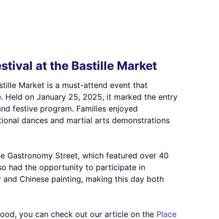
tival at the Bastille Market
stille Market is a must-attend event that
e. Held on January 25, 2025, it marked the entry
and festive program. Families enjoyed
itional dances and martial arts demonstrations
the Gastronomy Street, which featured over 40
so had the opportunity to participate in
y and Chinese painting, making this day both
hood, you can check out our article on the
Place