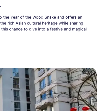
.
to the Year of the Wood Snake and offers an
the rich Asian cultural heritage while sharing
this chance to dive into a festive and magical