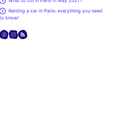
What to Do in Paris in May 2027?
Renting a car in Paris: everything you need
to know!