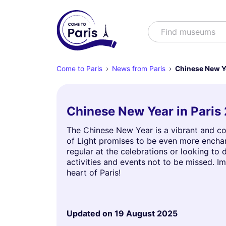
Search
Find muse
Come to Paris
News from Paris
Chinese New Y
Chinese New Year in Paris 
The Chinese New Year is a vibrant and col
of Light promises to be even more enchant
regular at the celebrations or looking to d
activities and events not to be missed. I
heart of Paris!
Updated on
19 August 2025