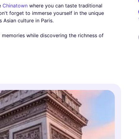
he
Chinatown
where you can taste traditional
n't forget to immerse yourself in the unique
 Asian culture in Paris.
ly memories while discovering the richness of