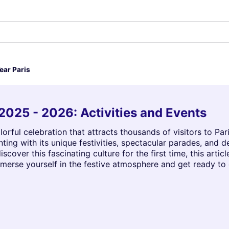
ear Paris
2025 - 2026: Activities and Events
orful celebration that attracts thousands of visitors to Par
ing with its unique festivities, spectacular parades, and 
iscover this fascinating culture for the first time, this artic
mmerse yourself in the festive atmosphere and get ready to