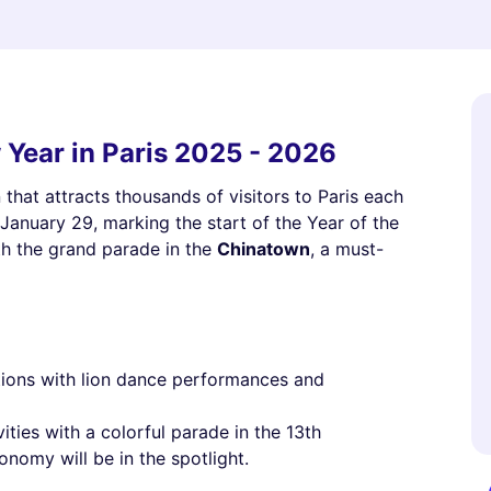
 Year in Paris 2025 - 2026
that attracts thousands of visitors to Paris each
n January 29, marking the start of the Year of the
th the grand parade in the
Chinatown
, a must-
ations with lion dance performances and
vities with a colorful parade in the 13th
nomy will be in the spotlight.