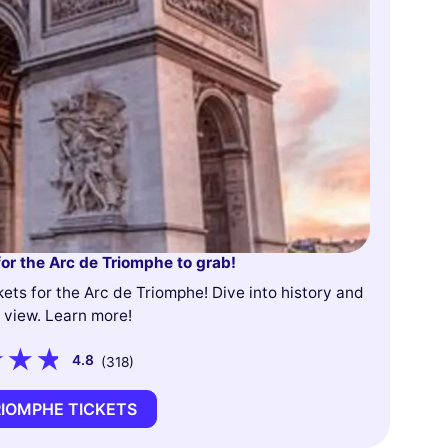
for the Arc de Triomphe to grab!
kets for the Arc de Triomphe! Dive into history and
 view. Learn more!
4.8
(318)
RIOMPHE TICKETS