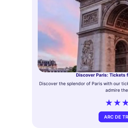
Discover Paris: Tickets 
Discover the splendor of Paris with our tic
admire the
ARC DE T