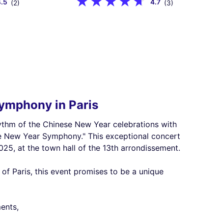
4.5
4.7
(2)
(3)
ymphony in Paris
rhythm of the Chinese New Year celebrations with
se New Year Symphony." This exceptional concert
025, at the town hall of the 13th arrondissement.
of Paris, this event promises to be a unique
ents,