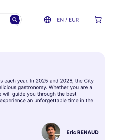
EN / EUR
is each year. In 2025 and 2026, the City
delicious gastronomy. Whether you are a
le will guide you through the best
 experience an unforgettable time in the
Eric RENAUD