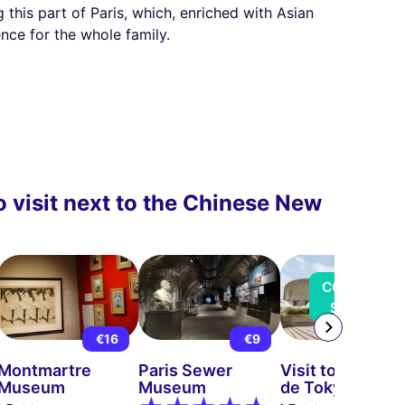
g this part of Paris, which, enriched with Asian
ence for the whole family.
 visit next to the Chinese New
COMING
SOON
€16
€9
€13
Montmartre
Paris Sewer
Visit to the Pala
Museum
Museum
de Tokyo