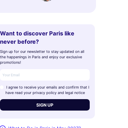
Want to discover Paris like
never before?
Sign up for our newsletter to stay updated on all
the happenings in Paris and enjoy our exclusive
promotions!
I agree to receive your emails and confirm that I
have read your privacy policy and legal notice
SIGN UP