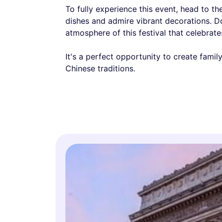
To fully experience this event, head to t
dishes and admire vibrant decorations. Do
atmosphere of this festival that celebrates
It's a perfect opportunity to create fami
Chinese traditions.