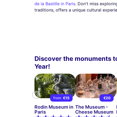
de la Bastille in Paris
. Don't miss explorin
traditions, offers a unique cultural experi
Discover the monuments to
Year!
from
€15
€20
Rodin Museum in
The Museum -
Paris
Cheese Museum