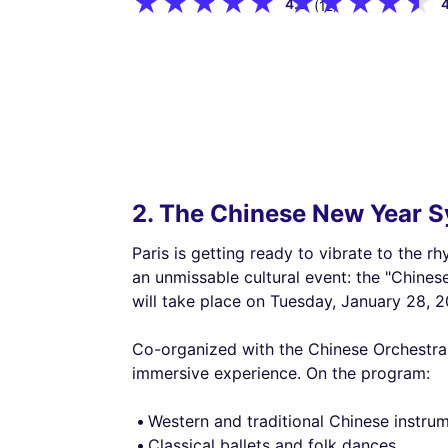
4.9
(12)
2. The Chinese New Year S
Paris is getting ready to vibrate to the 
an unmissable cultural event: the "Chine
will take place on Tuesday, January 28, 2
Co-organized with the Chinese Orchestra 
immersive experience. On the program:
Western and traditional Chinese instrum
Classical ballets and folk dances,