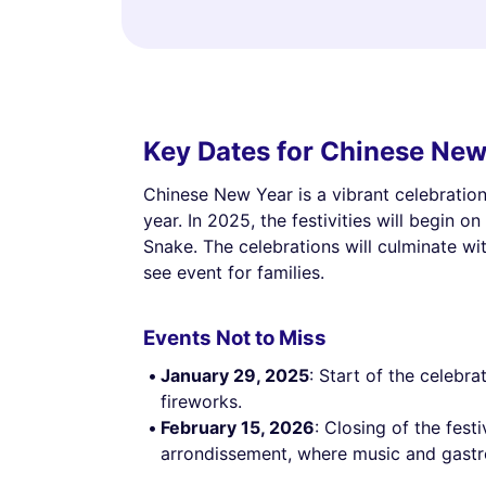
Key Dates for Chinese New
Chinese New Year is a vibrant celebration 
year. In 2025, the festivities will begin o
Snake. The celebrations will culminate wi
see event for families.
Events Not to Miss
January 29, 2025
: Start of the celebr
fireworks.
February 15, 2026
: Closing of the festi
arrondissement, where music and gastro