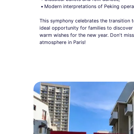
Modern interpretations of Peking opera
This symphony celebrates the transition 
ideal opportunity for families to discover 
warm wishes for the new year. Don't miss 
atmosphere in Paris!