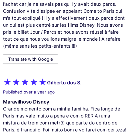
l'achat car je ne savais pas qu'il y avait deux parcs.
Confusion vite dissipée en appelant Come to Paris qui
m'a tout expliqué ! Il y a effectivement deux parcs dont
un qui est plus centré sur les films Disney. Nous avons
pris le billet Jour / Parcs et nous avons réussi à faire
tout ce que nous voulions malgré le monde ! A refaire
(même sans les petits-enfants!!!!)
Translate with Google
Gilberto dos S.
Published over a year ago
Maravilhoso Disney
Grande momento com a minha familha. Fica longe de
Paris mas vale muito a pena e com o RER A (uma
mistura de trem com metrô) que parte do centro de
Paris, é tranquilo. Foi muito bom e voltarei com certeza!