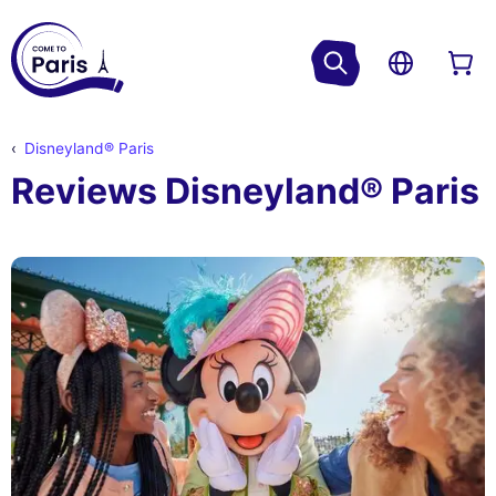
Disneyland® Paris
Reviews Disneyland® Paris