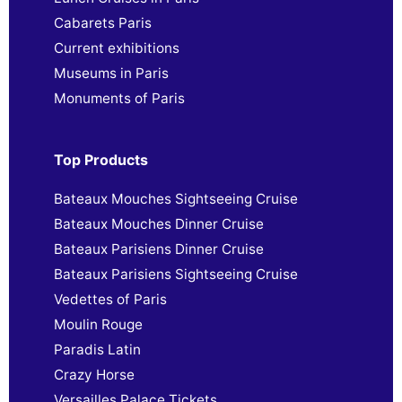
Cabarets Paris
Current exhibitions
Museums in Paris
Monuments of Paris
Top Products
Bateaux Mouches Sightseeing Cruise
Bateaux Mouches Dinner Cruise
Bateaux Parisiens Dinner Cruise
Bateaux Parisiens Sightseeing Cruise
Vedettes of Paris
Moulin Rouge
Paradis Latin
Crazy Horse
Versailles Palace Tickets