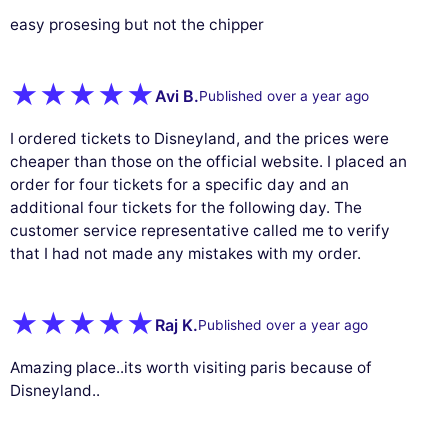
easy prosesing but not the chipper
Avi B.
Published over a year ago
I ordered tickets to Disneyland, and the prices were
cheaper than those on the official website. I placed an
order for four tickets for a specific day and an
additional four tickets for the following day. The
customer service representative called me to verify
that I had not made any mistakes with my order.
Raj K.
Published over a year ago
Amazing place..its worth visiting paris because of
Disneyland..