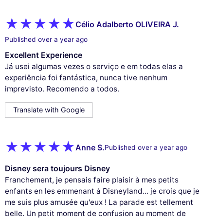
Célio Adalberto OLIVEIRA J.
Published over a year ago
Excellent Experience
Já usei algumas vezes o serviço e em todas elas a
experiência foi fantástica, nunca tive nenhum
imprevisto. Recomendo a todos.
Translate with Google
Anne S.
Published over a year ago
Disney sera toujours Disney
Franchement, je pensais faire plaisir à mes petits
enfants en les emmenant à Disneyland... je crois que je
me suis plus amusée qu'eux ! La parade est tellement
belle. Un petit moment de confusion au moment de