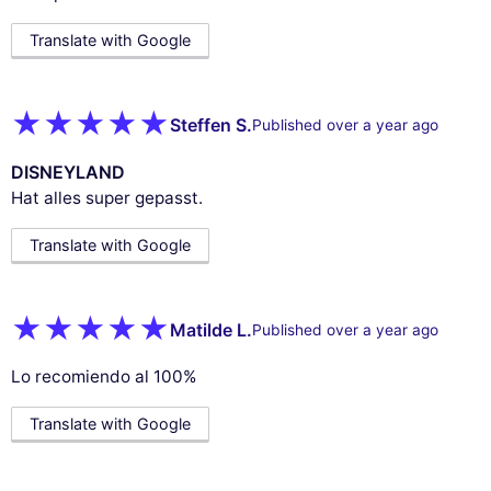
Translate with Google
Steffen S.
Published over a year ago
DISNEYLAND
Hat alles super gepasst.
Translate with Google
Matilde L.
Published over a year ago
Lo recomiendo al 100%
Translate with Google