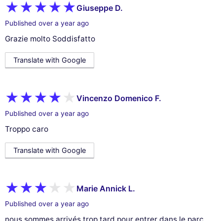
Giuseppe D.
Published over a year ago
Grazie molto Soddisfatto
Translate with Google
Vincenzo Domenico F.
Published over a year ago
Troppo caro
Translate with Google
Marie Annick L.
Published over a year ago
nous sommes arrivés trop tard pour entrer dans le parc