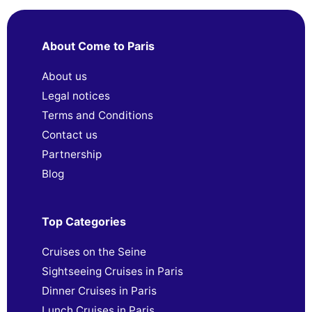
About Come to Paris
About us
Legal notices
Terms and Conditions
Contact us
Partnership
Blog
Top Categories
Cruises on the Seine
Sightseeing Cruises in Paris
Dinner Cruises in Paris
Lunch Cruises in Paris