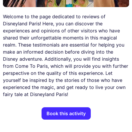
Welcome to the page dedicated to reviews of
Disneyland Paris! Here, you can discover the
experiences and opinions of other visitors who have
shared their unforgettable moments in this magical
realm. These testimonials are essential for helping you
make an informed decision before diving into the
Disney adventure. Additionally, you will find insights
from Come To Paris, which will provide you with further
perspective on the quality of this experience. Let
yourself be inspired by the stories of those who have
experienced the magic, and get ready to live your own
fairy tale at Disneyland Paris!
Book this activity