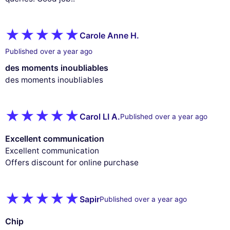
Carole Anne H.
Published over a year ago
des moments inoubliables
des moments inoubliables
Carol LI A.
Published over a year ago
Excellent communication
Excellent communication
Offers discount for online purchase
Sapir
Published over a year ago
Chip