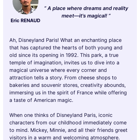
A place where dreams and reality
meet—it's magical!
Eric RENAUD
Ah, Disneyland Paris! What an enchanting place
that has captured the hearts of both young and
old since its opening in 1992. This park, a true
temple of imagination, invites us to dive into a
magical universe where every corner and
attraction tells a story. From cheese shops to
bakeries and souvenir stores, creativity abounds,
immersing us in the spirit of France while offering
a taste of American magic.
When one thinks of Disneyland Paris, iconic
characters from our childhood immediately come
to mind. Mickey, Minnie, and all their friends greet
visitors in a warm and welcoming atmosphere.