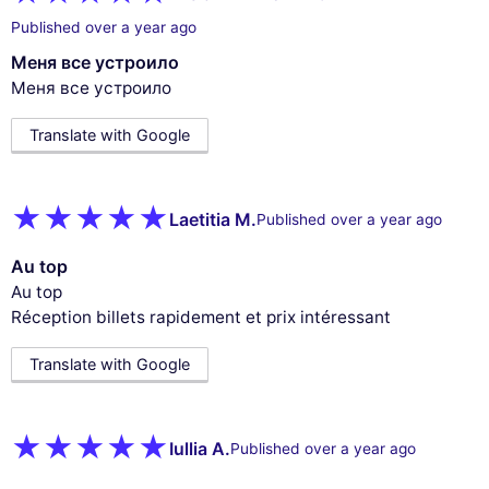
Published over a year ago
Меня все устроило
Меня все устроило
Translate with Google
Laetitia M.
Published over a year ago
Au top
Au top
Réception billets rapidement et prix intéressant
Translate with Google
Iullia A.
Published over a year ago