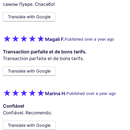
самом Лувре. Спасибо!
Translate with Google
Magali F.
Published over a year ago
Transaction parfaite et de bons tarifs.
Transaction parfaite et de bons tarifs.
Translate with Google
Marina H.
Published over a year ago
Confiável
Confiável. Recomendo.
Translate with Google