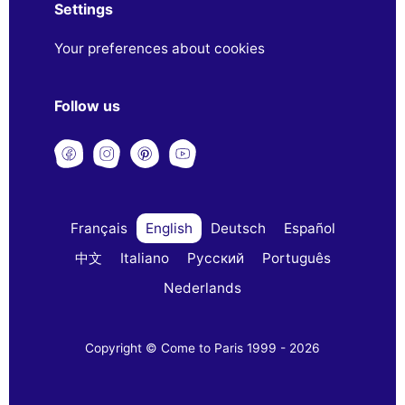
Settings
Your preferences about cookies
Follow us
Français
English
Deutsch
Español
中文
Italiano
Русский
Português
Nederlands
Copyright © Come to Paris 1999 - 2026