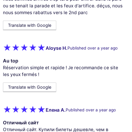
ou se tenait la parade et les feux d'artifice. déçus, nous
nous sommes rabattus vers le 2nd parc
Translate with Google
Aloyse H.
Published over a year ago
Au top
Réservation simple et rapide ! Je recommande ce site
les yeux fermés !
Translate with Google
Елена А.
Published over a year ago
Отличный сайт
Отличный сайт. Купили билеты дешевле, чем в