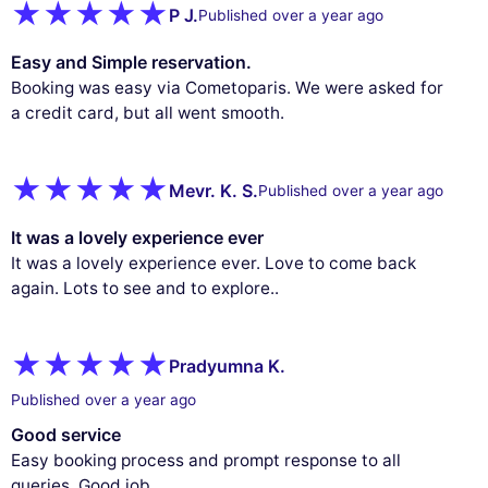
P J.
Published over a year ago
Easy and Simple reservation.
Booking was easy via Cometoparis. We were asked for
a credit card, but all went smooth.
Mevr. K. S.
Published over a year ago
It was a lovely experience ever
It was a lovely experience ever. Love to come back
again. Lots to see and to explore..
Pradyumna K.
Published over a year ago
Good service
Easy booking process and prompt response to all
queries. Good job..