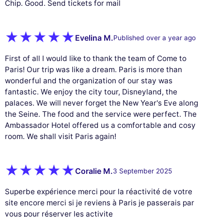
Chip. Good. Send tickets for mail
Evelina M.
Published over a year ago
First of all I would like to thank the team of Come to
Paris! Our trip was like a dream. Paris is more than
wonderful and the organization of our stay was
fantastic. We enjoy the city tour, Disneyland, the
palaces. We will never forget the New Year's Eve along
the Seine. The food and the service were perfect. The
Ambassador Hotel offered us a comfortable and cosy
room. We shall visit Paris again!
Coralie M.
3 September 2025
Superbe expérience merci pour la réactivité de votre
site encore merci si je reviens à Paris je passerais par
vous pour réserver les activite