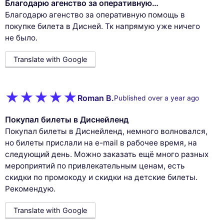
Благодарю агенство за оперативную…
Благодарю агенство за оперативную помощь в
покупке билета в Дисней. Тк напрямую уже ничего
не было.
Translate with Google
Roman B.
Published over a year ago
Покупал билеты в Диснейленд
Покупал билеты в Диснейленд, немного волновался,
но билеты прислали на e-mail в рабочее время, на
следующий день. Можно заказать ещё много разных
мероприятий по привлекательным ценам, есть
скидки по промокоду и скидки на детские билеты.
Рекомендую.
Translate with Google