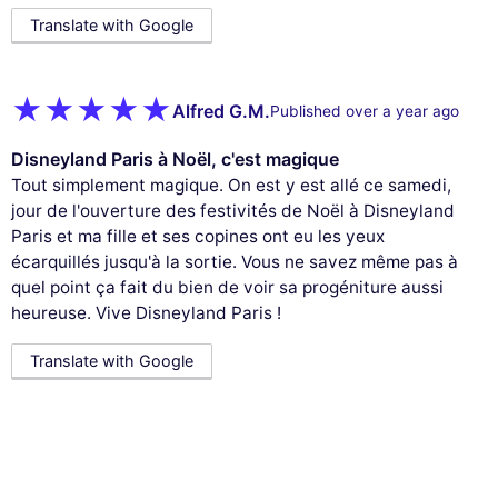
Translate with Google
Alfred G.M.
Published over a year ago
Disneyland Paris à Noël, c'est magique
Tout simplement magique. On est y est allé ce samedi,
jour de l'ouverture des festivités de Noël à Disneyland
Paris et ma fille et ses copines ont eu les yeux
écarquillés jusqu'à la sortie. Vous ne savez même pas à
quel point ça fait du bien de voir sa progéniture aussi
heureuse. Vive Disneyland Paris !
Translate with Google