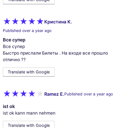
Кристина К.
Published over a year ago
Все супер
Все супер
Быстро прислали Билеты . На входе все прошло
отлично ??
Translate with Google
Ramez E.
Published over a year ago
ist ok
ist ok kann mann nehmen
Translate with Google