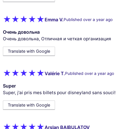
Emma V.
Published over a year ago
Очень довольна
Очень довольна, Отличная и четкая организация
Translate with Google
Valérie T.
Published over a year ago
Super
Super, j'ai pris mes billets pour disneyland sans souci!
Translate with Google
Arslan BAIBULATOV