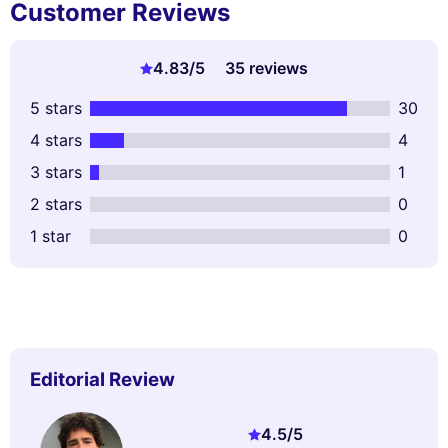
Customer Reviews
4.83
/5
35 reviews
5 stars
30
4 stars
4
3 stars
1
2 stars
0
1 star
0
Editorial Review
4.5
/5