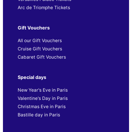
Arc de Triomphe Tickets
Gift Vouchers
All our Gift Vouchers
Cruise Gift Vouchers
Cabaret Gift Vouchers
Special days
New Year's Eve in Paris
Valentine's Day in Paris
Christmas Eve in Paris
Bastille day in Paris