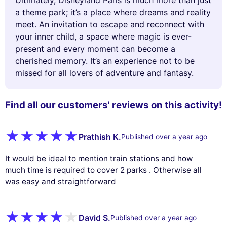
Ultimately, Disneyland Paris is much more than just
a theme park; it’s a place where dreams and reality
meet. An invitation to escape and reconnect with
your inner child, a space where magic is ever-
present and every moment can become a
cherished memory. It’s an experience not to be
missed for all lovers of adventure and fantasy.
Find all our customers' reviews on this activity!
Prathish K.
Published over a year ago
It would be ideal to mention train stations and how
much time is required to cover 2 parks . Otherwise all
was easy and straightforward
David S.
Published over a year ago