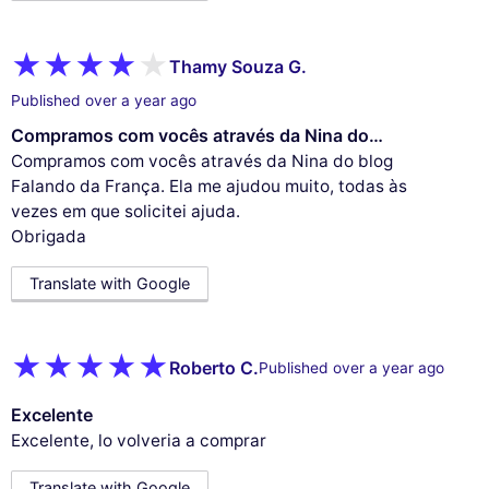
Thamy Souza G.
Published over a year ago
Compramos com vocês através da Nina do…
Compramos com vocês através da Nina do blog
Falando da França. Ela me ajudou muito, todas às
vezes em que solicitei ajuda.
Obrigada
Translate with Google
Roberto C.
Published over a year ago
Excelente
Excelente, lo volveria a comprar
Translate with Google