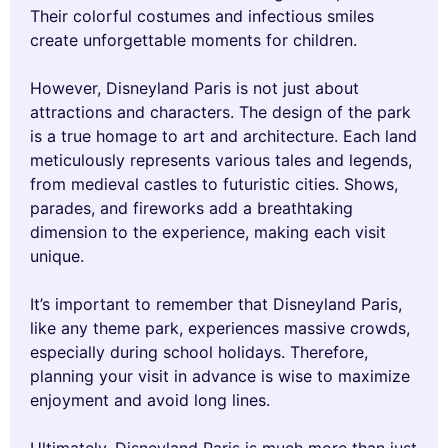
Their colorful costumes and infectious smiles
create unforgettable moments for children.
However, Disneyland Paris is not just about
attractions and characters. The design of the park
is a true homage to art and architecture. Each land
meticulously represents various tales and legends,
from medieval castles to futuristic cities. Shows,
parades, and fireworks add a breathtaking
dimension to the experience, making each visit
unique.
It’s important to remember that Disneyland Paris,
like any theme park, experiences massive crowds,
especially during school holidays. Therefore,
planning your visit in advance is wise to maximize
enjoyment and avoid long lines.