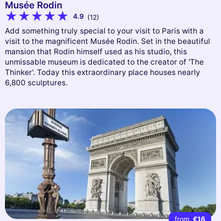
Musée Rodin
4.9
(12)
Add something truly special to your visit to Paris with a
visit to the magnificent Musée Rodin. Set in the beautiful
mansion that Rodin himself used as his studio, this
unmissable museum is dedicated to the creator of 'The
Thinker'. Today this extraordinary place houses nearly
6,800 sculptures.
from
€16