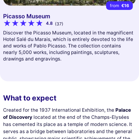
from
€16
Picasso Museum
4.8
(37)
Discover the Picasso Museum, located in the magnificent
Hotel Salé du Marais, which is entirely devoted to the life
and works of Pablo Picasso. The collection contains
nearly 5,000 works, including paintings, sculptures,
drawings and engravings.
What to expect
Created for the 1937 International Exhibition, the
Palace
of Discovery
located at the end of the Champs-Elysées
has cemented its place as a temple of modern science. It
serves as a bridge between laboratories and the general
public, showcasing major scientific achievements of the