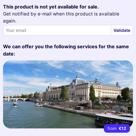
This product is not yet available for sale.
Get notified by e-mail when this product is available
again.
Validate
We can offer you the following services for the same
date:
from
€12