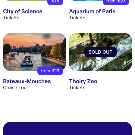
€15
from
€27
City of Science
Aquarium of Paris
Tickets
Tickets
SOLD OUT
from
€17
Bateaux-Mouches
Thoiry Zoo
Cruise Tour
Tickets