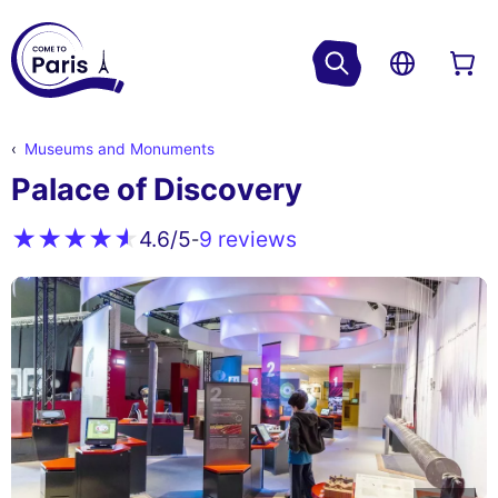
Museums and Monuments
Palace of Discovery
9 reviews
4.6
/5
-