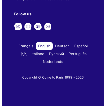
Follow us
Français
English
Deutsch
Español
中文
Italiano
Русский
Português
Nederlands
Copyright © Come to Paris 1999 - 2026