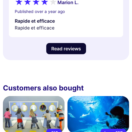
Marion L.
Published over a year ago
Rapide et efficace
Rapide et efficace
Read reviews
Customers also bought