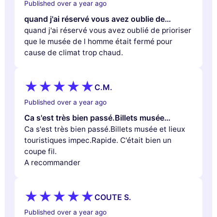
Published over a year ago
quand j'ai réservé vous avez oublie de…
quand j'ai réservé vous avez oublié de prioriser
que le musée de l homme était fermé pour
cause de climat trop chaud.
C.M.
Published over a year ago
Ca s'est très bien passé.Billets musée…
Ca s'est très bien passé.Billets musée et lieux
touristiques impec.Rapide. C'était bien un
coupe fil.
A recommander
COUTE S.
Published over a year ago