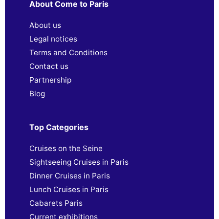
About Come to Paris
About us
Legal notices
Terms and Conditions
Contact us
Partnership
Blog
Top Categories
Cruises on the Seine
Sightseeing Cruises in Paris
Dinner Cruises in Paris
Lunch Cruises in Paris
Cabarets Paris
Current exhibitions