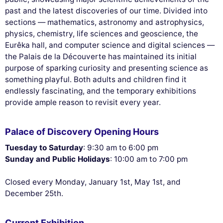
past and the latest discoveries of our time. Divided into
sections — mathematics, astronomy and astrophysics,
physics, chemistry, life sciences and geoscience, the
Eurêka hall, and computer science and digital sciences —
the Palais de la Découverte has maintained its initial
purpose of sparking curiosity and presenting science as
something playful. Both adults and children find it
endlessly fascinating, and the temporary exhibitions
provide ample reason to revisit every year.
Palace of Discovery Opening Hours
Tuesday to Saturday
: 9:30 am to 6:00 pm
Sunday and Public Holidays
: 10:00 am to 7:00 pm
Closed every Monday, January 1st, May 1st, and
December 25th.
Current Exhibition