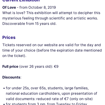
Of Love
- from October 8, 2019
What is love? This exhibition will attempt to decipher this
mysterious feeling through scientific and artistic works.
Discoverable from 15 years old.
Prices
Tickets reserved on our website are valid for the day and
time of your choice (before the expiration date mentioned
on the ticket).
Full price
(over 26 years old): €9
Discounts
:
for under 25s, over 65s, students, large families,
national education cardholders, upon presentation of
valid documents: reduced rate of €7 (only on-site)
for students from 3 pm, from Tuesday to Friday,