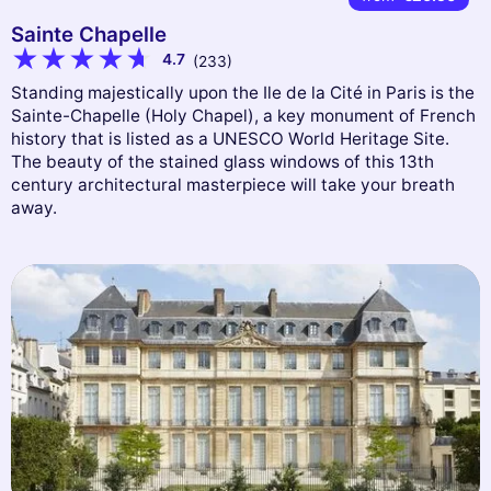
Sainte Chapelle
4.7
(233)
Standing majestically upon the Ile de la Cité in Paris is the
Sainte-Chapelle (Holy Chapel), a key monument of French
history that is listed as a UNESCO World Heritage Site.
The beauty of the stained glass windows of this 13th
century architectural masterpiece will take your breath
away.