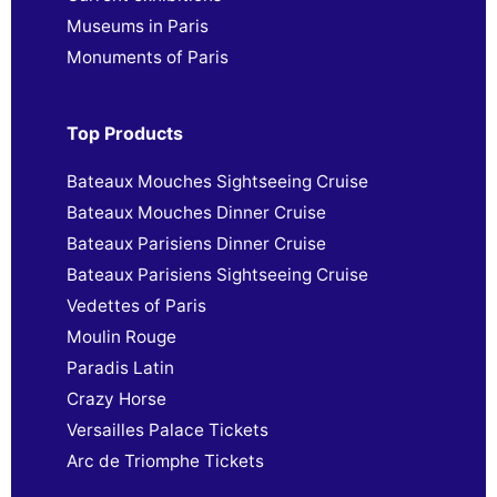
Museums in Paris
Monuments of Paris
Top Products
Bateaux Mouches Sightseeing Cruise
Bateaux Mouches Dinner Cruise
Bateaux Parisiens Dinner Cruise
Bateaux Parisiens Sightseeing Cruise
Vedettes of Paris
Moulin Rouge
Paradis Latin
Crazy Horse
Versailles Palace Tickets
Arc de Triomphe Tickets