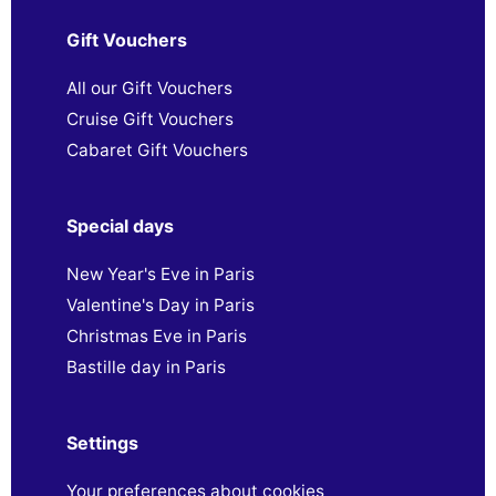
Gift Vouchers
All our Gift Vouchers
Cruise Gift Vouchers
Cabaret Gift Vouchers
Special days
New Year's Eve in Paris
Valentine's Day in Paris
Christmas Eve in Paris
Bastille day in Paris
Settings
Your preferences about cookies