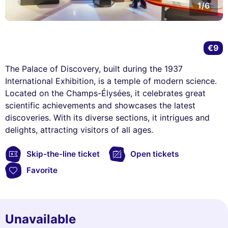
1/6
€9
The Palace of Discovery, built during the 1937
International Exhibition, is a temple of modern science.
Located on the Champs-Élysées, it celebrates great
scientific achievements and showcases the latest
discoveries. With its diverse sections, it intrigues and
delights, attracting visitors of all ages.
Skip-the-line ticket
Open tickets
Favorite
Unavailable