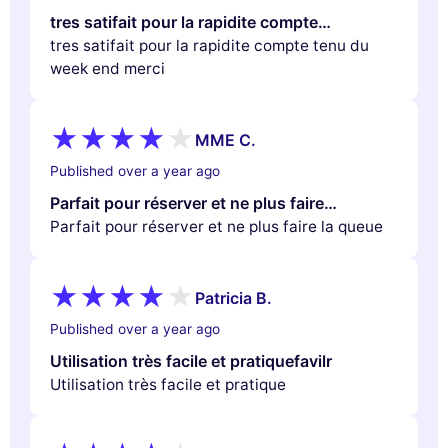
tres satifait pour la rapidite compte…
tres satifait pour la rapidite compte tenu du
week end merci
MME C.
Published over a year ago
Parfait pour réserver et ne plus faire…
Parfait pour réserver et ne plus faire la queue
Patricia B.
Published over a year ago
Utilisation très facile et pratiquefavilr
Utilisation très facile et pratique