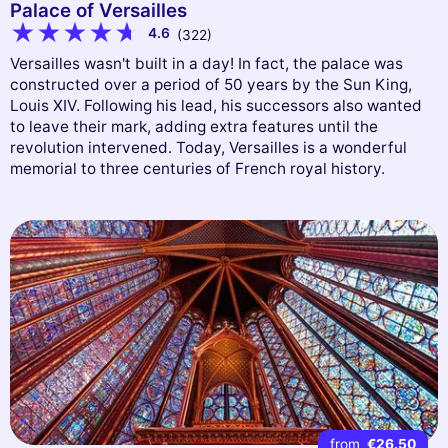
Palace of Versailles
4.6
(322)
Versailles wasn't built in a day! In fact, the palace was
constructed over a period of 50 years by the Sun King,
Louis XIV. Following his lead, his successors also wanted
to leave their mark, adding extra features until the
revolution intervened. Today, Versailles is a wonderful
memorial to three centuries of French royal history.
from
€26.50