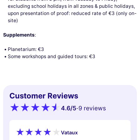
excluding school holidays in all zones & public holidays,
upon presentation of proof: reduced rate of €3 (only on-
site)
Supplements
:
Planetarium: €3
Some workshops and guided tours: €3
Customer Reviews
4.6
/5
9 reviews
-
Vataux