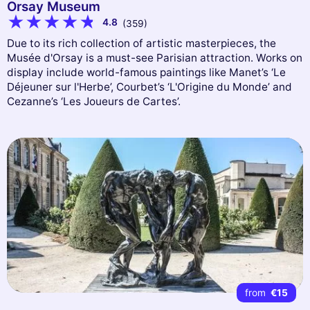
Orsay Museum
4.8
(359)
Due to its rich collection of artistic masterpieces, the
Musée d'Orsay is a must-see Parisian attraction. Works on
display include world-famous paintings like Manet’s ‘Le
Déjeuner sur l'Herbe’, Courbet’s ‘L'Origine du Monde’ and
Cezanne’s ‘Les Joueurs de Cartes’.
from
€15