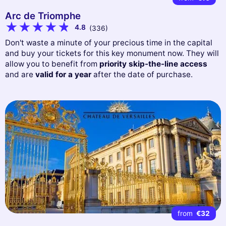
Arc de Triomphe
4.8
(336)
Don't waste a minute of your precious time in the capital
and buy your tickets for this key monument now. They will
allow you to benefit from
priority skip-the-line access
and are
valid for a year
after the date of purchase.
from
€32