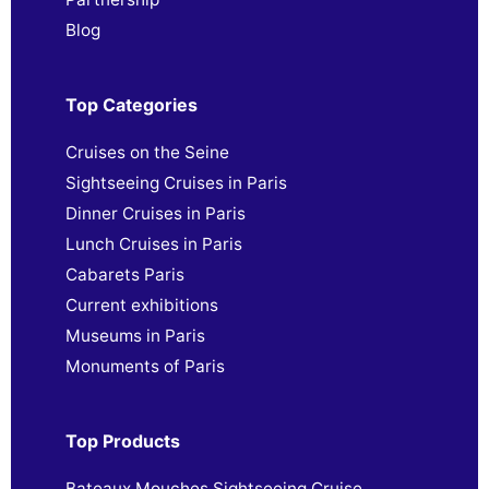
Blog
Top Categories
Cruises on the Seine
Sightseeing Cruises in Paris
Dinner Cruises in Paris
Lunch Cruises in Paris
Cabarets Paris
Current exhibitions
Museums in Paris
Monuments of Paris
Top Products
Bateaux Mouches Sightseeing Cruise