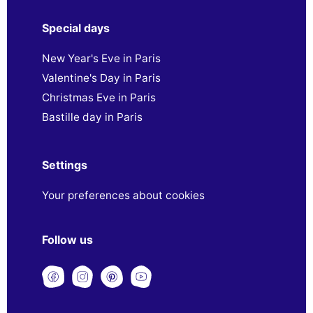
Special days
New Year's Eve in Paris
Valentine's Day in Paris
Christmas Eve in Paris
Bastille day in Paris
Settings
Your preferences about cookies
Follow us