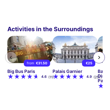
Activities in the Surroundings
from
€31.50
€25
Big Bus Paris
Palais Garnier
Bate
Dinne
4.6
4.9
(11)
(257)
Paris