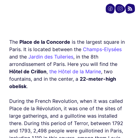
The
Place de la Concorde
is the largest square in
Paris. It is located between the
Champs-Elysées
and the
Jardin des Tuileries
, in the 8th
arrondissement of Paris. Here you will find the
Hôtel de Crillon
,
the Hôtel de la Marine
, two
fountains, and in the center, a
22-meter-high
obelisk
.
During the French Revolution, when it was called
Place de la Révolution, it was one of the sites of
large gatherings, and a guillotine was installed
there. During this period of Terror, between 1792
and 1793, 2,498 people were guillotined in Paris,