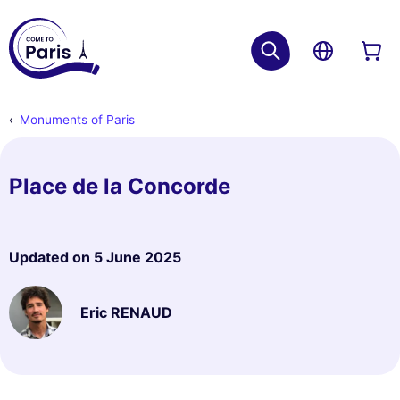
Monuments of Paris
Place de la Concorde
Updated on
5 June 2025
Eric RENAUD