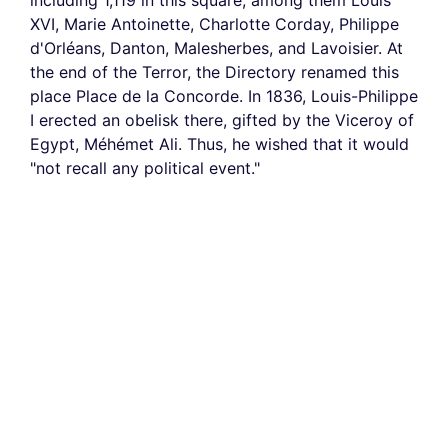
including 1,119 in this square, among them Louis
XVI, Marie Antoinette, Charlotte Corday, Philippe
d'Orléans, Danton, Malesherbes, and Lavoisier. At
the end of the Terror, the Directory renamed this
place Place de la Concorde. In 1836, Louis-Philippe
I erected an obelisk there, gifted by the Viceroy of
Egypt, Méhémet Ali. Thus, he wished that it would
"not recall any political event."