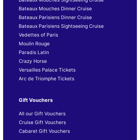
Bateaux Mouches Dinner Cruise
Bateaux Parisiens Dinner Cruise
Bateaux Parisiens Sightseeing Cruise
Vedettes of Paris
Moulin Rouge
Paradis Latin
Crazy Horse
Versailles Palace Tickets
Arc de Triomphe Tickets
Gift Vouchers
All our Gift Vouchers
Cruise Gift Vouchers
Cabaret Gift Vouchers