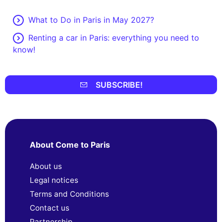
What to Do in Paris in May 2027?
Renting a car in Paris: everything you need to
know!
SUBSCRIBE!
About Come to Paris
About us
Legal notices
Terms and Conditions
Contact us
Partnership