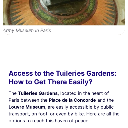
Army Museum in Paris
Access to the Tuileries Gardens:
How to Get There Easily?
The
Tuileries Gardens
, located in the heart of
Paris between the
Place de la Concorde
and the
Louvre Museum
, are easily accessible by public
transport, on foot, or even by bike. Here are all the
options to reach this haven of peace.