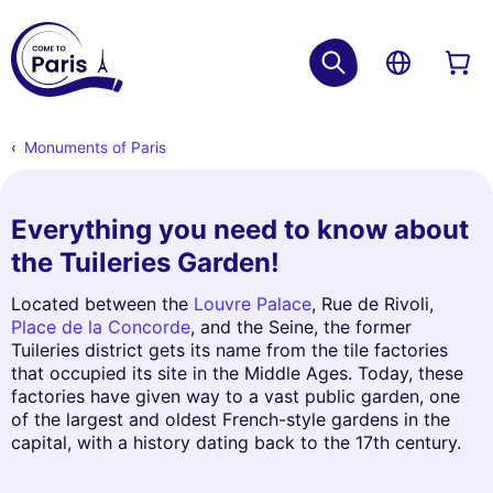
Monuments of Paris
Everything you need to know about
the Tuileries Garden!
Located between the
Louvre Palace
, Rue de Rivoli,
Place de la Concorde
, and the Seine, the former
Tuileries district gets its name from the tile factories
that occupied its site in the Middle Ages. Today, these
factories have given way to a vast public garden, one
of the largest and oldest French-style gardens in the
capital, with a history dating back to the 17th century.