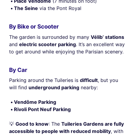
Place Vendôme
(7 minutes on foot)
The Seine
via the Pont Royal
By Bike or Scooter
The garden is surrounded by many
Vélib’ stations
and
electric scooter parking
. It’s an excellent way
to get around while enjoying the Parisian scenery.
By Car
Parking around the Tuileries is
difficult
, but you
will find
underground parking
nearby:
Vendôme Parking
Rivoli Pont Neuf Parking
💡
Good to know
: The
Tuileries Gardens are fully
accessible to people with reduced mobility
, with