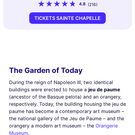
4.8
(216)
TICKETS SAINTE CHAPELLE
The Garden of Today
During the reign of Napoleon III, two identical
buildings were erected to house a
jeu de paume
(ancestor of the Basque pelota) and an orangery,
respectively. Today, the building housing the jeu de
paume has become a contemporary art museum –
the national gallery of the Jeu de Paume – and the
orangery a modern art museum – the
Orangerie
Museum
.