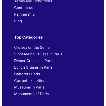
Terms and Conditions
Contact us
Partnership
Blog
Top Categories
Cruises on the Seine
Sightseeing Cruises in Paris
Dinner Cruises in Paris
Lunch Cruises in Paris
Cabarets Paris
Current exhibitions
Museums in Paris
Monuments of Paris