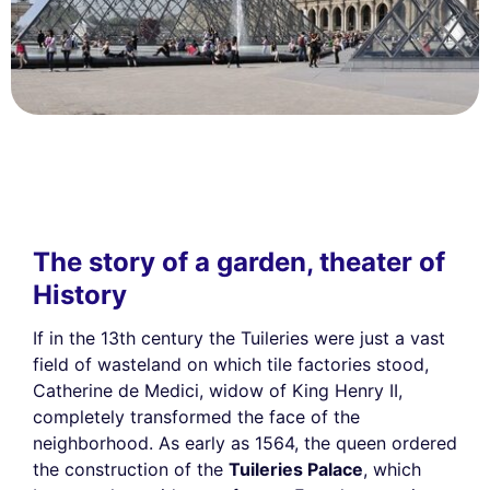
The story of a garden, theater of
History
If in the 13th century the Tuileries were just a vast
field of wasteland on which tile factories stood,
Catherine de Medici, widow of King Henry II,
completely transformed the face of the
neighborhood. As early as 1564, the queen ordered
the construction of the
Tuileries Palace
, which