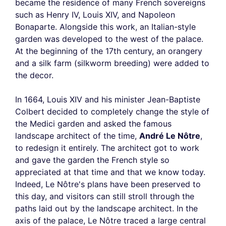
became the residence of many French sovereigns
such as Henry IV, Louis XIV, and Napoleon
Bonaparte. Alongside this work, an Italian-style
garden was developed to the west of the palace.
At the beginning of the 17th century, an orangery
and a silk farm (silkworm breeding) were added to
the decor.
In 1664, Louis XIV and his minister Jean-Baptiste
Colbert decided to completely change the style of
the Medici garden and asked the famous
landscape architect of the time,
André Le Nôtre
,
to redesign it entirely. The architect got to work
and gave the garden the French style so
appreciated at that time and that we know today.
Indeed, Le Nôtre's plans have been preserved to
this day, and visitors can still stroll through the
paths laid out by the landscape architect. In the
axis of the palace, Le Nôtre traced a large central