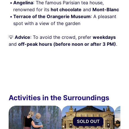
Angelina
: The famous Parisian tea house,
renowned for its
hot chocolate
and
Mont-Blanc
Terrace of the Orangerie Museum
: A pleasant
spot with a view of the garden
💡
Advice
: To avoid the crowd, prefer
weekdays
and
off-peak hours (before noon or after 3 PM)
.
Activities in the Surroundings
SOLD OUT