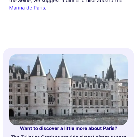
the Seine, we suggest a dinner cruise aboard the
Marina de Paris
.
Want to discover a little more about Paris?