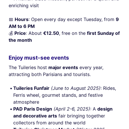
enriching visit
📅
Hours
: Open every day except Tuesday, from
9
AM to 6 PM
💰
Price
: About
€12.50
, free on the
first Sunday of
the month
Enjoy must-see events
The Tuileries host
major events
every year,
attracting both Parisians and tourists.
Tuileries Funfair
(June to August 2025)
: Rides,
Ferris wheel, gourmet stands, and festive
atmosphere
PAD Paris Design
(April 2-6, 2025)
: A
design
and decorative arts
fair bringing together
collectors from around the world