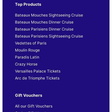
Top Products
Bateaux Mouches Sightseeing Cruise
Bateaux Mouches Dinner Cruise
Bateaux Parisiens Dinner Cruise
Bateaux Parisiens Sightseeing Cruise
Vedettes of Paris
Moulin Rouge
Paradis Latin
Crazy Horse
Versailles Palace Tickets
Arc de Triomphe Tickets
Gift Vouchers
All our Gift Vouchers