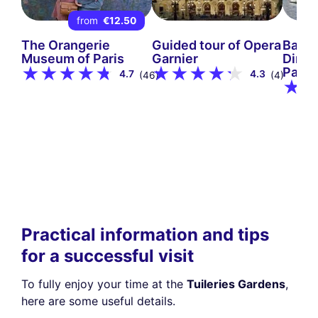
from
€12.50
The Orangerie
Guided tour of Opera
Bate
Museum of Paris
Garnier
Dinne
Paris
4.7
4.3
(46)
(4)
Practical information and tips
for a successful visit
To fully enjoy your time at the
Tuileries Gardens
,
here are some useful details.