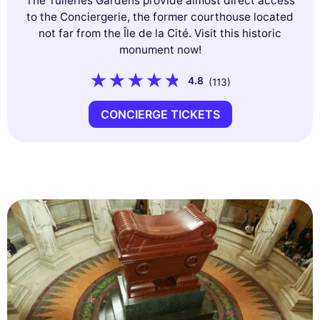
The Tuileries Gardens provide almost direct access
to the Conciergerie, the former courthouse located
not far from the Île de la Cité. Visit this historic
monument now!
4.8
(113)
CONCIERGE TICKETS