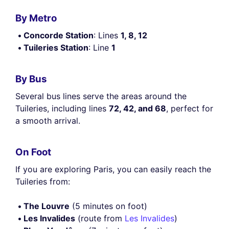
By Metro
Concorde Station
: Lines
1, 8, 12
Tuileries Station
: Line
1
By Bus
Several bus lines serve the areas around the
Tuileries, including lines
72, 42, and 68
, perfect for
a smooth arrival.
On Foot
If you are exploring Paris, you can easily reach the
Tuileries from:
The Louvre
(5 minutes on foot)
Les Invalides
(route from
Les Invalides
)