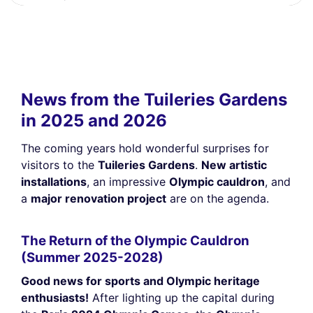
News from the Tuileries Gardens
in 2025 and 2026
The coming years hold wonderful surprises for
visitors to the
Tuileries Gardens
.
New artistic
installations
, an impressive
Olympic cauldron
, and
a
major renovation project
are on the agenda.
The Return of the Olympic Cauldron
(Summer 2025-2028)
Good news for sports and Olympic heritage
enthusiasts!
After lighting up the capital during