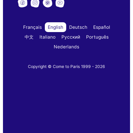
Français
English
Deutsch
Español
中文
Italiano
Русский
Português
Nederlands
Copyright © Come to Paris 1999 - 2026