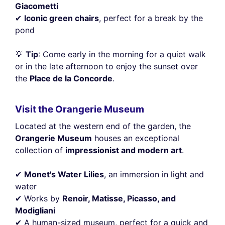
Giacometti
✔
Iconic green chairs
, perfect for a break by the
pond
💡
Tip
: Come early in the morning for a quiet walk
or in the late afternoon to enjoy the sunset over
the
Place de la Concorde
.
Visit the Orangerie Museum
Located at the western end of the garden, the
Orangerie Museum
houses an exceptional
collection of
impressionist and modern art
.
✔
Monet's Water Lilies
, an immersion in light and
water
✔ Works by
Renoir, Matisse, Picasso, and
Modigliani
✔ A human-sized museum, perfect for a quick and