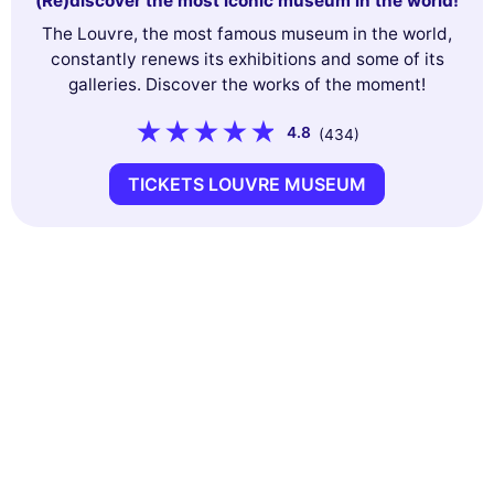
(Re)discover the most iconic museum in the world!
The Louvre, the most famous museum in the world,
constantly renews its exhibitions and some of its
galleries. Discover the works of the moment!
4.8
(434)
TICKETS LOUVRE MUSEUM