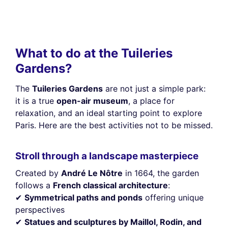
What to do at the Tuileries
Gardens?
The
Tuileries Gardens
are not just a simple park:
it is a true
open-air museum
, a place for
relaxation, and an ideal starting point to explore
Paris. Here are the best activities not to be missed.
Stroll through a landscape masterpiece
Created by
André Le Nôtre
in 1664, the garden
follows a
French classical architecture
:
✔
Symmetrical paths and ponds
offering unique
perspectives
✔
Statues and sculptures by Maillol, Rodin, and