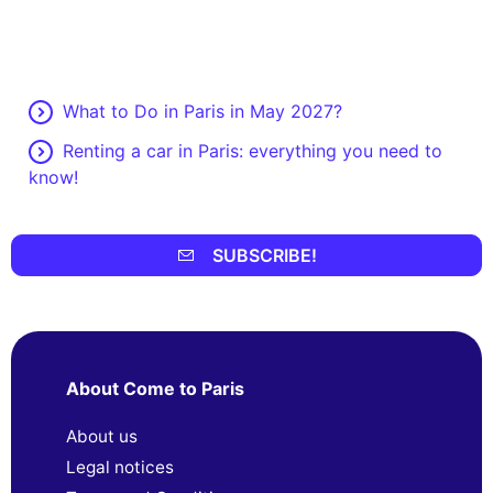
What to Do in Paris in May 2027?
Renting a car in Paris: everything you need to
know!
SUBSCRIBE!
About Come to Paris
About us
Legal notices