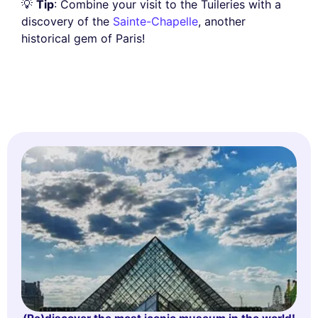
💡
Tip
: Combine your visit to the Tuileries with a
discovery of the
Sainte-Chapelle
, another
historical gem of Paris!