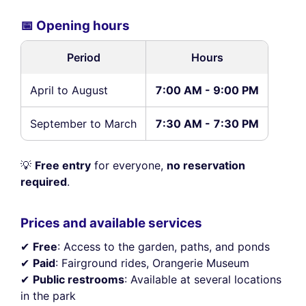
📅 Opening hours
Period
Hours
April to August
7:00 AM - 9:00 PM
September to March
7:30 AM - 7:30 PM
💡
Free entry
for everyone,
no reservation
required
.
Prices and available services
✔
Free
: Access to the garden, paths, and ponds
✔
Paid
: Fairground rides, Orangerie Museum
✔
Public restrooms
: Available at several locations
in the park