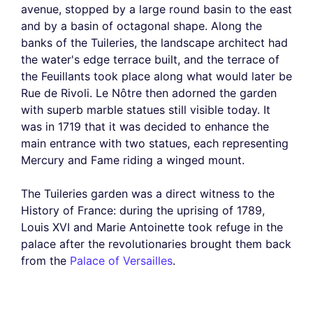
avenue, stopped by a large round basin to the east
and by a basin of octagonal shape. Along the
banks of the Tuileries, the landscape architect had
the water's edge terrace built, and the terrace of
the Feuillants took place along what would later be
Rue de Rivoli. Le Nôtre then adorned the garden
with superb marble statues still visible today. It
was in 1719 that it was decided to enhance the
main entrance with two statues, each representing
Mercury and Fame riding a winged mount.
The Tuileries garden was a direct witness to the
History of France: during the uprising of 1789,
Louis XVI and Marie Antoinette took refuge in the
palace after the revolutionaries brought them back
from the
Palace of Versailles
.