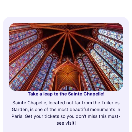
Take a leap to the Sainte Chapelle!
Sainte Chapelle, located not far from the Tuileries
Garden, is one of the most beautiful monuments in
Paris. Get your tickets so you don't miss this must-
see visit!