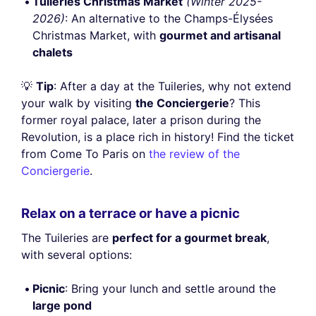
Tuileries Christmas Market
(Winter 2025-
2026)
: An alternative to the Champs-Élysées
Christmas Market, with
gourmet and artisanal
chalets
💡
Tip
: After a day at the Tuileries, why not extend
your walk by visiting
the Conciergerie
? This
former royal palace, later a prison during the
Revolution, is a place rich in history! Find the ticket
from Come To Paris on
the review of the
Conciergerie
.
Relax on a terrace or have a picnic
The Tuileries are
perfect for a gourmet break
,
with several options:
Picnic
: Bring your lunch and settle around the
large pond