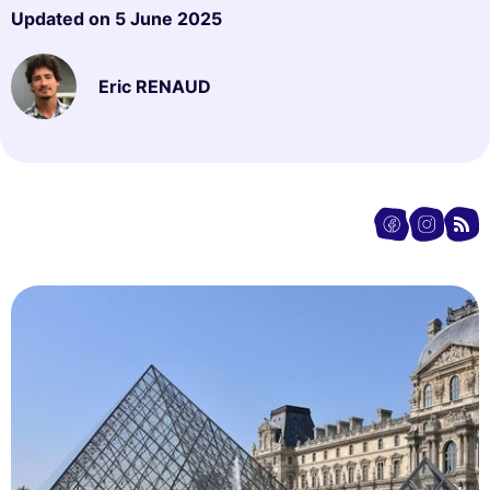
Updated on
5 June 2025
Eric RENAUD