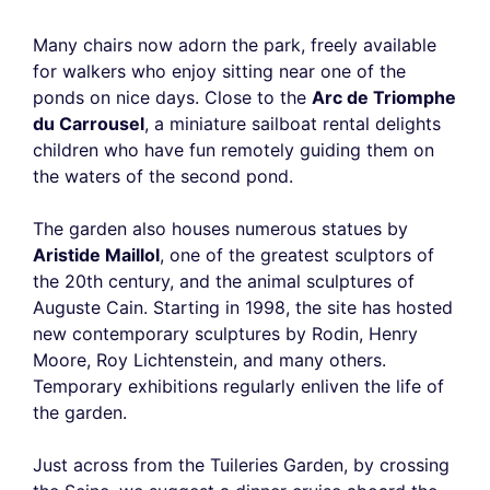
Many chairs now adorn the park, freely available
for walkers who enjoy sitting near one of the
ponds on nice days. Close to the
Arc de Triomphe
du Carrousel
, a miniature sailboat rental delights
children who have fun remotely guiding them on
the waters of the second pond.
The garden also houses numerous statues by
Aristide Maillol
, one of the greatest sculptors of
the 20th century, and the animal sculptures of
Auguste Cain. Starting in 1998, the site has hosted
new contemporary sculptures by Rodin, Henry
Moore, Roy Lichtenstein, and many others.
Temporary exhibitions regularly enliven the life of
the garden.
Just across from the Tuileries Garden, by crossing