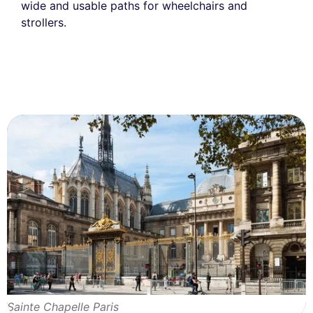
wide and usable paths for wheelchairs and
strollers.
Sainte Chapelle Paris