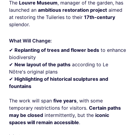
The
Louvre Museum
, manager of the garden, has
launched an
ambitious restoration project
aimed
at restoring the Tuileries to their
17th-century
splendor.
What Will Change:
✔
Replanting of trees and flower beds
to enhance
biodiversity
✔
New layout of the paths
according to Le
Nôtre's original plans
✔
Highlighting of historical sculptures and
fountains
The work will span
five years
, with some
temporary restrictions for visitors.
Certain paths
may be closed
intermittently, but the
iconic
spaces will remain accessible
.