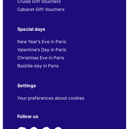
Cruise Gift Vouchers
Cabaret Gift Vouchers
Special days
New Year's Eve in Paris
Valentine's Day in Paris
Christmas Eve in Paris
Bastille day in Paris
Settings
Your preferences about cookies
Follow us