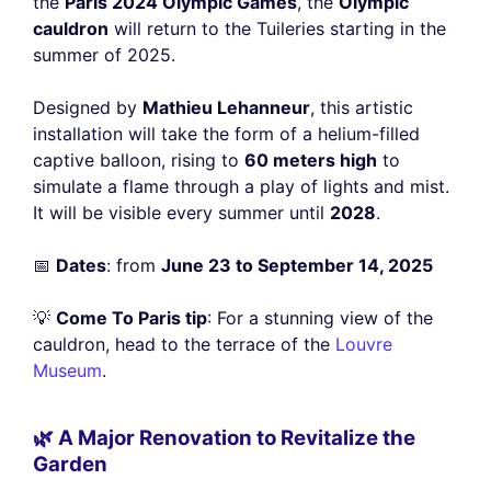
the
Paris 2024 Olympic Games
, the
Olympic
cauldron
will return to the Tuileries starting in the
summer of 2025.
Designed by
Mathieu Lehanneur
, this artistic
installation will take the form of a helium-filled
captive balloon, rising to
60 meters high
to
simulate a flame through a play of lights and mist.
It will be visible every summer until
2028
.
📅
Dates
: from
June 23 to September 14, 2025
💡
Come To Paris tip
: For a stunning view of the
cauldron, head to the terrace of the
Louvre
Museum
.
🌿 A Major Renovation to Revitalize the
Garden