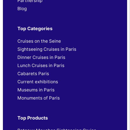
Partnership
Blog
Top Categories
Cruises on the Seine
Sightseeing Cruises in Paris
Dinner Cruises in Paris
Lunch Cruises in Paris
Cabarets Paris
Current exhibitions
Museums in Paris
Monuments of Paris
Top Products