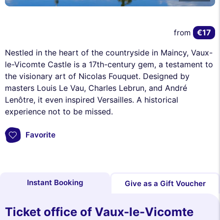
€17
from
Nestled in the heart of the countryside in Maincy, Vaux-
le-Vicomte Castle is a 17th-century gem, a testament to
the visionary art of Nicolas Fouquet. Designed by
masters Louis Le Vau, Charles Lebrun, and André
Lenôtre, it even inspired Versailles. A historical
experience not to be missed.
Favorite
Instant Booking
Give as a Gift Voucher
Ticket office of Vaux-le-Vicomte