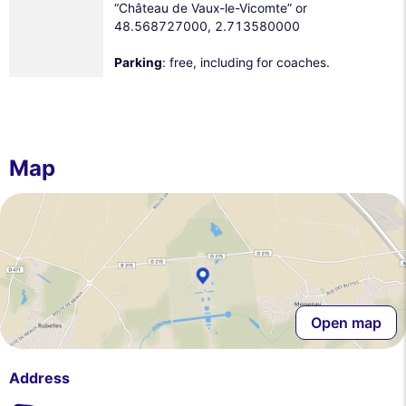
“Château de Vaux-le-Vicomte” or
48.568727000, 2.713580000
Parking
: free, including for coaches.
Map
Open map
Address