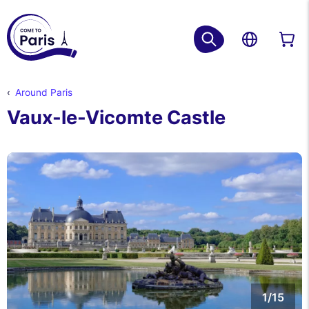
Around Paris
Vaux-le-Vicomte Castle
1/15