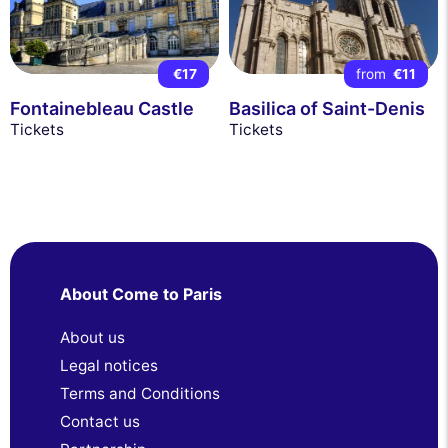
€17
from
€11
Fontainebleau Castle
Basilica of Saint-Denis
Tickets
Tickets
About Come to Paris
About us
Legal notices
Terms and Conditions
Contact us