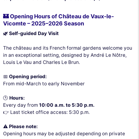
🏰 Opening Hours of Château de Vaux-le-
Vicomte – 2025–2026 Season
🌿 Self-guided Day Visit
The château and its French formal gardens welcome you
in an exceptional setting, designed by André Le Nôtre,
Louis Le Vau and Charles Le Brun.
📅
Opening period:
From mid-March to early November
🕒
Hours:
Every day from
10:00 a.m. to 5:30 p.m.
👉 Last ticket office access: 5:30 p.m.
⚠️
Please note:
Opening hours may be adjusted depending on private