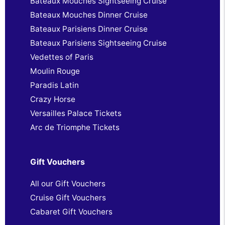
Bateaux Mouches Sightseeing Cruise
Bateaux Mouches Dinner Cruise
Bateaux Parisiens Dinner Cruise
Bateaux Parisiens Sightseeing Cruise
Vedettes of Paris
Moulin Rouge
Paradis Latin
Crazy Horse
Versailles Palace Tickets
Arc de Triomphe Tickets
Gift Vouchers
All our Gift Vouchers
Cruise Gift Vouchers
Cabaret Gift Vouchers