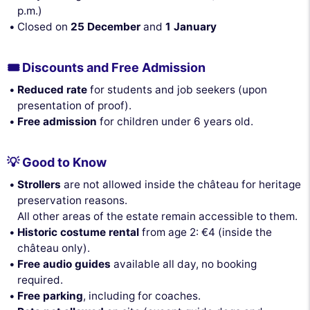
p.m.)
Closed on
25 December
and
1 January
🎟️ Discounts and Free Admission
Reduced rate
for students and job seekers (upon
presentation of proof).
Free admission
for children under 6 years old.
💡 Good to Know
Strollers
are not allowed inside the château for heritage
preservation reasons.
All other areas of the estate remain accessible to them.
Historic costume rental
from age 2: €4 (inside the
château only).
Free audio guides
available all day, no booking
required.
Free parking
, including for coaches.