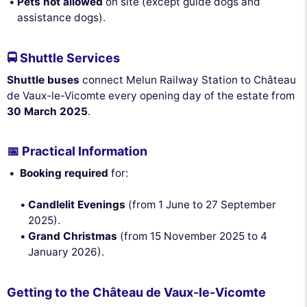
Pets not allowed
on site (except guide dogs and
assistance dogs).
🚍 Shuttle Services
Shuttle buses
connect Melun Railway Station to Château
de Vaux-le-Vicomte every opening day of the estate from
30 March 2025
.
📅 Practical Information
Booking required
for:
Candlelit Evenings
(from 1 June to 27 September
2025).
Grand Christmas
(from 15 November 2025 to 4
January 2026).
Getting to the Château de Vaux-le-Vicomte