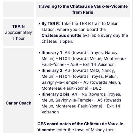
Traveling to the Château de Vaux-le-Vicomte
from Paris
By TER R
: Take the TER R train to Melun
TRAIN
station, where you can board the
approximately
Châteaubus shuttle
available every day the
1 hour
château is open.
Itinerary 1
: A4 (towards Troyes, Nancy,
Melun) – N104 (towards Melun, Montereau-
Fault-Yonne) – A5B – Exit 14 Voisenon
Itinerary 2
: A6 (towards Metz, Nancy,
Melun) – N104 (towards Troyes, Melun,
Savigny-le-Temple) – A5 (towards Melun,
Montereau-Fault-Yonne) – D82
Itinerary 2 bis
: A4 – N6 (towards Troyes,
Melun, Savigny-le-Temple) – A5 (towards
Car or Coach
Melun, Montereau-Fault-Yonne) – Exit 14
Voisenon
GPS coordinates of the Château de Vaux-le-
Vicomte
: enter the town of Maincy then