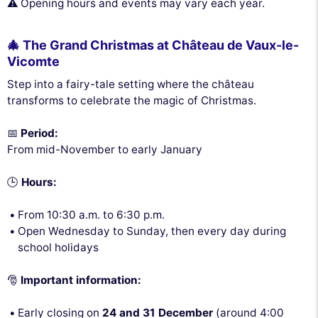
⚠️ Opening hours and events may vary each year.
🎄 The Grand Christmas at Château de Vaux-le-
Vicomte
Step into a fairy-tale setting where the château
transforms to celebrate the magic of Christmas.
📅
Period:
From mid-November to early January
🕒
Hours:
From 10:30 a.m. to 6:30 p.m.
Open Wednesday to Sunday, then every day during
school holidays
🎅
Important information:
Early closing on
24 and 31 December
(around 4:00