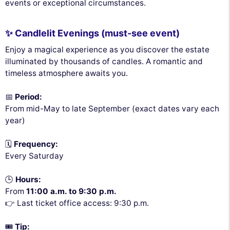
events or exceptional circumstances.
✨ Candlelit Evenings (must-see event)
Enjoy a magical experience as you discover the estate
illuminated by thousands of candles. A romantic and
timeless atmosphere awaits you.
📅
Period:
From mid-May to late September (exact dates vary each
year)
🗓️
Frequency:
Every Saturday
🕒
Hours:
From
11:00 a.m. to 9:30 p.m.
👉 Last ticket office access: 9:30 p.m.
🎟️
Tip: