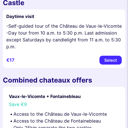
Castle
Daytime visit
-Self-guided tour of the Château de Vaux-le-Vicomte
-Day tour from 10 a.m. to 5:30 p.m. Last admission
except Saturdays by candlelight from 11 a.m. to 5:30
p.m.
€17
Select
Combined chateaux offers
Vaux-le-Vicomte + Fontainebleau
Save
€9
Access to the Château de Vaux-le-Vicomte
Access to the Château de Fontainebleau
Only 25km separate the two castles.