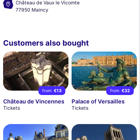
Château de Vaux le Vicomte
77950 Maincy
Customers also bought
from
€13
from
€32
Château de Vincennes
Palace of Versailles
Tickets
Tickets