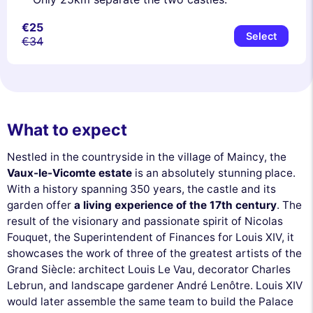
€25
Select
€34
What to expect
Nestled in the countryside in the village of Maincy, the
Vaux-le-Vicomte estate
is an absolutely stunning place.
With a history spanning 350 years, the castle and its
garden offer
a living experience of the 17th century
. The
result of the visionary and passionate spirit of Nicolas
Fouquet, the Superintendent of Finances for Louis XIV, it
showcases the work of three of the greatest artists of the
Grand Siècle: architect Louis Le Vau, decorator Charles
Lebrun, and landscape gardener André Lenôtre. Louis XIV
would later assemble the same team to build the Palace