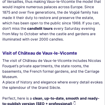
of Versailles, thus making Vaux-le-Vicomte the model that
would inspire numerous palaces across Europe. Since
1875 and over five generations, the de Vogüé family has
made it their duty to restore and preserve the estate,
which has been open to the public since 1968. If you can,
don't miss the
candlelit tours
every Saturday evening
from May to October when the castle and gardens are
illuminated with over 2000 candles.
Visit of Château de Vaux-le-Vicomte
The visit of Château de Vaux-le-Vicomte includes Nicolas
Fouquet’s private apartments, the state rooms, the
basements, the French formal gardens, and the Carriage
Museum.
A place of history and elegance where every detail evokes
the splendour of the Grand Siècle.
Perfect, here is a
clean, up-to-date, smooth and ready-
to-publish version (SEO + professional)
👇