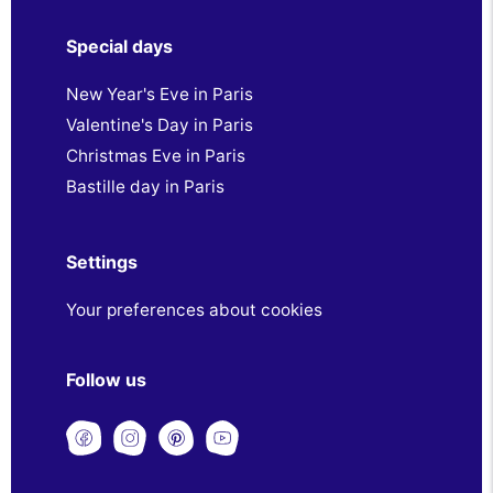
Special days
New Year's Eve in Paris
Valentine's Day in Paris
Christmas Eve in Paris
Bastille day in Paris
Settings
Your preferences about cookies
Follow us