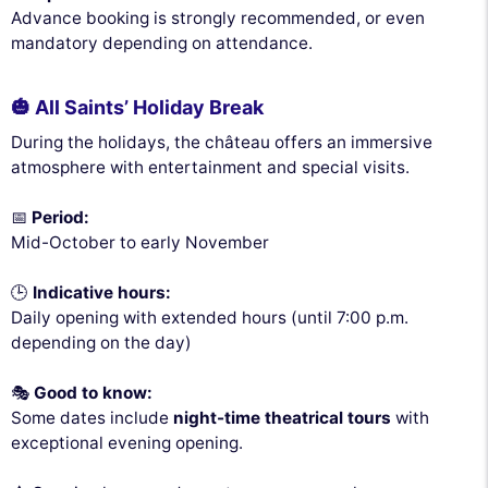
Advance booking is strongly recommended, or even
mandatory depending on attendance.
🎃 All Saints’ Holiday Break
During the holidays, the château offers an immersive
atmosphere with entertainment and special visits.
📅
Period:
Mid-October to early November
🕒
Indicative hours:
Daily opening with extended hours (until 7:00 p.m.
depending on the day)
🎭
Good to know:
Some dates include
night-time theatrical tours
with
exceptional evening opening.