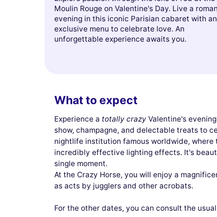
Moulin Rouge on Valentine's Day. Live a roman
evening in this iconic Parisian cabaret with an
exclusive menu to celebrate love. An
unforgettable experience awaits you.
What to expect
Experience a
totally crazy
Valentine's evening
show, champagne, and delectable treats to ce
nightlife institution famous worldwide, where 
incredibly effective lighting effects. It's beaut
single moment.
At the Crazy Horse, you will enjoy a magnifice
as acts by jugglers and other acrobats.
For the other dates, you can consult the usua