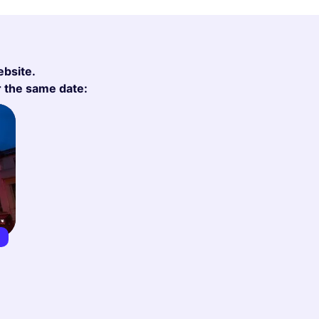
ebsite.
r the same date:
8