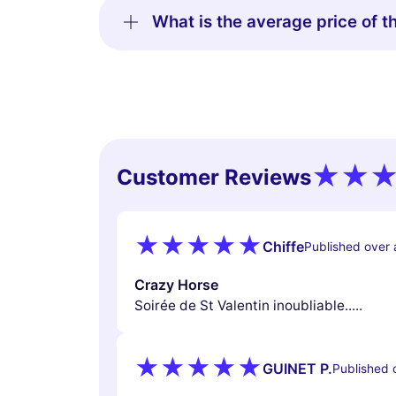
What is the average price of t
Customer Reviews
Chiffe
Published over 
Crazy Horse
Soirée de St Valentin inoubliable.....
GUINET P.
Published 