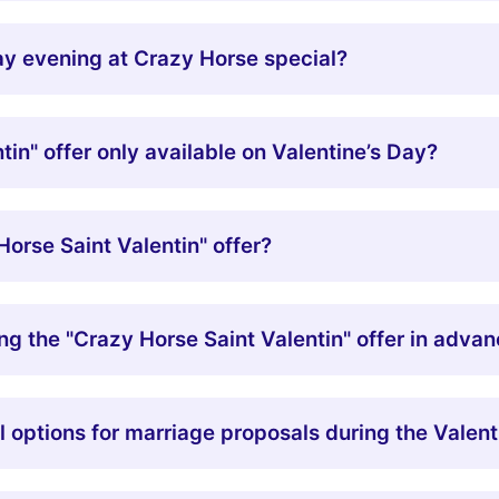
y evening at Crazy Horse special?
tin" offer only available on Valentine’s Day?
orse Saint Valentin" offer?
ng the "Crazy Horse Saint Valentin" offer in adva
 options for marriage proposals during the Valen