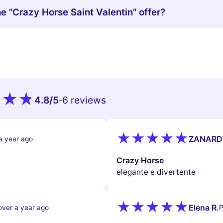
he "Crazy Horse Saint Valentin" offer?
4.8
/5
6 reviews
-
ZANARD
a year ago
Crazy Horse
elegante e divertente
Elena R.
over a year ago
P