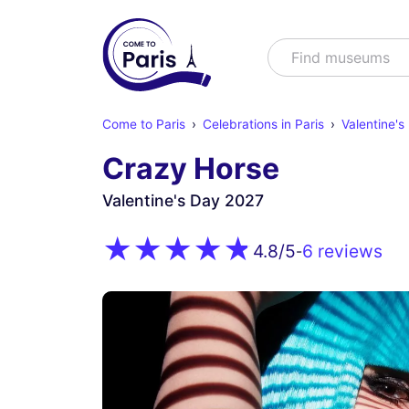
Search
Find shows
Come to Paris
Celebrations in Paris
Valentine's
Crazy Horse
Valentine's Day 2027
6 reviews
4.8
/5
-