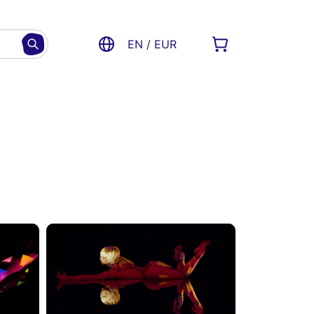
EN / EUR