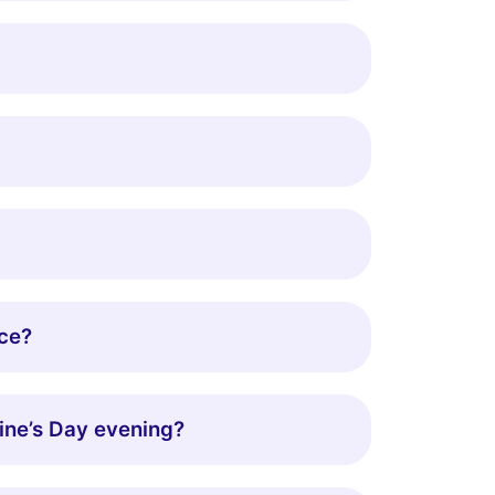
nce?
tine’s Day evening?