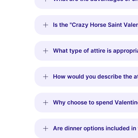
Is the "Crazy Horse Saint Valen
What type of attire is appropr
How would you describe the at
Why choose to spend Valentin
Are dinner options included in 