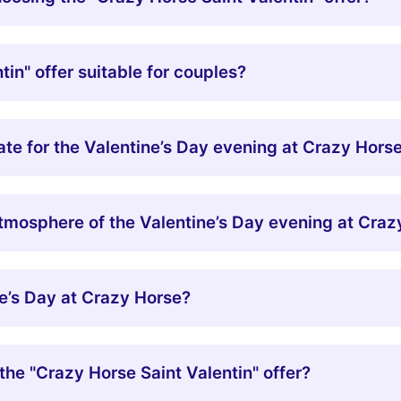
tin" offer suitable for couples?
iate for the Valentine’s Day evening at Crazy Hors
mosphere of the Valentine’s Day evening at Craz
e’s Day at Crazy Horse?
the "Crazy Horse Saint Valentin" offer?