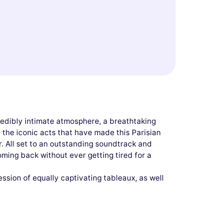
redibly intimate atmosphere, a breathtaking
the iconic acts that have made this Parisian
r. All set to an outstanding soundtrack and
p coming back without ever getting tired for a
ssion of equally captivating tableaux, as well