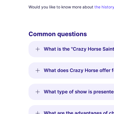
Would you like to know more about
the histor
Common questions
What is the "Crazy Horse Saint
What does Crazy Horse offer f
What type of show is presente
What are the advantages of ch