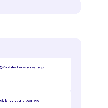
O
Published over a year ago
ublished over a year ago