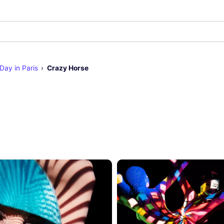
 Day in Paris
Crazy Horse