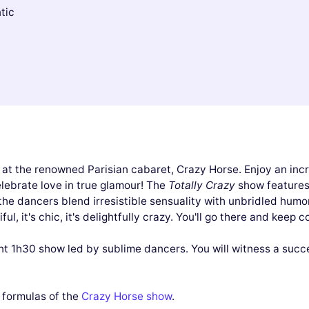
tic
 at the renowned Parisian cabaret, Crazy Horse. Enjoy an inc
lebrate love in true glamour! The
Totally Crazy
show features 
the dancers blend irresistible sensuality with unbridled humo
iful, it's chic, it's delightfully crazy. You'll go there and kee
nt 1h30 show led by sublime dancers. You will witness a succe
l formulas of the
Crazy Horse show
.