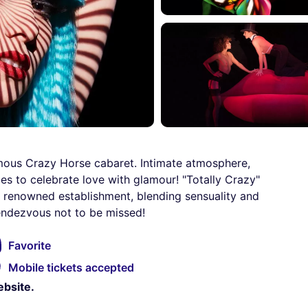
amous Crazy Horse cabaret. Intimate atmosphere,
s to celebrate love with glamour! "Totally Crazy"
e renowned establishment, blending sensuality and
rendezvous not to be missed!
Favorite
Mobile tickets accepted
ebsite.