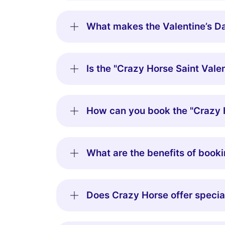
What makes the Valentine’s Da
Is the "Crazy Horse Saint Valen
How can you book the "Crazy H
What are the benefits of booki
Does Crazy Horse offer special