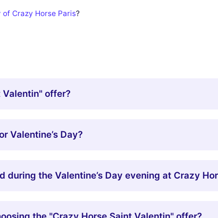
y of Crazy Horse Paris
?
 Valentin" offer?
or Valentine’s Day?
d during the Valentine’s Day evening at Crazy Ho
oosing the "Crazy Horse Saint Valentin" offer?