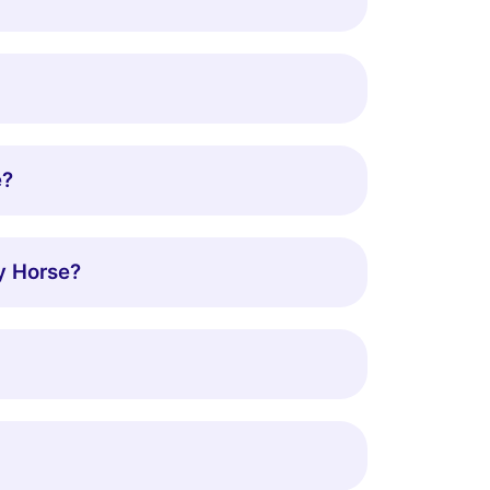
e?
y Horse?