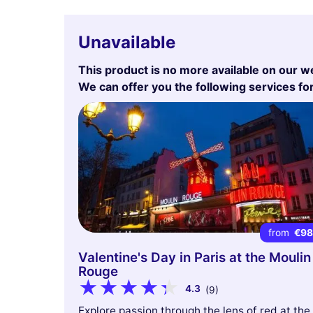
Unavailable
This product is no more available on our w
We can offer you the following services fo
from
€9
Valentine's Day in Paris at the Moulin
Rouge
4.3
(9)
Explore passion through the lens of red at the