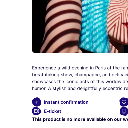
Experience a wild evening in Paris at the f
breathtaking show, champagne, and delicacie
showcases the iconic acts of this worldwid
humor. A stylish and delightfully eccentric 
Instant confirmation
E-ticket
This product is no more available on our w