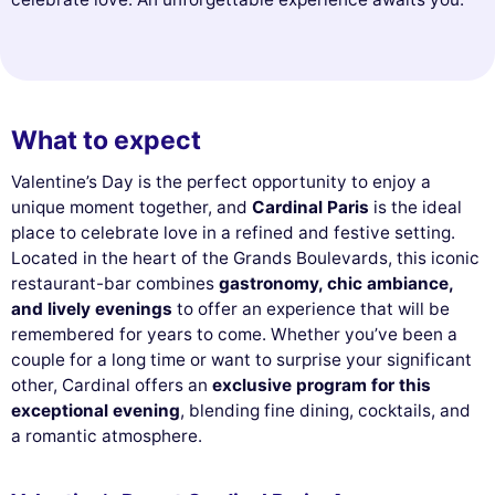
What to expect
Valentine’s Day is the perfect opportunity to enjoy a
unique moment together, and
Cardinal Paris
is the ideal
place to celebrate love in a refined and festive setting.
Located in the heart of the Grands Boulevards, this iconic
restaurant-bar combines
gastronomy, chic ambiance,
and lively evenings
to offer an experience that will be
remembered for years to come. Whether you’ve been a
couple for a long time or want to surprise your significant
other, Cardinal offers an
exclusive program for this
exceptional evening
, blending fine dining, cocktails, and
a romantic atmosphere.