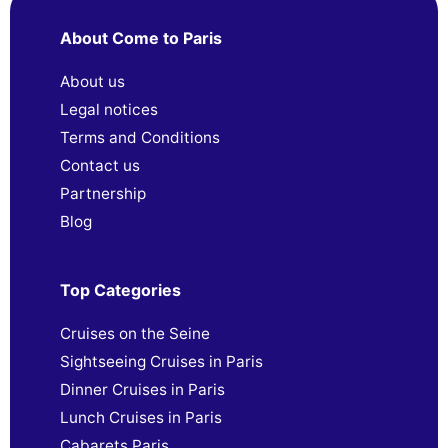
About Come to Paris
About us
Legal notices
Terms and Conditions
Contact us
Partnership
Blog
Top Categories
Cruises on the Seine
Sightseeing Cruises in Paris
Dinner Cruises in Paris
Lunch Cruises in Paris
Cabarets Paris