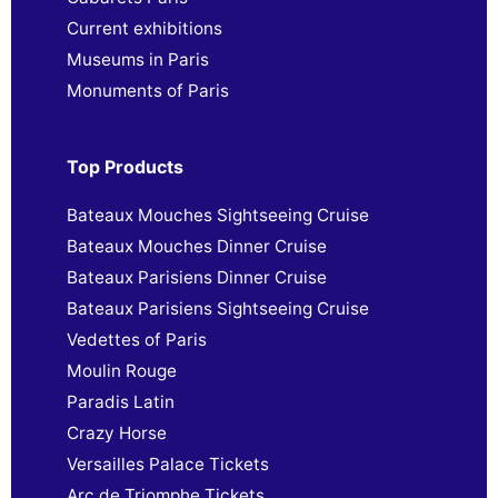
Current exhibitions
Museums in Paris
Monuments of Paris
Top Products
Bateaux Mouches Sightseeing Cruise
Bateaux Mouches Dinner Cruise
Bateaux Parisiens Dinner Cruise
Bateaux Parisiens Sightseeing Cruise
Vedettes of Paris
Moulin Rouge
Paradis Latin
Crazy Horse
Versailles Palace Tickets
Arc de Triomphe Tickets