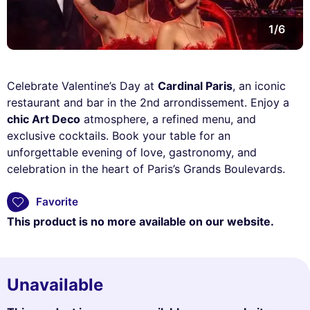
1/6
Celebrate Valentine’s Day at
Cardinal Paris
, an iconic
restaurant and bar in the 2nd arrondissement. Enjoy a
chic Art Deco
atmosphere, a refined menu, and
exclusive cocktails. Book your table for an
unforgettable evening of love, gastronomy, and
celebration in the heart of Paris’s Grands Boulevards.
Favorite
This product is no more available on our website.
Unavailable