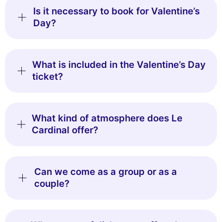
This website uses
Is it necessary to book for Valentine’s
cookies
Day?
We use cookies and your personal data to enhance your browsing
experience, measure our audience, and personalize the ads shown to
you. You can accept, reject or manage your preferences at any time.
What is included in the Valentine’s Day
Consents certified by
ticket?
Reject All
Cookies Settings
Accept and close
What kind of atmosphere does Le
Cardinal offer?
Can we come as a group or as a
couple?