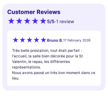
Customer Reviews
5
/5
1 review
-
Bruno B.
17 February 2026
Très belle prestation, tout était parfait :
l'accueil, la salle bien décorée pour la St
Valentin, le repas, les différentes
représentations.
Nous avons passé un très bon moment dans ce
lieu.