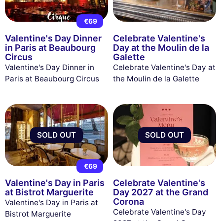
€69
Valentine's Day Dinner
Celebrate Valentine's
in Paris at Beaubourg
Day at the Moulin de la
Circus
Galette
Valentine's Day Dinner in
Celebrate Valentine's Day at
Paris at Beaubourg Circus
the Moulin de la Galette
SOLD OUT
SOLD OUT
€69
Valentine's Day in Paris
Celebrate Valentine's
at Bistrot Marguerite
Day 2027 at the Grand
Corona
Valentine's Day in Paris at
Celebrate Valentine's Day
Bistrot Marguerite