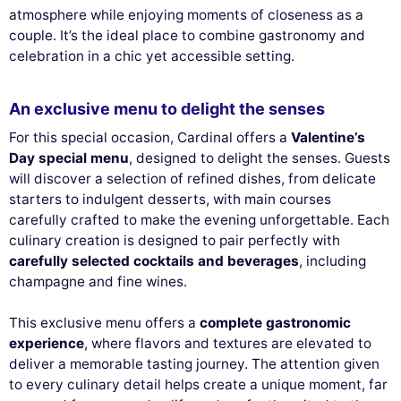
atmosphere while enjoying moments of closeness as a
couple. It’s the ideal place to combine gastronomy and
celebration in a chic yet accessible setting.
An exclusive menu to delight the senses
For this special occasion, Cardinal offers a
Valentine’s
Day special menu
, designed to delight the senses. Guests
will discover a selection of refined dishes, from delicate
starters to indulgent desserts, with main courses
carefully crafted to make the evening unforgettable. Each
culinary creation is designed to pair perfectly with
carefully selected cocktails and beverages
, including
champagne and fine wines.
This exclusive menu offers a
complete gastronomic
experience
, where flavors and textures are elevated to
deliver a memorable tasting journey. The attention given
to every culinary detail helps create a unique moment, far