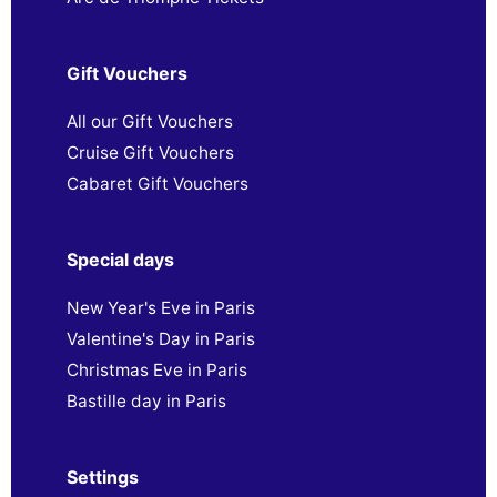
Gift Vouchers
All our Gift Vouchers
Cruise Gift Vouchers
Cabaret Gift Vouchers
Special days
New Year's Eve in Paris
Valentine's Day in Paris
Christmas Eve in Paris
Bastille day in Paris
Settings