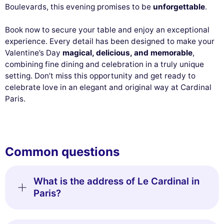
Boulevards, this evening promises to be
unforgettable
.
Book now to secure your table and enjoy an exceptional
experience. Every detail has been designed to make your
Valentine’s Day
magical, delicious, and memorable
,
combining fine dining and celebration in a truly unique
setting. Don’t miss this opportunity and get ready to
celebrate love in an elegant and original way at Cardinal
Paris.
Common questions
What is the address of Le Cardinal in
Paris?