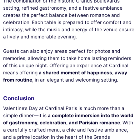
The combination of the historic Grands Boulevards
setting, refined gastronomy, and a festive ambiance
creates the perfect balance between romance and
celebration. Each table is prepared to offer comfort and
intimacy, while the music and energy of the venue ensure
a lively and memorable evening.
Guests can also enjoy areas perfect for photos and
memories, allowing them to take home lasting reminders
of this unique night. Offering an experience at Cardinal
means offering
a shared moment of happiness, away
from routine
, in an elegant and welcoming setting.
Conclusion
Valentine’s Day at Cardinal Paris is much more than a
simple dinner—it is
a complete immersion into the world
of gastronomy, celebration, and Parisian romance
. With
a carefully crafted menu, a chic and festive ambiance,
and a prime location in the heart of the Grands