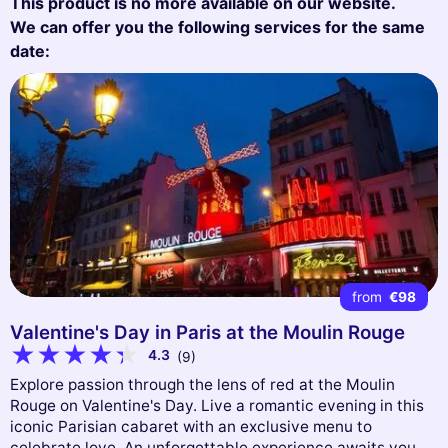
This product is no more available on our website.
We can offer you the following services for the same
date:
from
€98
Valentine's Day in Paris at the Moulin Rouge
4.3
(9)
Explore passion through the lens of red at the Moulin
Rouge on Valentine's Day. Live a romantic evening in this
iconic Parisian cabaret with an exclusive menu to
celebrate love. An unforgettable experience awaits you.