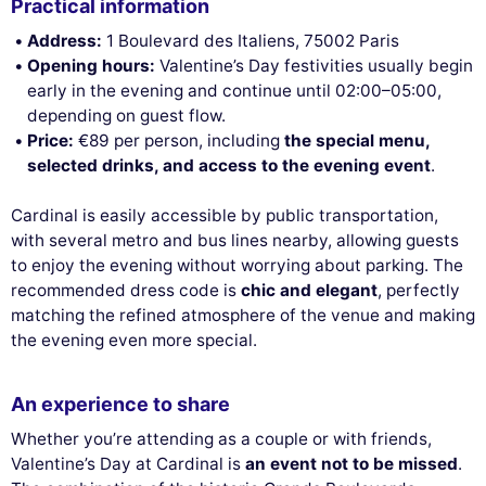
Practical information
Address:
1 Boulevard des Italiens, 75002 Paris
Opening hours:
Valentine’s Day festivities usually begin
early in the evening and continue until 02:00–05:00,
depending on guest flow.
Price:
€89 per person, including
the special menu,
selected drinks, and access to the evening event
.
Cardinal is easily accessible by public transportation,
with several metro and bus lines nearby, allowing guests
to enjoy the evening without worrying about parking. The
recommended dress code is
chic and elegant
, perfectly
matching the refined atmosphere of the venue and making
the evening even more special.
An experience to share
Whether you’re attending as a couple or with friends,
Valentine’s Day at Cardinal is
an event not to be missed
.