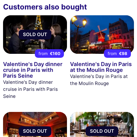
Customers also bought
SOLD OUT
from
€160
from
€98
Valentine's Day dinner
Valentine's Day in Paris
cruise in Paris with
at the Moulin Rouge
Paris Seine
Valentine's Day in Paris at
Valentine's Day dinner
the Moulin Rouge
cruise in Paris with Paris
Seine
SOLD OUT
SOLD OUT