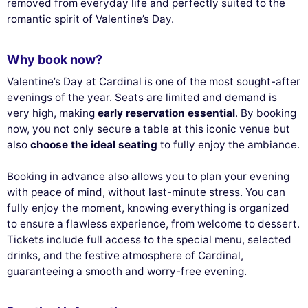
removed from everyday life and perfectly suited to the
romantic spirit of Valentine’s Day.
Why book now?
Valentine’s Day at Cardinal is one of the most sought-after
evenings of the year. Seats are limited and demand is
very high, making
early reservation essential
. By booking
now, you not only secure a table at this iconic venue but
also
choose the ideal seating
to fully enjoy the ambiance.
Booking in advance also allows you to plan your evening
with peace of mind, without last-minute stress. You can
fully enjoy the moment, knowing everything is organized
to ensure a flawless experience, from welcome to dessert.
Tickets include full access to the special menu, selected
drinks, and the festive atmosphere of Cardinal,
guaranteeing a smooth and worry-free evening.