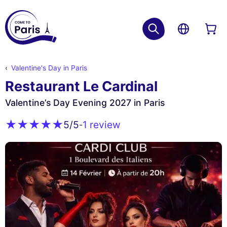
Valentine's Day in Paris
Restaurant Le Cardinal
Valentine’s Day Evening 2027 in Paris
1 review
5
/5
-