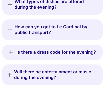
What types of dishes are offered
during the evening?
How can you get to Le Cardinal by
public transport?
Is there a dress code for the evening?
Will there be entertainment or music
during the evening?