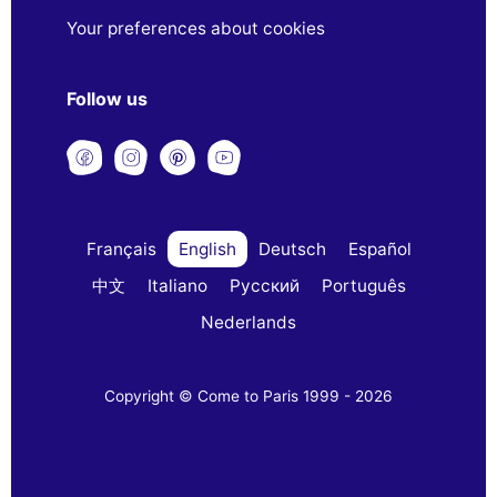
Your preferences about cookies
Follow us
Français
English
Deutsch
Español
中文
Italiano
Русский
Português
Nederlands
Copyright © Come to Paris 1999 - 2026