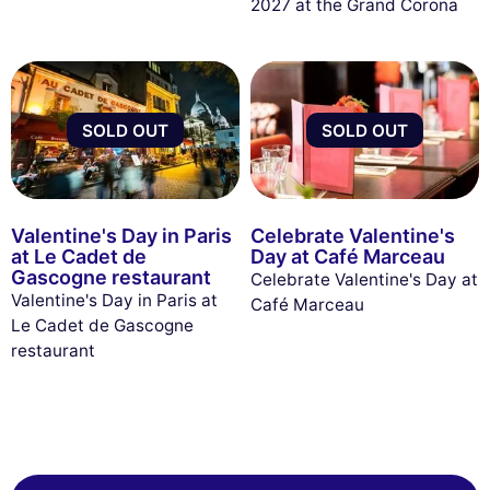
2027 at the Grand Corona
SOLD OUT
SOLD OUT
Valentine's Day in Paris
Celebrate Valentine's
at Le Cadet de
Day at Café Marceau
Gascogne restaurant
Celebrate Valentine's Day at
Valentine's Day in Paris at
Café Marceau
Le Cadet de Gascogne
restaurant