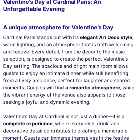
Valentine’s Day at Cardinal Paris: An
Unforgettable Evening
A unique atmosphere for Valentine’s Day
Cardinal Paris stands out with its
elegant Art Deco style
,
warm lighting, and an atmosphere that is both welcoming
and festive. Every detail, from the décor to the music
selection, is designed to create the perfect Valentine’s
Day setting. The spacious and bright main room allows
guests to enjoy an intimate dinner while still benefiting
from a lively ambiance, perfect for laughter and shared
moments. Couples will find
a romantic atmosphere
, while
the vibrant energy of the venue also appeals to those
seeking a joyful and dynamic evening.
Valentine’s Day at Cardinal is not just a dinner—it is a
complete experience
, where every dish, drink, and
decorative detail contributes to creating a memorable
moment. Guests can immerse themselves in the festive