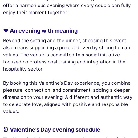
offer a harmonious evening where every couple can fully
enjoy their moment together.
❤️ An evening with meaning
Beyond the setting and the dinner, choosing this event
also means supporting a project driven by strong human
values. The venue is committed to a social initiative
focused on professional training and integration in the
hospitality sector.
By booking this Valentine’s Day experience, you combine
pleasure, connection, and commitment, adding a deeper
dimension to your evening. A different and authentic way
to celebrate love, aligned with positive and responsible
values.
⏰ Valentine’s Day evening schedule