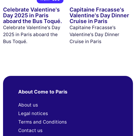
Celebrate Valentine's
Capitaine Fracasse's
Day 2025 in Paris
Valentine's Day Dinner
aboard the Bus Toqué.
Cruise in Paris
Celebrate Valentine's Day
Capitaine Fracasse's
2025 in Paris aboard the
Valentine's Day Dinner
Bus Toqué.
Cruise in Paris
About Come to Paris
About us
Legal notices
Terms and Conditions
Contact us