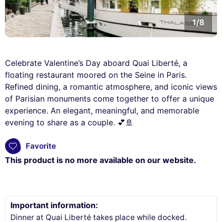
1/8
Celebrate Valentine’s Day aboard Quai Liberté, a
floating restaurant moored on the Seine in Paris.
Refined dining, a romantic atmosphere, and iconic views
of Parisian monuments come together to offer a unique
experience. An elegant, meaningful, and memorable
evening to share as a couple. 💕🚢
Favorite
This product is no more available on our website.
Important information:
Dinner at Quai Liberté takes place while docked.