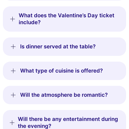
What does the Valentine’s Day ticket
include?
Is dinner served at the table?
What type of cuisine is offered?
Will the atmosphere be romantic?
Will there be any entertainment during
the evening?