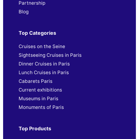
Partnership
Blog
Top Categories
Cruises on the Seine
Sightseeing Cruises in Paris
Dinner Cruises in Paris
Lunch Cruises in Paris
Cabarets Paris
Current exhibitions
Museums in Paris
Monuments of Paris
Top Products