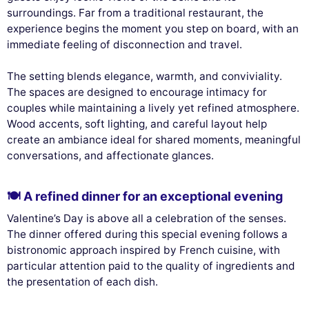
surroundings. Far from a traditional restaurant, the
experience begins the moment you step on board, with an
immediate feeling of disconnection and travel.
The setting blends elegance, warmth, and conviviality.
The spaces are designed to encourage intimacy for
couples while maintaining a lively yet refined atmosphere.
Wood accents, soft lighting, and careful layout help
create an ambiance ideal for shared moments, meaningful
conversations, and affectionate glances.
🍽️ A refined dinner for an exceptional evening
Valentine’s Day is above all a celebration of the senses.
The dinner offered during this special evening follows a
bistronomic approach inspired by French cuisine, with
particular attention paid to the quality of ingredients and
the presentation of each dish.