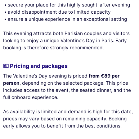
secure your place for this highly sought-after evening
avoid disappointment due to limited capacity
ensure a unique experience in an exceptional setting
This evening attracts both Parisian couples and visitors
looking to enjoy a unique Valentine’s Day in Paris. Early
booking is therefore strongly recommended.
💶 Pricing and packages
The Valentine’s Day evening is priced
from €89 per
person
, depending on the selected package. This price
includes access to the event, the seated dinner, and the
full onboard experience.
As availability is limited and demand is high for this date,
prices may vary based on remaining capacity. Booking
early allows you to benefit from the best conditions.