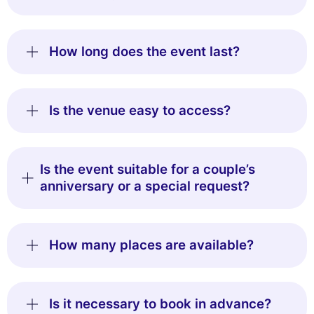
How long does the event last?
Is the venue easy to access?
Is the event suitable for a couple’s
anniversary or a special request?
How many places are available?
Is it necessary to book in advance?