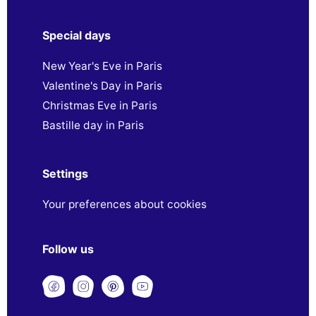
Special days
New Year's Eve in Paris
Valentine's Day in Paris
Christmas Eve in Paris
Bastille day in Paris
Settings
Your preferences about cookies
Follow us