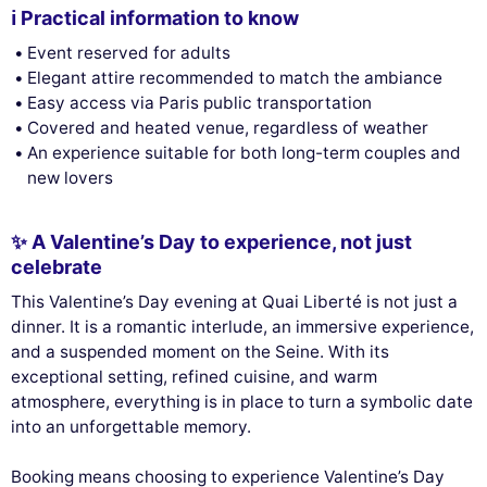
ℹ️ Practical information to know
Event reserved for adults
Elegant attire recommended to match the ambiance
Easy access via Paris public transportation
Covered and heated venue, regardless of weather
An experience suitable for both long-term couples and
new lovers
✨ A Valentine’s Day to experience, not just
celebrate
This Valentine’s Day evening at Quai Liberté is not just a
dinner. It is a romantic interlude, an immersive experience,
and a suspended moment on the Seine. With its
exceptional setting, refined cuisine, and warm
atmosphere, everything is in place to turn a symbolic date
into an unforgettable memory.
Booking means choosing to experience Valentine’s Day