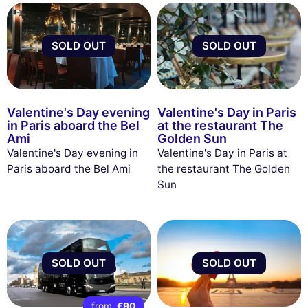
SOLD OUT
SOLD OUT
Valentine's Day evening
Valentine's Day in Paris
in Paris aboard the Bel
at the restaurant The
Ami
Golden Sun
Valentine's Day evening in
Valentine's Day in Paris at
Paris aboard the Bel Ami
the restaurant The Golden
Sun
SOLD OUT
SOLD OUT
from
€90