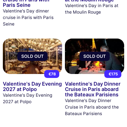
Paris Seine
Valentine's Day in Paris at
Valentine's Day dinner
the Moulin Rouge
cruise in Paris with Paris
Seine
SOLD OUT
SOLD OUT
€78
€175
Valentine's Day Evening
Valentine's Day Dinner
2027 at Polpo
Cruise in Paris aboard
the Bateaux Parisiens
Valentine's Day Evening
Valentine's Day Dinner
2027 at Polpo
Cruise in Paris aboard the
Bateaux Parisiens