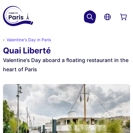
Valentine's Day in Paris
Quai Liberté
Valentine’s Day aboard a floating restaurant in the
heart of Paris