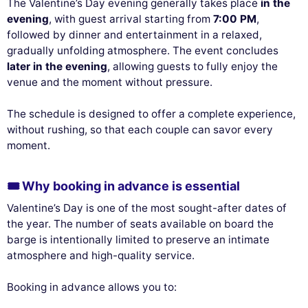
The Valentine’s Day evening generally takes place
in the
evening
, with guest arrival starting from
7:00 PM
,
followed by dinner and entertainment in a relaxed,
gradually unfolding atmosphere. The event concludes
later in the evening
, allowing guests to fully enjoy the
venue and the moment without pressure.
The schedule is designed to offer a complete experience,
without rushing, so that each couple can savor every
moment.
🎟️ Why booking in advance is essential
Valentine’s Day is one of the most sought-after dates of
the year. The number of seats available on board the
barge is intentionally limited to preserve an intimate
atmosphere and high-quality service.
Booking in advance allows you to: