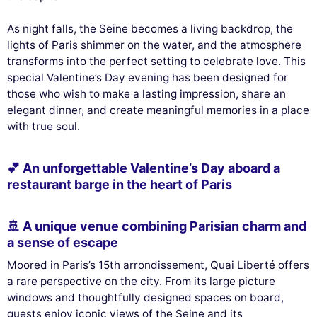
As night falls, the Seine becomes a living backdrop, the
lights of Paris shimmer on the water, and the atmosphere
transforms into the perfect setting to celebrate love. This
special Valentine’s Day evening has been designed for
those who wish to make a lasting impression, share an
elegant dinner, and create meaningful memories in a place
with true soul.
💕 An unforgettable Valentine’s Day aboard a
restaurant barge in the heart of Paris
🚢 A unique venue combining Parisian charm and
a sense of escape
Moored in Paris’s 15th arrondissement, Quai Liberté offers
a rare perspective on the city. From its large picture
windows and thoughtfully designed spaces on board,
guests enjoy iconic views of the Seine and its