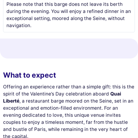
Please note that this barge does not leave its berth
during the evening. You will enjoy a refined dinner in an
exceptional setting, moored along the Seine, without
navigation.
What to expect
Offering an experience rather than a simple gift: this is the
spirit of the Valentine’s Day celebration aboard
Quai
Liberté
, a restaurant barge moored on the Seine, set in an
exceptional and emotion-filled environment. For an
evening dedicated to love, this unique venue invites
couples to enjoy a timeless moment, far from the hustle
and bustle of Paris, while remaining in the very heart of
the capital.