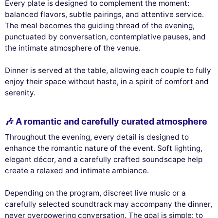
Every plate is designed to complement the moment:
balanced flavors, subtle pairings, and attentive service.
The meal becomes the guiding thread of the evening,
punctuated by conversation, contemplative pauses, and
the intimate atmosphere of the venue.
Dinner is served at the table, allowing each couple to fully
enjoy their space without haste, in a spirit of comfort and
serenity.
🎶 A romantic and carefully curated atmosphere
Throughout the evening, every detail is designed to
enhance the romantic nature of the event. Soft lighting,
elegant décor, and a carefully crafted soundscape help
create a relaxed and intimate ambiance.
Depending on the program, discreet live music or a
carefully selected soundtrack may accompany the dinner,
never overpowering conversation. The goal is simple: to