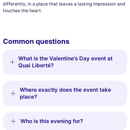
differently, in a place that leaves a lasting impression and
touches the heart.
Common questions
What is the Valentine’s Day event at
Quai Liberté?
Where exactly does the event take
place?
Who is this evening for?