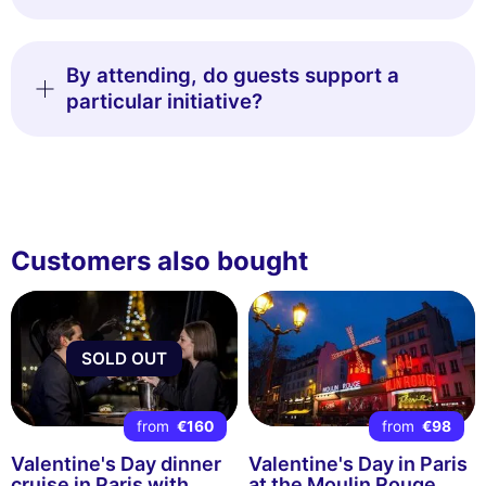
By attending, do guests support a
particular initiative?
Customers also bought
SOLD OUT
from
€160
from
€98
Valentine's Day dinner
Valentine's Day in Paris
cruise in Paris with
at the Moulin Rouge