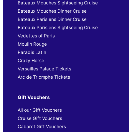
Bateaux Mouches Sightseeing Cruise
Bateaux Mouches Dinner Cruise
Bateaux Parisiens Dinner Cruise
Bateaux Parisiens Sightseeing Cruise
Vedettes of Paris
Moulin Rouge
Paradis Latin
Crazy Horse
Versailles Palace Tickets
Arc de Triomphe Tickets
Gift Vouchers
All our Gift Vouchers
Cruise Gift Vouchers
Cabaret Gift Vouchers