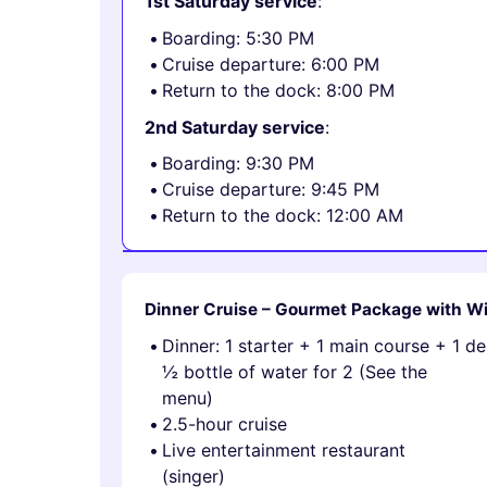
1st Saturday service
:
Boarding: 5:30 PM
Cruise departure: 6:00 PM
Return to the dock: 8:00 PM
2nd Saturday service
:
Boarding: 9:30 PM
Cruise departure: 9:45 PM
Return to the dock: 12:00 AM
Dinner Cruise – Gourmet Package with W
Dinner: 1 starter + 1 main course + 1 d
½ bottle of water for 2 (See the
menu)
2.5-hour cruise
Live entertainment restaurant
(singer)