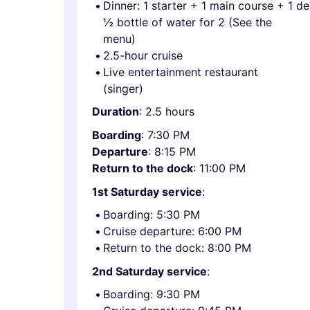
Dinner: 1 starter + 1 main course + 1 d
½ bottle of water for 2 (See the
menu)
2.5-hour cruise
Live entertainment restaurant
(singer)
Duration
: 2.5 hours
Boarding
: 7:30 PM
Departure
: 8:15 PM
Return to the dock
: 11:00 PM
1st Saturday service
:
Boarding: 5:30 PM
Cruise departure: 6:00 PM
Return to the dock: 8:00 PM
2nd Saturday service
:
Boarding: 9:30 PM