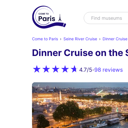
Search
Find mu
Come to Paris
Seine River Cruise
Dinner Cruise
Dinner Cruise on the 
98 reviews
4.7
/5
-