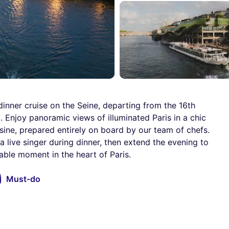
inner cruise on the Seine, departing from the 16th
 Enjoy panoramic views of illuminated Paris in a chic
sine, prepared entirely on board by our team of chefs.
 live singer during dinner, then extend the evening to
able moment in the heart of Paris.
Must-do