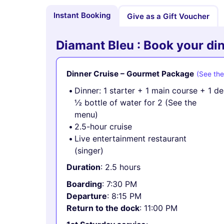
Instant Booking
Give as a Gift Voucher
Diamant Bleu : Book your din
Dinner Cruise – Gourmet Package
(See th
Dinner: 1 starter + 1 main course + 1 d
½ bottle of water for 2 (See the
menu)
2.5-hour cruise
Live entertainment restaurant
(singer)
Duration
: 2.5 hours
Boarding
: 7:30 PM
Departure
: 8:15 PM
Return to the dock
: 11:00 PM