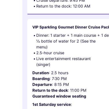
Cruise departure: 9:45 PM
Return to the dock: 12:00 AM
VIP Sparkling Gourmet Dinner Cruise Pa
Dinner: 1 starter + 1 main course + 1 d
½ bottle of water for 2 (See the
menu)
2.5-hour cruise
Live entertainment restaurant
(singer)
Duration
: 2.5 hours
Boarding
: 7:30 PM
Departure
: 8:15 PM
Return to the dock
: 11:00 PM
Guaranteed window seating
1st Saturday service
: