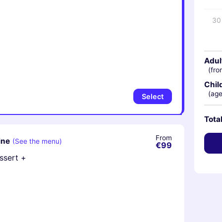
30
Adul
(fro
Chil
(age
Select
Tota
From
ine
(See the menu)
€99
essert +