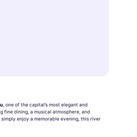
eu
, one of the capital’s most elegant and
g fine dining, a musical atmosphere, and
 simply enjoy a memorable evening, this river