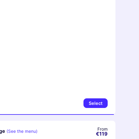
Select
From
ge
(See the menu)
€119