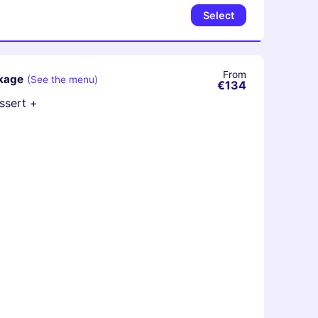
Select
From
ckage
(See the menu)
€134
essert +