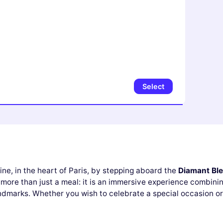
Select
ine, in the heart of Paris, by stepping aboard the
Diamant Bl
more than just a meal: it is an immersive experience combinin
andmarks. Whether you wish to celebrate a special occasion or