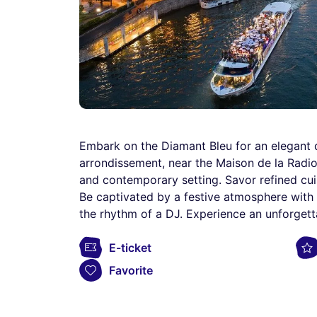
Embark on the Diamant Bleu for an elegant d
arrondissement, near the Maison de la Radio.
and contemporary setting. Savor refined cui
Be captivated by a festive atmosphere with a
the rhythm of a DJ. Experience an unforgett
E-ticket
Favorite