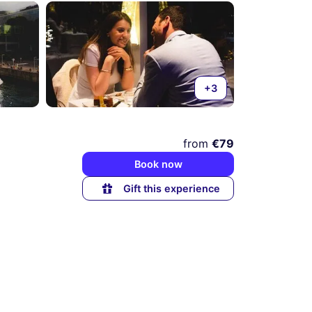
+3
from
€79
Book now
Gift this experience