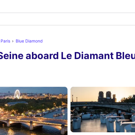
 Paris
Blue Diamond
Seine aboard Le Diamant Bleu