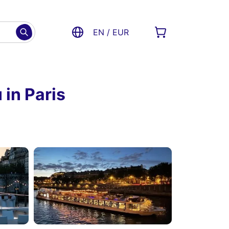
EN / EUR
 in Paris