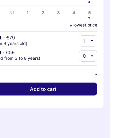
31
1
2
3
4
5
lowest price
t
-
€79
m 9 years old)
d
-
€59
d from 3 to 8 years)
l
-
Add to cart