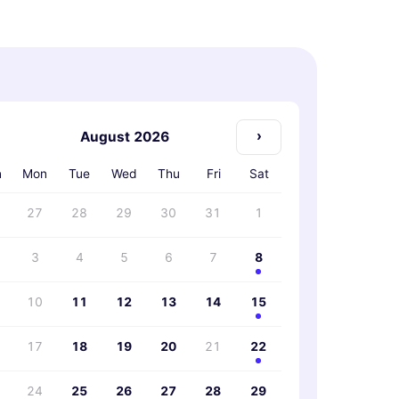
›
August 2026
n
Mon
Tue
Wed
Thu
Fri
Sat
27
28
29
30
31
1
3
4
5
6
7
8
10
11
12
13
14
15
17
18
19
20
21
22
24
25
26
27
28
29