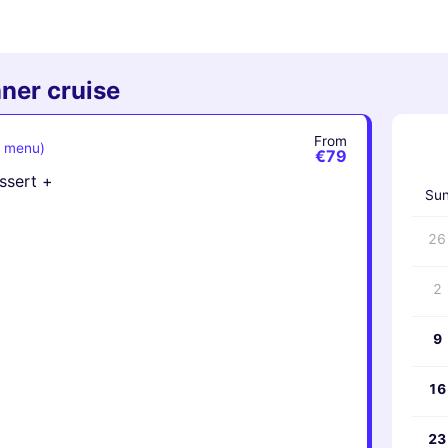
ner cruise
From
e menu)
‹
€79
essert +
Su
26
2
9
16
23