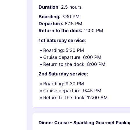
Duration
: 2.5 hours
Boarding
: 7:30 PM
Departure
: 8:15 PM
Return to the dock
: 11:00 PM
1st Saturday service
:
Boarding: 5:30 PM
Cruise departure: 6:00 PM
Return to the dock: 8:00 PM
2nd Saturday service
:
Boarding: 9:30 PM
Cruise departure: 9:45 PM
Return to the dock: 12:00 AM
Dinner Cruise – Sparkling Gourmet Packa