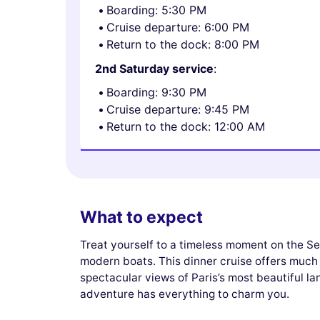
Boarding: 5:30 PM
Cruise departure: 6:00 PM
Return to the dock: 8:00 PM
2nd Saturday service
:
Boarding: 9:30 PM
Cruise departure: 9:45 PM
Return to the dock: 12:00 AM
What to expect
Treat yourself to a timeless moment on the Se
modern boats. This dinner cruise offers much 
spectacular views of Paris’s most beautiful l
adventure has everything to charm you.