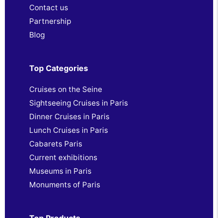
Contact us
Partnership
Blog
Top Categories
Cruises on the Seine
Sightseeing Cruises in Paris
Dinner Cruises in Paris
Lunch Cruises in Paris
Cabarets Paris
Current exhibitions
Museums in Paris
Monuments of Paris
Top Products