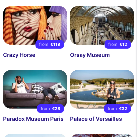
from
€119
from
€12
Crazy Horse
Orsay Museum
from
€28
from
€32
Paradox Museum Paris
Palace of Versailles