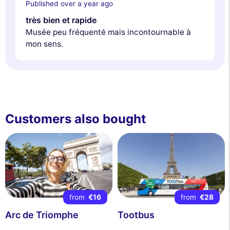
Published over a year ago
très bien et rapide
Musée peu fréquenté mais incontournable à
mon sens.
Customers also bought
from
€16
from
€28
Arc de Triomphe
Tootbus