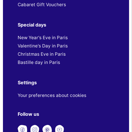
Cabaret Gift Vouchers
Special days
New Year's Eve in Paris
Valentine's Day in Paris
Christmas Eve in Paris
Bastille day in Paris
Settings
Your preferences about cookies
Follow us