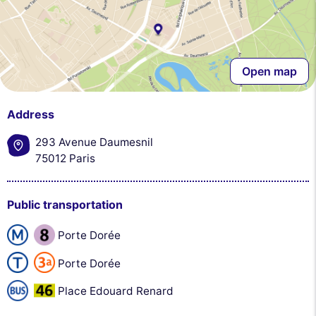
Open map
Address
293 Avenue Daumesnil
75012 Paris
Public transportation
Porte Dorée
Porte Dorée
Place Edouard Renard