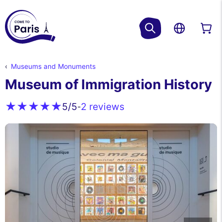
Museums and Monuments
Museum of Immigration History
2 reviews
5
/5
-