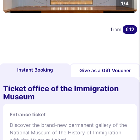
1/4
€12
from
Instant Booking
Give as a Gift Voucher
Ticket office of the Immigration
Museum
Entrance ticket
Discover the brand-new permanent gallery of the
National Museum of the History of Immigration
with the Museum ticket!