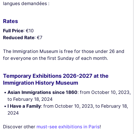
langues demandées :
Rates
Full Price
: €10
Reduced Rate
: €7
The Immigration Museum is free for those under 26 and
for everyone on the first Sunday of each month.
Temporary Exhibitions 2026-2027 at the
Immigration History Museum
Asian Immigrations since 1860
: from October 10, 2023,
to February 18, 2024
I Have a Family
: from October 10, 2023, to February 18,
2024
Discover other
must-see exhibitions in Paris
!