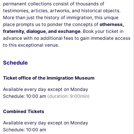
permanent collections consist of thousands of
testimonies, articles, artworks, and historical objects.
More than just the history of immigration, this unique
place prompts us to ponder the concepts of
otherness,
fraternity, dialogue, and exchange
. Book your ticket in
advance with no additional fees to gain immediate access
to this exceptional venue.
Schedule
Ticket office of the Immigration Museum
Available every day except on Monday
Schedule: 10:00 am
(duration: 9:00min)
Combined Tickets
Available every day except on Monday
Schedule: 10:00 am