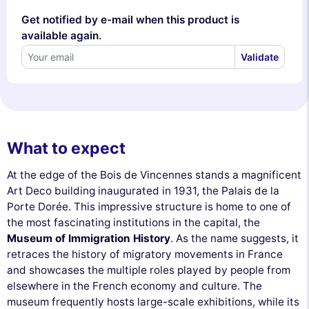
Get notified by e-mail when this product is
available again.
Validate
What to expect
At the edge of the Bois de Vincennes stands a magnificent
Art Deco building inaugurated in 1931, the Palais de la
Porte Dorée. This impressive structure is home to one of
the most fascinating institutions in the capital, the
Museum of Immigration History
. As the name suggests, it
retraces the history of migratory movements in France
and showcases the multiple roles played by people from
elsewhere in the French economy and culture. The
museum frequently hosts large-scale exhibitions, while its