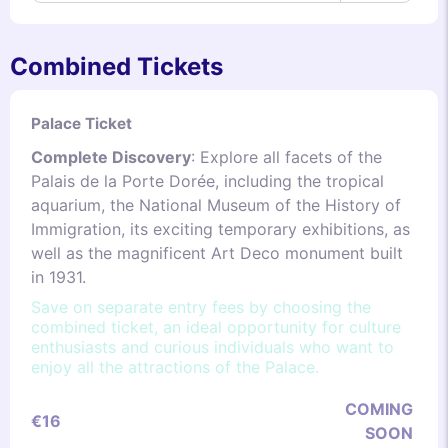
Combined Tickets
Palace Ticket
Complete Discovery
: Explore all facets of the
Palais de la Porte Dorée, including the tropical
aquarium, the National Museum of the History of
Immigration, its exciting temporary exhibitions, as
well as the magnificent Art Deco monument built
in 1931.
Save on separate entry fees by choosing the
combined ticket, an ideal opportunity for culture
enthusiasts and curious individuals who want to
enjoy all the attractions of the Palace.
COMING
€16
SOON