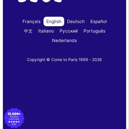
Français
English
Deutsch
Español
中文
Italiano
Русский
Português
Nederlands
Copyright © Come to Paris 1999 - 2026