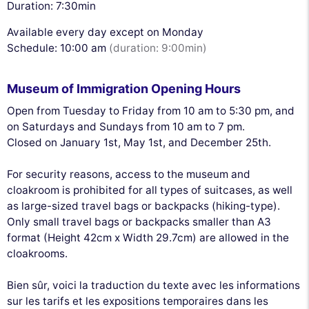
Duration: 7:30min
Available every day except on Monday
Schedule: 10:00 am
(duration: 9:00min)
Museum of Immigration Opening Hours
Open from Tuesday to Friday from 10 am to 5:30 pm, and
on Saturdays and Sundays from 10 am to 7 pm.
Closed on January 1st, May 1st, and December 25th.
For security reasons, access to the museum and
cloakroom is prohibited for all types of suitcases, as well
as large-sized travel bags or backpacks (hiking-type).
Only small travel bags or backpacks smaller than A3
format (Height 42cm x Width 29.7cm) are allowed in the
cloakrooms.
Bien sûr, voici la traduction du texte avec les informations
sur les tarifs et les expositions temporaires dans les