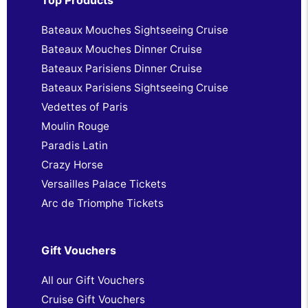
Bateaux Mouches Sightseeing Cruise
Bateaux Mouches Dinner Cruise
Bateaux Parisiens Dinner Cruise
Bateaux Parisiens Sightseeing Cruise
Vedettes of Paris
Moulin Rouge
Paradis Latin
Crazy Horse
Versailles Palace Tickets
Arc de Triomphe Tickets
Gift Vouchers
All our Gift Vouchers
Cruise Gift Vouchers