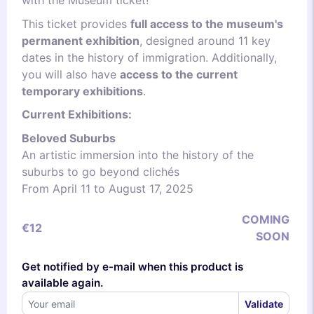
This ticket provides
full access to the museum's
permanent exhibition
, designed around 11 key
dates in the history of immigration. Additionally,
you will also have
access to the current
temporary exhibitions
.
Current Exhibitions:
Beloved Suburbs
An artistic immersion into the history of the
suburbs to go beyond clichés
From April 11 to August 17, 2025
COMING
€12
SOON
Get notified by e-mail when this product is
available again.
Validate