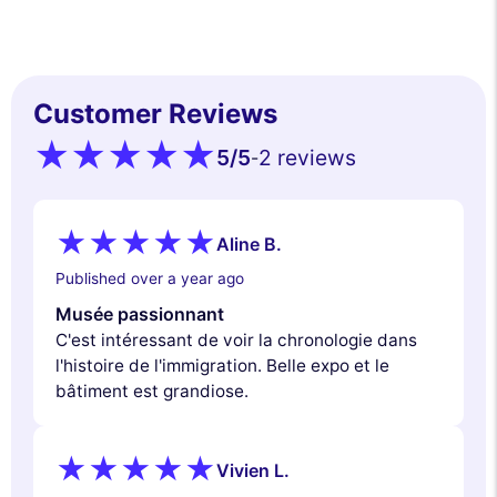
Customer Reviews
5
/5
2 reviews
-
Aline B.
Published over a year ago
Musée passionnant
C'est intéressant de voir la chronologie dans
l'histoire de l'immigration. Belle expo et le
bâtiment est grandiose.
Vivien L.