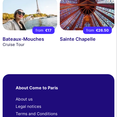
from
€17
from
€26.50
Bateaux-Mouches
Sainte Chapelle
Cruise Tour
About Come to Paris
About us
Legal notices
Terms and Conditions