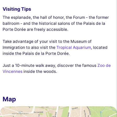
Visiting Tips
The esplanade, the hall of honor, the Forum - the former
ballroom - and the historical salons of the Palais de la
Porte Dorée are freely accessible.
Take advantage of your visit to the Museum of
Immigration to also visit the
Tropical Aquarium
, located
inside the Palais de la Porte Dorée.
Just a 10-minute walk away, discover the famous
Zoo de
Vincennes
inside the woods.
Map