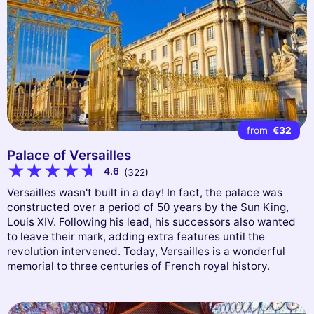
from
€32
Palace of Versailles
4.6
(322)
Versailles wasn't built in a day! In fact, the palace was
constructed over a period of 50 years by the Sun King,
Louis XIV. Following his lead, his successors also wanted
to leave their mark, adding extra features until the
revolution intervened. Today, Versailles is a wonderful
memorial to three centuries of French royal history.