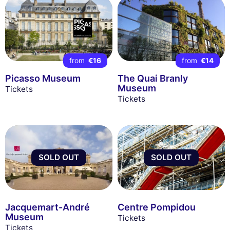
from
€16
from
€14
Picasso Museum
The Quai Branly
Museum
Tickets
Tickets
SOLD OUT
SOLD OUT
Jacquemart-André
Centre Pompidou
Museum
Tickets
Tickets