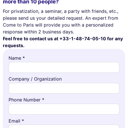
more than 10 people?
For privatization, a seminar, a party with friends, etc.,
please send us your detailed request. An expert from
Come to Paris will provide you with a personalized
response within 2 business days.
Feel free to contact us at +33-1-48-74-05-10 for any
requests.
Name *
Company / Organization
Phone Number *
Email *