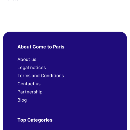
About Come to Paris
About us
Legal notices
Terms and Conditions
Contact us
Partnership
Blog
Top Categories