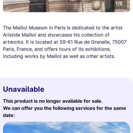
1/6
The Maillol Museum in Paris is dedicated to the artist
Aristide Maillol and showcases his collection of
artworks. It is located at 59-61 Rue de Grenelle, 75007
Paris, France, and offers tours of its exhibitions,
including works by Maillol as well as other artists.
Unavailable
This product is no longer available for sale.
We can offer you the following services for the same
date: