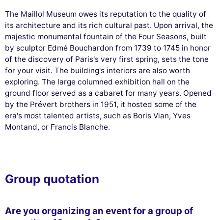
The Maillol Museum owes its reputation to the quality of
its architecture and its rich cultural past. Upon arrival, the
majestic monumental fountain of the Four Seasons, built
by sculptor Edmé Bouchardon from 1739 to 1745 in honor
of the discovery of Paris's very first spring, sets the tone
for your visit. The building's interiors are also worth
exploring. The large columned exhibition hall on the
ground floor served as a cabaret for many years. Opened
by the Prévert brothers in 1951, it hosted some of the
era's most talented artists, such as Boris Vian, Yves
Montand, or Francis Blanche.
Group quotation
Are you organizing an event for a group of