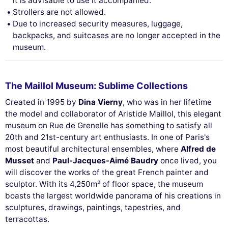
it is advisable to use it accompanied.
Strollers are not allowed.
Due to increased security measures, luggage,
This website uses
backpacks, and suitcases are no longer accepted in the
cookies
museum.
We use cookies and your personal data to
enhance your browsing experience,
measure our audience, and personalize the ads shown to you. You
The Maillol Museum: Sublime Collections
can accept, reject or manage your preferences at any time.
Created in 1995 by
Dina Vierny
, who was in her lifetime
Consents certified by
the model and collaborator of Aristide Maillol, this elegant
Reject All
Cookies Settings
Accept and close
museum on Rue de Grenelle has something to satisfy all
20th and 21st-century art enthusiasts. In one of Paris's
most beautiful architectural ensembles, where
Alfred de
Musset
and
Paul-Jacques-Aimé Baudry
once lived, you
will discover the works of the great French painter and
sculptor. With its 4,250m² of floor space, the museum
boasts the largest worldwide panorama of his creations in
sculptures, drawings, paintings, tapestries, and
terracottas.