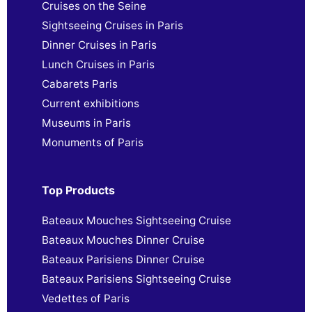
Cruises on the Seine
Sightseeing Cruises in Paris
Dinner Cruises in Paris
Lunch Cruises in Paris
Cabarets Paris
Current exhibitions
Museums in Paris
Monuments of Paris
Top Products
Bateaux Mouches Sightseeing Cruise
Bateaux Mouches Dinner Cruise
Bateaux Parisiens Dinner Cruise
Bateaux Parisiens Sightseeing Cruise
Vedettes of Paris