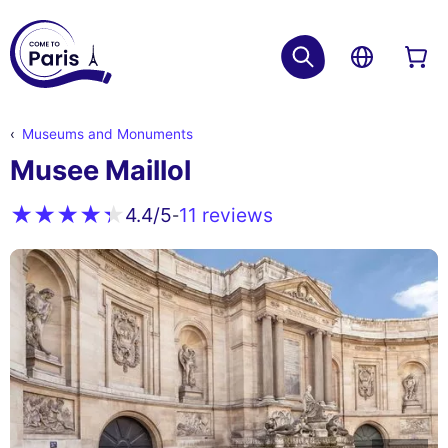
Museums and Monuments
Musee Maillol
11 reviews
4.4
/5
-