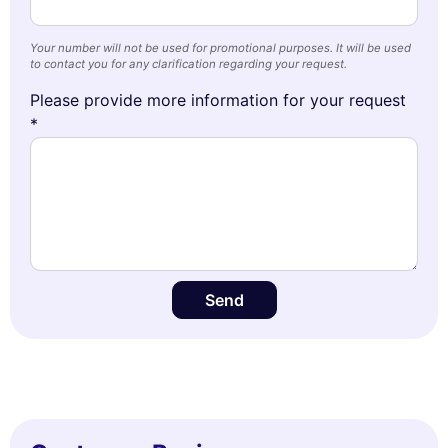
Your number will not be used for promotional purposes. It will be used
to contact you for any clarification regarding your request.
Please provide more information for your request
*
Send