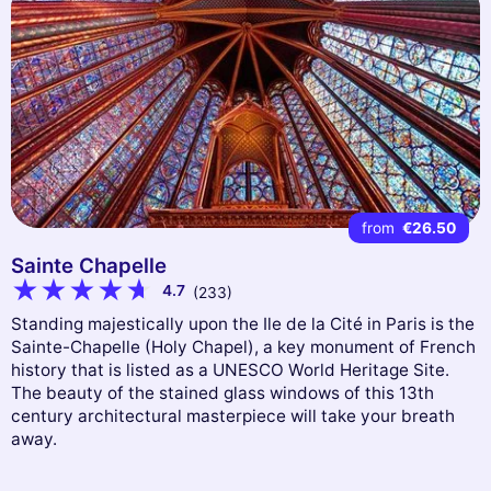
from
€26.50
Sainte Chapelle
4.7
(233)
Standing majestically upon the Ile de la Cité in Paris is the
Sainte-Chapelle (Holy Chapel), a key monument of French
history that is listed as a UNESCO World Heritage Site.
The beauty of the stained glass windows of this 13th
century architectural masterpiece will take your breath
away.