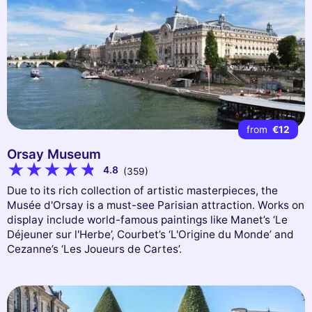
from
€12
Orsay Museum
4.8
(359)
Due to its rich collection of artistic masterpieces, the
Musée d'Orsay is a must-see Parisian attraction. Works on
display include world-famous paintings like Manet’s ‘Le
Déjeuner sur l'Herbe’, Courbet’s ‘L'Origine du Monde’ and
Cezanne’s ‘Les Joueurs de Cartes’.