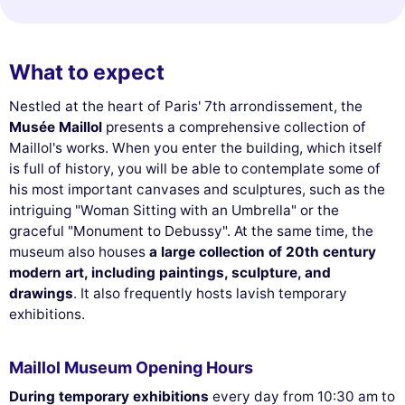
What to expect
Nestled at the heart of Paris' 7th arrondissement, the
Musée Maillol
presents a comprehensive collection of
Maillol's works. When you enter the building, which itself
is full of history, you will be able to contemplate some of
his most important canvases and sculptures, such as the
intriguing "Woman Sitting with an Umbrella" or the
graceful "Monument to Debussy". At the same time, the
museum also houses
a large collection of 20th century
modern art, including paintings, sculpture, and
drawings
. It also frequently hosts lavish temporary
exhibitions.
Maillol Museum Opening Hours
During temporary exhibitions
every day from 10:30 am to