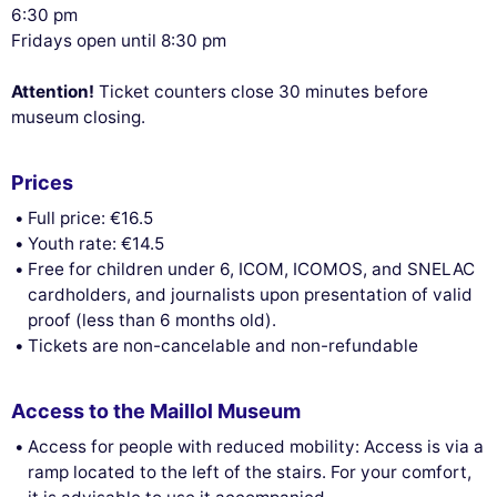
6:30 pm
Fridays open until 8:30 pm
Attention!
Ticket counters close 30 minutes before
museum closing.
Prices
Full price: €16.5
Youth rate: €14.5
Free for children under 6, ICOM, ICOMOS, and SNELAC
cardholders, and journalists upon presentation of valid
proof (less than 6 months old).
Tickets are non-cancelable and non-refundable
Access to the Maillol Museum
Access for people with reduced mobility: Access is via a
ramp located to the left of the stairs. For your comfort,