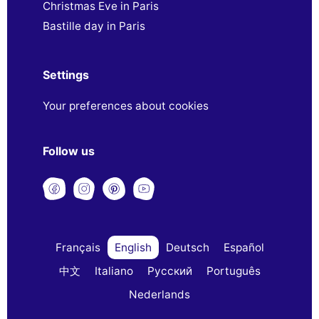
Christmas Eve in Paris
Bastille day in Paris
Settings
Your preferences about cookies
Follow us
Français
English
Deutsch
Español
中文
Italiano
Русский
Português
Nederlands