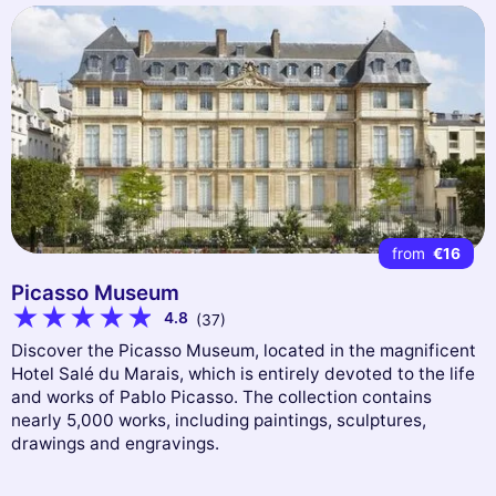
from
€16
Picasso Museum
4.8
(37)
Discover the Picasso Museum, located in the magnificent
Hotel Salé du Marais, which is entirely devoted to the life
and works of Pablo Picasso. The collection contains
nearly 5,000 works, including paintings, sculptures,
drawings and engravings.