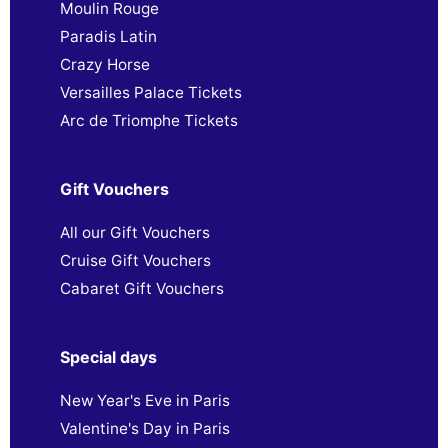
Moulin Rouge
Paradis Latin
Crazy Horse
Versailles Palace Tickets
Arc de Triomphe Tickets
Gift Vouchers
All our Gift Vouchers
Cruise Gift Vouchers
Cabaret Gift Vouchers
Special days
New Year's Eve in Paris
Valentine's Day in Paris