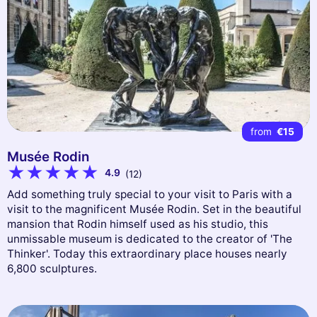
from
€15
Musée Rodin
4.9
(12)
Add something truly special to your visit to Paris with a
visit to the magnificent Musée Rodin. Set in the beautiful
mansion that Rodin himself used as his studio, this
unmissable museum is dedicated to the creator of 'The
Thinker'. Today this extraordinary place houses nearly
6,800 sculptures.