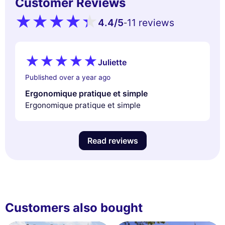
Customer Reviews
4.4
/5
11 reviews
-
Juliette
Published over a year ago
Ergonomique pratique et simple
Ergonomique pratique et simple
Read reviews
Customers also bought