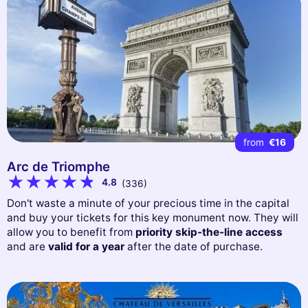
from
€16
Arc de Triomphe
4.8
(336)
Don't waste a minute of your precious time in the capital
and buy your tickets for this key monument now. They will
allow you to benefit from
priority skip-the-line access
and are
valid for a year
after the date of purchase.