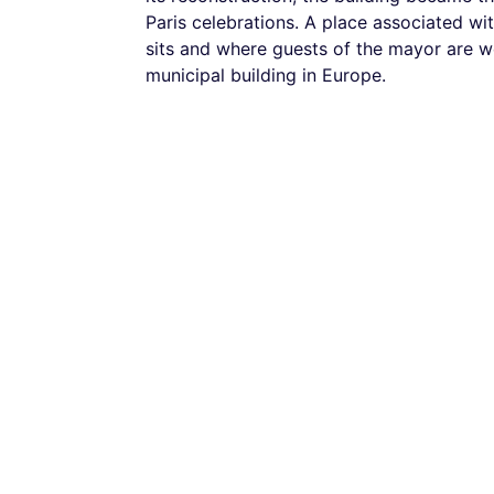
Paris celebrations. A place associated wi
sits and where guests of the mayor are we
municipal building in Europe.