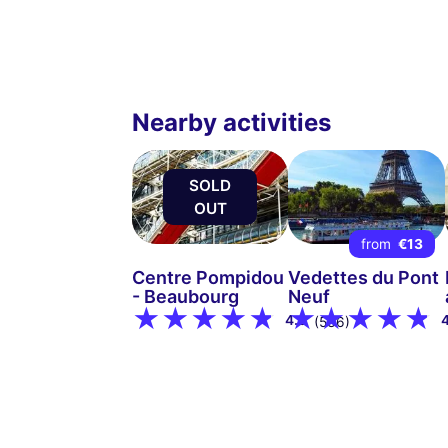
Nearby activities
SOLD
OUT
from
€13
Centre Pompidou
Vedettes du Pont
- Beaubourg
Neuf
4.8
(536)