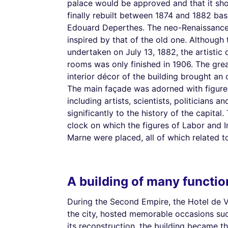
palace would be approved and that it shou
finally rebuilt between 1874 and 1882 bas
Edouard Deperthes. The neo-Renaissance 
inspired by that of the old one. Although 
undertaken on July 13, 1882, the artistic
rooms was only finished in 1906. The great
interior décor of the building brought an 
The main façade was adorned with figures
including artists, scientists, politicians a
significantly to the history of the capita
clock on which the figures of Labor and I
Marne were placed, all of which related to
A building of many functio
During the Second Empire, the Hotel de V
the city, hosted memorable occasions such 
its reconstruction, the building became t