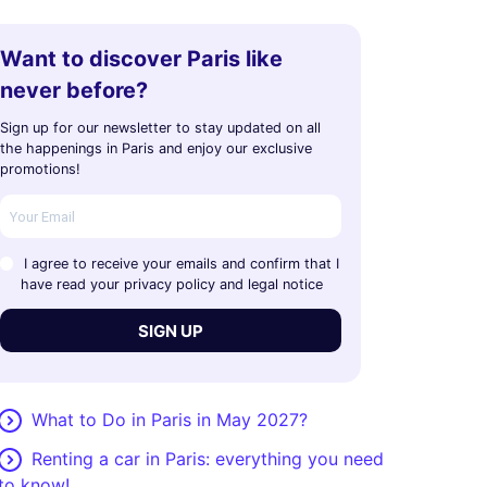
Want to discover Paris like
never before?
Sign up for our newsletter to stay updated on all
the happenings in Paris and enjoy our exclusive
promotions!
I agree to receive your emails and confirm that I
have read your privacy policy and legal notice
SIGN UP
What to Do in Paris in May 2027?
Renting a car in Paris: everything you need
to know!