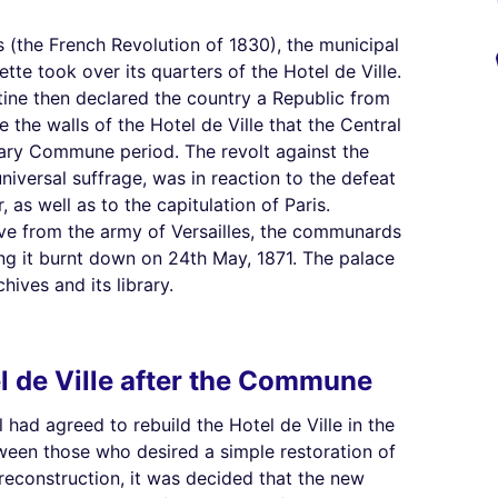
 (the French Revolution of 1830), the municipal
te took over its quarters of the Hotel de Ville.
tine then declared the country a Republic from
e the walls of the Hotel de Ville that the Central
nary Commune period. The revolt against the
iversal suffrage, was in reaction to the defeat
 as well as to the capitulation of Paris.
ive from the army of Versailles, the communards
ng it burnt down on 24th May, 1871. The palace
ives and its library.
l de Ville after the Commune
 had agreed to rebuild the Hotel de Ville in the
ween those who desired a simple restoration of
reconstruction, it was decided that the new