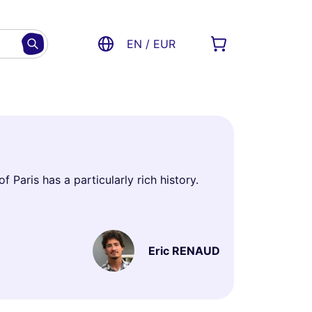
EN / EUR
f Paris has a particularly rich history.
Eric RENAUD