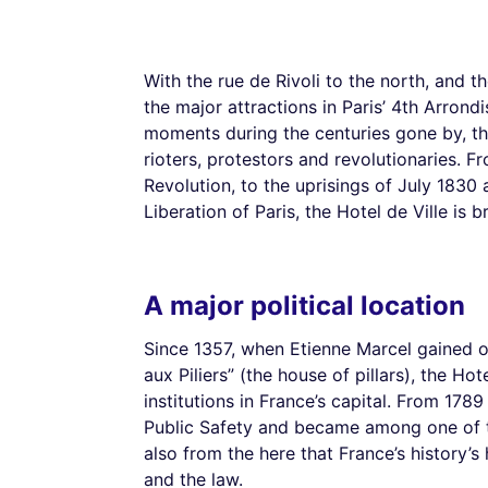
With the rue de Rivoli to the north, and th
the major attractions in Paris’ 4th Arron
moments during the centuries gone by, the
rioters, protestors and revolutionaries. 
Revolution, to the uprisings of July 183
Liberation of Paris, the Hotel de Ville is 
A major political location
Since 1357, when Etienne Marcel gained 
aux Piliers” (the house of pillars), the Hot
institutions in France’s capital. From 17
Public Safety and became among one of th
also from the here that France’s history
and the law.