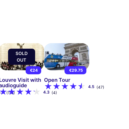
SOLD
OUT
€24
€29.75
Louvre Visit with
Open Tour
audioguide
4.5
(47)
4.8
4.3
(118)
(4)