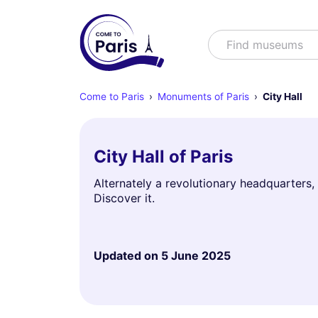
Search
Find museums
Come to Paris
Monuments of Paris
City Hall
City Hall of Paris
Alternately a revolutionary headquarters, a
Discover it.
Updated on
5 June 2025