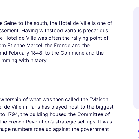
e Seine to the south, the Hotel de Ville is one of
dissement. Having withstood various precarious
 Hotel de Ville was often the rallying point of
From Etienne Marcel, the Fronde and the
0 and February 1848, to the Commune and the
brimming with history.
ownership of what was then called the “Maison
el de Ville in Paris has played host to the biggest
89 to 1794, the building housed the Committee of
e French Revolution’s strategic set-ups. It was
’s huge numbers rose up against the government