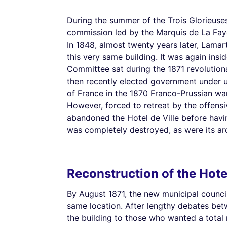
During the summer of the Trois Glorieuses
commission led by the Marquis de La Fayet
In 1848, almost twenty years later, Lamar
this very same building. It was again insid
Committee sat during the 1871 revolutio
then recently elected government under un
of France in the 1870 Franco-Prussian war,
However, forced to retreat by the offens
abandoned the Hotel de Ville before havi
was completely destroyed, as were its arch
Reconstruction of the Hote
By August 1871, the new municipal council
same location. After lengthy debates bet
the building to those who wanted a total 