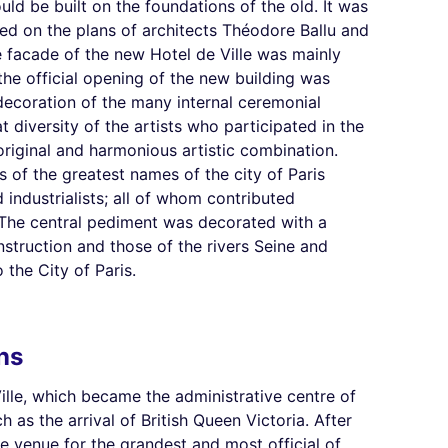
ld be built on the foundations of the old. It was
ed on the plans of architects Théodore Ballu and
facade of the new Hotel de Ville was mainly
the official opening of the new building was
 decoration of the many internal ceremonial
 diversity of the artists who participated in the
original and harmonious artistic combination.
 of the greatest names of the city of Paris
nd industrialists; all of whom contributed
l. The central pediment was decorated with a
nstruction and those of the rivers Seine and
 the City of Paris.
ns
ille, which became the administrative centre of
as the arrival of British Queen Victoria. After
he venue for the grandest and most official of