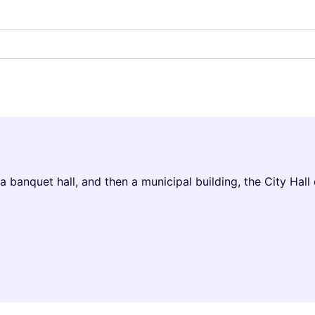
 banquet hall, and then a municipal building, the City Hall o