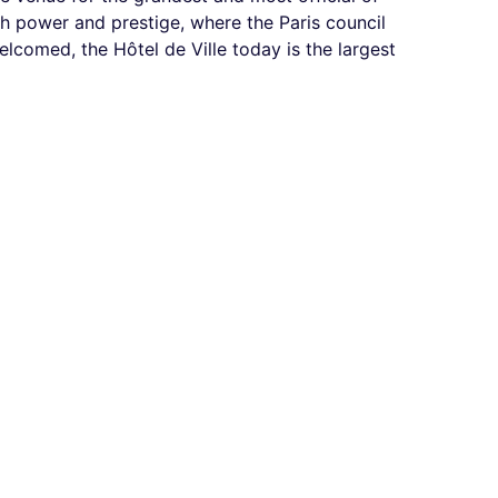
th power and prestige, where the Paris council
lcomed, the Hôtel de Ville today is the largest