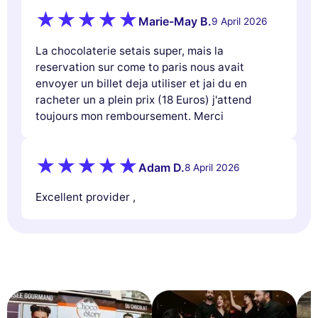
Marie-May B.
9 April 2026
La chocolaterie setais super, mais la
reservation sur come to paris nous avait
envoyer un billet deja utiliser et jai du en
racheter un a plein prix (18 Euros) j'attend
toujours mon remboursement. Merci
Adam D.
8 April 2026
Excellent provider ,