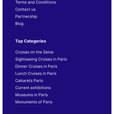
Terms and Conditions
Contact us
Partnership
Blog
Top Categories
Cruises on the Seine
Sightseeing Cruises in Paris
Dinner Cruises in Paris
Lunch Cruises in Paris
Cabarets Paris
Current exhibitions
Museums in Paris
Monuments of Paris