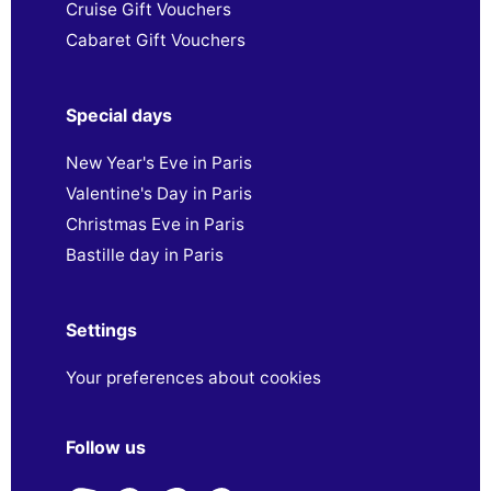
Cruise Gift Vouchers
Cabaret Gift Vouchers
Special days
New Year's Eve in Paris
Valentine's Day in Paris
Christmas Eve in Paris
Bastille day in Paris
Settings
Your preferences about cookies
Follow us