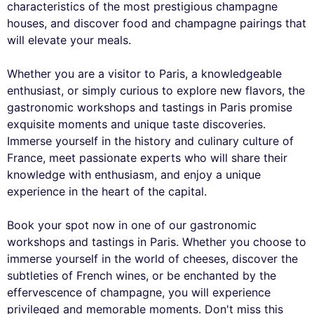
characteristics of the most prestigious champagne
houses, and discover food and champagne pairings that
will elevate your meals.
Whether you are a visitor to Paris, a knowledgeable
enthusiast, or simply curious to explore new flavors, the
gastronomic workshops and tastings in Paris promise
exquisite moments and unique taste discoveries.
Immerse yourself in the history and culinary culture of
France, meet passionate experts who will share their
knowledge with enthusiasm, and enjoy a unique
experience in the heart of the capital.
Book your spot now in one of our gastronomic
workshops and tastings in Paris. Whether you choose to
immerse yourself in the world of cheeses, discover the
subtleties of French wines, or be enchanted by the
effervescence of champagne, you will experience
privileged and memorable moments. Don't miss this