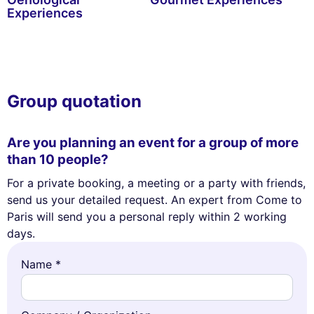
Experiences
Group quotation
Are you planning an event for a group of more
than 10 people?
For a private booking, a meeting or a party with friends,
send us your detailed request. An expert from Come to
Paris will send you a personal reply within 2 working
days.
Name *