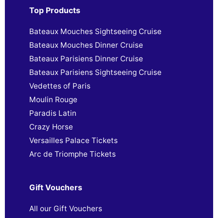
Top Products
Bateaux Mouches Sightseeing Cruise
Bateaux Mouches Dinner Cruise
Bateaux Parisiens Dinner Cruise
Bateaux Parisiens Sightseeing Cruise
Vedettes of Paris
Moulin Rouge
Paradis Latin
Crazy Horse
Versailles Palace Tickets
Arc de Triomphe Tickets
Gift Vouchers
All our Gift Vouchers