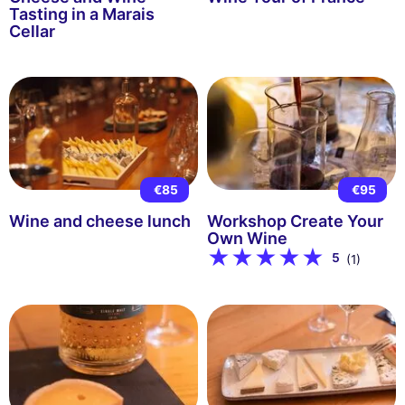
Tasting in a Marais
Cellar
€85
€95
Wine and cheese lunch
Workshop Create Your
Own Wine
5
(1)