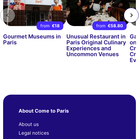
from
€18
from
€58.80
Gourmet Museums in
Unusual Restaurant in
Gas
Paris
Paris Original Culinary
on 
Experiences and
Cru
Uncommon Venues
Cru
Eve
About Come to Paris
About us
Legal notices