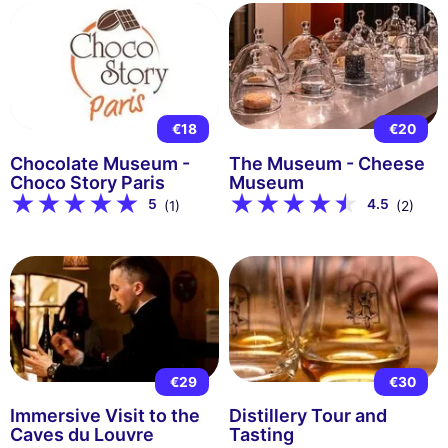
€18
€20
Chocolate Museum -
The Museum - Cheese
Choco Story Paris
Museum
5
4.5
(1)
(2)
€29
€30
Immersive Visit to the
Distillery Tour and
Caves du Louvre
Tasting