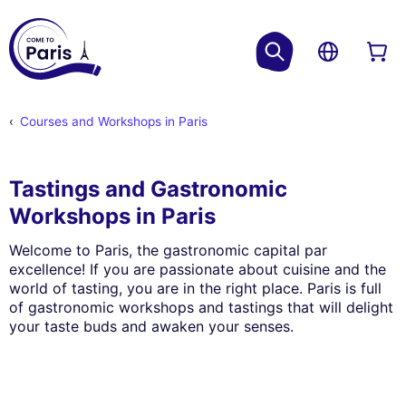
Courses and Workshops in Paris
Tastings and Gastronomic
Workshops in Paris
Welcome to Paris, the gastronomic capital par
excellence! If you are passionate about cuisine and the
world of tasting, you are in the right place. Paris is full
of gastronomic workshops and tastings that will delight
your taste buds and awaken your senses.