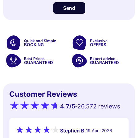
Send
Quick and Simple
Exclusive
BOOKING
OFFERS
Best Prices
Expert advice
GUARANTEED
GUARANTEED
Customer Reviews
4.7
/5
26,572 reviews
-
Stephen B.
19 April 2026