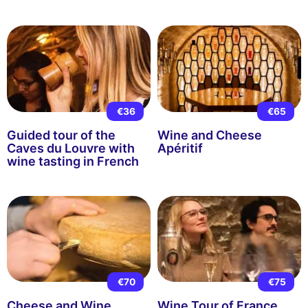
€36
€65
Guided tour of the
Wine and Cheese
Caves du Louvre with
Apéritif
wine tasting in French
€70
€75
Cheese and Wine
Wine Tour of France