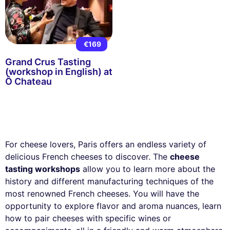
€169
Grand Crus Tasting
(workshop in English) at
Ô Chateau
For cheese lovers, Paris offers an endless variety of
delicious French cheeses to discover. The
cheese
tasting workshops
allow you to learn more about the
history and different manufacturing techniques of the
most renowned French cheeses. You will have the
opportunity to explore flavor and aroma nuances, learn
how to pair cheeses with specific wines or