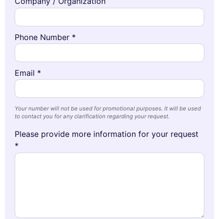
Company / Organization
Phone Number *
Email *
Your number will not be used for promotional purposes. It will be used
to contact you for any clarification regarding your request.
Please provide more information for your request
*