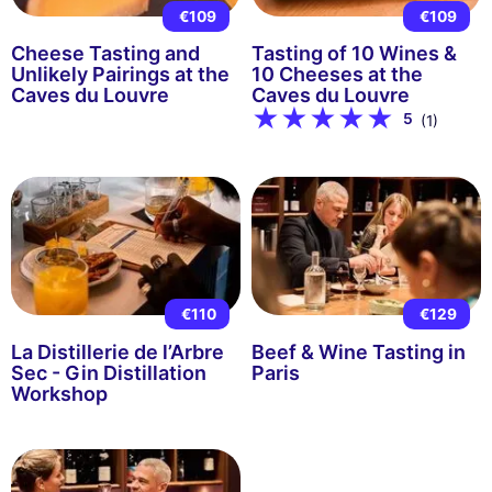
€109
€109
Cheese Tasting and
Tasting of 10 Wines &
Unlikely Pairings at the
10 Cheeses at the
Caves du Louvre
Caves du Louvre
5
(1)
€110
€129
La Distillerie de l’Arbre
Beef & Wine Tasting in
Sec - Gin Distillation
Paris
Workshop