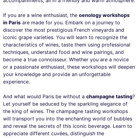
accompaniments, all in a friendly and warm atmosphere.
If you are a wine enthusiast, the
oenology workshops
in Paris
are made for you. Embark on a journey to
discover the most prestigious French vineyards and
iconic grape varieties. You will learn to recognize the
characteristics of wines, taste them using professional
techniques, understand food and wine pairings, and
become a true connoisseur. Whether you are a novice
or a passionate enthusiast, these workshops will deepen
your knowledge and provide an unforgettable
experience.
And what would Paris be without a
champagne tasting
?
Let yourself be seduced by the sparkling elegance of
the king of wines. The champagne tasting workshops
will transport you into the enchanting world of bubbles
and reveal the secrets of this iconic beverage. Learn to
appreciate different cuvées, distinguish the