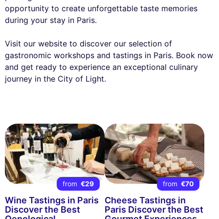
opportunity to create unforgettable taste memories
during your stay in Paris.
Visit our website to discover our selection of
gastronomic workshops and tastings in Paris. Book now
and get ready to experience an exceptional culinary
journey in the City of Light.
from
€29
from
€70
Wine Tastings in Paris
Cheese Tastings in
Discover the Best
Paris Discover the Best
Oenological
Gourmet Experiences