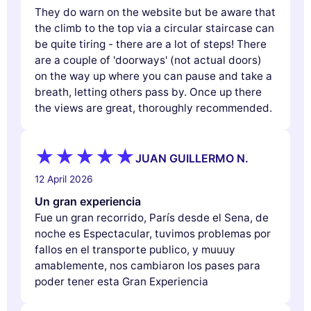
They do warn on the website but be aware that
the climb to the top via a circular staircase can
be quite tiring - there are a lot of steps! There
are a couple of 'doorways' (not actual doors)
on the way up where you can pause and take a
breath, letting others pass by. Once up there
the views are great, thoroughly recommended.
JUAN GUILLERMO N.
12 April 2026
Un gran experiencia
Fue un gran recorrido, París desde el Sena, de
noche es Espectacular, tuvimos problemas por
fallos en el transporte publico, y muuuy
amablemente, nos cambiaron los pases para
poder tener esta Gran Experiencia