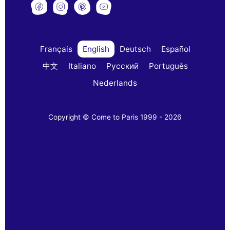
Français
English
Deutsch
Español
中文
Italiano
Русский
Português
Nederlands
Copyright © Come to Paris 1999 - 2026