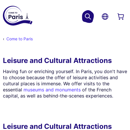
Come to Paris
Leisure and Cultural Attractions
Having fun or enriching yourself. In Paris, you don't have
to choose because the offer of leisure activities and
cultural places is immense. We offer visits to the
essential
museums and monuments
of the French
capital, as well as behind-the-scenes experiences.
Leisure and Cultural Attractions