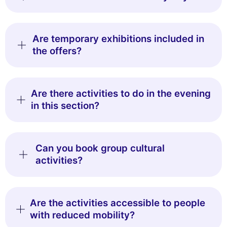
Are temporary exhibitions included in
the offers?
Are there activities to do in the evening
in this section?
Can you book group cultural
activities?
Are the activities accessible to people
with reduced mobility?