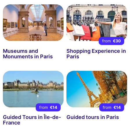
from
€30
Museums and
Shopping Experience in
Monuments in Paris
Paris
from
€14
from
€14
Guided Tours in Île-de-
Guided tours in Paris
France