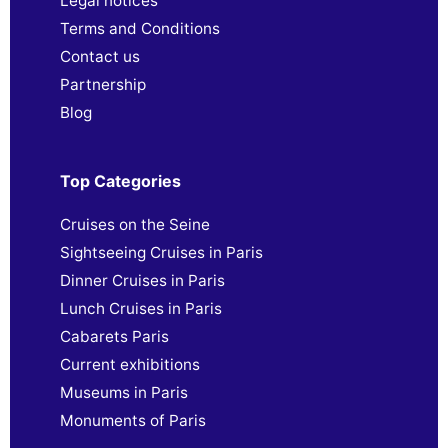
Legal notices
Terms and Conditions
Contact us
Partnership
Blog
Top Categories
Cruises on the Seine
Sightseeing Cruises in Paris
Dinner Cruises in Paris
Lunch Cruises in Paris
Cabarets Paris
Current exhibitions
Museums in Paris
Monuments of Paris