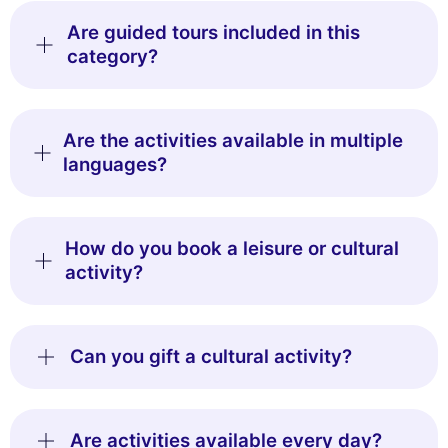
Are guided tours included in this
category?
Are the activities available in multiple
languages?
How do you book a leisure or cultural
activity?
Can you gift a cultural activity?
Are activities available every day?