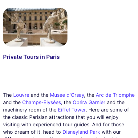
Private Tours in Paris
The
Louvre
and the
Musée d'Orsay
, the
Arc de Triomphe
and the
Champs-Elysées
, the
Opéra Garnier
and the
machinery room of the
Eiffel Tower
. Here are some of
the classic Parisian attractions that you will enjoy
visiting with experienced tour guides. And for those
who dream of it, head to
Disneyland Park
with our