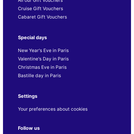
All our Gift Vouchers
Cruise Gift Vouchers
Cabaret Gift Vouchers
Special days
New Year's Eve in Paris
Valentine's Day in Paris
Christmas Eve in Paris
Bastille day in Paris
Settings
Your preferences about cookies
Follow us