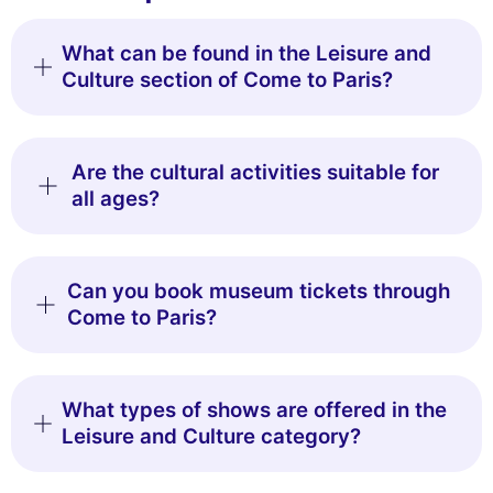
What can be found in the Leisure and
Culture section of Come to Paris?
Are the cultural activities suitable for
all ages?
Can you book museum tickets through
Come to Paris?
What types of shows are offered in the
Leisure and Culture category?