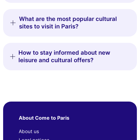
What are the most popular cultural
sites to visit in Paris?
How to stay informed about new
leisure and cultural offers?
About Come to Paris
About us