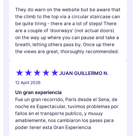
They do warn on the website but be aware that
the climb to the top via a circular staircase can
be quite tiring - there are a lot of steps! There
are a couple of 'doorways' (not actual doors)
on the way up where you can pause and take a
breath, letting others pass by. Once up there
the views are great, thoroughly recommended.
JUAN GUILLERMO N.
12 April 2026
Un gran experiencia
Fue un gran recorrido, París desde el Sena, de
noche es Espectacular, tuvimos problemas por
fallos en el transporte publico, y muuuy
amablemente, nos cambiaron los pases para
poder tener esta Gran Experiencia