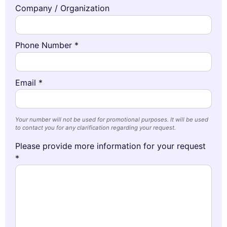
Company / Organization
Phone Number *
Email *
Your number will not be used for promotional purposes. It will be used
to contact you for any clarification regarding your request.
Please provide more information for your request
*