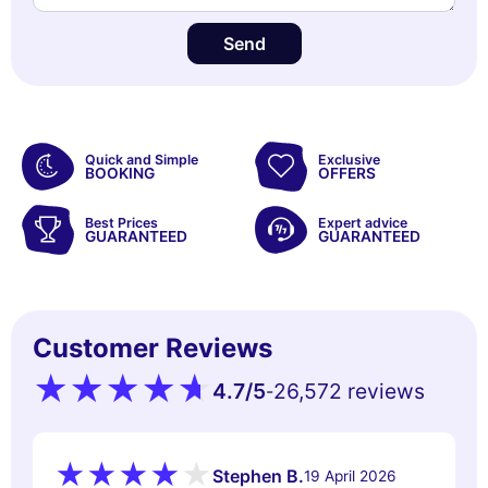
Send
Quick and Simple
Exclusive
BOOKING
OFFERS
Best Prices
Expert advice
GUARANTEED
GUARANTEED
Customer Reviews
4.7
/5
26,572 reviews
-
Stephen B.
19 April 2026