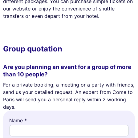
different packages. You can purchase simple tickets on
our website or enjoy the convenience of shuttle
transfers or even depart from your hotel.
Group quotation
Are you planning an event for a group of more
than 10 people?
For a private booking, a meeting or a party with friends,
send us your detailed request. An expert from Come to
Paris will send you a personal reply within 2 working
days.
Name *