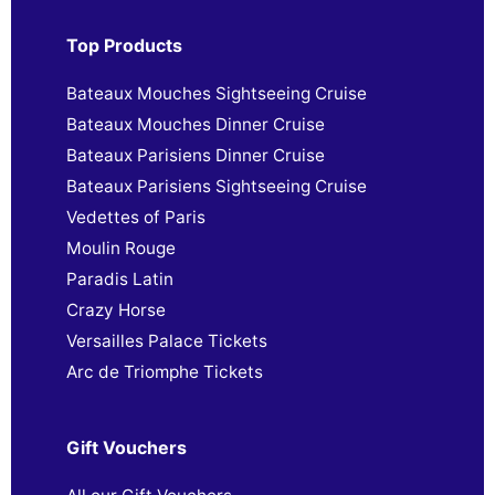
Top Products
Bateaux Mouches Sightseeing Cruise
Bateaux Mouches Dinner Cruise
Bateaux Parisiens Dinner Cruise
Bateaux Parisiens Sightseeing Cruise
Vedettes of Paris
Moulin Rouge
Paradis Latin
Crazy Horse
Versailles Palace Tickets
Arc de Triomphe Tickets
Gift Vouchers