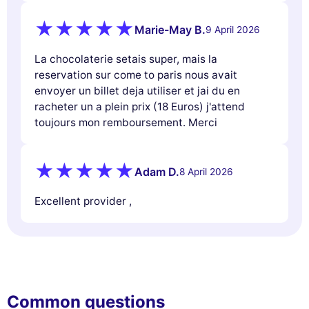
Marie-May B.
9 April 2026
La chocolaterie setais super, mais la
reservation sur come to paris nous avait
envoyer un billet deja utiliser et jai du en
racheter un a plein prix (18 Euros) j'attend
toujours mon remboursement. Merci
Adam D.
8 April 2026
Excellent provider ,
Common questions