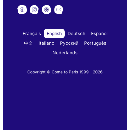
Français
English
Deutsch
Español
中文
Italiano
Русский
Português
Nederlands
Copyright © Come to Paris 1999 - 2026