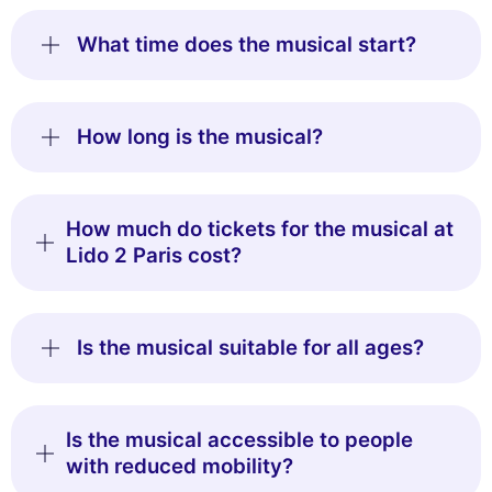
What time does the musical start?
How long is the musical?
How much do tickets for the musical at
Lido 2 Paris cost?
Is the musical suitable for all ages?
Is the musical accessible to people
with reduced mobility?