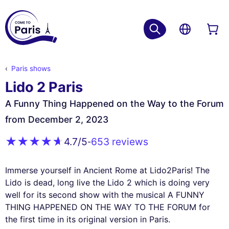
Paris shows
Lido 2 Paris
A Funny Thing Happened on the Way to the Forum
from December 2, 2023
653 reviews
4.7
/5
-
Immerse yourself in Ancient Rome at Lido2Paris! The
Lido is dead, long live the Lido 2 which is doing very
well for its second show with the musical A FUNNY
THING HAPPENED ON THE WAY TO THE FORUM for
the first time in its original version in Paris.