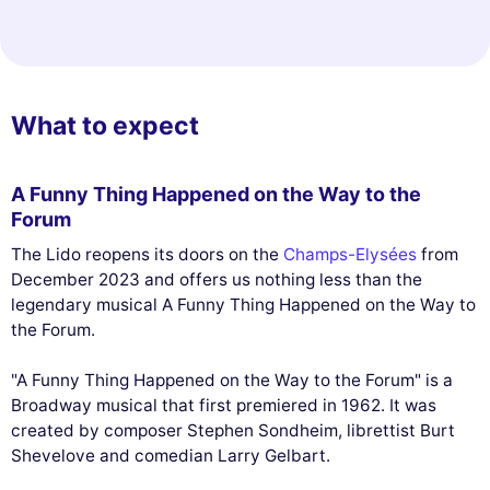
What to expect
A Funny Thing Happened on the Way to the
Forum
The Lido reopens its doors on the
Champs-Elysées
from
December 2023 and offers us nothing less than the
legendary musical A Funny Thing Happened on the Way to
the Forum.
"A Funny Thing Happened on the Way to the Forum" is a
Broadway musical that first premiered in 1962. It was
created by composer Stephen Sondheim, librettist Burt
Shevelove and comedian Larry Gelbart.