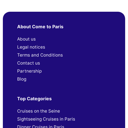
About Come to Paris
About us
Legal notices
Terms and Conditions
Contact us
Partnership
Blog
Top Categories
Cruises on the Seine
Sightseeing Cruises in Paris
Dinner Cruises in Paris