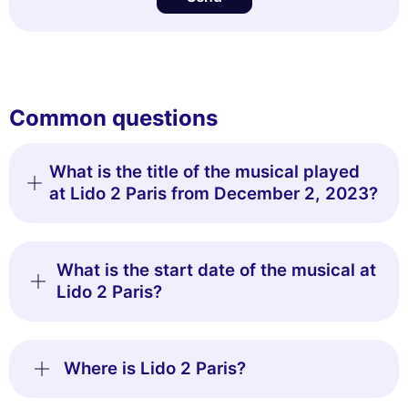
Common questions
What is the title of the musical played
at Lido 2 Paris from December 2, 2023?
What is the start date of the musical at
Lido 2 Paris?
Where is Lido 2 Paris?