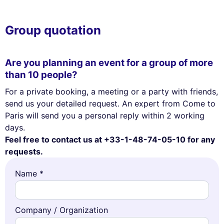
Group quotation
Are you planning an event for a group of more
than 10 people?
For a private booking, a meeting or a party with friends,
send us your detailed request. An expert from Come to
Paris will send you a personal reply within 2 working
days.
Feel free to contact us at +33-1-48-74-05-10 for any
requests.
Name *
Company / Organization