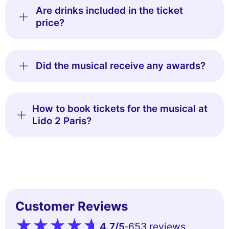
Are drinks included in the ticket
price?
Did the musical receive any awards?
How to book tickets for the musical at
Lido 2 Paris?
Customer Reviews
4.7
/5
653 reviews
-