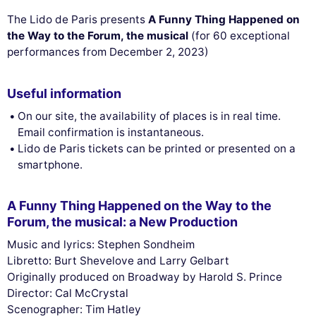
The Lido de Paris presents
A Funny Thing Happened on
the Way to the Forum, the musical
(for 60 exceptional
performances from December 2, 2023)
Useful information
On our site, the availability of places is in real time.
Email confirmation is instantaneous.
Lido de Paris tickets can be printed or presented on a
smartphone.
A Funny Thing Happened on the Way to the
Forum, the musical: a New Production
Music and lyrics: Stephen Sondheim
Libretto: Burt Shevelove and Larry Gelbart
Originally produced on Broadway by Harold S. Prince
Director: Cal McCrystal
Scenographer: Tim Hatley