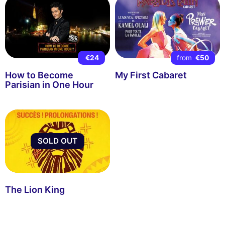
€24
from
€50
How to Become
My First Cabaret
Parisian in One Hour
SOLD OUT
The Lion King