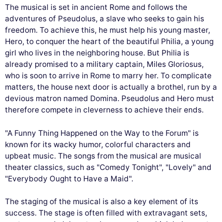
The musical is set in ancient Rome and follows the
adventures of Pseudolus, a slave who seeks to gain his
freedom. To achieve this, he must help his young master,
Hero, to conquer the heart of the beautiful Philia, a young
girl who lives in the neighboring house. But Philia is
already promised to a military captain, Miles Gloriosus,
who is soon to arrive in Rome to marry her. To complicate
matters, the house next door is actually a brothel, run by a
devious matron named Domina. Pseudolus and Hero must
therefore compete in cleverness to achieve their ends.
"A Funny Thing Happened on the Way to the Forum" is
known for its wacky humor, colorful characters and
upbeat music. The songs from the musical are musical
theater classics, such as "Comedy Tonight", "Lovely" and
"Everybody Ought to Have a Maid".
The staging of the musical is also a key element of its
success. The stage is often filled with extravagant sets,