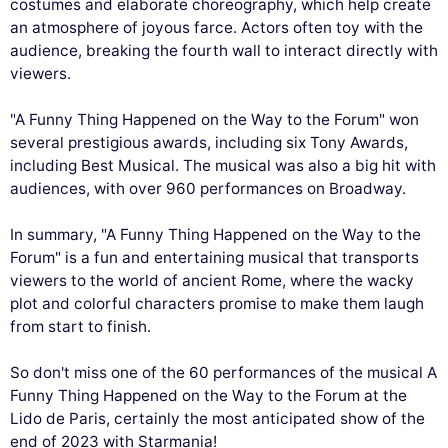
costumes and elaborate choreography, which help create
an atmosphere of joyous farce. Actors often toy with the
audience, breaking the fourth wall to interact directly with
viewers.
"A Funny Thing Happened on the Way to the Forum" won
several prestigious awards, including six Tony Awards,
including Best Musical. The musical was also a big hit with
audiences, with over 960 performances on Broadway.
In summary, "A Funny Thing Happened on the Way to the
Forum" is a fun and entertaining musical that transports
viewers to the world of ancient Rome, where the wacky
plot and colorful characters promise to make them laugh
from start to finish.
So don't miss one of the 60 performances of the musical A
Funny Thing Happened on the Way to the Forum at the
Lido de Paris, certainly the most anticipated show of the
end of 2023 with Starmania!