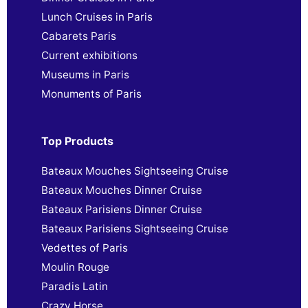
Lunch Cruises in Paris
Cabarets Paris
Current exhibitions
Museums in Paris
Monuments of Paris
Top Products
Bateaux Mouches Sightseeing Cruise
Bateaux Mouches Dinner Cruise
Bateaux Parisiens Dinner Cruise
Bateaux Parisiens Sightseeing Cruise
Vedettes of Paris
Moulin Rouge
Paradis Latin
Crazy Horse