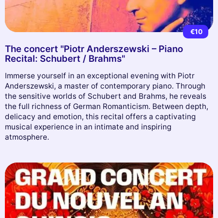
€10
The concert "Piotr Anderszewski – Piano
Recital: Schubert / Brahms"
Immerse yourself in an exceptional evening with Piotr
Anderszewski, a master of contemporary piano. Through
the sensitive worlds of Schubert and Brahms, he reveals
the full richness of German Romanticism. Between depth,
delicacy and emotion, this recital offers a captivating
musical experience in an intimate and inspiring
atmosphere.