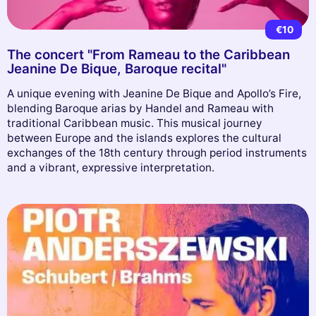
€10
The concert "From Rameau to the Caribbean
Jeanine De Bique, Baroque recital"
A unique evening with Jeanine De Bique and Apollo’s Fire,
blending Baroque arias by Handel and Rameau with
traditional Caribbean music. This musical journey
between Europe and the islands explores the cultural
exchanges of the 18th century through period instruments
and a vibrant, expressive interpretation.