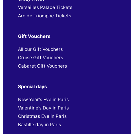
Versailles Palace Tickets
Arc de Triomphe Tickets
Gift Vouchers
All our Gift Vouchers
Cruise Gift Vouchers
Cabaret Gift Vouchers
Special days
New Year's Eve in Paris
Valentine's Day in Paris
Christmas Eve in Paris
Bastille day in Paris