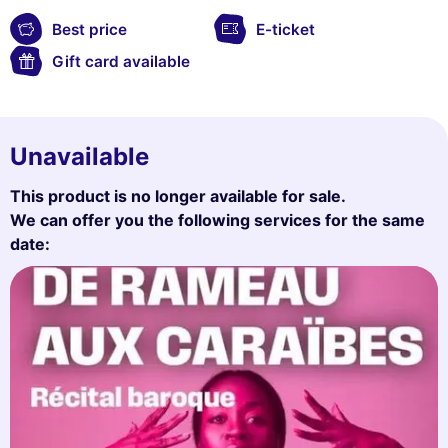
Best price
E-ticket
Gift card available
Unavailable
This product is no longer available for sale.
We can offer you the following services for the same
date: