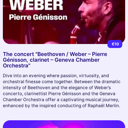
€10
The concert "Beethoven / Weber – Pierre
Génisson, clarinet – Geneva Chamber
Orchestra"
Dive into an evening where passion, virtuosity, and
orchestral finesse come together. Between the dramatic
intensity of Beethoven and the elegance of Weber’s
concerto, clarinettist Pierre Génisson and the Geneva
Chamber Orchestra offer a captivating musical journey,
enhanced by the inspired conducting of Raphaël Merlin.