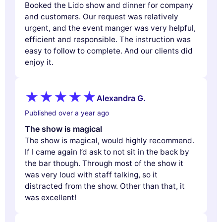
Booked the Lido show and dinner for company
and customers. Our request was relatively
urgent, and the event manger was very helpful,
efficient and responsible. The instruction was
easy to follow to complete. And our clients did
enjoy it.
Alexandra G.
Published over a year ago
The show is magical
The show is magical, would highly recommend.
If I came again I’d ask to not sit in the back by
the bar though. Through most of the show it
was very loud with staff talking, so it
distracted from the show. Other than that, it
was excellent!