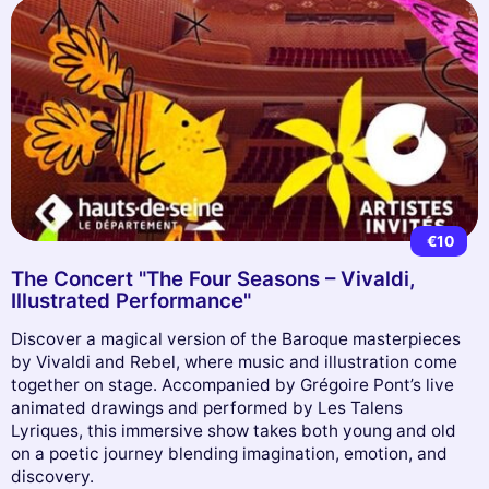
€10
The Concert "The Four Seasons – Vivaldi,
Illustrated Performance"
Discover a magical version of the Baroque masterpieces
by Vivaldi and Rebel, where music and illustration come
together on stage. Accompanied by Grégoire Pont’s live
animated drawings and performed by Les Talens
Lyriques, this immersive show takes both young and old
on a poetic journey blending imagination, emotion, and
discovery.