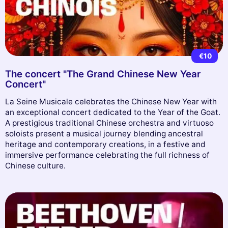
€10
The concert "The Grand Chinese New Year
Concert"
La Seine Musicale celebrates the Chinese New Year with
an exceptional concert dedicated to the Year of the Goat.
A prestigious traditional Chinese orchestra and virtuoso
soloists present a musical journey blending ancestral
heritage and contemporary creations, in a festive and
immersive performance celebrating the full richness of
Chinese culture.