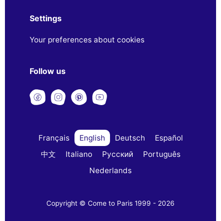
Settings
Your preferences about cookies
Follow us
Français
English
Deutsch
Español
中文
Italiano
Русский
Português
Nederlands
Copyright © Come to Paris 1999 - 2026