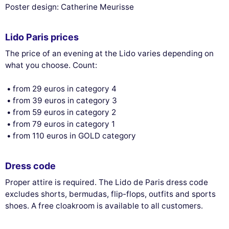
Poster design: Catherine Meurisse
Lido Paris prices
The price of an evening at the Lido varies depending on
what you choose. Count:
from 29 euros in category 4
from 39 euros in category 3
from 59 euros in category 2
from 79 euros in category 1
from 110 euros in GOLD category
Dress code
Proper attire is required. The Lido de Paris dress code
excludes shorts, bermudas, flip-flops, outfits and sports
shoes. A free cloakroom is available to all customers.