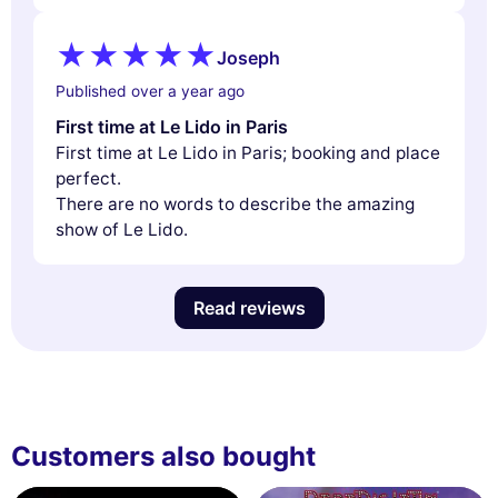
Joseph
Published over a year ago
First time at Le Lido in Paris
First time at Le Lido in Paris; booking and place
perfect.
There are no words to describe the amazing
show of Le Lido.
Read reviews
Customers also bought