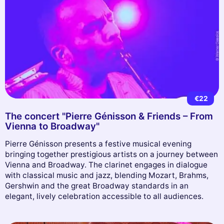
€22
The concert "Pierre Génisson & Friends – From
Vienna to Broadway"
Pierre Génisson presents a festive musical evening
bringing together prestigious artists on a journey between
Vienna and Broadway. The clarinet engages in dialogue
with classical music and jazz, blending Mozart, Brahms,
Gershwin and the great Broadway standards in an
elegant, lively celebration accessible to all audiences.