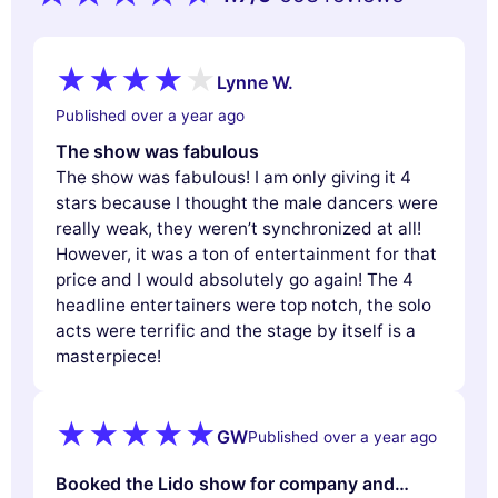
Lynne W.
Published over a year ago
The show was fabulous
The show was fabulous! I am only giving it 4
stars because I thought the male dancers were
really weak, they weren’t synchronized at all!
However, it was a ton of entertainment for that
price and I would absolutely go again! The 4
headline entertainers were top notch, the solo
acts were terrific and the stage by itself is a
masterpiece!
GW
Published over a year ago
Booked the Lido show for company and…