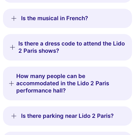
Is the musical in French?
Is there a dress code to attend the Lido
2 Paris shows?
How many people can be
accommodated in the Lido 2 Paris
performance hall?
Is there parking near Lido 2 Paris?