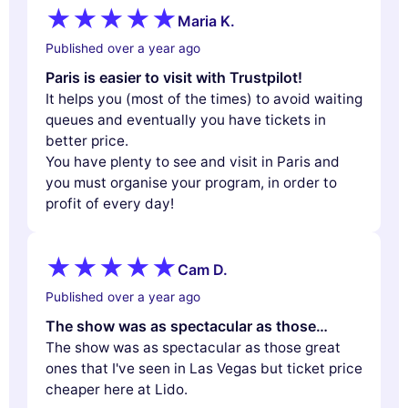
Maria K.
Published over a year ago
Paris is easier to visit with Trustpilot!
It helps you (most of the times) to avoid waiting
queues and eventually you have tickets in
better price.
You have plenty to see and visit in Paris and
you must organise your program, in order to
profit of every day!
Cam D.
Published over a year ago
The show was as spectacular as those…
The show was as spectacular as those great
ones that I've seen in Las Vegas but ticket price
cheaper here at Lido.