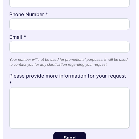
Phone Number *
Email *
Your number will not be used for promotional purposes. It will be used
to contact you for any clarification regarding your request.
Please provide more information for your request
*
Send