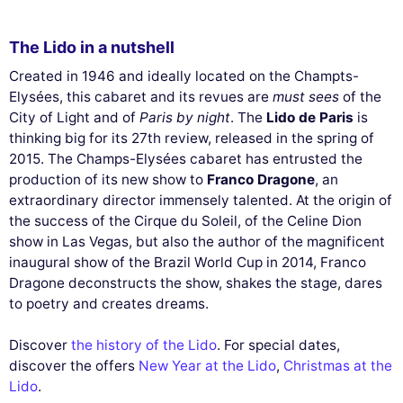
The Lido in a nutshell
Created in 1946 and ideally located on the Champts-
Elysées, this cabaret and its revues are
must sees
of the
City of Light and of
Paris by night
. The
Lido de Paris
is
thinking big for its 27th review, released in the spring of
2015. The Champs-Elysées cabaret has entrusted the
production of its new show to
Franco Dragone
, an
extraordinary director immensely talented. At the origin of
the success of the Cirque du Soleil, of the Celine Dion
show in Las Vegas, but also the author of the magnificent
inaugural show of the Brazil World Cup in 2014, Franco
Dragone deconstructs the show, shakes the stage, dares
to poetry and creates dreams.
Discover
the history of the Lido
. For special dates,
discover the offers
New Year at the Lido
,
Christmas at the
Lido
.