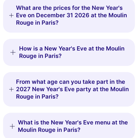
What are the prices for the New Year's
Eve on December 31 2026 at the Moulin
Rouge in Paris?
How is a New Year's Eve at the Moulin
Rouge in Paris?
From what age can you take part in the
2027 New Year's Eve party at the Moulin
Rouge in Paris?
What is the New Year's Eve menu at the
Moulin Rouge in Paris?