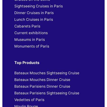
Sightseeing Cruises in Paris
Dinner Cruises in Paris
Lunch Cruises in Paris
Cabarets Paris
Current exhibitions
Museums in Paris
Monuments of Paris
Top Products
Bateaux Mouches Sightseeing Cruise
Bateaux Mouches Dinner Cruise
Bateaux Parisiens Dinner Cruise
Bateaux Parisiens Sightseeing Cruise
Vedettes of Paris
Moulin Rouge