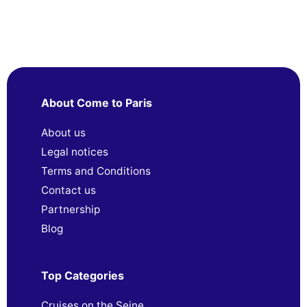
About Come to Paris
About us
Legal notices
Terms and Conditions
Contact us
Partnership
Blog
Top Categories
Cruises on the Seine