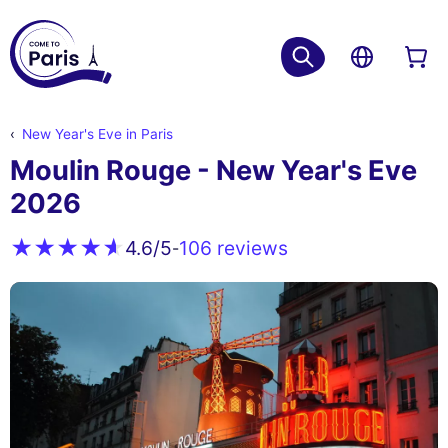
New Year's Eve in Paris
Moulin Rouge - New Year's Eve
2026
106 reviews
4.6
/5
-