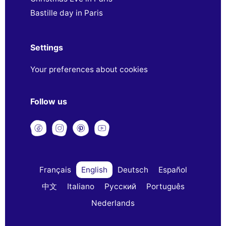
Bastille day in Paris
Settings
Your preferences about cookies
Follow us
Français
English
Deutsch
Español
中文
Italiano
Русский
Português
Nederlands