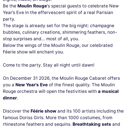
Be the
Moulin Rouge
's special guests to celebrate New
Year’s Eve in the effervescent spirit of a real Parisian
party.
The stage is already set for the big night: champagne
bubbles, culinary creations, shimmering feathers, non-
stop surprises and… most of all, you.
Below the wings of the Moulin Rouge, our celebrated
Féerie show will enchant you.
Come to the party. Stay all night until dawn!
On December 31 2026, the Moulin Rouge Cabaret offers
you a
New Year's Eve
of the finest quality. The Moulin
Rouge orchestra will open the festivities with
a musical
dinner
.
Discover the
Féérie show
and its 100 artists including the
famous Doriss Girls. More than 1000 costumes, from
rhinestone feathers and sequins.
Breathtaking sets
and