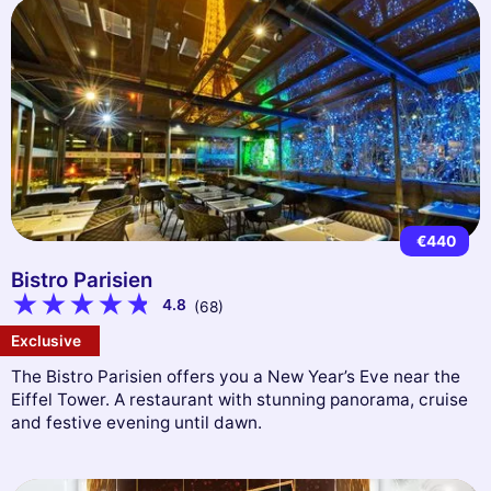
€440
Bistro Parisien
4.8
(68)
Exclusive
The Bistro Parisien offers you a New Year’s Eve near the
Eiffel Tower. A restaurant with stunning panorama, cruise
and festive evening until dawn.