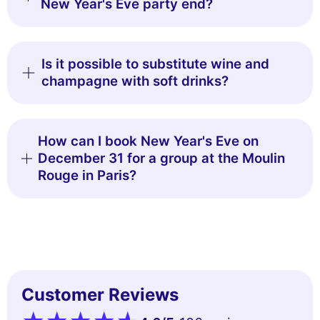
New Year's Eve party end?
Is it possible to substitute wine and
champagne with soft drinks?
How can I book New Year's Eve on
December 31 for a group at the Moulin
Rouge in Paris?
Customer Reviews