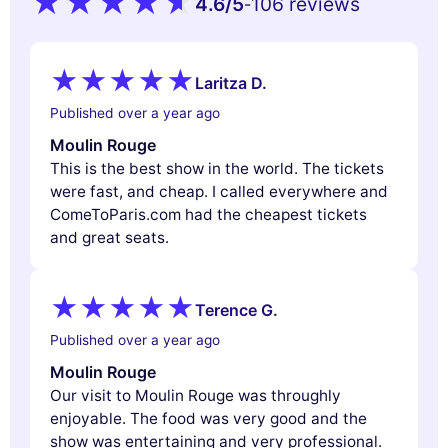
4.6
/5
106 reviews
-
Laritza D.
Published over a year ago
Moulin Rouge
This is the best show in the world. The tickets
were fast, and cheap. I called everywhere and
ComeToParis.com had the cheapest tickets
and great seats.
Terence G.
Published over a year ago
Moulin Rouge
Our visit to Moulin Rouge was throughly
enjoyable. The food was very good and the
show was entertaining and very professional.