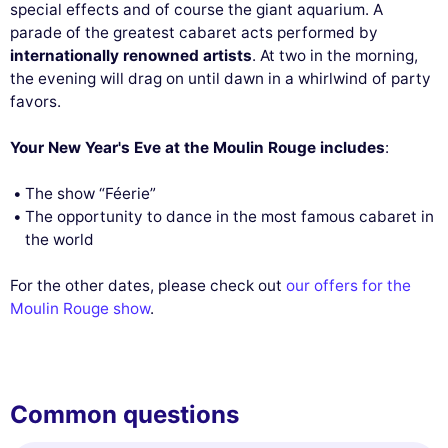
special effects and of course the giant aquarium. A
parade of the greatest cabaret acts performed by
internationally renowned artists
. At two in the morning,
the evening will drag on until dawn in a whirlwind of party
favors.
Your New Year's Eve at the Moulin Rouge includes
:
The show “Féerie”
The opportunity to dance in the most famous cabaret in
the world
For the other dates, please check out
our offers for the
Moulin Rouge show
.
Common questions