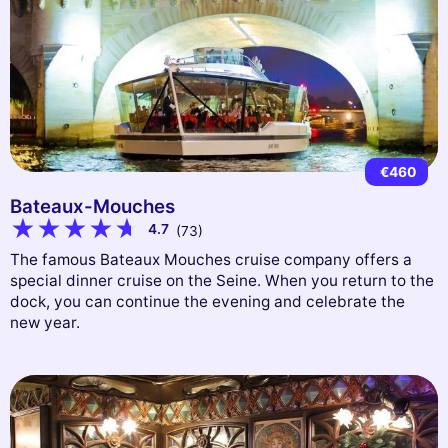
€460
Bateaux-Mouches
4.7
(73)
The famous Bateaux Mouches cruise company offers a
special dinner cruise on the Seine. When you return to the
dock, you can continue the evening and celebrate the
new year.