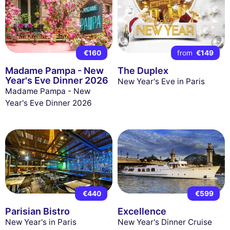
€160
from
€149
Madame Pampa - New
The Duplex
Year's Eve Dinner 2026
New Year's Eve in Paris
Madame Pampa - New
Year's Eve Dinner 2026
€440
€599
Parisian Bistro
Excellence
New Year's in Paris
New Year's Dinner Cruise