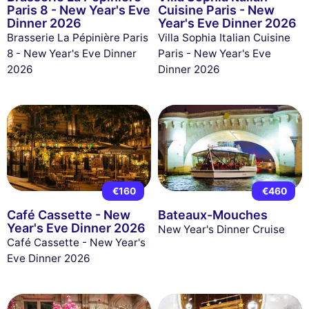
Paris 8 - New Year's Eve
Cuisine Paris - New
Dinner 2026
Year's Eve Dinner 2026
Brasserie La Pépinière Paris
Villa Sophia Italian Cuisine
8 - New Year's Eve Dinner
Paris - New Year's Eve
2026
Dinner 2026
€160
€460
Café Cassette - New
Bateaux-Mouches
Year's Eve Dinner 2026
New Year's Dinner Cruise
Café Cassette - New Year's
Eve Dinner 2026