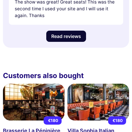
The show was great! Great seats! This was the
second time I used your site and I will use it
again. Thanks
Read reviews
Customers also bought
€180
€180
Brasserie La Pépinière
Villa Sophia Italian