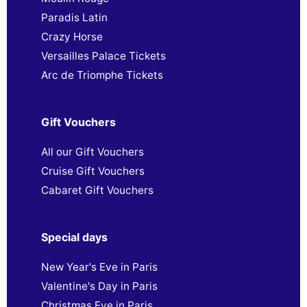
Paradis Latin
Crazy Horse
Versailles Palace Tickets
Arc de Triomphe Tickets
Gift Vouchers
All our Gift Vouchers
Cruise Gift Vouchers
Cabaret Gift Vouchers
Special days
New Year's Eve in Paris
Valentine's Day in Paris
Christmas Eve in Paris