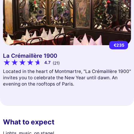
€235
La Crémaillère 1900
4.7
(21)
Located in the heart of Montmartre, "La Crémaillère 1900"
invites you to celebrate the New Year until dawn. An
evening on the rooftops of Paris.
What to expect
Lights, music, on stage!