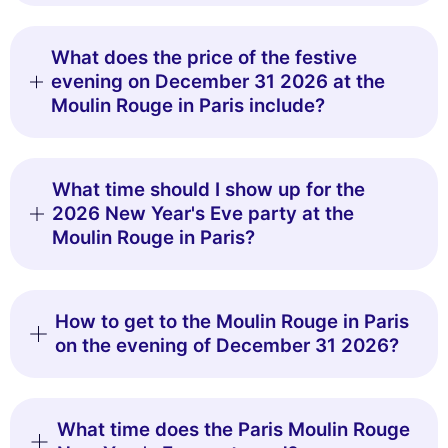
What does the price of the festive
evening on December 31 2026 at the
Moulin Rouge in Paris include?
What time should I show up for the
2026 New Year's Eve party at the
Moulin Rouge in Paris?
How to get to the Moulin Rouge in Paris
on the evening of December 31 2026?
What time does the Paris Moulin Rouge