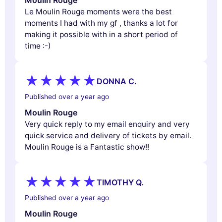
Le Moulin Rouge moments were the best
moments I had with my gf , thanks a lot for
making it possible with in a short period of
time :-)
DONNA C.
Published over a year ago
Moulin Rouge
Very quick reply to my email enquiry and very
quick service and delivery of tickets by email.
Moulin Rouge is a Fantastic show!!
TIMOTHY Q.
Published over a year ago
Moulin Rouge