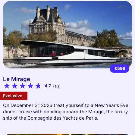
€599
Le Mirage
4.7
(10)
Exclusive
On December 31 2026 treat yourself to a New Year's Eve
dinner cruise with dancing aboard the Mirage, the luxury
ship of the Compagnie des Yachts de Paris.