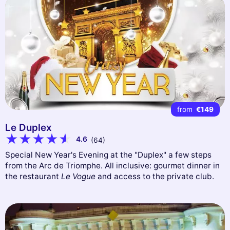
from
€149
Le Duplex
4.6
(64)
Special New Year's Evening at the "Duplex" a few steps
from the Arc de Triomphe. All inclusive: gourmet dinner in
the restaurant
Le Vogue
and access to the private club.