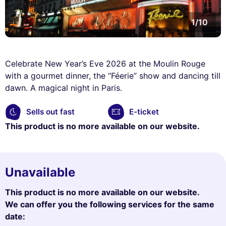
1/10
Celebrate New Year’s Eve 2026 at the Moulin Rouge
with a gourmet dinner, the “Féerie” show and dancing till
dawn. A magical night in Paris.
Sells out fast
E-ticket
This product is no more available on our website.
Unavailable
This product is no more available on our website.
We can offer you the following services for the same
date: