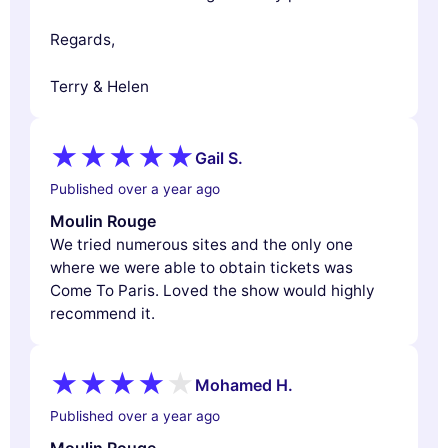
Regards,
Terry & Helen
Gail S.
Published over a year ago
Moulin Rouge
We tried numerous sites and the only one
where we were able to obtain tickets was
Come To Paris. Loved the show would highly
recommend it.
Mohamed H.
Published over a year ago
Moulin Rouge