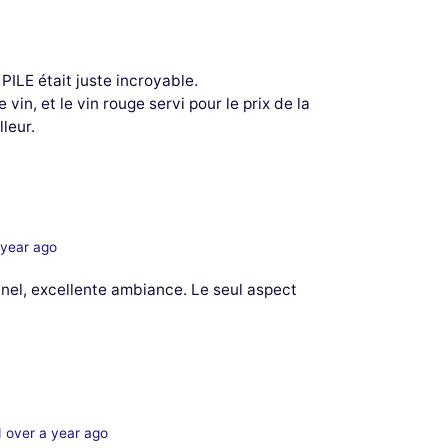
 PILE était juste incroyable.
vin, et le vin rouge servi pour le prix de la
leur.
 year ago
nel, excellente ambiance. Le seul aspect
 over a year ago