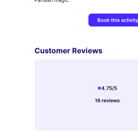
Parisian magic.
Book this activit
Customer Reviews
4.75
/5
16 reviews