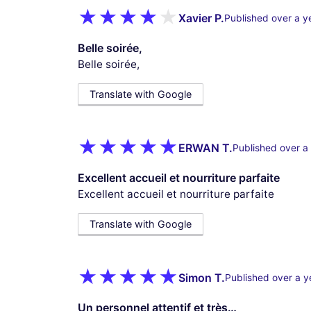
Xavier P.
Published over a y
Belle soirée,
Belle soirée,
Translate with Google
ERWAN T.
Published over a
Excellent accueil et nourriture parfaite
Excellent accueil et nourriture parfaite
Translate with Google
Simon T.
Published over a y
Un personnel attentif et très…