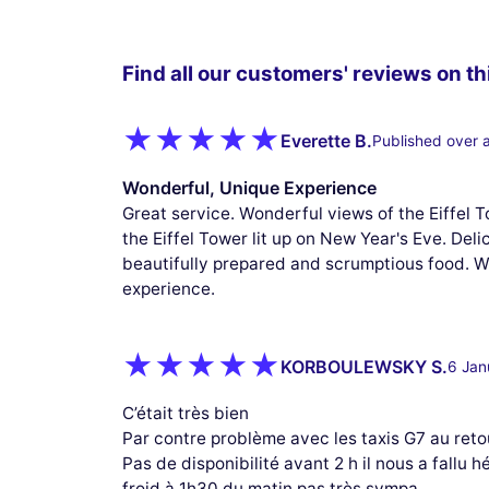
Find all our customers' reviews on thi
Everette B.
Published over 
Wonderful, Unique Experience
Great service. Wonderful views of the Eiffel 
the Eiffel Tower lit up on New Year's Eve. Del
beautifully prepared and scrumptious food. W
experience.
KORBOULEWSKY S.
6 Jan
C’était très bien
Par contre problème avec les taxis G7 au reto
Pas de disponibilité avant 2 h il nous a fallu 
froid à 1h30 du matin pas très sympa