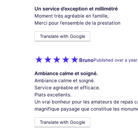
Un service d’exception et millimétré
Moment très agréable en famille,
Merci pour l’ensemble de la prestation
Translate with Google
Bruno
Published over a year
Ambiance calme et soigné.
Ambiance calme et soigné.
Service agréable et efficace.
Plats excellents.
Un vrai bonheur pour les amateurs de repas ca
magnifique paysage que constitue les monume
Translate with Google