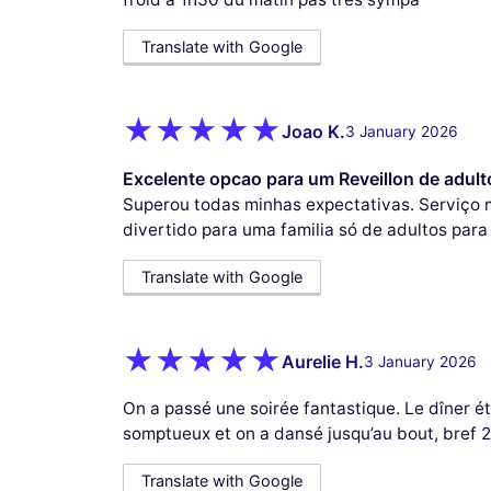
Translate with Google
Joao K.
3 January 2026
Excelente opcao para um Reveillon de adult
Superou todas minhas expectativas. Serviço 
divertido para uma familia só de adultos para
Translate with Google
Aurelie H.
3 January 2026
On a passé une soirée fantastique. Le dîner é
somptueux et on a dansé jusqu’au bout, bref 2
Translate with Google