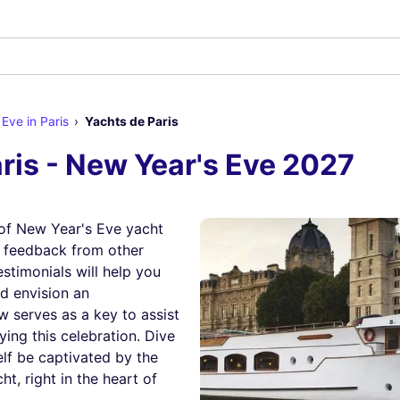
Eve in Paris
Yachts de Paris
ris - New Year's Eve 2027
of New Year's Eve yacht
r feedback from other
estimonials will help you
nd envision an
w serves as a key to assist
ying this celebration. Dive
elf be captivated by the
t, right in the heart of