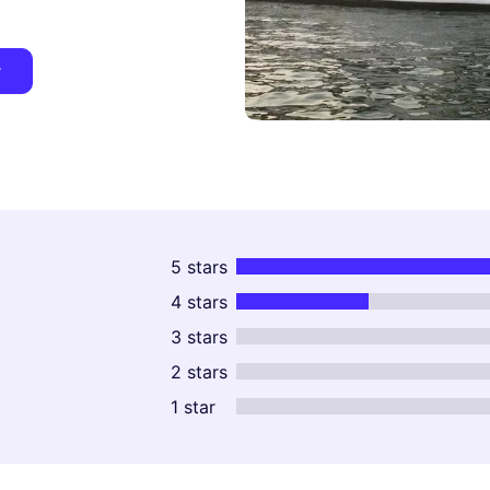
y
5 stars
4 stars
3 stars
2 stars
1 star