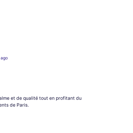
 ago
lme et de qualité tout en profitant du
nts de Paris.