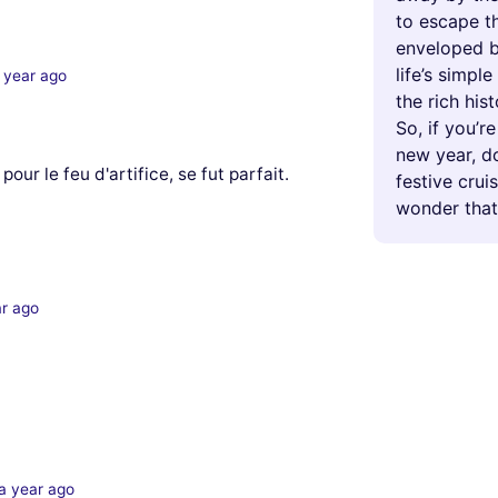
to escape th
enveloped b
life’s simpl
 year ago
the rich his
So, if you’r
new year, d
pour le feu d'artifice, se fut parfait.
festive crui
wonder that
ar ago
a year ago