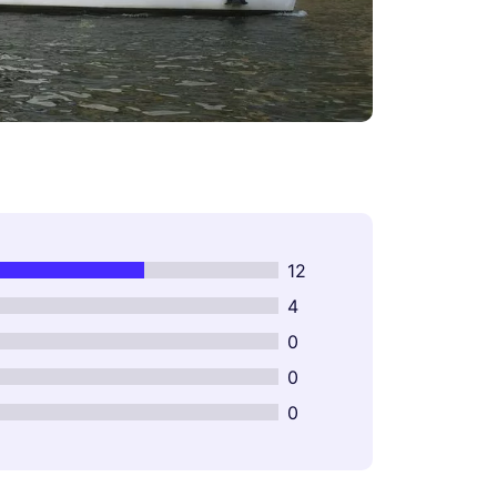
12
4
0
0
0