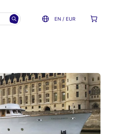
EN / EUR