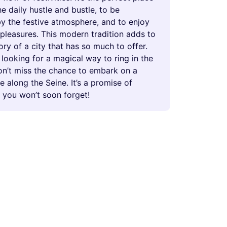
e daily hustle and bustle, to be
y the festive atmosphere, and to enjoy
e pleasures. This modern tradition adds to
tory of a city that has so much to offer.
e looking for a magical way to ring in the
on’t miss the chance to embark on a
se along the Seine. It’s a promise of
 you won’t soon forget!