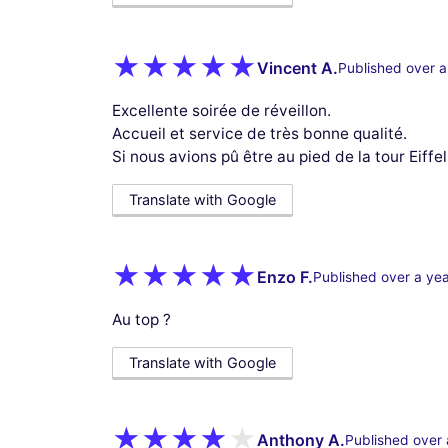
Vincent A.
Published over a
Excellente soirée de réveillon.
Accueil et service de très bonne qualité.
Si nous avions pû être au pied de la tour Eiffel 
Translate with Google
Enzo F.
Published over a ye
Au top ?
Translate with Google
Anthony A.
Published over 