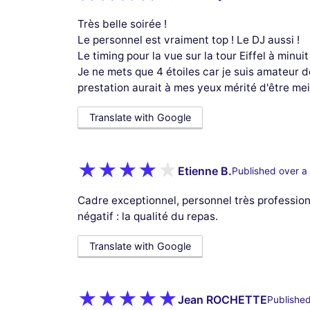
Très belle soirée !
Le personnel est vraiment top ! Le DJ aussi !
Le timing pour la vue sur la tour Eiffel à minuit
Je ne mets que 4 étoiles car je suis amateur de 
prestation aurait à mes yeux mérité d'être meil
Translate with Google
Etienne B.
Published over a
Cadre exceptionnel, personnel très profession
négatif : la qualité du repas.
Translate with Google
Jean ROCHETTE
Published