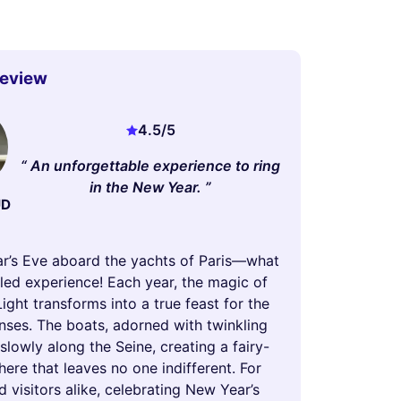
Review
4.5
/5
An unforgettable experience to ring
in the New Year.
UD
r’s Eve aboard the yachts of Paris—what
led experience! Each year, the magic of
Light transforms into a true feast for the
nses. The boats, adorned with twinkling
e slowly along the Seine, creating a fairy-
ere that leaves no one indifferent. For
d visitors alike, celebrating New Year’s