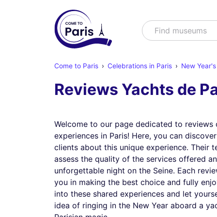
Search
Find show
Come to Paris
Celebrations in Paris
New Year's 
Reviews Yachts de Pa
Welcome to our page dedicated to reviews 
experiences in Paris! Here, you can discove
clients about this unique experience. Their t
assess the quality of the services offered a
unforgettable night on the Seine. Each revie
you in making the best choice and fully enjo
into these shared experiences and let yours
idea of ringing in the New Year aboard a yach