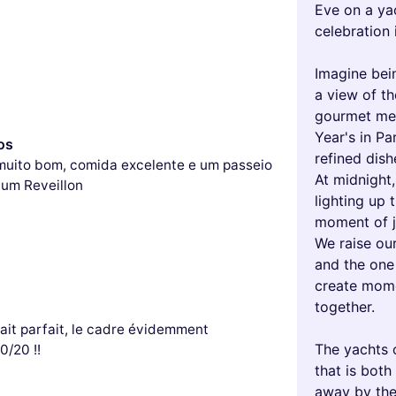
Eve on a yac
celebration i
Imagine bei
a view of th
gourmet mea
Year's in Pa
os
refined dis
muito bom, comida excelente e um passeio
At midnight,
 um Reveillon
lighting up 
moment of j
We raise our
and the one 
create mome
together.
tait parfait, le cadre évidemment
The yachts 
0/20 !!
that is both
away by the 