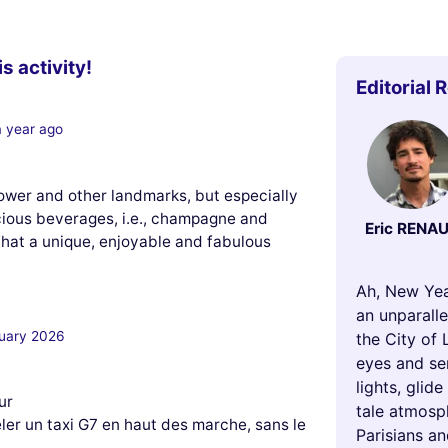
s activity!
Editorial 
a year ago
Tower and other landmarks, but especially
icious beverages, i.e., champagne and
Eric RENA
hat a unique, enjoyable and fabulous
Ah, New Yea
an unparalle
uary 2026
the City of 
eyes and se
lights, glid
ur
tale atmosph
héler un taxi G7 en haut des marche, sans le
Parisians an