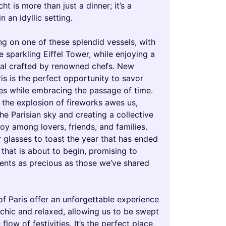
ht is more than just a dinner; it’s a
n an idyllic setting.
ng on one of these splendid vessels, with
e sparkling Eiffel Tower, while enjoying a
l crafted by renowned chefs. New
ris is the perfect opportunity to savor
hes while embracing the passage of time.
 the explosion of fireworks awes us,
the Parisian sky and creating a collective
oy among lovers, friends, and families.
 glasses to toast the year that has ended
that is about to begin, promising to
nts as precious as those we’ve shared
of Paris offer an unforgettable experience
 chic and relaxed, allowing us to be swept
flow of festivities. It’s the perfect place