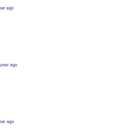
ear ago
 year ago
ear ago