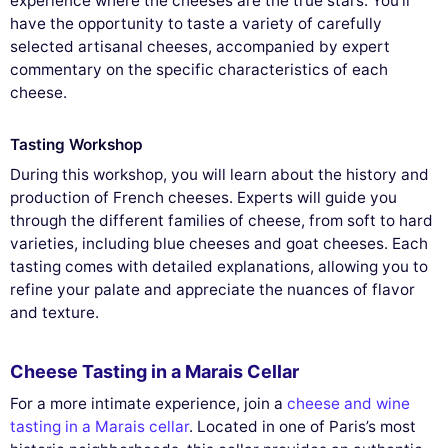
experience where the cheeses are the true stars. You'll
have the opportunity to taste a variety of carefully
selected artisanal cheeses, accompanied by expert
commentary on the specific characteristics of each
cheese.
Tasting Workshop
During this workshop, you will learn about the history and
production of French cheeses. Experts will guide you
through the different families of cheese, from soft to hard
varieties, including blue cheeses and goat cheeses. Each
tasting comes with detailed explanations, allowing you to
refine your palate and appreciate the nuances of flavor
and texture.
Cheese Tasting in a Marais Cellar
For a more intimate experience, join a
cheese and wine
tasting in a Marais cellar
. Located in one of Paris’s most