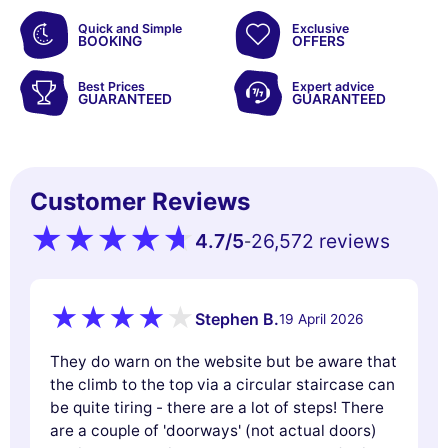
Quick and Simple
Exclusive
BOOKING
OFFERS
Best Prices
Expert advice
GUARANTEED
GUARANTEED
Customer Reviews
4.7
/5
26,572 reviews
-
Stephen B.
19 April 2026
They do warn on the website but be aware that
the climb to the top via a circular staircase can
be quite tiring - there are a lot of steps! There
are a couple of 'doorways' (not actual doors)