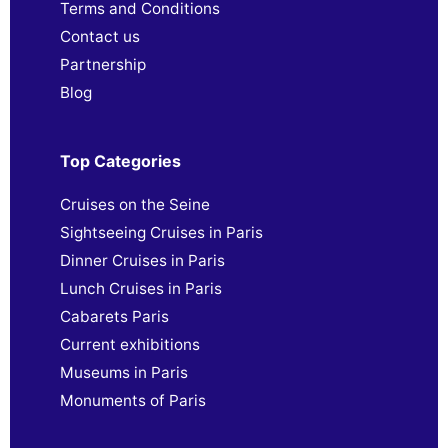
Terms and Conditions
Contact us
Partnership
Blog
Top Categories
Cruises on the Seine
Sightseeing Cruises in Paris
Dinner Cruises in Paris
Lunch Cruises in Paris
Cabarets Paris
Current exhibitions
Museums in Paris
Monuments of Paris