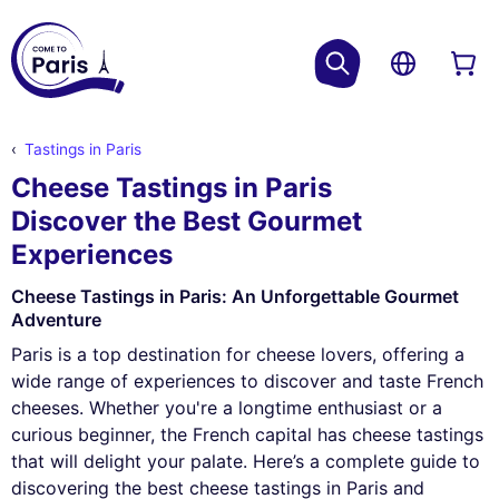
Tastings in Paris
Cheese Tastings in Paris
Discover the Best Gourmet
Experiences
Cheese Tastings in Paris: An Unforgettable Gourmet
Adventure
Paris is a top destination for cheese lovers, offering a
wide range of experiences to discover and taste French
cheeses. Whether you're a longtime enthusiast or a
curious beginner, the French capital has cheese tastings
that will delight your palate. Here’s a complete guide to
discovering the best cheese tastings in Paris and