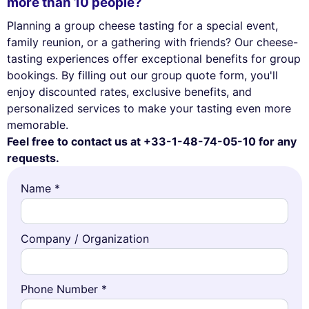
more than 10 people?
Planning a group cheese tasting for a special event,
family reunion, or a gathering with friends? Our cheese-
tasting experiences offer exceptional benefits for group
bookings. By filling out our group quote form, you'll
enjoy discounted rates, exclusive benefits, and
personalized services to make your tasting even more
memorable.
Feel free to contact us at +33-1-48-74-05-10 for any
requests.
Name *
Company / Organization
Phone Number *