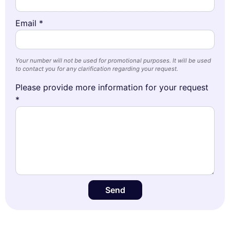
Email *
Your number will not be used for promotional purposes. It will be used
to contact you for any clarification regarding your request.
Please provide more information for your request
*
Send