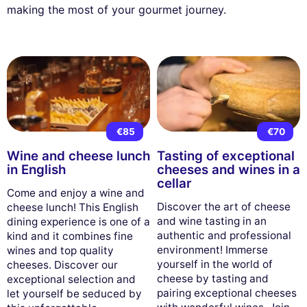
making the most of your gourmet journey.
€85
€70
Wine and cheese lunch
Tasting of exceptional
in English
cheeses and wines in a
cellar
Come and enjoy a wine and
Discover the art of cheese
cheese lunch! This English
and wine tasting in an
dining experience is one of a
authentic and professional
kind and it combines fine
environment! Immerse
wines and top quality
yourself in the world of
cheeses. Discover our
cheese by tasting and
exceptional selection and
pairing exceptional cheeses
let yourself be seduced by