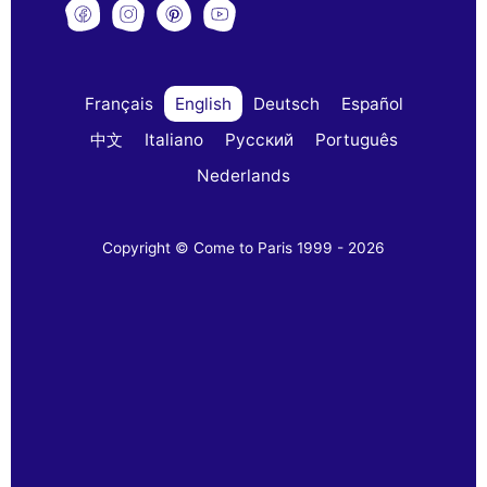
Français
English
Deutsch
Español
中文
Italiano
Русский
Português
Nederlands
Copyright © Come to Paris 1999 - 2026