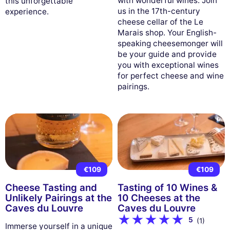
with wonderful wines. Join
this unforgettable
us in the 17th-century
experience.
cheese cellar of the Le
Marais shop. Your English-
speaking cheesemonger will
be your guide and provide
you with exceptional wines
for perfect cheese and wine
pairings.
€109
€109
Cheese Tasting and
Tasting of 10 Wines &
Unlikely Pairings at the
10 Cheeses at the
Caves du Louvre
Caves du Louvre
5
(1)
Immerse yourself in a unique