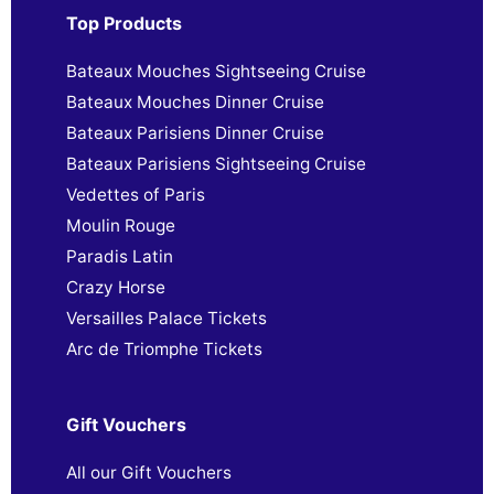
Top Products
Bateaux Mouches Sightseeing Cruise
Bateaux Mouches Dinner Cruise
Bateaux Parisiens Dinner Cruise
Bateaux Parisiens Sightseeing Cruise
Vedettes of Paris
Moulin Rouge
Paradis Latin
Crazy Horse
Versailles Palace Tickets
Arc de Triomphe Tickets
Gift Vouchers
All our Gift Vouchers