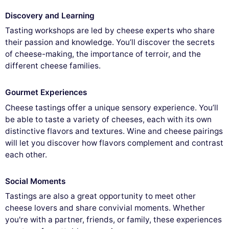
Discovery and Learning
Tasting workshops are led by cheese experts who share
their passion and knowledge. You’ll discover the secrets
of cheese-making, the importance of terroir, and the
different cheese families.
Gourmet Experiences
Cheese tastings offer a unique sensory experience. You’ll
be able to taste a variety of cheeses, each with its own
distinctive flavors and textures. Wine and cheese pairings
will let you discover how flavors complement and contrast
each other.
Social Moments
Tastings are also a great opportunity to meet other
cheese lovers and share convivial moments. Whether
you're with a partner, friends, or family, these experiences