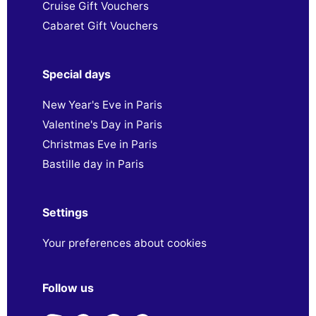
Cruise Gift Vouchers
Cabaret Gift Vouchers
Special days
New Year's Eve in Paris
Valentine's Day in Paris
Christmas Eve in Paris
Bastille day in Paris
Settings
Your preferences about cookies
Follow us