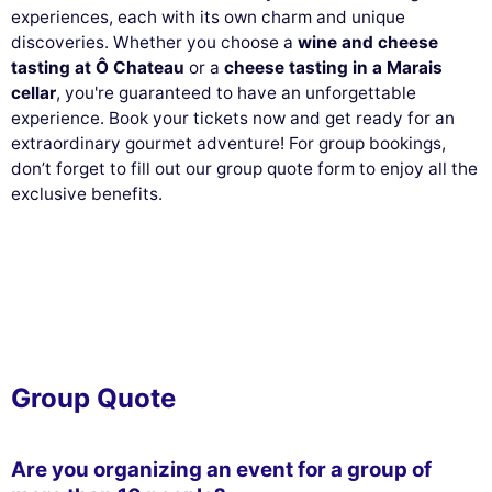
experiences, each with its own charm and unique
discoveries. Whether you choose a
wine and cheese
tasting at Ô Chateau
or a
cheese tasting in a Marais
cellar
, you're guaranteed to have an unforgettable
experience. Book your tickets now and get ready for an
extraordinary gourmet adventure! For group bookings,
don’t forget to fill out our group quote form to enjoy all the
exclusive benefits.
Group Quote
Are you organizing an event for a group of