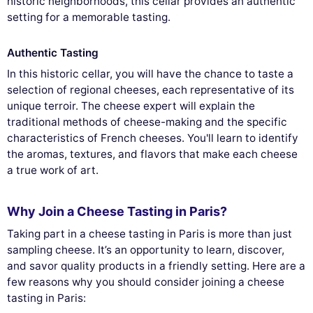
historic neighborhoods, this cellar provides an authentic
setting for a memorable tasting.
Authentic Tasting
In this historic cellar, you will have the chance to taste a
selection of regional cheeses, each representative of its
unique terroir. The cheese expert will explain the
traditional methods of cheese-making and the specific
characteristics of French cheeses. You'll learn to identify
the aromas, textures, and flavors that make each cheese
a true work of art.
Why Join a Cheese Tasting in Paris?
Taking part in a cheese tasting in Paris is more than just
sampling cheese. It’s an opportunity to learn, discover,
and savor quality products in a friendly setting. Here are a
few reasons why you should consider joining a cheese
tasting in Paris: