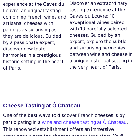
Discover an extraordinary
experience at the Caves du
tasting experience at the
Louvre: an original tasting
Caves du Louvre: 10
combining French wines and
exceptional wines paired
artisanal cheeses with
with 10 carefully selected
pairings as surprising as
cheeses. Guided by an
they are delicious. Guided
expert, explore the subtle
by a passionate expert,
and surprising harmonies
discover new taste
between wine and cheese in
harmonies in a prestigious
a unique historical setting in
historic setting in the heart
the very heart of Paris.
of Paris.
Cheese Tasting at Ô Chateau
One of the best ways to discover French cheeses is by
participating in a
wine and cheese tasting at Ô Chateau
.
This renowned establishment offers an immersive