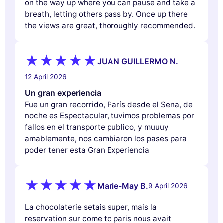
on the way up where you can pause and take a
breath, letting others pass by. Once up there
the views are great, thoroughly recommended.
JUAN GUILLERMO N.
12 April 2026
Un gran experiencia
Fue un gran recorrido, París desde el Sena, de
noche es Espectacular, tuvimos problemas por
fallos en el transporte publico, y muuuy
amablemente, nos cambiaron los pases para
poder tener esta Gran Experiencia
Marie-May B.
9 April 2026
La chocolaterie setais super, mais la
reservation sur come to paris nous avait