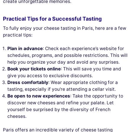
create unforgettable memories.
Practical Tips for a Successful Tasting
To fully enjoy your cheese tasting in Paris, here are a few
practical tips:
Plan in advance
: Check each experience’s website for
schedules, programs, and possible restrictions. This will
help you organize your day and avoid any surprises.
Book your tickets online
: This will save you time and
give you access to exclusive discounts.
Dress comfortably
: Wear appropriate clothing for a
tasting, especially if you're attending a cellar visit.
Be open to new experiences
: Take the opportunity to
discover new cheeses and refine your palate. Let
yourself be surprised by the diversity of French
cheeses.
Paris offers an incredible variety of cheese tasting