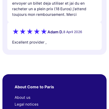
envoyer un billet deja utiliser et jai du en
racheter un a plein prix (18 Euros) j'attend
toujours mon remboursement. Merci
Adam D.
8 April 2026
Excellent provider ,
About Come to Paris
About us
Legal notices