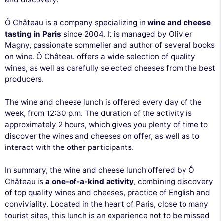
Ô Château is a company specializing in
wine and cheese
tasting in Paris
since 2004. It is managed by Olivier
Magny, passionate sommelier and author of several books
on wine. Ô Château offers a wide selection of quality
wines, as well as carefully selected cheeses from the best
producers.
The wine and cheese lunch is offered every day of the
week, from 12:30 p.m. The duration of the activity is
approximately 2 hours, which gives you plenty of time to
discover the wines and cheeses on offer, as well as to
interact with the other participants.
In summary, the wine and cheese lunch offered by Ô
Château is
a one-of-a-kind activity
, combining discovery
of top quality wines and cheeses, practice of English and
conviviality. Located in the heart of Paris, close to many
tourist sites, this lunch is an experience not to be missed