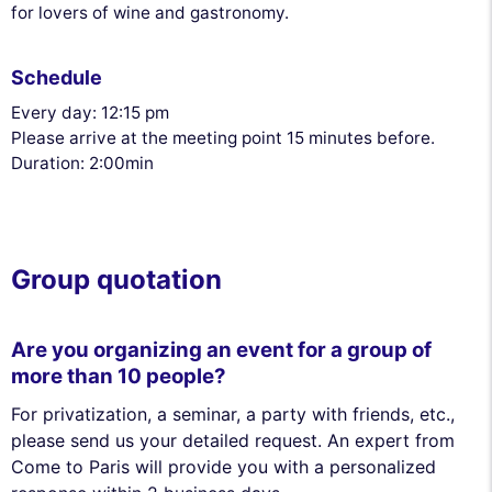
for lovers of wine and gastronomy.
Schedule
Every day: 12:15 pm
Please arrive at the meeting point 15 minutes before.
Duration: 2:00min
Group quotation
Are you organizing an event for a group of
more than 10 people?
For privatization, a seminar, a party with friends, etc.,
please send us your detailed request. An expert from
Come to Paris will provide you with a personalized