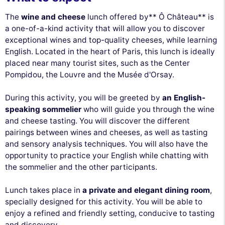
The
wine and cheese
lunch offered by** Ô Château** is
a one-of-a-kind activity that will allow you to discover
exceptional wines and top-quality cheeses, while learning
English. Located in the heart of Paris, this lunch is ideally
placed near many tourist sites, such as the Center
Pompidou, the Louvre and the Musée d'Orsay.
During this activity, you will be greeted by
an English-
speaking sommelier
who will guide you through the wine
and cheese tasting. You will discover the different
pairings between wines and cheeses, as well as tasting
and sensory analysis techniques. You will also have the
opportunity to practice your English while chatting with
the sommelier and the other participants.
Lunch takes place in
a private and elegant dining room
,
specially designed for this activity. You will be able to
enjoy a refined and friendly setting, conducive to tasting
and discovery.