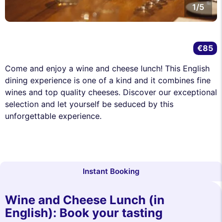
1/5
€85
Come and enjoy a wine and cheese lunch! This English
dining experience is one of a kind and it combines fine
wines and top quality cheeses. Discover our exceptional
selection and let yourself be seduced by this
unforgettable experience.
Instant Booking
Wine and Cheese Lunch (in
English): Book your tasting