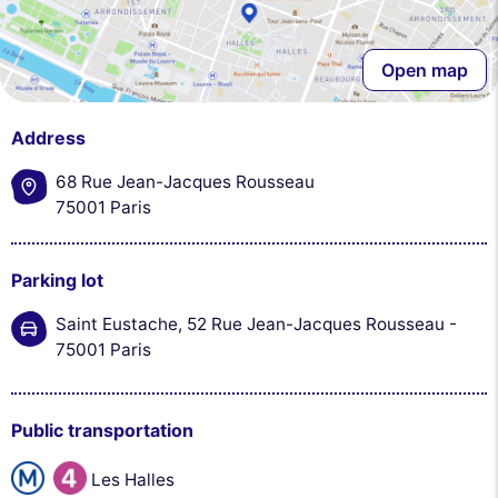
Open map
Address
68 Rue Jean-Jacques Rousseau
75001 Paris
Parking lot
Saint Eustache, 52 Rue Jean-Jacques Rousseau -
75001 Paris
Public transportation
Les Halles