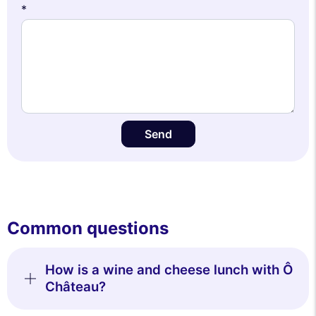
*
Send
Common questions
How is a wine and cheese lunch with Ô
Château?