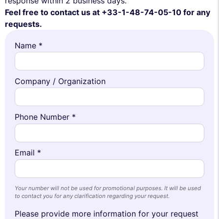
response within 2 business days.
Feel free to contact us at +33-1-48-74-05-10 for any
requests.
Name *
Company / Organization
Phone Number *
Email *
Your number will not be used for promotional purposes. It will be used
to contact you for any clarification regarding your request.
Please provide more information for your request