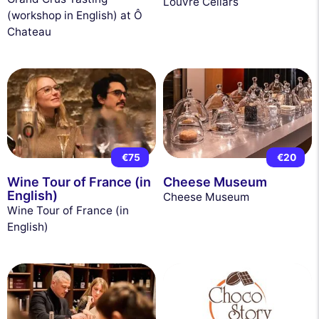
Louvre Cellars
(workshop in English) at Ô
Chateau
€75
€20
Wine Tour of France (in
Cheese Museum
English)
Cheese Museum
Wine Tour of France (in
English)