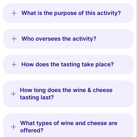
What is the purpose of this activity?
Who oversees the activity?
How does the tasting take place?
How long does the wine & cheese
tasting last?
What types of wine and cheese are
offered?