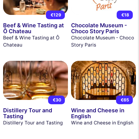
€129
€18
Beef & Wine Tasting at
Chocolate Museum -
Ô Chateau
Choco Story Paris
Beef & Wine Tasting at Ô
Chocolate Museum - Choco
Chateau
Story Paris
€30
€65
Distillery Tour and
Wine and Cheese in
Tasting
English
Distillery Tour and Tasting
Wine and Cheese in English