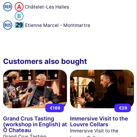
Châtelet-Les Halles
Etienne Marcel - Montmartre
Customers also bought
€169
€29
Grand Crus Tasting
Immersive Visit to the
(workshop in English) at
Louvre Cellars
Ô Chateau
Immersive Visit to the
Grand Crus Tasting