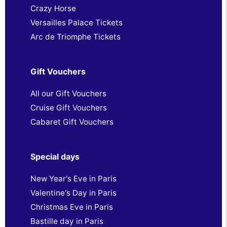
Crazy Horse
Versailles Palace Tickets
Arc de Triomphe Tickets
Gift Vouchers
All our Gift Vouchers
Cruise Gift Vouchers
Cabaret Gift Vouchers
Special days
New Year's Eve in Paris
Valentine's Day in Paris
Christmas Eve in Paris
Bastille day in Paris