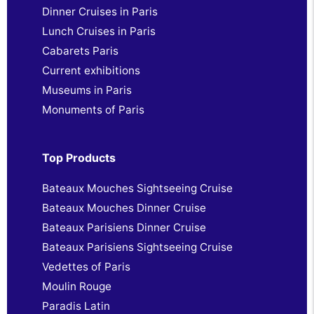
Dinner Cruises in Paris
Lunch Cruises in Paris
Cabarets Paris
Current exhibitions
Museums in Paris
Monuments of Paris
Top Products
Bateaux Mouches Sightseeing Cruise
Bateaux Mouches Dinner Cruise
Bateaux Parisiens Dinner Cruise
Bateaux Parisiens Sightseeing Cruise
Vedettes of Paris
Moulin Rouge
Paradis Latin