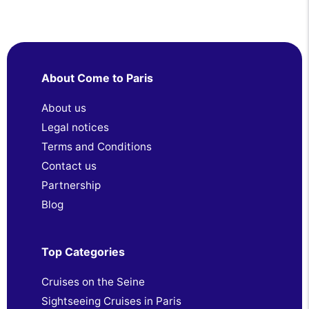
About Come to Paris
About us
Legal notices
Terms and Conditions
Contact us
Partnership
Blog
Top Categories
Cruises on the Seine
Sightseeing Cruises in Paris