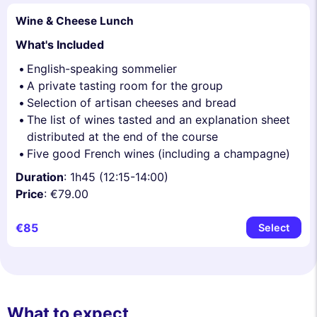
Wine & Cheese Lunch
What's Included
English-speaking sommelier
A private tasting room for the group
Selection of artisan cheeses and bread
The list of wines tasted and an explanation sheet
distributed at the end of the course
Five good French wines (including a champagne)
Duration
: 1h45 (12:15-14:00)
Price
: €79.00
€85
Select
What to expect