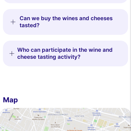
Can we buy the wines and cheeses
tasted?
Who can participate in the wine and
cheese tasting activity?
Map