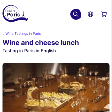
Wine Tastings in Paris
Wine and cheese lunch
Tasting in Paris in English