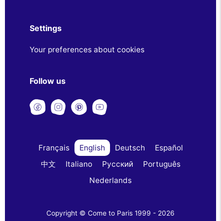
Settings
Your preferences about cookies
Follow us
Français
English
Deutsch
Español
中文
Italiano
Русский
Português
Nederlands
Copyright © Come to Paris 1999 - 2026