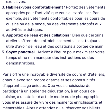
exclusives.
Habillez-vous confortablement
: Portez des vêtements
appropriés pour l'activité que vous allez réaliser. Par
exemple, des vêtements confortables pour les cours de
cuisine ou de la mode, ou des vêtements adaptés aux
activités artistiques.
Apportez de l'eau et des collations
: Bien que certains
ateliers offrent des rafraîchissements, il est toujours
utile d'avoir de l'eau et des collations à portée de main.
Soyez ponctuel
: Arrivez à l'heure pour maximiser votre
temps et ne rien manquer des instructions ou des
démonstrations.
Paris offre une incroyable diversité de cours et d'ateliers,
chacun avec son propre charme et ses opportunités
d'apprentissage uniques. Que vous choisissiez de
participer à un atelier de dégustation, à un cours de
cuisine, à un atelier d'art, de mode ou de photographie,
vous êtes assuré de vivre des moments enrichissants et
mémorables. Alors n'attendez plus, réservez vos billets