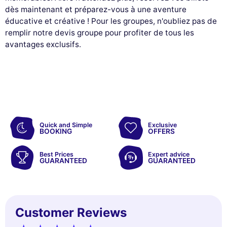
dès maintenant et préparez-vous à une aventure
éducative et créative ! Pour les groupes, n'oubliez pas de
remplir notre devis groupe pour profiter de tous les
avantages exclusifs.
Quick and Simple
Exclusive
BOOKING
OFFERS
Best Prices
Expert advice
GUARANTEED
GUARANTEED
Customer Reviews