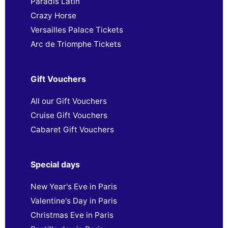
Paradis Latin
Crazy Horse
Versailles Palace Tickets
Arc de Triomphe Tickets
Gift Vouchers
All our Gift Vouchers
Cruise Gift Vouchers
Cabaret Gift Vouchers
Special days
New Year's Eve in Paris
Valentine's Day in Paris
Christmas Eve in Paris