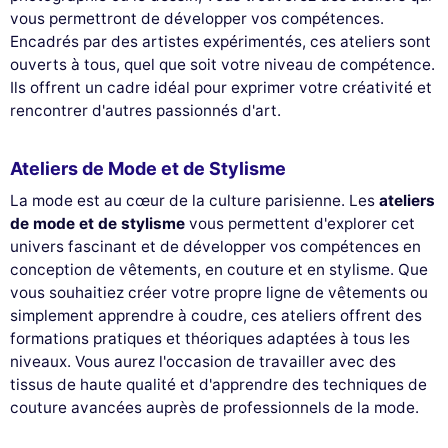
vous permettront de développer vos compétences.
Encadrés par des artistes expérimentés, ces ateliers sont
ouverts à tous, quel que soit votre niveau de compétence.
Ils offrent un cadre idéal pour exprimer votre créativité et
rencontrer d'autres passionnés d'art.
Ateliers de Mode et de Stylisme
La mode est au cœur de la culture parisienne. Les
ateliers
de mode et de stylisme
vous permettent d'explorer cet
univers fascinant et de développer vos compétences en
conception de vêtements, en couture et en stylisme. Que
vous souhaitiez créer votre propre ligne de vêtements ou
simplement apprendre à coudre, ces ateliers offrent des
formations pratiques et théoriques adaptées à tous les
niveaux. Vous aurez l'occasion de travailler avec des
tissus de haute qualité et d'apprendre des techniques de
couture avancées auprès de professionnels de la mode.