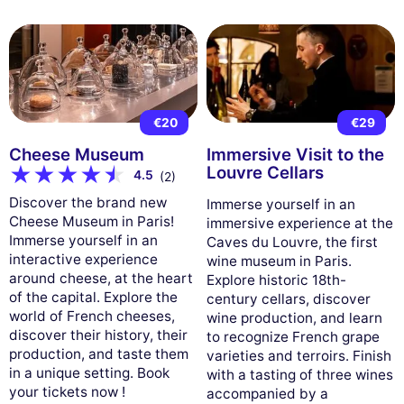
€20
€29
Cheese Museum
Immersive Visit to the
Louvre Cellars
4.5
(2)
Discover the brand new
Immerse yourself in an
Cheese Museum in Paris!
immersive experience at the
Immerse yourself in an
Caves du Louvre, the first
interactive experience
wine museum in Paris.
around cheese, at the heart
Explore historic 18th-
of the capital. Explore the
century cellars, discover
world of French cheeses,
wine production, and learn
discover their history, their
to recognize French grape
production, and taste them
varieties and terroirs. Finish
in a unique setting. Book
with a tasting of three wines
your tickets now !
accompanied by a