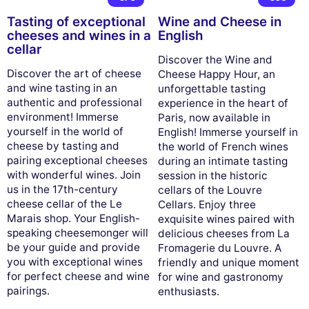
Tasting of exceptional
Wine and Cheese in
cheeses and wines in a
English
cellar
Discover the Wine and
Discover the art of cheese
Cheese Happy Hour, an
and wine tasting in an
unforgettable tasting
authentic and professional
experience in the heart of
environment! Immerse
Paris, now available in
yourself in the world of
English! Immerse yourself in
cheese by tasting and
the world of French wines
pairing exceptional cheeses
during an intimate tasting
with wonderful wines. Join
session in the historic
us in the 17th-century
cellars of the Louvre
cheese cellar of the Le
Cellars. Enjoy three
Marais shop. Your English-
exquisite wines paired with
speaking cheesemonger will
delicious cheeses from La
be your guide and provide
Fromagerie du Louvre. A
you with exceptional wines
friendly and unique moment
for perfect cheese and wine
for wine and gastronomy
pairings.
enthusiasts.