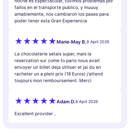
noche es Espectacular, tuvimos problemas por
fallos en el transporte publico, y muuuy
amablemente, nos cambiaron los pases para
poder tener esta Gran Experiencia
Marie-May B.
9 April 2026
La chocolaterie setais super, mais la
reservation sur come to paris nous avait
envoyer un billet deja utiliser et jai du en
racheter un a plein prix (18 Euros) j'attend
toujours mon remboursement. Merci
Adam D.
8 April 2026
Excellent provider ,