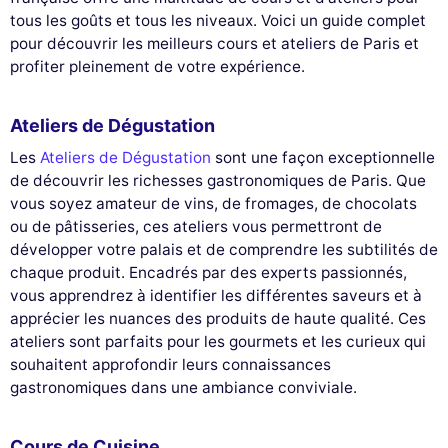
tous les goûts et tous les niveaux. Voici un guide complet
pour découvrir les meilleurs cours et ateliers de Paris et
profiter pleinement de votre expérience.
Ateliers de Dégustation
Les
Ateliers de Dégustation
sont une façon exceptionnelle
de découvrir les richesses gastronomiques de Paris. Que
vous soyez amateur de vins, de fromages, de chocolats
ou de pâtisseries, ces ateliers vous permettront de
développer votre palais et de comprendre les subtilités de
chaque produit. Encadrés par des experts passionnés,
vous apprendrez à identifier les différentes saveurs et à
apprécier les nuances des produits de haute qualité. Ces
ateliers sont parfaits pour les gourmets et les curieux qui
souhaitent approfondir leurs connaissances
gastronomiques dans une ambiance conviviale.
Cours de Cuisine