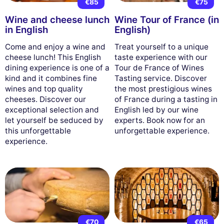
€85
€75
Wine and cheese lunch
Wine Tour of France (in
in English
English)
Come and enjoy a wine and
Treat yourself to a unique
cheese lunch! This English
taste experience with our
dining experience is one of a
Tour de France of Wines
kind and it combines fine
Tasting service. Discover
wines and top quality
the most prestigious wines
cheeses. Discover our
of France during a tasting in
exceptional selection and
English led by our wine
let yourself be seduced by
experts. Book now for an
this unforgettable
unforgettable experience.
experience.
€70
€65