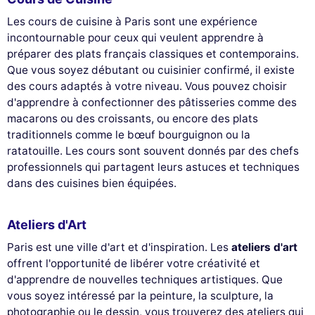
Les cours de cuisine à Paris sont une expérience
incontournable pour ceux qui veulent apprendre à
préparer des plats français classiques et contemporains.
Que vous soyez débutant ou cuisinier confirmé, il existe
des cours adaptés à votre niveau. Vous pouvez choisir
d'apprendre à confectionner des pâtisseries comme des
macarons ou des croissants, ou encore des plats
traditionnels comme le bœuf bourguignon ou la
ratatouille. Les cours sont souvent donnés par des chefs
professionnels qui partagent leurs astuces et techniques
dans des cuisines bien équipées.
Ateliers d'Art
Paris est une ville d'art et d'inspiration. Les
ateliers d'art
offrent l'opportunité de libérer votre créativité et
d'apprendre de nouvelles techniques artistiques. Que
vous soyez intéressé par la peinture, la sculpture, la
photographie ou le dessin, vous trouverez des ateliers qui