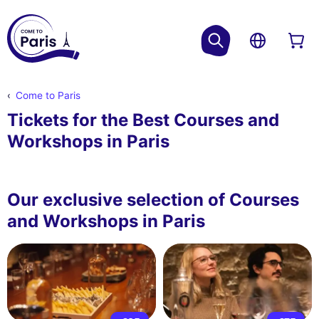
Come to Paris
Tickets for the Best Courses and
Workshops in Paris
Our exclusive selection of Courses
and Workshops in Paris