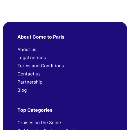
About Come to Paris
About us
Legal notices
Terms and Conditions
Contact us
Partnership
Blog
Top Categories
Cruises on the Seine