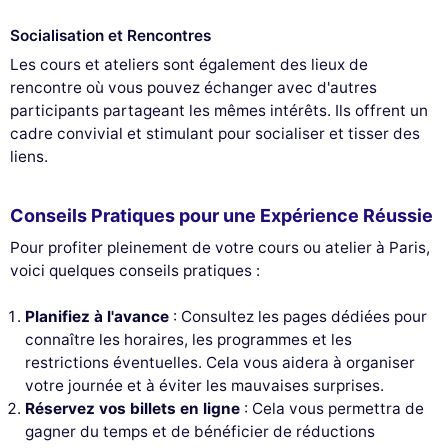
Socialisation et Rencontres
Les cours et ateliers sont également des lieux de
rencontre où vous pouvez échanger avec d'autres
participants partageant les mêmes intérêts. Ils offrent un
cadre convivial et stimulant pour socialiser et tisser des
liens.
Conseils Pratiques pour une Expérience Réussie
Pour profiter pleinement de votre cours ou atelier à Paris,
voici quelques conseils pratiques :
Planifiez à l'avance
: Consultez les pages dédiées pour
connaître les horaires, les programmes et les
restrictions éventuelles. Cela vous aidera à organiser
votre journée et à éviter les mauvaises surprises.
Réservez vos billets en ligne
: Cela vous permettra de
gagner du temps et de bénéficier de réductions