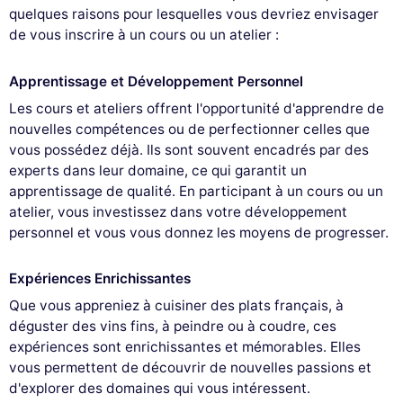
quelques raisons pour lesquelles vous devriez envisager
de vous inscrire à un cours ou un atelier :
Apprentissage et Développement Personnel
Les cours et ateliers offrent l'opportunité d'apprendre de
nouvelles compétences ou de perfectionner celles que
vous possédez déjà. Ils sont souvent encadrés par des
experts dans leur domaine, ce qui garantit un
apprentissage de qualité. En participant à un cours ou un
atelier, vous investissez dans votre développement
personnel et vous vous donnez les moyens de progresser.
Expériences Enrichissantes
Que vous appreniez à cuisiner des plats français, à
déguster des vins fins, à peindre ou à coudre, ces
expériences sont enrichissantes et mémorables. Elles
vous permettent de découvrir de nouvelles passions et
d'explorer des domaines qui vous intéressent.