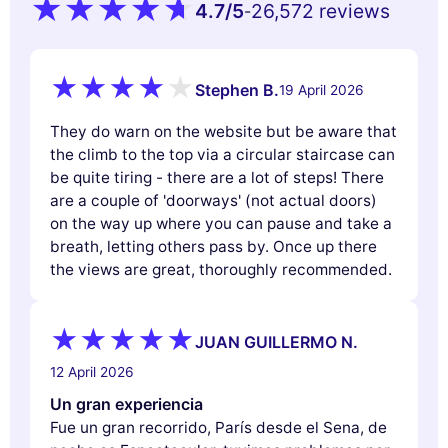
4.7
/5
26,572 reviews
-
Stephen B.
19 April 2026
They do warn on the website but be aware that
the climb to the top via a circular staircase can
be quite tiring - there are a lot of steps! There
are a couple of 'doorways' (not actual doors)
on the way up where you can pause and take a
breath, letting others pass by. Once up there
the views are great, thoroughly recommended.
JUAN GUILLERMO N.
12 April 2026
Un gran experiencia
Fue un gran recorrido, París desde el Sena, de