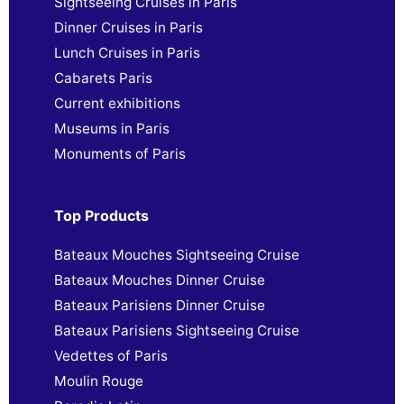
Sightseeing Cruises in Paris
Dinner Cruises in Paris
Lunch Cruises in Paris
Cabarets Paris
Current exhibitions
Museums in Paris
Monuments of Paris
Top Products
Bateaux Mouches Sightseeing Cruise
Bateaux Mouches Dinner Cruise
Bateaux Parisiens Dinner Cruise
Bateaux Parisiens Sightseeing Cruise
Vedettes of Paris
Moulin Rouge