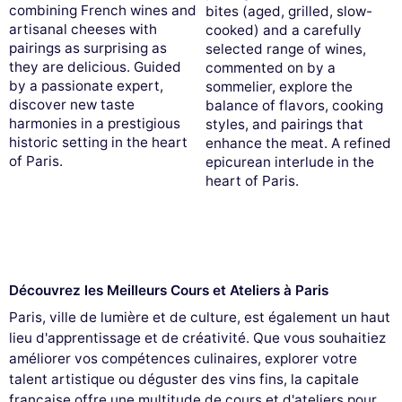
combining French wines and
bites (aged, grilled, slow-
artisanal cheeses with
cooked) and a carefully
pairings as surprising as
selected range of wines,
they are delicious. Guided
commented on by a
by a passionate expert,
sommelier, explore the
discover new taste
balance of flavors, cooking
harmonies in a prestigious
styles, and pairings that
historic setting in the heart
enhance the meat. A refined
of Paris.
epicurean interlude in the
heart of Paris.
Découvrez les Meilleurs Cours et Ateliers à Paris
Paris, ville de lumière et de culture, est également un haut
lieu d'apprentissage et de créativité. Que vous souhaitiez
améliorer vos compétences culinaires, explorer votre
talent artistique ou déguster des vins fins, la capitale
française offre une multitude de cours et d'ateliers pour