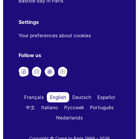
Bastille day in Paris
Settings
Your preferences about cookies
Follow us
Français
English
Deutsch
Español
中文
Italiano
Русский
Português
Nederlands
Copyright © Come to Paris 1999 - 2026