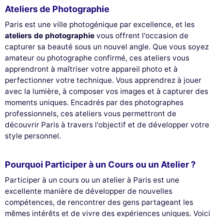
Ateliers de Photographie
Paris est une ville photogénique par excellence, et les
ateliers de photographie
vous offrent l'occasion de
capturer sa beauté sous un nouvel angle. Que vous soyez
amateur ou photographe confirmé, ces ateliers vous
apprendront à maîtriser votre appareil photo et à
perfectionner votre technique. Vous apprendrez à jouer
avec la lumière, à composer vos images et à capturer des
moments uniques. Encadrés par des photographes
professionnels, ces ateliers vous permettront de
découvrir Paris à travers l'objectif et de développer votre
This website uses
style personnel.
cookies
We use cookies and your personal data to enhance your browsing
Pourquoi Participer à un Cours ou un Atelier ?
experience, measure our audience, and personalize the ads shown to
you. You can accept, reject or manage your preferences at any time.
Participer à un cours ou un atelier à Paris est une
excellente manière de développer de nouvelles
Consents certified by
compétences, de rencontrer des gens partageant les
Reject All
Cookies Settings
Accept and close
mêmes intérêts et de vivre des expériences uniques. Voici