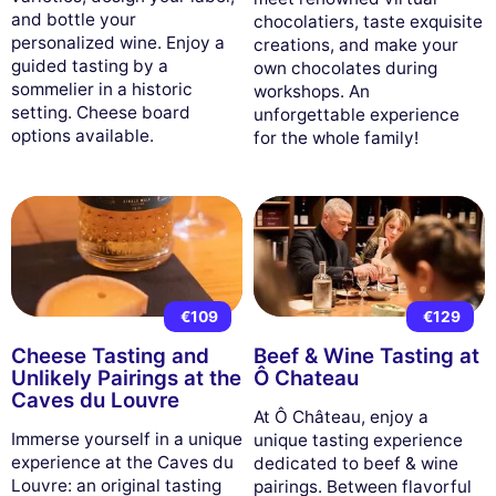
and bottle your
chocolatiers, taste exquisite
personalized wine. Enjoy a
creations, and make your
guided tasting by a
own chocolates during
sommelier in a historic
workshops. An
setting. Cheese board
unforgettable experience
options available.
for the whole family!
€109
€129
Cheese Tasting and
Beef & Wine Tasting at
Unlikely Pairings at the
Ô Chateau
Caves du Louvre
At Ô Château, enjoy a
Immerse yourself in a unique
unique tasting experience
experience at the Caves du
dedicated to beef & wine
Louvre: an original tasting
pairings. Between flavorful