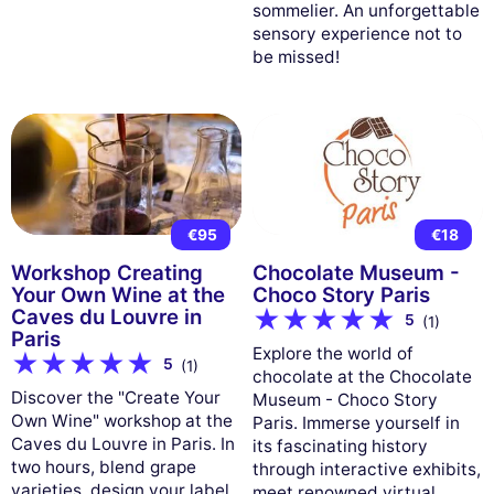
sommelier. An unforgettable
sensory experience not to
be missed!
€95
€18
Workshop Creating
Chocolate Museum -
Your Own Wine at the
Choco Story Paris
Caves du Louvre in
5
(1)
Paris
Explore the world of
5
(1)
chocolate at the Chocolate
Discover the "Create Your
Museum - Choco Story
Own Wine" workshop at the
Paris. Immerse yourself in
Caves du Louvre in Paris. In
its fascinating history
two hours, blend grape
through interactive exhibits,
varieties, design your label,
meet renowned virtual