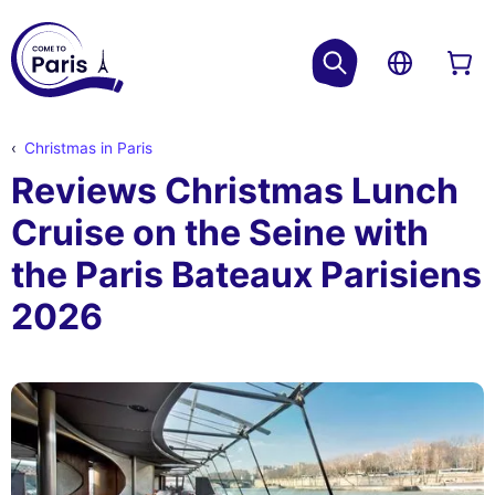
Christmas in Paris
Reviews Christmas Lunch
Cruise on the Seine with
the Paris Bateaux Parisiens
2026