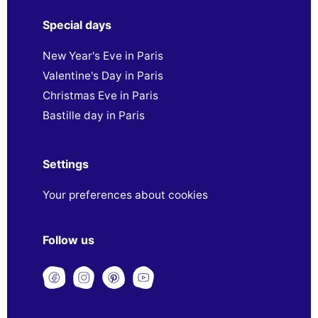
Special days
New Year's Eve in Paris
Valentine's Day in Paris
Christmas Eve in Paris
Bastille day in Paris
Settings
Your preferences about cookies
Follow us