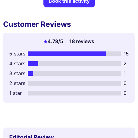
Book this activity
Customer Reviews
4.78
/5
18 reviews
5 stars
15
4 stars
2
3 stars
1
2 stars
0
1 star
0
Editorial Review