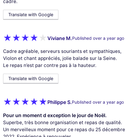
cadre.
Translate with Google
Viviane M.
Published over a year ago
Cadre agréable, serveurs souriants et sympathiques,
Violon et chant appréciés, jolie balade sur la Seine.
Le repas n’est par contre pas à la hauteur.
Translate with Google
Philippe S.
Published over a year ago
Pour un moment d exception le jour de Noël.
Superbe, très bonne organisation et repas de qualité.
Un merveilleux moment pour ce repas du 25 décembre
2022. Expérience à renouveler.