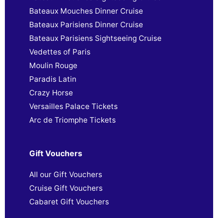
Bateaux Mouches Dinner Cruise
Bateaux Parisiens Dinner Cruise
Bateaux Parisiens Sightseeing Cruise
Vedettes of Paris
Moulin Rouge
Paradis Latin
Crazy Horse
Versailles Palace Tickets
Arc de Triomphe Tickets
Gift Vouchers
All our Gift Vouchers
Cruise Gift Vouchers
Cabaret Gift Vouchers