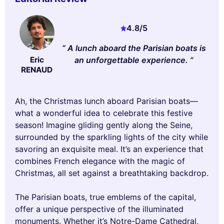
4.8
/5
A lunch aboard the Parisian boats is
an unforgettable experience.
Eric
RENAUD
Ah, the Christmas lunch aboard Parisian boats—
what a wonderful idea to celebrate this festive
season! Imagine gliding gently along the Seine,
surrounded by the sparkling lights of the city while
savoring an exquisite meal. It’s an experience that
combines French elegance with the magic of
Christmas, all set against a breathtaking backdrop.
The Parisian boats, true emblems of the capital,
offer a unique perspective of the illuminated
monuments. Whether it’s Notre-Dame Cathedral,