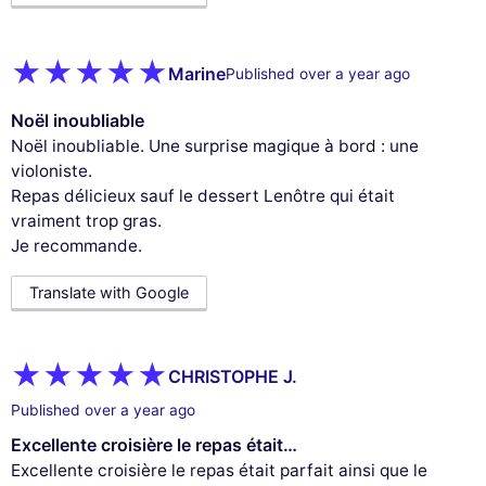
Marine
Published over a year ago
Noël inoubliable
Noël inoubliable. Une surprise magique à bord : une
violoniste.
Repas délicieux sauf le dessert Lenôtre qui était
vraiment trop gras.
Je recommande.
Translate with Google
CHRISTOPHE J.
Published over a year ago
Excellente croisière le repas était…
Excellente croisière le repas était parfait ainsi que le