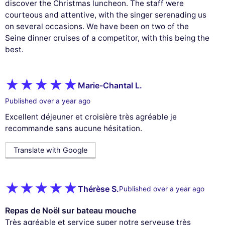
discover the Christmas luncheon. The staff were
courteous and attentive, with the singer serenading us
on several occasions. We have been on two of the
Seine dinner cruises of a competitor, with this being the
best.
Marie-Chantal L.
Published over a year ago
Excellent déjeuner et croisière très agréable je
recommande sans aucune hésitation.
Translate with Google
Thérèse S.
Published over a year ago
Repas de Noël sur bateau mouche
Très agréable et service super notre serveuse très