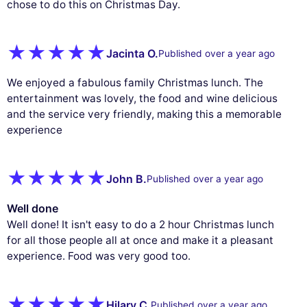
chose to do this on Christmas Day.
Jacinta O.
Published over a year ago
We enjoyed a fabulous family Christmas lunch. The
entertainment was lovely, the food and wine delicious
and the service very friendly, making this a memorable
experience
John B.
Published over a year ago
Well done
Well done! It isn't easy to do a 2 hour Christmas lunch
for all those people all at once and make it a pleasant
experience. Food was very good too.
Hilary C.
Published over a year ago