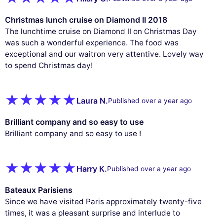
Christmas lunch cruise on Diamond II 2018
The lunchtime cruise on Diamond II on Christmas Day
was such a wonderful experience. The food was
exceptional and our waitron very attentive. Lovely way
to spend Christmas day!
Laura N.
Published over a year ago
Brilliant company and so easy to use
Brilliant company and so easy to use !
Harry K.
Published over a year ago
Bateaux Parisiens
Since we have visited Paris approximately twenty-five
times, it was a pleasant surprise and interlude to