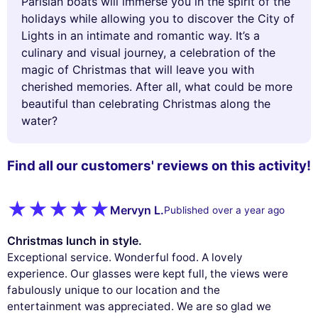
Parisian boats will immerse you in the spirit of the
holidays while allowing you to discover the City of
Lights in an intimate and romantic way. It’s a
culinary and visual journey, a celebration of the
magic of Christmas that will leave you with
cherished memories. After all, what could be more
beautiful than celebrating Christmas along the
water?
Find all our customers' reviews on this activity!
Mervyn L.
Published over a year ago
Christmas lunch in style.
Exceptional service. Wonderful food. A lovely
experience. Our glasses were kept full, the views were
fabulously unique to our location and the
entertainment was appreciated. We are so glad we