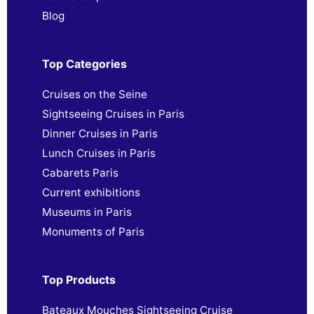
Blog
Top Categories
Cruises on the Seine
Sightseeing Cruises in Paris
Dinner Cruises in Paris
Lunch Cruises in Paris
Cabarets Paris
Current exhibitions
Museums in Paris
Monuments of Paris
Top Products
Bateaux Mouches Sightseeing Cruise