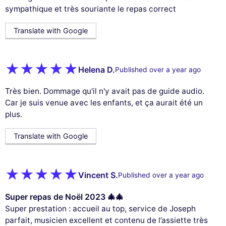
sympathique et très souriante le repas correct
Translate with Google
Helena D.
Published over a year ago
Très bien. Dommage qu'il n'y avait pas de guide audio.
Car je suis venue avec les enfants, et ça aurait été un
plus.
Translate with Google
Vincent S.
Published over a year ago
Super repas de Noël 2023 🎄🎄
Super prestation : accueil au top, service de Joseph
parfait, musicien excellent et contenu de l’assiette très