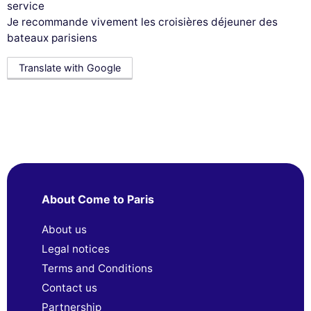
service
Je recommande vivement les croisières déjeuner des
bateaux parisiens
Translate with Google
About Come to Paris
About us
Legal notices
Terms and Conditions
Contact us
Partnership