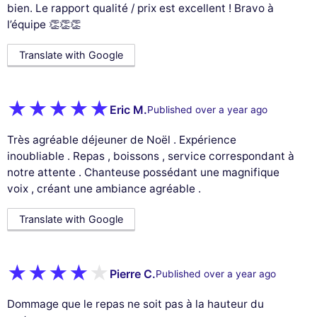
bien. Le rapport qualité / prix est excellent ! Bravo à
l’équipe 👏👏👏
Translate with Google
Eric M.
Published over a year ago
Très agréable déjeuner de Noël . Expérience
inoubliable . Repas , boissons , service correspondant à
notre attente . Chanteuse possédant une magnifique
voix , créant une ambiance agréable .
Translate with Google
Pierre C.
Published over a year ago
Dommage que le repas ne soit pas à la hauteur du