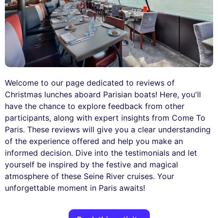
Welcome to our page dedicated to reviews of
Christmas lunches aboard Parisian boats! Here, you'll
have the chance to explore feedback from other
participants, along with expert insights from Come To
Paris. These reviews will give you a clear understanding
of the experience offered and help you make an
informed decision. Dive into the testimonials and let
yourself be inspired by the festive and magical
atmosphere of these Seine River cruises. Your
unforgettable moment in Paris awaits!