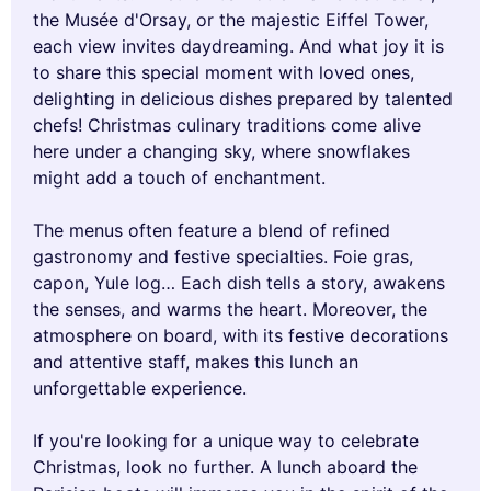
the Musée d'Orsay, or the majestic Eiffel Tower,
each view invites daydreaming. And what joy it is
to share this special moment with loved ones,
delighting in delicious dishes prepared by talented
chefs! Christmas culinary traditions come alive
here under a changing sky, where snowflakes
might add a touch of enchantment.
The menus often feature a blend of refined
gastronomy and festive specialties. Foie gras,
capon, Yule log… Each dish tells a story, awakens
the senses, and warms the heart. Moreover, the
atmosphere on board, with its festive decorations
and attentive staff, makes this lunch an
unforgettable experience.
If you're looking for a unique way to celebrate
Christmas, look no further. A lunch aboard the