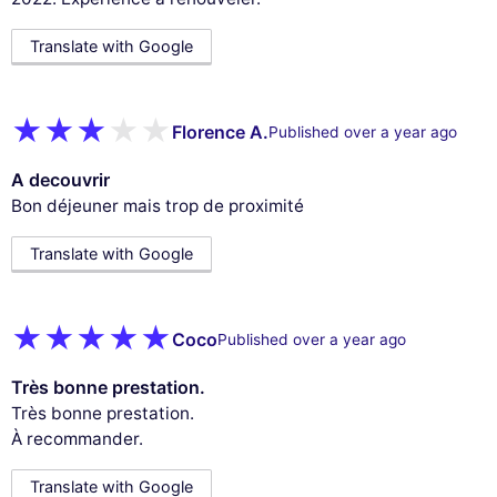
Translate with Google
Florence A.
Published over a year ago
A decouvrir
Bon déjeuner mais trop de proximité
Translate with Google
Coco
Published over a year ago
Très bonne prestation.
Très bonne prestation.
À recommander.
Translate with Google