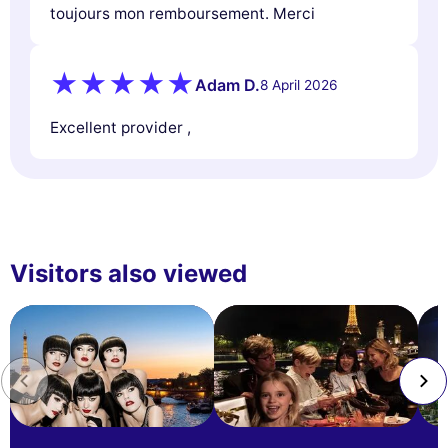
toujours mon remboursement. Merci
Adam D.
8 April 2026
Excellent provider ,
Visitors also viewed