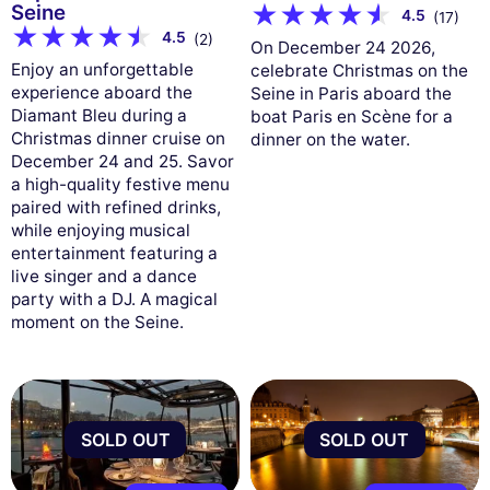
Seine
4.5
(17)
4.5
(2)
On December 24 2026,
Enjoy an unforgettable
celebrate Christmas on the
experience aboard the
Seine in Paris aboard the
Diamant Bleu during a
boat Paris en Scène for a
Christmas dinner cruise on
dinner on the water.
December 24 and 25. Savor
a high-quality festive menu
paired with refined drinks,
while enjoying musical
entertainment featuring a
live singer and a dance
party with a DJ. A magical
moment on the Seine.
SOLD OUT
SOLD OUT