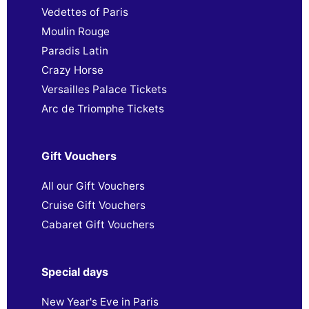
Vedettes of Paris
Moulin Rouge
Paradis Latin
Crazy Horse
Versailles Palace Tickets
Arc de Triomphe Tickets
Gift Vouchers
All our Gift Vouchers
Cruise Gift Vouchers
Cabaret Gift Vouchers
Special days
New Year's Eve in Paris