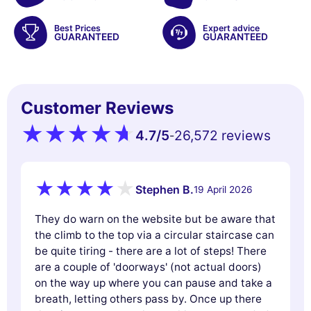
Best Prices
Expert advice
GUARANTEED
GUARANTEED
Customer Reviews
4.7
/5
26,572 reviews
-
Stephen B.
19 April 2026
They do warn on the website but be aware that
the climb to the top via a circular staircase can
be quite tiring - there are a lot of steps! There
are a couple of 'doorways' (not actual doors)
on the way up where you can pause and take a
breath, letting others pass by. Once up there