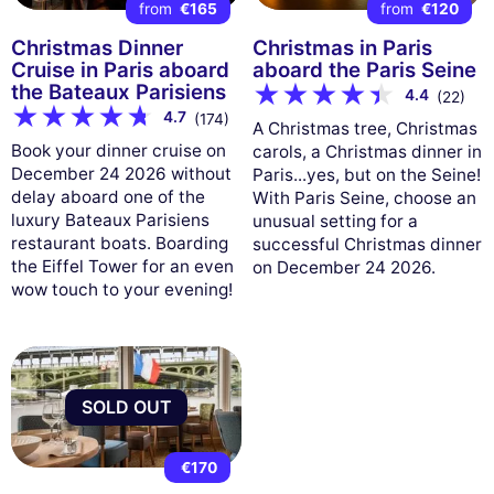
from
€165
from
€120
Christmas Dinner
Christmas in Paris
Cruise in Paris aboard
aboard the Paris Seine
the Bateaux Parisiens
4.4
(22)
4.7
(174)
A Christmas tree, Christmas
Book your dinner cruise on
carols, a Christmas dinner in
December 24 2026 without
Paris...yes, but on the Seine!
delay aboard one of the
With Paris Seine, choose an
luxury Bateaux Parisiens
unusual setting for a
restaurant boats. Boarding
successful Christmas dinner
the Eiffel Tower for an even
on December 24 2026.
wow touch to your evening!
SOLD OUT
€170