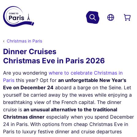
Christmas in Paris
Dinner Cruises
Christmas Eve in Paris 2026
Are you wondering
where to celebrate Christmas in
Paris
this year? Opt for
an unforgettable New Year's
Eve on December 24
aboard a barge on the Seine. Let
yourself be carried away by the waves while enjoying a
breathtaking view of the French capital. The dinner
cruise is
an unusual alternative to the traditional
Christmas dinner
especially when you spend December
24 in Paris. With options from cheap Christmas Eve in
Paris to luxury festive dinner and cruise departures