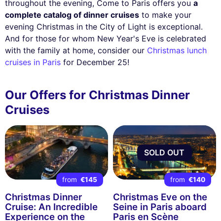
throughout the evening, Come to Paris offers you
a
complete catalog of dinner cruises
to make your
evening Christmas in the City of Light is exceptional.
And for those for whom New Year's Eve is celebrated
with the family at home, consider our
Christmas lunch
cruises in Paris
for December 25!
Our Offers for Christmas Dinner
Cruises
SOLD OUT
from
€145
from
€140
Christmas Dinner
Christmas Eve on the
Cruise: An Incredible
Seine in Paris aboard
Experience on the
Paris en Scène