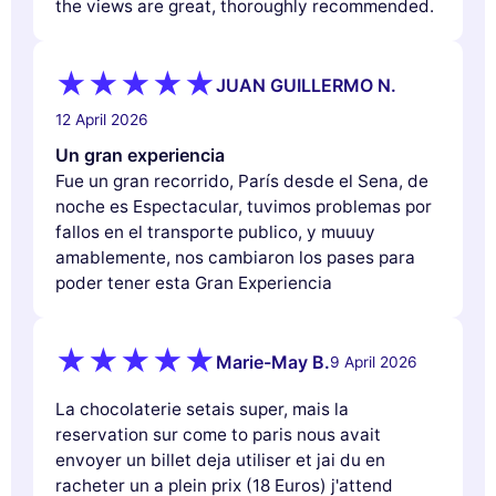
the views are great, thoroughly recommended.
JUAN GUILLERMO N.
12 April 2026
Un gran experiencia
Fue un gran recorrido, París desde el Sena, de
noche es Espectacular, tuvimos problemas por
fallos en el transporte publico, y muuuy
amablemente, nos cambiaron los pases para
poder tener esta Gran Experiencia
Marie-May B.
9 April 2026
La chocolaterie setais super, mais la
reservation sur come to paris nous avait
envoyer un billet deja utiliser et jai du en
racheter un a plein prix (18 Euros) j'attend