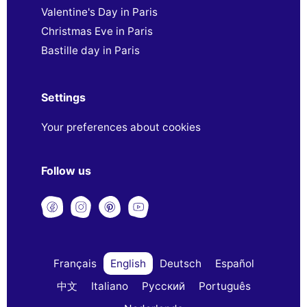
Valentine's Day in Paris
Christmas Eve in Paris
Bastille day in Paris
Settings
Your preferences about cookies
Follow us
Français
English
Deutsch
Español
中文
Italiano
Русский
Português