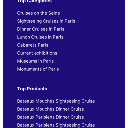
Top Categories
Cruises on the Seine
Sightseeing Cruises in Paris
Dinner Cruises in Paris
Lunch Cruises in Paris
Cabarets Paris
Current exhibitions
Museums in Paris
Monuments of Paris
Top Products
Bateaux Mouches Sightseeing Cruise
Bateaux Mouches Dinner Cruise
Bateaux Parisiens Dinner Cruise
Bateaux Parisiens Sightseeing Cruise