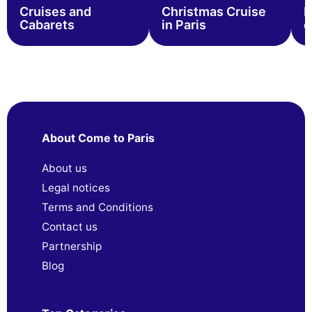
Cruises and
Christmas Cruise
B
Cabarets
in Paris
c
About Come to Paris
About us
Legal notices
Terms and Conditions
Contact us
Partnership
Blog