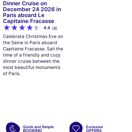
Dinner Cruise on
December 24 2026 in
Paris aboard Le
Capitaine Fracasse
4.4
(8)
Celebrate Christmas Eve on
the Seine in Paris aboard
Capitaine Fracasse. Sail the
time of a friendly and cozy
dinner cruise between the
most beautiful monuments
of Paris.
Quick and Simple
Exclusive
BOOKING
OFFERS