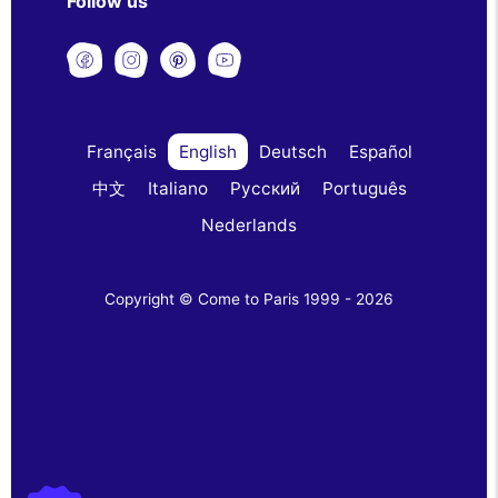
Follow us
Français
English
Deutsch
Español
中文
Italiano
Русский
Português
Nederlands
Copyright © Come to Paris 1999 - 2026