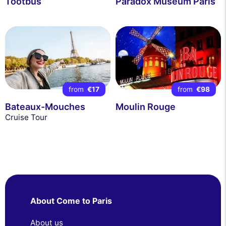
Tootbus
Paradox Museum Paris
from
€17
from
€98
Bateaux-Mouches
Moulin Rouge
Cruise Tour
About Come to Paris
About us