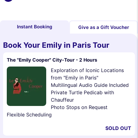
Instant Booking
Give as a Gift Voucher
Book Your Emily in Paris Tour
The "Emily Cooper" City-Tour - 2 Hours
Exploration of Iconic Locations
from "Emily in Paris"
Multilingual Audio Guide Included
Private Turtle Pedicab with
Chauffeur
Photo Stops on Request
Flexible Scheduling
SOLD OUT