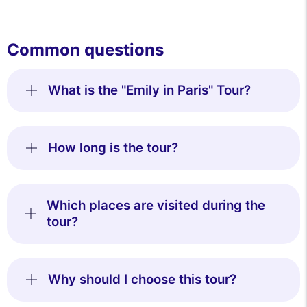
Common questions
What is the "Emily in Paris" Tour?
How long is the tour?
Which places are visited during the
tour?
Why should I choose this tour?