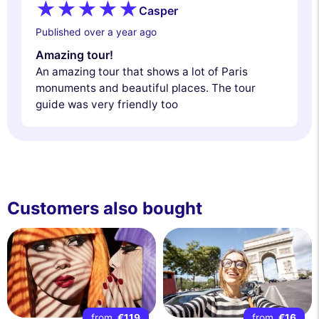
Casper
Published over a year ago
Amazing tour!
An amazing tour that shows a lot of Paris
monuments and beautiful places. The tour
guide was very friendly too
Customers also bought
from
€119
from
€16