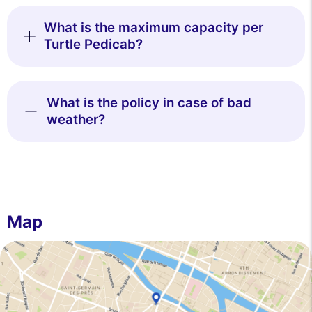
What is the maximum capacity per
Turtle Pedicab?
What is the policy in case of bad
weather?
Map