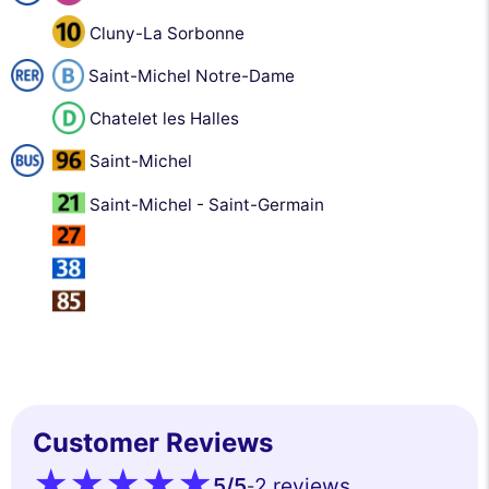
Cluny-La Sorbonne
Saint-Michel Notre-Dame
Chatelet les Halles
Saint-Michel
Saint-Michel - Saint-Germain
Customer Reviews
5
/5
2 reviews
-