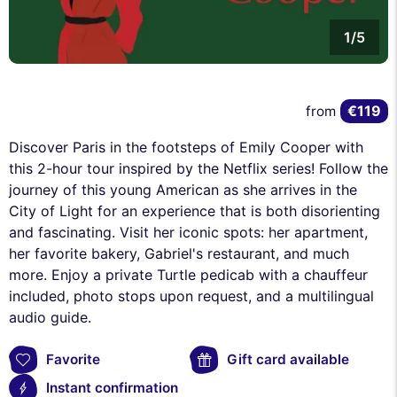
1/5
€119
from
Discover Paris in the footsteps of Emily Cooper with
this 2-hour tour inspired by the Netflix series! Follow the
journey of this young American as she arrives in the
City of Light for an experience that is both disorienting
and fascinating. Visit her iconic spots: her apartment,
her favorite bakery, Gabriel's restaurant, and much
more. Enjoy a private Turtle pedicab with a chauffeur
included, photo stops upon request, and a multilingual
audio guide.
Favorite
Gift card available
Instant confirmation