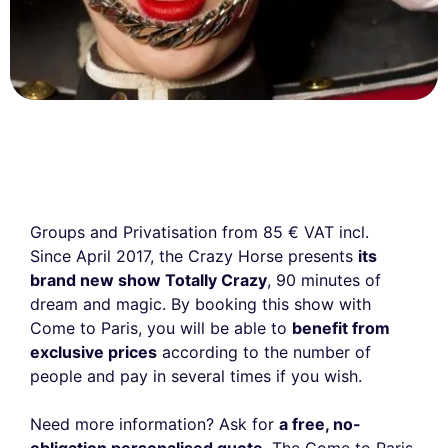
Groups and Privatisation from 85 € VAT incl.
Since April 2017, the Crazy Horse presents
its
brand new show Totally Crazy
, 90 minutes of
dream and magic. By booking this show with
Come to Paris, you will be able to
benefit from
exclusive prices
according to the number of
people and pay in several times if you wish.
Need more information? Ask for
a free, no-
obligation personalised quote
. The Come to Paris