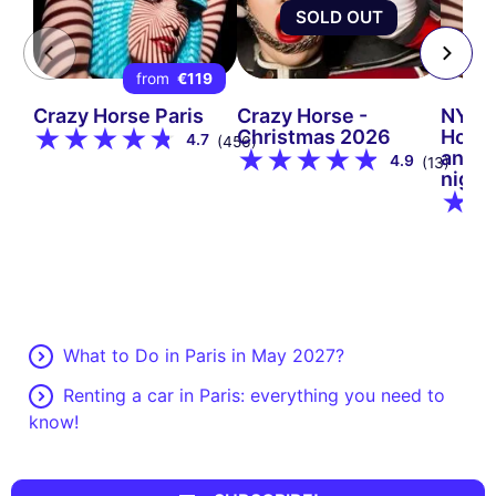
SOLD OUT
from
€119
Crazy Horse Paris
Crazy Horse -
NYE 2
Christmas 2026
Horse
4.7
(456)
and i
4.9
(13)
night
What to Do in Paris in May 2027?
Renting a car in Paris: everything you need to
know!