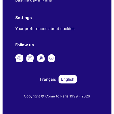
Bastille day in Paris
Settings
Your preferences about cookies
Follow us
Français
English
Copyright © Come to Paris 1999 - 2026