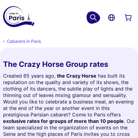
Cabarets in Paris
The Crazy Horse Group rates
Created 65 years ago,
the Crazy Horse
has built its
reputation on the quality and variety of its shows, the
clothing of its dancers, the subtle play of lights and the
thinning out of leaves mixing glamour and sensuality.
Would you like to celebrate a business meal, an evening
at the end of the year or another event in this
prestigious Parisian cabaret? Come to Paris offers
exclusive rates for groups of more than 10 people
. Our
team specialized in the organization of events on the
Seine and the high places of Paris invites you to cross