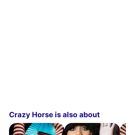
Crazy Horse is also about