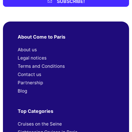
SUBSCRIBE!
About Come to Paris
About us
Legal notices
Terms and Conditions
Contact us
Partnership
Blog
Top Categories
Cruises on the Seine