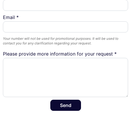
Email *
Your number will not be used for promotional purposes. It will be used to
contact you for any clarification regarding your request.
Please provide more information for your request *
Send