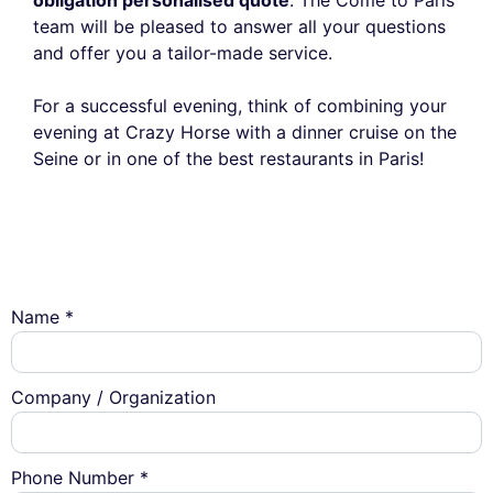
team will be pleased to answer all your questions
and offer you a tailor-made service.
For a successful evening, think of combining your
evening at Crazy Horse with a dinner cruise on the
Seine or in one of the best restaurants in Paris!
Name *
Company / Organization
Phone Number *