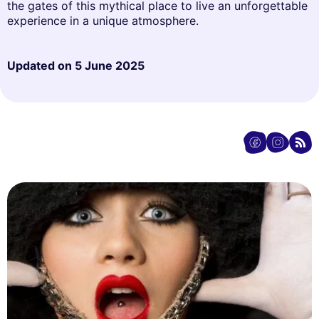
the gates of this mythical place to live an unforgettable
experience in a unique atmosphere.
Updated on
5 June 2025