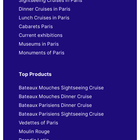
Sightseeing Cruises in Paris
Dinner Cruises in Paris
Lunch Cruises in Paris
Cabarets Paris
Current exhibitions
Museums in Paris
Monuments of Paris
Top Products
Bateaux Mouches Sightseeing Cruise
Bateaux Mouches Dinner Cruise
Bateaux Parisiens Dinner Cruise
Bateaux Parisiens Sightseeing Cruise
Vedettes of Paris
Moulin Rouge