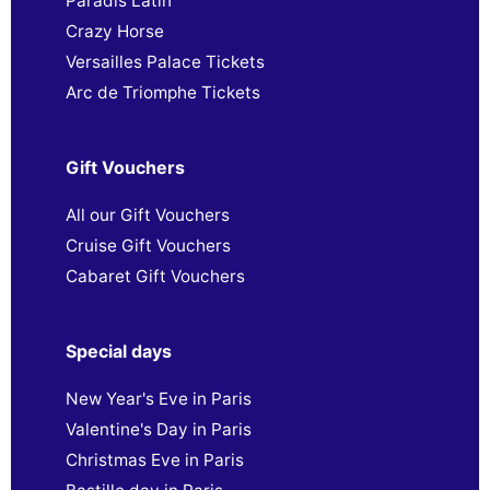
Paradis Latin
Crazy Horse
Versailles Palace Tickets
Arc de Triomphe Tickets
Gift Vouchers
All our Gift Vouchers
Cruise Gift Vouchers
Cabaret Gift Vouchers
Special days
New Year's Eve in Paris
Valentine's Day in Paris
Christmas Eve in Paris